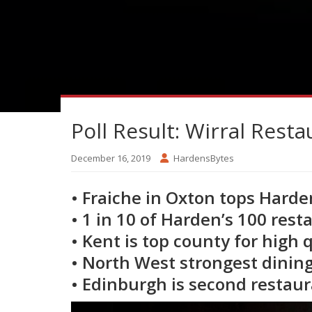
Poll Result: Wirral Resta
December 16, 2019
HardensBytes
• Fraiche in Oxton tops Harde
• 1 in 10 of Harden’s 100 rest
• Kent is top county for high 
• North West strongest dining
• Edinburgh is second restaur