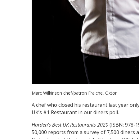
Marc Wilkinson chef/patron Fraiche, Oxton
A chef who closed his restaurant last year on
UK’s #1 Restaurant in our diners poll.
Harden’s Best UK Restaurants 2020
(ISBN: 978-19
50,000 reports from a survey of 7,500 diners 