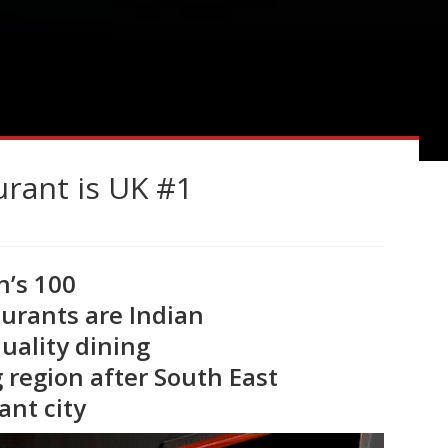
urant is UK #1
n’s 100
aurants are Indian
quality dining
 region after South East
ant city