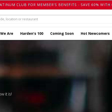
LATINUM CLUB FOR MEMBER'S BENEFITS - SAVE 60% WITH 
 We Are
Harden's 100
Coming Soon
Hot Newcomers
w it is!