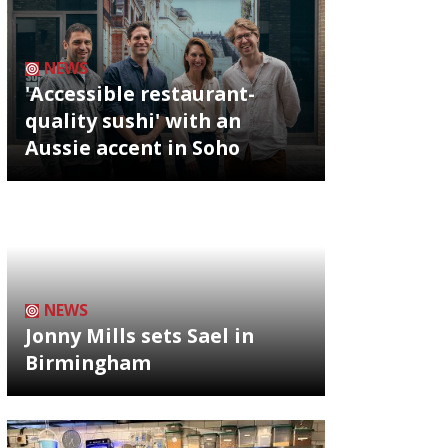
NEWS
'Accessible restaurant-
quality sushi' with an
Aussie accent in Soho
NEWS
Jonny Mills sets Sael in
Birmingham