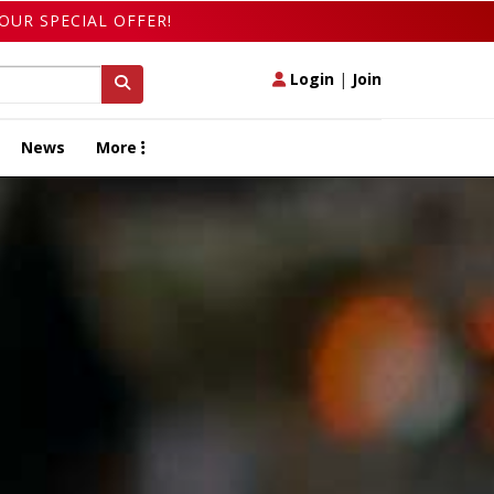
OUR SPECIAL OFFER!
Login
|
Join
News
More