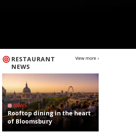
RESTAURANT
View more ›
NEWS
NEWS
Rooftop dining in the heart
of Bloomsbury