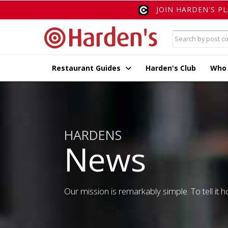
JOIN HARDEN'S P
Restaurant Guides
Harden's Club
Who
HARDENS
News
Our mission is remarkably simple. To tell it ho