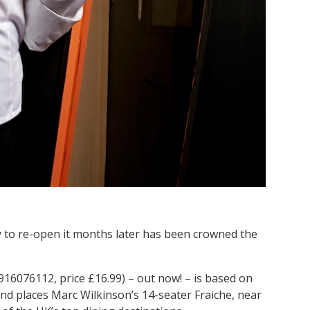
ly to re-open it months later has been crowned the
16076112, price £16.99) – out now! – is based on
and places Marc Wilkinson’s 14-seater Fraiche, near