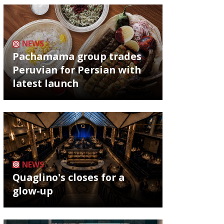
NEWS
Pachamama group trades
Peruvian for Persian with
latest launch
NEWS
Quaglino's closes for a
glow-up