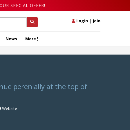
OUR SPECIAL OFFER!
Login
|
Join
News
More
ue perenially at the top of
Website