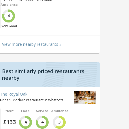
£££££
Exceptional
Very Good
Ambience
4
Very Good
View more nearby restaurants »
Best similarly priced restaurants
nearby
The Royal Oak
British, Modern restaurant in Whatcote
Price*
Food
Service
Ambience
£133
4
4
3