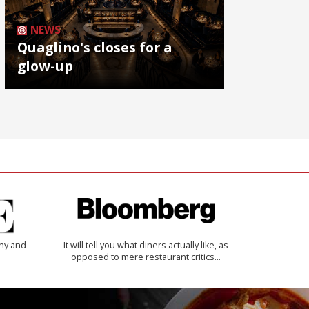
NEWS
Quaglino's closes for a
glow-up
thy and
It will tell you what diners actually like, as
opposed to mere restaurant critics…