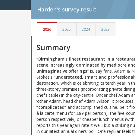
Harden's
survey result
2026
2025
2024
2023
Summary
“Birmingham’s finest restaurant in a restaura
scene increasingly dominated by mediocre an
unimaginative offerings”
is, say fans, Adam & 
Stokes’s
“understated, smart and professional
destination, which is celebrating its tenth year in t
three-storey premises (incorporating private dinin
chef’s table) in the city-centre. Under chef Adam a
‘other Adam’, head chef Adam Wilson, it produces
“complicated”
and accomplished cuisine, be it fr
à la carte menu (for £89 per person), the five-co
person respectively) or cheaper lunch menus (with 
reports this year again rate it well, but a striking
in our latest annual diners’ poll. One regular feels 