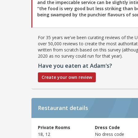
and the impeccable service can be slightly int
“the food is very good but less striking than b
being swamped by the punchier flavours of som
For 35 years we've been curating reviews of the UK
over 50,000 reviews to create the most authoritati
written from scratch based on this survey (althoug
2020 as no survey could run for that year).
Have you eaten at Adam’s?
Create your own review
Restaurant details
Private Rooms
Dress Code
18, 12
No dress code