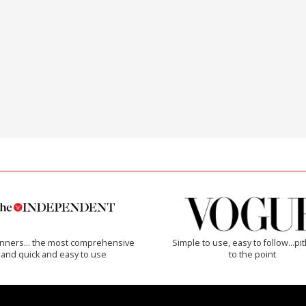
inners… the most comprehensive
Simple to use, easy to follow...pi
and quick and easy to use
to the point