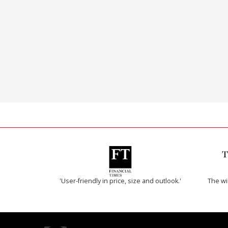
'User-friendly in price, size and outlook.'
The w