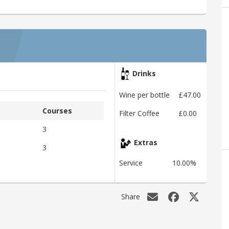
Drinks
Wine per bottle
£47.00
Courses
Filter Coffee
£0.00
3
Extras
3
Service
10.00%
Share