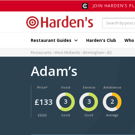
JOIN HARDEN'S P
Restaurant Guides
Harden's Club
Who
Restaurants
West Midlands
Birmingham
B2
Adam’s
Price*
Food
Service
Ambience
£133
3
3
2
£££££
Good
Good
Average