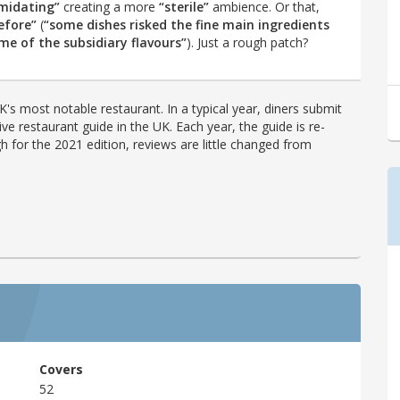
imidating”
creating a more
“sterile”
ambience. Or that,
efore”
(
“some dishes risked the fine main ingredients
e of the subsidiary flavours”
). Just a rough patch?
's most notable restaurant. In a typical year, diners submit
ve restaurant guide in the UK. Each year, the guide is re-
h for the 2021 edition, reviews are little changed from
Covers
52