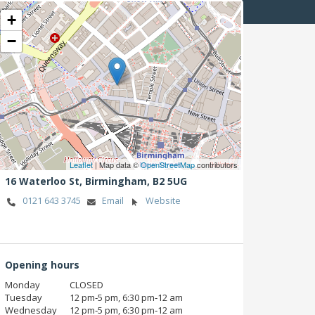
+
−
Leaflet
| Map data ©
OpenStreetMap
contributors
16 Waterloo St,
Birmingham,
B2 5UG
0121 643 3745
Email
Website
Opening hours
Monday
CLOSED
Tuesday
12 pm‑5 pm, 6:30 pm‑12 am
Wednesday
12 pm‑5 pm, 6:30 pm‑12 am