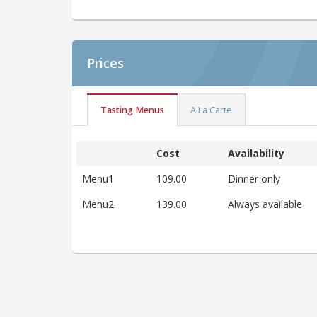
Prices
Tasting Menus
A La Carte
Cost
Availability
Menu1
109.00
Dinner only
Menu2
139.00
Always available