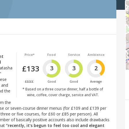
Price*
Food
Service
Ambience
nt
d
£133
3
3
2
Natasha
”
hese
£££££
Good
Good
Average
g and
* Based on a three course dinner, half a bottle of
nd the
wine, coffee, cover charge, service and VAT.
om the
urse or seven-course dinner menus (for £109 and £139 per
three or five courses, for £60 or £85 per person). All
 number of basically positive accounts also include drawbacks
that
“recently, it’s begun to feel too cool and elegant