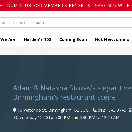
LATINUM CLUB FOR MEMBER'S BENEFITS - SAVE 60% WITH 
 We Are
Harden's 100
Coming Soon
Hot Newcomers
Adam & Natasha Stokes’s elegant ven
Birmingham's restaurant scene
16 Waterloo St, Birmingham, B2 5UG,
0121 643 3745
Open today 12:00 to 5:00 PM and 6:30 PM to 12:00 AM