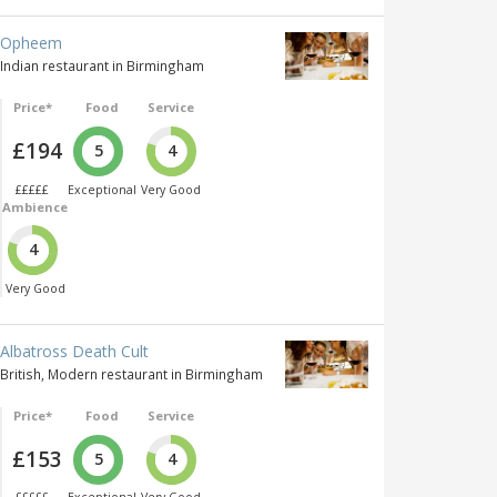
Opheem
Indian restaurant in Birmingham
Price*
Food
Service
£194
5
4
£££££
Exceptional
Very Good
Ambience
4
Very Good
Albatross Death Cult
British, Modern restaurant in Birmingham
Price*
Food
Service
£153
5
4