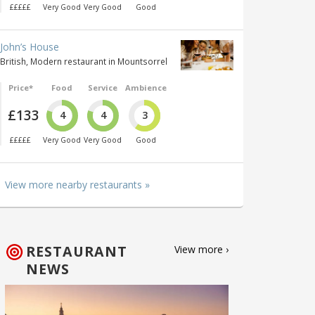
£££££
Very Good
Very Good
Good
John’s House
British, Modern restaurant in Mountsorrel
Price*
Food
Service
Ambience
£133
4
4
3
£££££
Very Good
Very Good
Good
View more nearby restaurants »
RESTAURANT
View more ›
NEWS