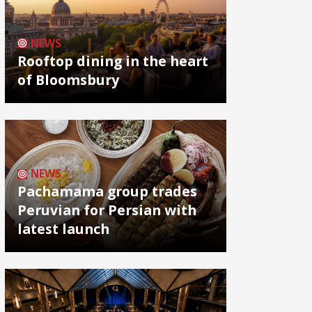
NEWS
Rooftop dining in the heart
of Bloomsbury
NEWS
Pachamama group trades
Peruvian for Persian with
latest launch