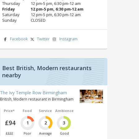
Thursday
12 pm‑5 pm, 6:30 pm‑12 am
Friday
12 pm‑5 pm, 6:30 pm‑12 am
Saturday
12 pm‑5 pm, 6:30 pm‑12 am
Sunday
CLOSED
Facebook
Twitter
Instagram
Best British, Modern restaurants
nearby
The Ivy Temple Row Birmingham
British, Modern restaurant in Birmingham
Price*
Food
Service
Ambience
£94
1
2
3
££££
Poor
Average
Good