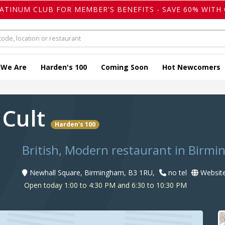
LATINUM CLUB FOR MEMBER'S BENEFITS - SAVE 60% WITH 
 We Are
Harden's 100
Coming Soon
Hot Newcomers
 Cult
Harden's 100
British, Modern restaurant in Birm
Newhall Square, Birmingham, B3 1RU,
no tel
Websit
Open today 1:00 to 4:30 PM and 6:30 to 10:30 PM