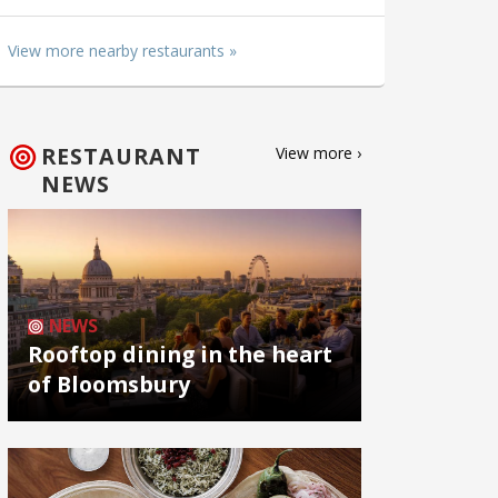
View more nearby restaurants »
RESTAURANT
View more ›
NEWS
NEWS
Rooftop dining in the heart
of Bloomsbury