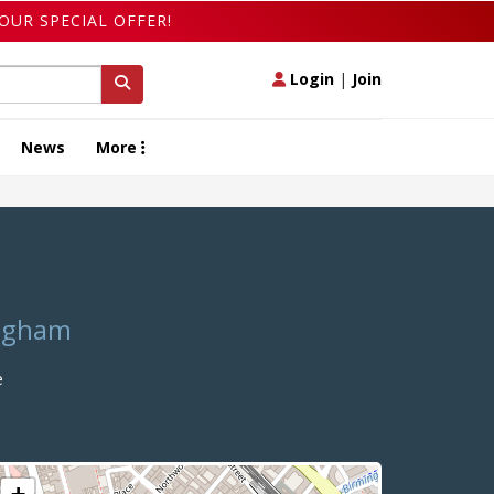
OUR SPECIAL OFFER!
Login
|
Join
News
More
ingham
e