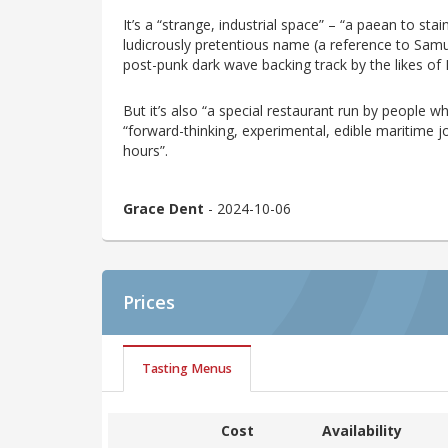
It’s a “strange, industrial space” – “a paean to sta
ludicrously pretentious name (a reference to Samuel
post-punk dark wave backing track by the likes of
But it’s also “a special restaurant run by people w
“forward-thinking, experimental, edible maritime jou
hours”.
Grace Dent
- 2024-10-06
Prices
Tasting Menus
Cost
Availability