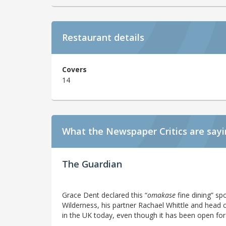
Restaurant details
Covers
14
What the Newspaper Critics are say
The Guardian
Grace Dent declared this “
omakase
fine dining” sp
Wilderness, his partner Rachael Whittle and head c
in the UK today, even though it has been open for