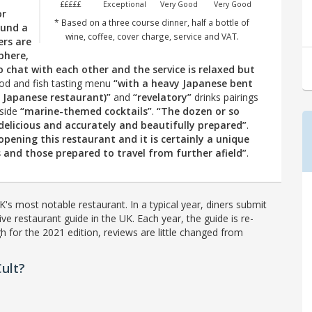
£££££
Exceptional
Very Good
Very Good
or
* Based on a three course dinner, half a bottle of
ound a
wine, coffee, cover charge, service and VAT.
ers are
phere,
 chat with each other and the service is relaxed but
d and fish tasting menu
“with a heavy Japanese bent
a Japanese restaurant)”
and
“revelatory”
drinks pairings
side
“marine-themed cocktails”
.
“The dozen or so
y delicious and accurately and beautifully prepared”
.
opening this restaurant and it is certainly a unique
and those prepared to travel from further afield”
.
's most notable restaurant. In a typical year, diners submit
ve restaurant guide in the UK. Each year, the guide is re-
h for the 2021 edition, reviews are little changed from
ult?