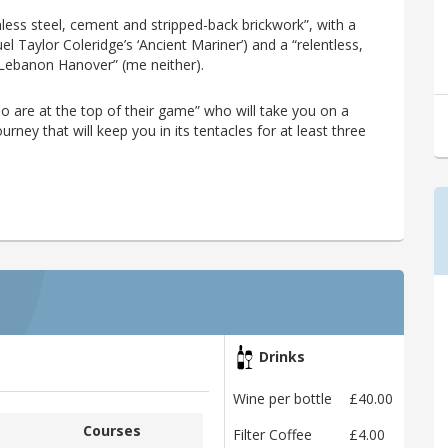
inless steel, cement and stripped-back brickwork”, with a
 Taylor Coleridge’s ‘Ancient Mariner’) and a “relentless,
 Lebanon Hanover” (me neither).
ho are at the top of their game” who will take you on a
rney that will keep you in its tentacles for at least three
Drinks
Wine per bottle
£40.00
Courses
Filter Coffee
£4.00