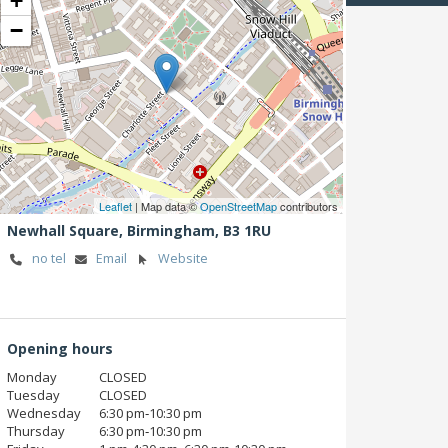
+
−
Leaflet
| Map data ©
OpenStreetMap
contributors
Newhall Square,
Birmingham,
B3 1RU
no tel
Email
Website
Opening hours
Monday
CLOSED
Tuesday
CLOSED
Wednesday
6:30 pm‑10:30 pm
Thursday
6:30 pm‑10:30 pm