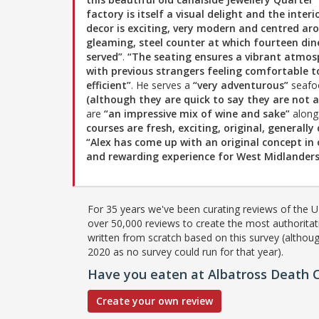
factory is itself a visual delight and the interi
decor is exciting, very modern and centred ar
gleaming, steel counter at which fourteen din
served”
.
“The seating ensures a vibrant atmos
with previous strangers feeling comfortable to
efficient”
. He serves a
“very adventurous”
seafoo
(although they are quick to say they are not 
are
“an impressive mix of wine and sake”
along
courses are fresh, exciting, original, generall
“Alex has come up with an original concept in 
and rewarding experience for West Midlanders 
For 35 years we've been curating reviews of the UK
over 50,000 reviews to create the most authoritati
written from scratch based on this survey (althoug
2020 as no survey could run for that year).
Have you eaten at Albatross Death C
Create your own review