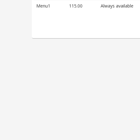
Menu1
115.00
Always available