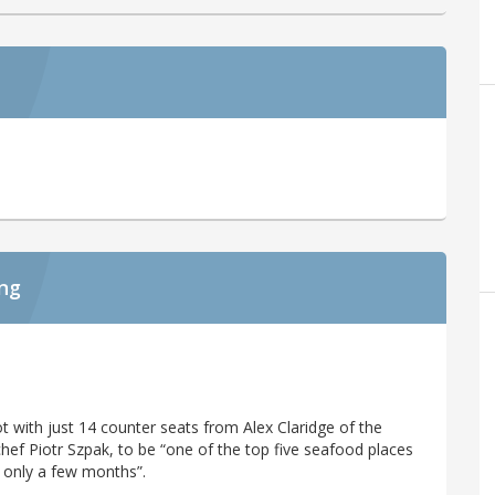
ing
ot with just 14 counter seats from Alex Claridge of the
hef Piotr Szpak, to be “one of the top five seafood places
 only a few months”.