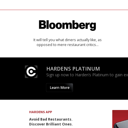
It will tell you what diners actually like, as
opposed to mere restaurant critics…
HARDENS PLATINUM
Sign up now to Harden’s Platinum to gain excl
Learn More
HARDENS APP
Avoid Bad Restaurants.
Discover Brilliant Ones.