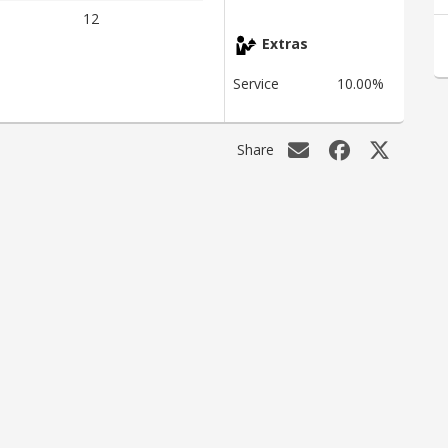
12
Extras
Service
10.00%
Share