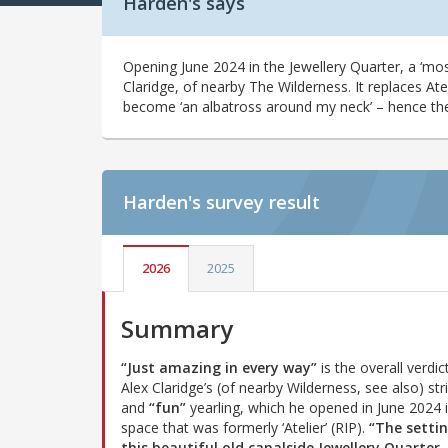
Harden's says
Opening June 2024 in the Jewellery Quarter, a ‘mos
Claridge, of nearby The Wilderness. It replaces Ate
become ‘an albatross around my neck’ – hence th
Harden's
survey result
2026
2025
Summary
“Just amazing in every way”
is the overall verdic
Alex Claridge’s (of nearby Wilderness, see also) str
and
“fun”
yearling, which he opened in June 2024 
space that was formerly ‘Atelier’ (RIP).
“The settin
this beautiful old canalside Jewellery Quarter