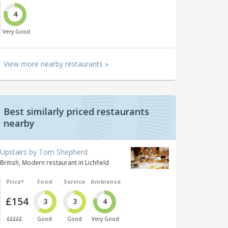
4
Very Good
View more nearby restaurants »
Best similarly priced restaurants
nearby
Upstairs by Tom Shepherd
British, Modern restaurant in Lichfield
Price*
Food
Service
Ambience
£154
3
3
4
£££££
Good
Good
Very Good