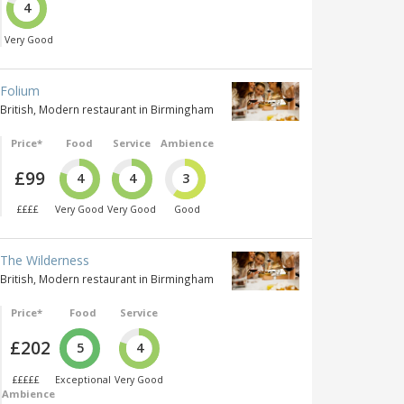
4
Very Good
Folium
British, Modern restaurant in Birmingham
Price*
Food
Service
Ambience
£99
4
4
3
££££
Very Good
Very Good
Good
The Wilderness
British, Modern restaurant in Birmingham
Price*
Food
Service
£202
5
4
£££££
Exceptional
Very Good
Ambience