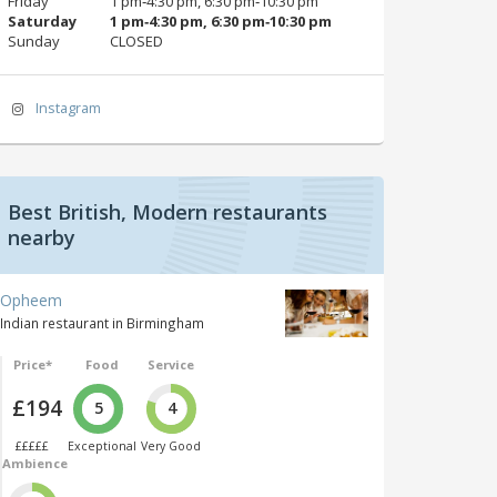
Friday
1 pm‑4:30 pm, 6:30 pm‑10:30 pm
Saturday
1 pm‑4:30 pm, 6:30 pm‑10:30 pm
Sunday
CLOSED
Instagram
Best British, Modern restaurants
nearby
Opheem
Indian restaurant in Birmingham
Price*
Food
Service
£194
5
4
£££££
Exceptional
Very Good
Ambience