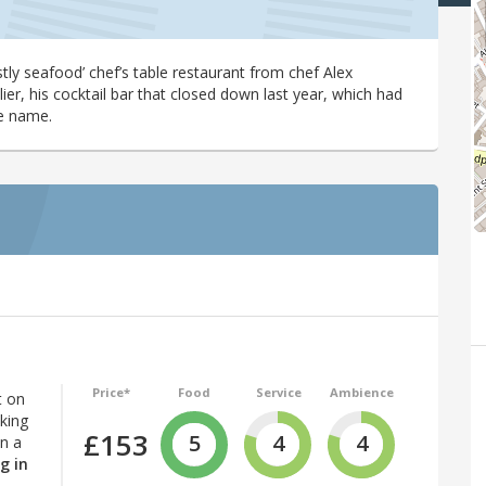
tly seafood’ chef’s table restaurant from chef Alex
lier, his cocktail bar that closed down last year, which had
e name.
Price*
Food
Service
Ambience
t on
iking
£153
5
4
4
in a
g in