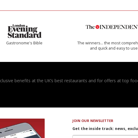
Gastronome's Bible
The winners… the most compreh
and quick and easy to use
usive benefits at the UK’s best restaurants and for offers at top food
JOIN OUR NEWSLETTER
Get the inside track: news, excl