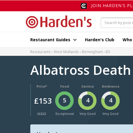
JOIN HARDEN'S P
Restaurant Guides
Harden's Club
Who
Restaurants
West Midlands
Birmingham
B3
Albatross Death
Price*
Food
Service
Ambience
£153
5
4
4
£££££
Exceptional
Very Good
Very Good