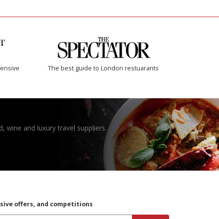
ensive
The best guide to London restuarants
, wine and luxury travel suppliers.
usive offers, and competitions