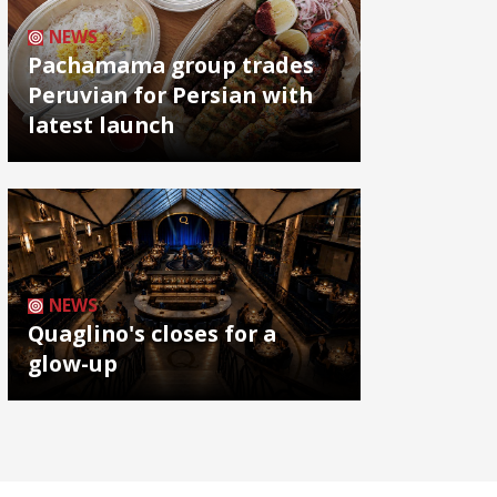
NEWS
Pachamama group trades
Peruvian for Persian with
latest launch
NEWS
Quaglino's closes for a
glow-up