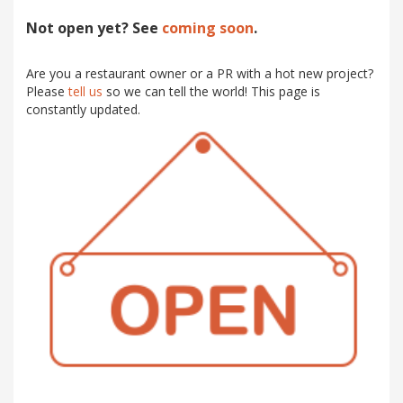
Not open yet? See
coming soon
.
Are you a restaurant owner or a PR with a hot new project?
Please
tell us
so we can tell the world! This page is
constantly updated.