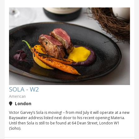
SOLA - W2
American
London
Victor Garvey’s Sola is moving! – from mid July it will operate at a new
Bayswater address listed next door to his recent opening Materia.
Until then Sola is still to be found at 64 Dean Street, London W1
(Soho).