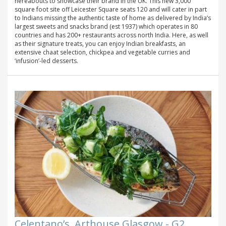
hereabouts to showcase their brand in the UK. This new 3,000
square foot site off Leicester Square seats 120 and will cater in part
to Indians missing the authentic taste of home as delivered by India’s
largest sweets and snacks brand (est 1937) which operates in 80
countries and has 200+ restaurants across north India. Here, as well
as their signature treats, you can enjoy Indian breakfasts, an
extensive chaat selection, chickpea and vegetable curries and
‘infusion’-led desserts.
Celentano’s, Arthouse Glasgow - G2