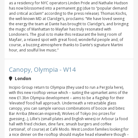
as a residency for NYC operators Linden Pride and Nathalie Hudson
has now blossomed into a permanent gig (due to “popular demand
and critical acclaim” according to the press release). Thomas Kochs,
the well-known MD at Claridge’s, proclaims: “We have loved seeing
the energy the team at Dante has brought to Claridge’s, and bringing
the magic of Manhattan to Mayfair has truly resonated with
Londoners. The goal is to make this restaurant the living room of
Mayfair, a relaxed spot with great food, wonderful people and, of
course, a buzzing atmosphere thanks to Dante’s signature Martini
hour, and soulful live music.”
Canopy, Olympia - W14
London
Incipio Group return to Olympia (they used to run a Pergola here),
with this new rooftop venue which – suiting the upmarket aims of the
new £1.3bn Olympia development – aims to be a flagship for their
‘elevated’ food hall approach. Underneath a retractable glass
canopy, you can sample various combinations of booze and bites:
Bar Arriba (Mexican-inspired), Wolves of Tokyo (no prizes for
guessing...), Lillie’s (small plates and English wines) or Arbour (a food
hall with fried chicken, dine fare, smash burgers and coffee
(‘artisinal’, of course) at Café Modo. West London families looking for
a nice dinner on the rooftop should maybe head elsewhere though –