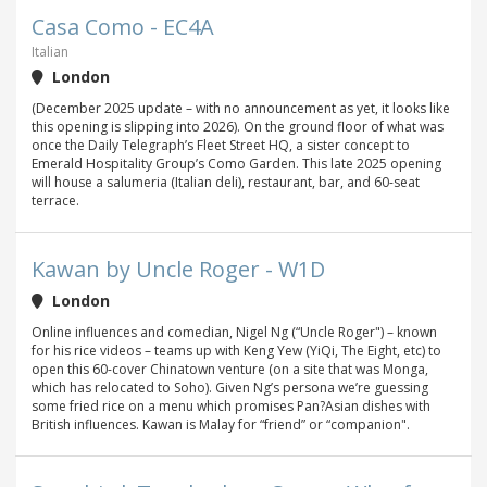
Casa Como - EC4A
Italian
London
(December 2025 update – with no announcement as yet, it looks like
this opening is slipping into 2026). On the ground floor of what was
once the Daily Telegraph’s Fleet Street HQ, a sister concept to
Emerald Hospitality Group’s Como Garden. This late 2025 opening
will house a salumeria (Italian deli), restaurant, bar, and 60-seat
terrace.
Kawan by Uncle Roger - W1D
London
Online influences and comedian, Nigel Ng (“Uncle Roger") – known
for his rice videos – teams up with Keng Yew (YiQi, The Eight, etc) to
open this 60-cover Chinatown venture (on a site that was Monga,
which has relocated to Soho). Given Ng’s persona we’re guessing
some fried rice on a menu which promises Pan?Asian dishes with
British influences. Kawan is Malay for “friend” or “companion".