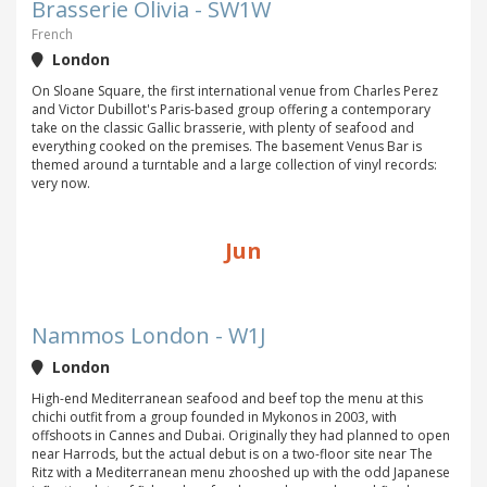
Brasserie Olivia - SW1W
French
London
On Sloane Square, the first international venue from Charles Perez
and Victor Dubillot's Paris-based group offering a contemporary
take on the classic Gallic brasserie, with plenty of seafood and
everything cooked on the premises. The basement Venus Bar is
themed around a turntable and a large collection of vinyl records:
very now.
Jun
Nammos London - W1J
London
High-end Mediterranean seafood and beef top the menu at this
chichi outfit from a group founded in Mykonos in 2003, with
offshoots in Cannes and Dubai. Originally they had planned to open
near Harrods, but the actual debut is on a two-floor site near The
Ritz with a Mediterranean menu zhooshed up with the odd Japanese