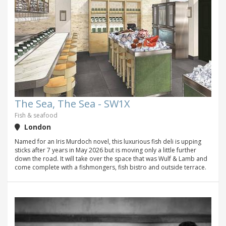
The Sea, The Sea - SW1X
Fish & seafood
London
Named for an Iris Murdoch novel, this luxurious fish deli is upping
sticks after 7 years in May 2026 but is moving only a little further
down the road. It will take over the space that was Wulf & Lamb and
come complete with a fishmongers, fish bistro and outside terrace.