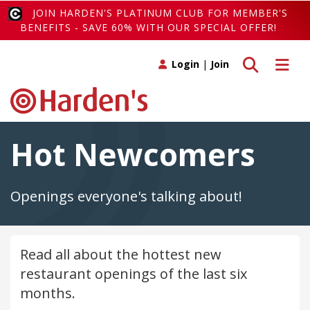
JOIN HARDEN'S PLATINUM CLUB FOR MEMBER'S
BENEFITS - SAVE 60% WITH OUR SPECIAL OFFER!
Toggle search
Toggle 
Login
|
Join
Hot Newcomers
Openings everyone's talking about!
Read all about the hottest new
restaurant openings of the last six
months.