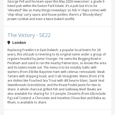
George Pell and his team open this May 2026 newcomer: a grade II-
listed pub within the Easton Park Estate. It’s a pub but it’s to be
“elevated” like so many things nowadays: so fish ’n’ chips comes with
‘chip-shop’ curry sauce and house pickles; there’s a “Bloody Mary”
prawn cocktail and even a twice-baked soufflé.
The Victory - SE22
London
Replacing Franklin's in East Dulwich, a popular local bistro for 26
years, this old pub is reverting to its original name under a group of
regulars headed by Jamie Younger. He owns the Begging Bowl in
Peckham and used to run the nearby Palmerston, so knows the area
and its tastes inside out. The menu is to be notably Gallic with
starters (from £9) like Bayonne Ham with celeriac remoulade; Steak
Tartare with dripping toast; and Crab Vinaigrette. Mains (from £19)
are dishes like Poached Sea Trout with dill beurre blanc; Sauté Veal
Sweetbreads Grenobloise; and the Roast Poulet Jaune for two to
share. A whole charcoal grilled fish and Galloway Beef Steaks are
also available for sharing for 3-5 people. Desserts (from £8) include
Fig Leaf Custard; a Chocolate and Hazelnut Choux Bun and Baba au
Rhum, is available to share.