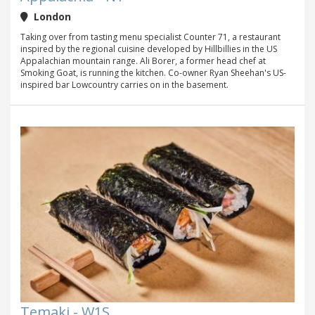
London
Taking over from tasting menu specialist Counter 71, a restaurant
inspired by the regional cuisine developed by Hillbillies in the US
Appalachian mountain range. Ali Borer, a former head chef at
Smoking Goat, is running the kitchen. Co-owner Ryan Sheehan's US-
inspired bar Lowcountry carries on in the basement.
Temaki - W1S