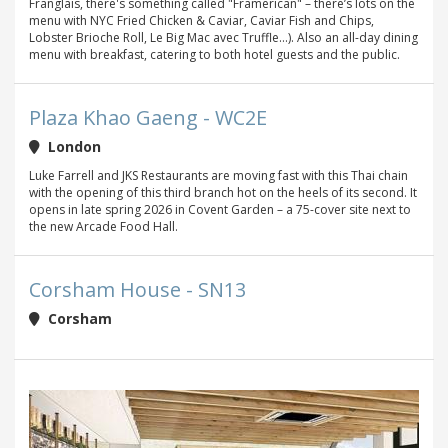
Franglais, there's something called "Framerican" – there’s lots on the
menu with NYC Fried Chicken & Caviar, Caviar Fish and Chips,
Lobster Brioche Roll, Le Big Mac avec Truffle…). Also an all-day dining
menu with breakfast, catering to both hotel guests and the public.
Plaza Khao Gaeng - WC2E
London
Luke Farrell and JKS Restaurants are moving fast with this Thai chain
with the opening of this third branch hot on the heels of its second. It
opens in late spring 2026 in Covent Garden – a 75-cover site next to
the new Arcade Food Hall.
Corsham House - SN13
Corsham