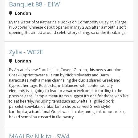
Banquet 88 - E1W
London
By the water of St Katherine's Docks on Commodity Quay, this large
(160 cover) Chinese debut opened in May 2026 after a month's soft
opening. It's aimed around celebratory dining, so unlike its siblings –
Zylia - WC2E
London
By Arcade's new Food Hall in Covent Garden, this new standalone
Greek-Cypriot taverna, is run by Nick Molyviatis and Barry
Karacostas, with a menu channeling the duo's shared Greek and
Cypriot heritage. Rustic charm balanced with contemporary
elements is all going to lead to a warm welcome according to the
press release. Sample menu items suggest it's one for those who like
to eat heartily, including items such as: Sheftalia (grilled pork
parcels); souvlaki; kleftiko; lamb chops served Greek style;
karidopita, a traditional Greek walnut cake; and galaktompoureko,
baked semolina custard in filo pastry.
MAAI By Nikita - SW4