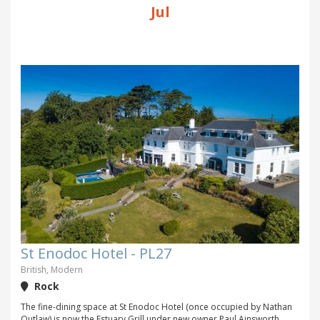
Jul
St Enodoc Hotel - PL27
British, Modern
Rock
The fine-dining space at St Enodoc Hotel (once occupied by Nathan
Outlaw) is now the Estuary Grill under new owner Paul Ainsworth,