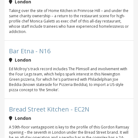
London
Taking over the site of Home Kitchen in Primrose Hill – and under the
same charity ownership – a return to the restaurant scene for high-
profile chef Monica Galetti as exec chef of this all-day restaurant,
whose staff include trainees who have experienced homelessness or
addiction.
Bar Etna - N16
London
Ed McIlroy's track record includes The Plimsoll and involvement with
the Four Legs team, which helps spark interest in this Newington
Green pizzeria, for which he's partnered with Philadelphian Joe
Beddia (known stateside for Pizzeria Beddia), to import a US-style
pizza concept to ‘the Smoke’.
Bread Street Kitchen - EC2N
London
A 59th-floor vantagepoint is key to the profile of this Gordon Ramsay
opening – the seventh in London under the Bread Street brand. It will
be an all-day operation and a nearby bar in the complex has a 24-