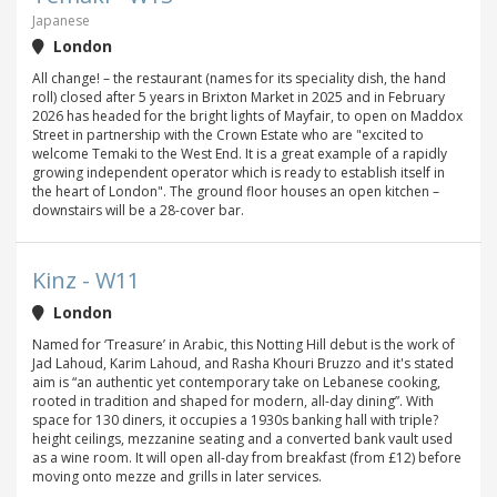
Japanese
London
All change! – the restaurant (names for its speciality dish, the hand
roll) closed after 5 years in Brixton Market in 2025 and in February
2026 has headed for the bright lights of Mayfair, to open on Maddox
Street in partnership with the Crown Estate who are "excited to
welcome Temaki to the West End. It is a great example of a rapidly
growing independent operator which is ready to establish itself in
the heart of London". The ground floor houses an open kitchen –
downstairs will be a 28-cover bar.
Kinz - W11
London
Named for ‘Treasure’ in Arabic, this Notting Hill debut is the work of
Jad Lahoud, Karim Lahoud, and Rasha Khouri Bruzzo and it's stated
aim is “an authentic yet contemporary take on Lebanese cooking,
rooted in tradition and shaped for modern, all-day dining”. With
space for 130 diners, it occupies a 1930s banking hall with triple?
height ceilings, mezzanine seating and a converted bank vault used
as a wine room. It will open all-day from breakfast (from £12) before
moving onto mezze and grills in later services.