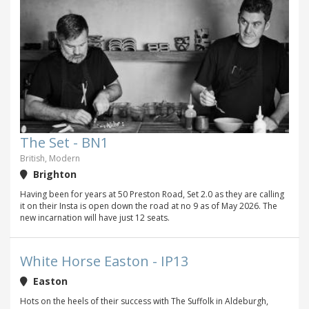
The Set - BN1
British, Modern
Brighton
Having been for years at 50 Preston Road, Set 2.0 as they are calling
it on their Insta is open down the road at no 9 as of May 2026. The
new incarnation will have just 12 seats.
White Horse Easton - IP13
Easton
Hots on the heels of their success with The Suffolk in Aldeburgh,