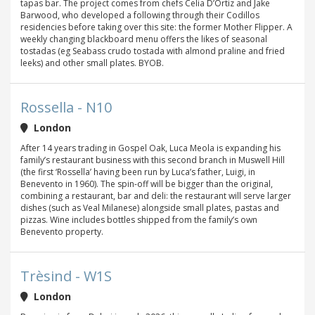
tapas bar. The project comes from chefs Celia D’Ortiz and Jake
Barwood, who developed a following through their Codillos
residencies before taking over this site: the former Mother Flipper. A
weekly changing blackboard menu offers the likes of seasonal
tostadas (eg Seabass crudo tostada with almond praline and fried
leeks) and other small plates. BYOB.
Rossella - N10
London
After 14 years trading in Gospel Oak, Luca Meola is expanding his
family’s restaurant business with this second branch in Muswell Hill
(the first ‘Rossella’ having been run by Luca’s father, Luigi, in
Benevento in 1960). The spin-off will be bigger than the original,
combining a restaurant, bar and deli: the restaurant will serve larger
dishes (such as Veal Milanese) alongside small plates, pastas and
pizzas. Wine includes bottles shipped from the family’s own
Benevento property.
Trèsind - W1S
London