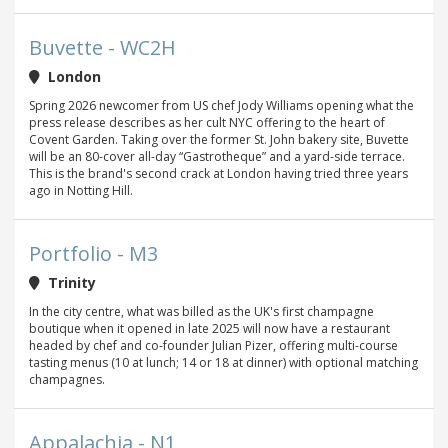
Buvette - WC2H
London
Spring 2026 newcomer from US chef Jody Williams opening what the
press release describes as her cult NYC offering to the heart of
Covent Garden. Taking over the former St. John bakery site, Buvette
will be an 80-cover all-day “Gastrotheque” and a yard-side terrace.
This is the brand's second crack at London having tried three years
ago in Notting Hill.
Portfolio - M3
Trinity
In the city centre, what was billed as the UK's first champagne
boutique when it opened in late 2025 will now have a restaurant
headed by chef and co-founder Julian Pizer, offering multi-course
tasting menus (10 at lunch; 14 or 18 at dinner) with optional matching
champagnes.
Appalachia - N1