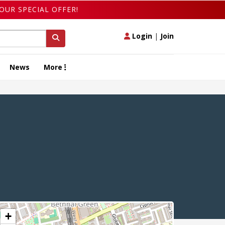
OUR SPECIAL OFFER!
Login
|
Join
News
More
+