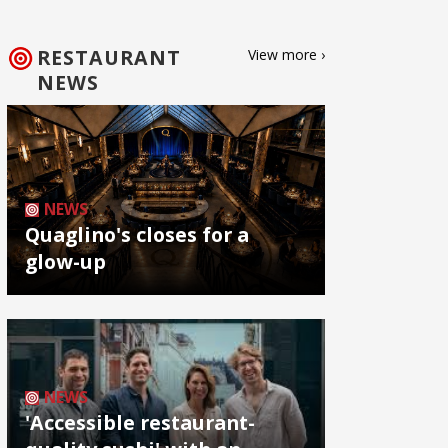
RESTAURANT
View more ›
NEWS
NEWS
Quaglino's closes for a
glow-up
NEWS
'Accessible restaurant-