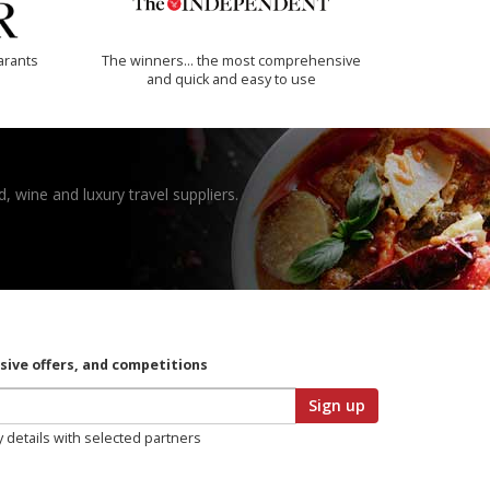
arants
The winners… the most comprehensive
and quick and easy to use
, wine and luxury travel suppliers.
usive offers, and competitions
Sign up
y details with selected partners