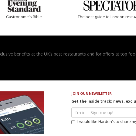
Gastronome's Bible
The best guide to London restu
usive benefits at the UK’s best restaurants and for offers at top food
JOIN OUR NEWSLETTER
Get the inside track: news, excl
I would like Harden’s to share m