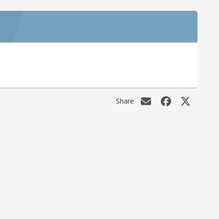
Share