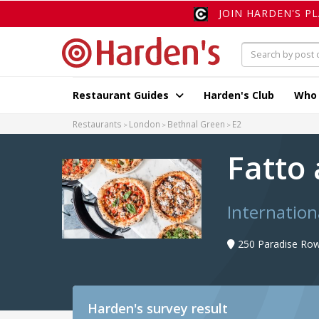
JOIN HARDEN'S P
Restaurant Guides
Harden's Club
Who
Restaurants
London
Bethnal Green
E2
Fatto
Internation
250 Paradise Row
Harden's
survey result