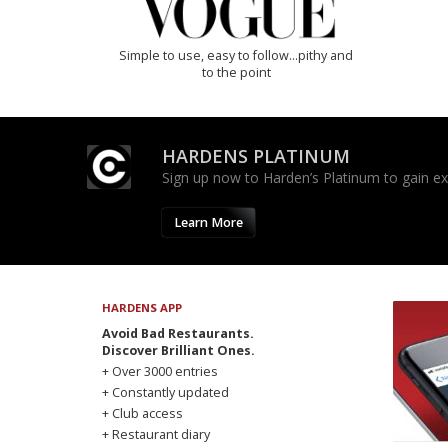
Simple to use, easy to follow...pithy and
to the point
HARDENS PLATINUM
Sign up now to Harden’s Platinum to gain excl
Learn More
HARDENS APP
Avoid Bad Restaurants.
Discover Brilliant Ones.
+ Over 3000 entries
+ Constantly updated
+ Club access
+ Restaurant diary