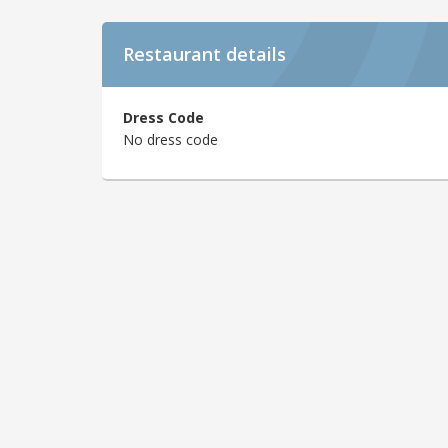
Restaurant details
Dress Code
No dress code