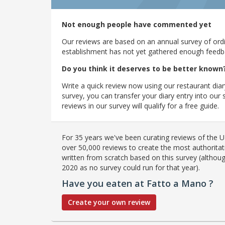
Not enough people have commented yet
Our reviews are based on an annual survey of ordin
establishment has not yet gathered enough feedback
Do you think it deserves to be better known
Write a quick review now using our restaurant diar
survey, you can transfer your diary entry into ou
reviews in our survey will qualify for a free guide.
For 35 years we've been curating reviews of the UK
over 50,000 reviews to create the most authoritati
written from scratch based on this survey (althoug
2020 as no survey could run for that year).
Have you eaten at Fatto a Mano ?
Create your own review