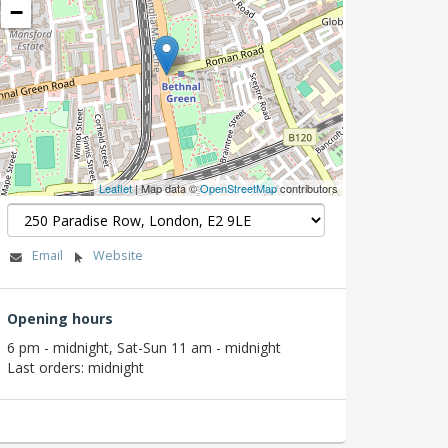
−
Leaflet
| Map data ©
OpenStreetMap
contributors
Email
Website
Opening hours
6 pm - midnight, Sat-Sun 11 am - midnight
Last orders: midnight