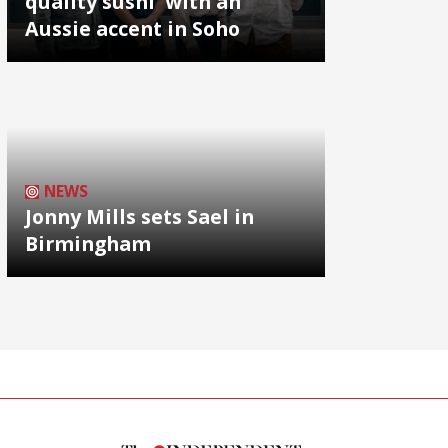
quality sushi' with an
Aussie accent in Soho
NEWS
Jonny Mills sets Sael in
Birmingham