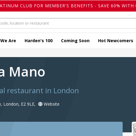
LATINUM CLUB FOR MEMBER'S BENEFITS - SAVE 60% WITH 
 We Are
Harden's 100
Coming Soon
Hot Newcomers
 a Mano
al restaurant in London
, London, E2 9LE,
Website