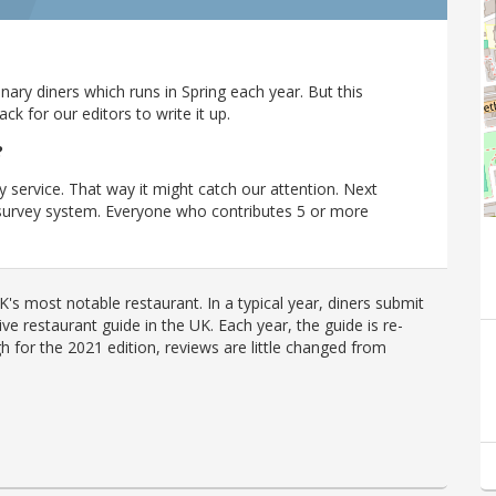
ary diners which runs in Spring each year. But this
 for our editors to write it up.
?
y service. That way it might catch our attention. Next
r survey system. Everyone who contributes 5 or more
's most notable restaurant. In a typical year, diners submit
ve restaurant guide in the UK. Each year, the guide is re-
h for the 2021 edition, reviews are little changed from