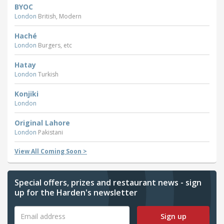
BYOC
London
British, Modern
Haché
London
Burgers, etc
Hatay
London
Turkish
Konjiki
London
Original Lahore
London
Pakistani
View All Coming Soon >
Special offers, prizes and restaurant news - sign
up for the Harden's newsletter
Sign up