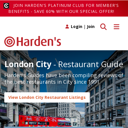
JOIN HARDEN'S PLATINUM CLUB FOR MEMBER'S
BENEFITS - SAVE 60% WITH OUR SPECIAL OFFER!
Toggle search
Toggle 
Login
|
Join
London City
- Restaurant Guide
Harden's Guides have been compiling reviews of
the best restaurants in City since 1991.
View London City Restaurant Listings