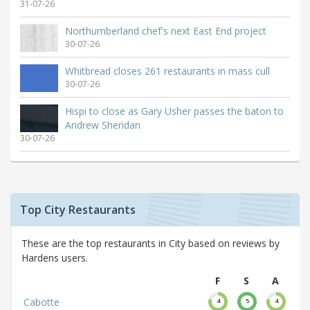
31-07-26
Northumberland chef's next East End project
30-07-26
Whitbread closes 261 restaurants in mass cull
30-07-26
Hispi to close as Gary Usher passes the baton to
Andrew Sheridan
30-07-26
Top City Restaurants
These are the top restaurants in City based on reviews by
Hardens users.
F
S
A
Cabotte
4
5
4