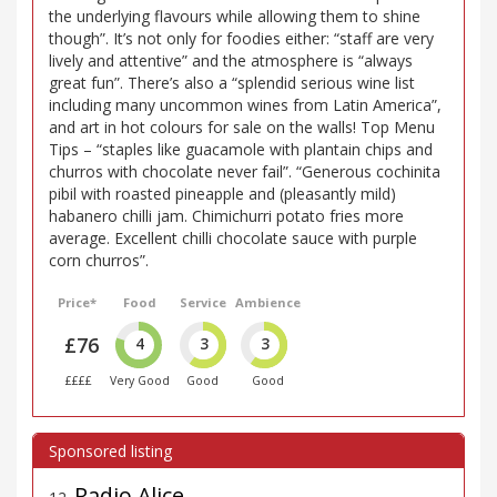
the underlying flavours while allowing them to shine
though”. It’s not only for foodies either: “staff are very
lively and attentive” and the atmosphere is “always
great fun”. There’s also a “splendid serious wine list
including many uncommon wines from Latin America”,
and art in hot colours for sale on the walls! Top Menu
Tips – “staples like guacamole with plantain chips and
churros with chocolate never fail”. “Generous cochinita
pibil with roasted pineapple and (pleasantly mild)
habanero chilli jam. Chimichurri potato fries more
average. Excellent chilli chocolate sauce with purple
corn churros”.
Price*
Food
Service
Ambience
£76
4
3
3
££££
Very Good
Good
Good
Radio Alice