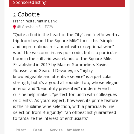
Cabotte
2
.
French restaurant in Bank
48 Gresham St - EC2V
“Quite a find in the heart of the City” and “deffo worth a
trip from beyond the Square Mile” too – this “simple
and unpretentious restaurant with exceptional wine”
would be welcome in any postcode, but is a particular
boon in the still-arid wastelands of the Square Mile.
Established in 2017 by Master Sommeliers Xavier
Rousset and Gearoid Devaney, its “highly
knowledgeable and attentive service” is a particular
strength; but it’s a good all-rounder too, whose elegant
interior and “beautifully presented” modern French
cuisine help make it “perfect for lunch with colleagues
or clients”. As you’d expect, however, its prime feature
is the “sublime wine selection, with a particularly fine
selection from Burgundy”: “an offbeat list guaranteed
to tantalize the interest of enthusiasts”.
Price*
Food
Service
Ambience