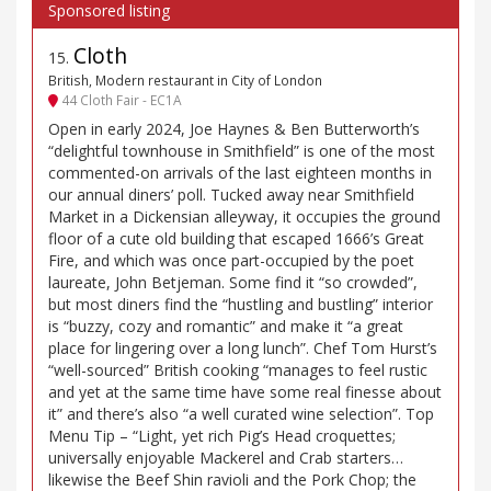
Cloth
15
.
British, Modern restaurant in City of London
44 Cloth Fair - EC1A
Open in early 2024, Joe Haynes & Ben Butterworth’s
“delightful townhouse in Smithfield” is one of the most
commented-on arrivals of the last eighteen months in
our annual diners’ poll. Tucked away near Smithfield
Market in a Dickensian alleyway, it occupies the ground
floor of a cute old building that escaped 1666’s Great
Fire, and which was once part-occupied by the poet
laureate, John Betjeman. Some find it “so crowded”,
but most diners find the “hustling and bustling” interior
is “buzzy, cozy and romantic” and make it “a great
place for lingering over a long lunch”. Chef Tom Hurst’s
“well-sourced” British cooking “manages to feel rustic
and yet at the same time have some real finesse about
it” and there’s also “a well curated wine selection”. Top
Menu Tip – “Light, yet rich Pig’s Head croquettes;
universally enjoyable Mackerel and Crab starters…
likewise the Beef Shin ravioli and the Pork Chop; the