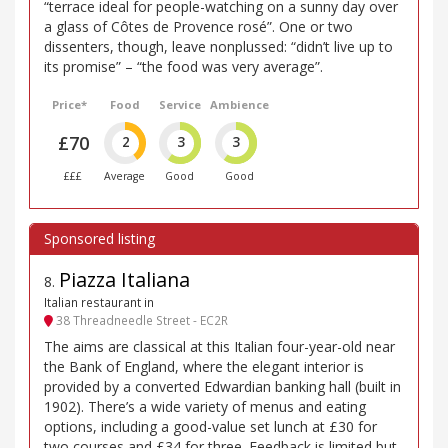
“terrace ideal for people-watching on a sunny day over
a glass of Côtes de Provence rosé”. One or two
dissenters, though, leave nonplussed: “didn’t live up to
its promise” – “the food was very average”.
Price*
Food
Service
Ambience
£70
2
3
3
£££
Average
Good
Good
Piazza Italiana
8
.
Italian restaurant in
38 Threadneedle Street - EC2R
The aims are classical at this Italian four-year-old near
the Bank of England, where the elegant interior is
provided by a converted Edwardian banking hall (built in
1902). There’s a wide variety of menus and eating
options, including a good-value set lunch at £30 for
two courses and £34 for three. Feedback is limited but