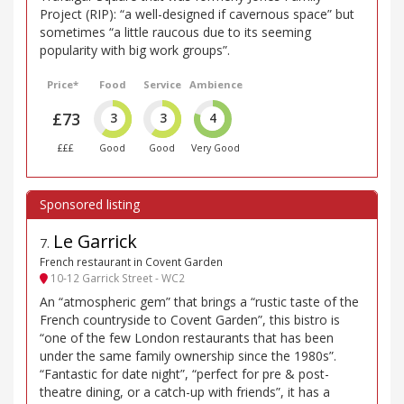
Project (RIP): “a well-designed if cavernous space” but
sometimes “a little raucous due to its seeming
popularity with big work groups”.
Price*
Food
Service
Ambience
£73
3
3
4
£££
Good
Good
Very Good
Le Garrick
7
.
French restaurant in Covent Garden
10-12 Garrick Street - WC2
An “atmospheric gem” that brings a “rustic taste of the
French countryside to Covent Garden”, this bistro is
“one of the few London restaurants that has been
under the same family ownership since the 1980s”.
“Fantastic for date night”, “perfect for pre & post-
theatre dining, or a catch-up with friends”, it has a