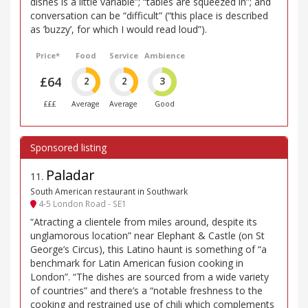
dishes is a little variable”; “tables are squeezed in”; and
conversation can be “difficult” (“this place is described
as ’buzzy’, for which I would read loud”).
Price*
Food
Service
Ambience
£64
2
2
3
£££
Average
Average
Good
Paladar
11
.
South American restaurant in Southwark
4-5 London Road - SE1
“Atracting a clientele from miles around, despite its
unglamorous location” near Elephant & Castle (on St
George’s Circus), this Latino haunt is something of “a
benchmark for Latin American fusion cooking in
London”. “The dishes are sourced from a wide variety
of countries” and there’s a “notable freshness to the
cooking and restrained use of chili which complements