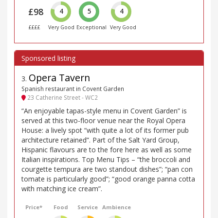
£98
4
5
4
££££
Very Good
Exceptional
Very Good
Opera Tavern
3
.
Spanish restaurant in Covent Garden
23 Catherine Street - WC2
“An enjoyable tapas-style menu in Covent Garden” is
served at this two-floor venue near the Royal Opera
House: a lively spot “with quite a lot of its former pub
architecture retained”. Part of the Salt Yard Group,
Hispanic flavours are to the fore here as well as some
Italian inspirations. Top Menu Tips – “the broccoli and
courgette tempura are two standout dishes”; “pan con
tomate is particularly good”; “good orange panna cotta
with matching ice cream”.
Price*
Food
Service
Ambience