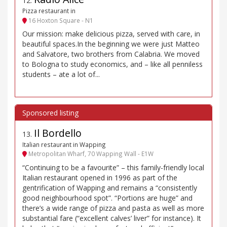
12
.
Pizza restaurant in
16 Hoxton Square - N1
Our mission: make delicious pizza, served with care, in
beautiful spaces.In the beginning we were just Matteo
and Salvatore, two brothers from Calabria. We moved
to Bologna to study economics, and – like all penniless
students – ate a lot of...
Il Bordello
13
.
Italian restaurant in Wapping
Metropolitan Wharf, 70 Wapping Wall - E1W
“Continuing to be a favourite” – this family-friendly local
Italian restaurant opened in 1996 as part of the
gentrification of Wapping and remains a “consistently
good neighbourhood spot”. “Portions are huge” and
there’s a wide range of pizza and pasta as well as more
substantial fare (“excellent calves’ liver” for instance). It