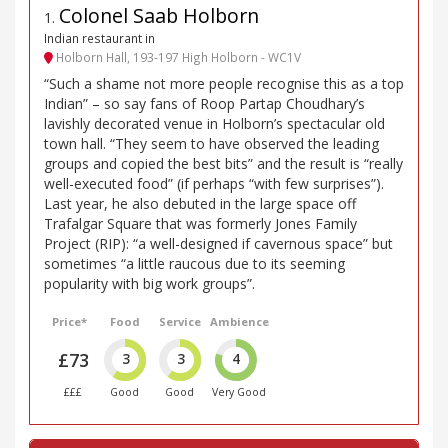
Colonel Saab Holborn
1
.
Indian restaurant in
Holborn Hall, 193-197 High Holborn - WC1V
“Such a shame not more people recognise this as a top
Indian” – so say fans of Roop Partap Choudhary’s
lavishly decorated venue in Holborn’s spectacular old
town hall. “They seem to have observed the leading
groups and copied the best bits” and the result is “really
well-executed food” (if perhaps “with few surprises”).
Last year, he also debuted in the large space off
Trafalgar Square that was formerly Jones Family
Project (RIP): “a well-designed if cavernous space” but
sometimes “a little raucous due to its seeming
popularity with big work groups”.
Price*
Food
Service
Ambience
£73
3
3
4
£££
Good
Good
Very Good