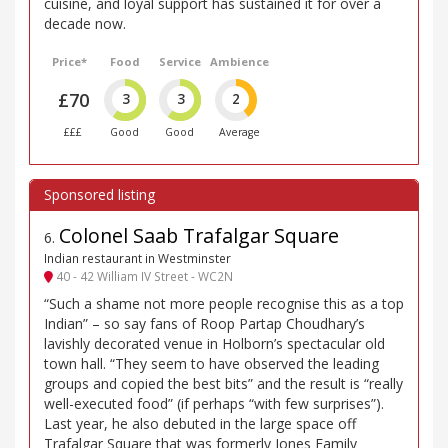
cuisine, and loyal support has sustained it for over a
decade now.
Price*
Food
Service
Ambience
£70
3
3
2
£££
Good
Good
Average
Colonel Saab Trafalgar Square
6
.
Indian restaurant in Westminster
40 - 42 William IV Street - WC2N
“Such a shame not more people recognise this as a top
Indian” – so say fans of Roop Partap Choudhary’s
lavishly decorated venue in Holborn’s spectacular old
town hall. “They seem to have observed the leading
groups and copied the best bits” and the result is “really
well-executed food” (if perhaps “with few surprises”).
Last year, he also debuted in the large space off
Trafalgar Square that was formerly Jones Family