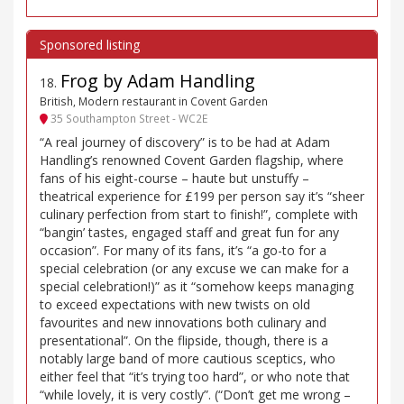
Frog by Adam Handling
18
.
British, Modern restaurant in Covent Garden
35 Southampton Street - WC2E
“A real journey of discovery” is to be had at Adam
Handling’s renowned Covent Garden flagship, where
fans of his eight-course – haute but unstuffy –
theatrical experience for £199 per person say it’s “sheer
culinary perfection from start to finish!”, complete with
“bangin’ tastes, engaged staff and great fun for any
occasion”. For many of its fans, it’s “a go-to for a
special celebration (or any excuse we can make for a
special celebration!)” as it “somehow keeps managing
to exceed expectations with new twists on old
favourites and new innovations both culinary and
presentational”. On the flipside, though, there is a
notably large band of more cautious sceptics, who
either feel that “it’s trying too hard”, or who note that
“while lovely, it is very costly”. (“Don’t get me wrong –