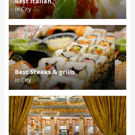
Best Italian
in City
Best Steaks & grills
in City