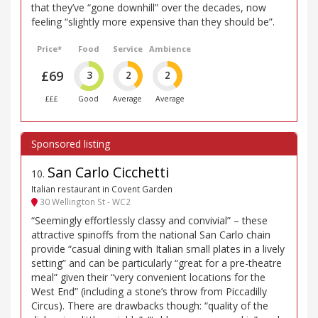
that they’ve “gone downhill” over the decades, now
feeling “slightly more expensive than they should be”.
Price*
Food
Service
Ambience
£69
3
2
2
£££
Good
Average
Average
San Carlo Cicchetti
10
.
Italian restaurant in Covent Garden
30 Wellington St - WC2
“Seemingly effortlessly classy and convivial” – these
attractive spinoffs from the national San Carlo chain
provide “casual dining with Italian small plates in a lively
setting” and can be particularly “great for a pre-theatre
meal” given their “very convenient locations for the
West End” (including a stone’s throw from Piccadilly
Circus). There are drawbacks though: “quality of the