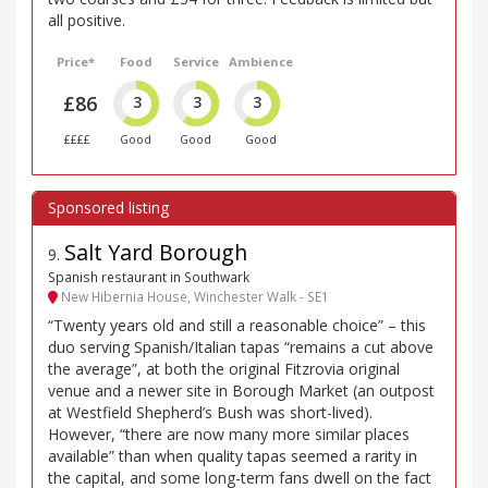
all positive.
Price*
Food
Service
Ambience
£86
3
3
3
££££
Good
Good
Good
Salt Yard Borough
9
.
Spanish restaurant in Southwark
New Hibernia House, Winchester Walk - SE1
“Twenty years old and still a reasonable choice” – this
duo serving Spanish/Italian tapas “remains a cut above
the average”, at both the original Fitzrovia original
venue and a newer site in Borough Market (an outpost
at Westfield Shepherd’s Bush was short-lived).
However, “there are now many more similar places
available” than when quality tapas seemed a rarity in
the capital, and some long-term fans dwell on the fact