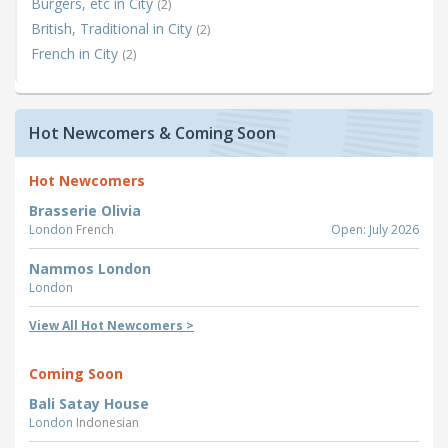
Burgers, etc in City
(2)
British, Traditional in City
(2)
French in City
(2)
Hot Newcomers & Coming Soon
Hot Newcomers
Brasserie Olivia
London
French
Open: July 2026
Nammos London
London
View All Hot Newcomers >
Coming Soon
Bali Satay House
London
Indonesian