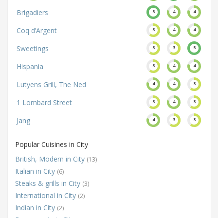
Brigadiers
5
4
4
Coq d’Argent
3
4
4
Sweetings
3
3
5
Hispania
3
4
4
Lutyens Grill, The Ned
4
4
3
1 Lombard Street
3
4
3
Jang
4
3
3
Popular Cuisines in City
British, Modern in City
(13)
Italian in City
(6)
Steaks & grills in City
(3)
International in City
(2)
Indian in City
(2)