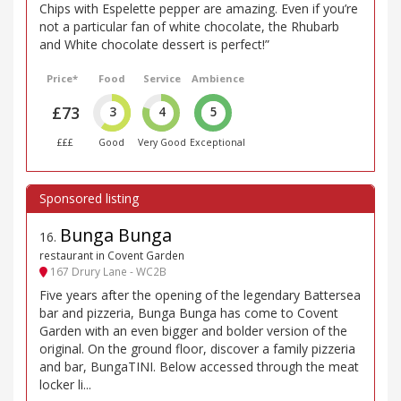
Chips with Espelette pepper are amazing. Even if you’re
not a particular fan of white chocolate, the Rhubarb
and White chocolate dessert is perfect!”
Price*
Food
Service
Ambience
£73
3
4
5
£££
Good
Very Good
Exceptional
Bunga Bunga
16
.
restaurant in Covent Garden
167 Drury Lane - WC2B
Five years after the opening of the legendary Battersea
bar and pizzeria, Bunga Bunga has come to Covent
Garden with an even bigger and bolder version of the
original. On the ground floor, discover a family pizzeria
and bar, BungaTINI. Below accessed through the meat
locker li...