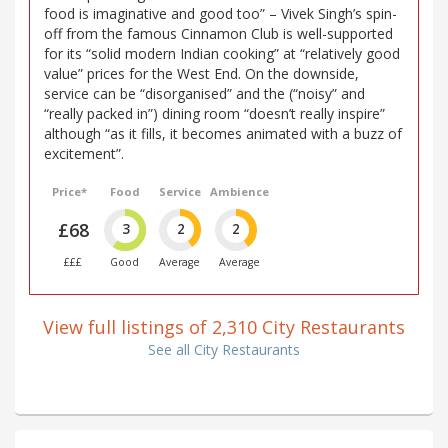
food is imaginative and good too” – Vivek Singh’s spin-
off from the famous Cinnamon Club is well-supported
for its “solid modern Indian cooking” at “relatively good
value” prices for the West End. On the downside,
service can be “disorganised” and the (“noisy” and
“really packed in”) dining room “doesn’t really inspire”
although “as it fills, it becomes animated with a buzz of
excitement”.
Price*
Food
Service
Ambience
£68
3
2
2
£££
Good
Average
Average
View full listings of 2,310 City Restaurants
See all City Restaurants