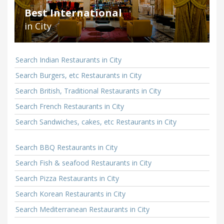
Best International
in City
Search Indian Restaurants in City
Search Burgers, etc Restaurants in City
Search British, Traditional Restaurants in City
Search French Restaurants in City
Search Sandwiches, cakes, etc Restaurants in City
Search BBQ Restaurants in City
Search Fish & seafood Restaurants in City
Search Pizza Restaurants in City
Search Korean Restaurants in City
Search Mediterranean Restaurants in City