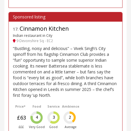
Cinnamon Kitchen
17
.
Indian restaurant in City
9 Devonshire Sq - EC2
“Bustling, noisy and delicious” – Vivek Singh’s City
spinoff from his flagship Cinnamon Club provides a
“fun” opportunity to sample some superior Indian
cooking. Its newer Battersea stablemate is less
commented on and a little tamer – but fans say the
food is “every bit as good”, while both branches have
outdoor terraces for al-fresco dining. A third Cinnamon
Kitchen opened in Leeds in summer 2025 – the chef’s
first foray ’up North.
Price*
Food
Service
Ambience
£63
4
3
2
£££
Very Good
Good
Average