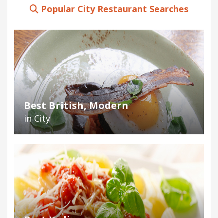
Popular City Restaurant Searches
Best British, Modern
in City