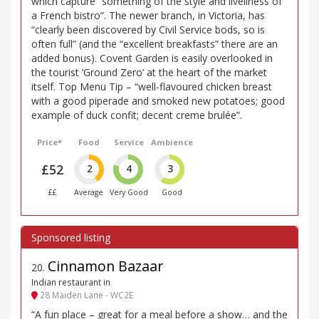
which capture “something of the style and liveliness of
a French bistro”. The newer branch, in Victoria, has
“clearly been discovered by Civil Service bods, so is
often full” (and the “excellent breakfasts” there are an
added bonus). Covent Garden is easily overlooked in
the tourist ‘Ground Zero’ at the heart of the market
itself. Top Menu Tip – “well-flavoured chicken breast
with a good piperade and smoked new potatoes; good
example of duck confit; decent creme brulée”.
Price*
Food
Service
Ambience
£52
2
4
3
££
Average
Very Good
Good
Cinnamon Bazaar
20
.
Indian restaurant in
28 Maiden Lane - WC2E
“A fun place – great for a meal before a show… and the