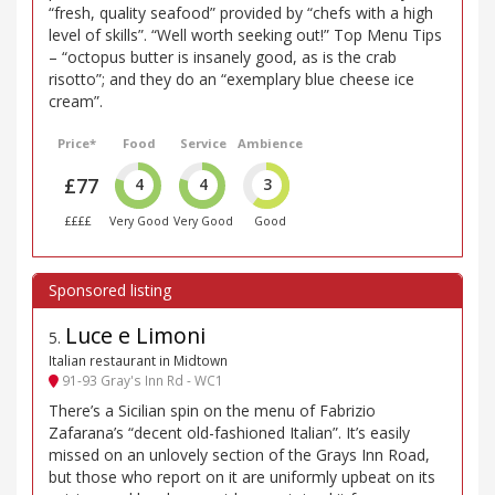
“fresh, quality seafood” provided by “chefs with a high
level of skills”. “Well worth seeking out!” Top Menu Tips
– “octopus butter is insanely good, as is the crab
risotto”; and they do an “exemplary blue cheese ice
cream”.
Price*
Food
Service
Ambience
£77
4
4
3
££££
Very Good
Very Good
Good
Luce e Limoni
5
.
Italian restaurant in Midtown
91-93 Gray's Inn Rd - WC1
There’s a Sicilian spin on the menu of Fabrizio
Zafarana’s “decent old-fashioned Italian”. It’s easily
missed on an unlovely section of the Grays Inn Road,
but those who report on it are uniformly upbeat on its