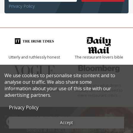
Privacy Policy
Utterly and ruthlessly honest
The restaurant-lovers bible
We use cookies to personalise site content and to
analyse our traffic. We also share some
Simple to use, easy to
It will tell you what diners
information about your use of this site with our
follow...pithy and to the point
actually like, as opposed to
advertising partners.
mere restaurant critics…
Privacy Policy
HARDENS PLATINUM
Accept
Sign up now to Harden’s Platinum to gain exclusive
benefits at the UK’s best restaurants and for offers