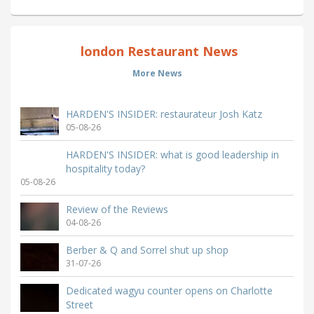
london Restaurant News
More News
HARDEN'S INSIDER: restaurateur Josh Katz
05-08-26
HARDEN'S INSIDER: what is good leadership in
hospitality today?
05-08-26
Review of the Reviews
04-08-26
Berber & Q and Sorrel shut up shop
31-07-26
Dedicated wagyu counter opens on Charlotte
Street