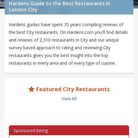
Hardens Guide to the Best Restaurants in
London City
Hardens guides have spent 35 years compiling reviews of
the best City restaurants. On Hardens.com you'll find details
and reviews of 2,310 restaurants in City and our unique
survey based approach to rating and reviewing City
restaurants gives you the best insight into the top
restaurants in every area and of every type of cuisine.
Featured City Restaurants
View All