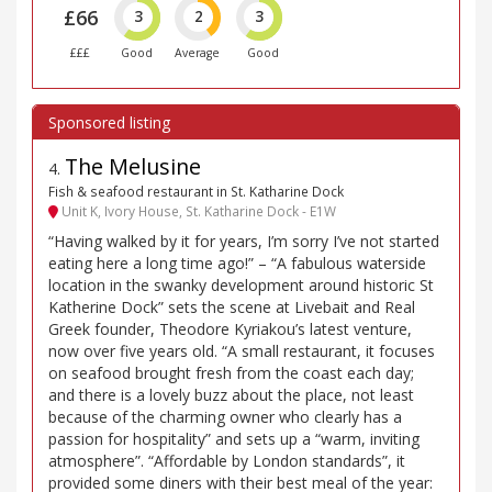
£66
3
2
3
£££
Good
Average
Good
The Melusine
4
.
Fish & seafood restaurant in St. Katharine Dock
Unit K, Ivory House, St. Katharine Dock - E1W
“Having walked by it for years, I’m sorry I’ve not started
eating here a long time ago!” – “A fabulous waterside
location in the swanky development around historic St
Katherine Dock” sets the scene at Livebait and Real
Greek founder, Theodore Kyriakou’s latest venture,
now over five years old. “A small restaurant, it focuses
on seafood brought fresh from the coast each day;
and there is a lovely buzz about the place, not least
because of the charming owner who clearly has a
passion for hospitality” and sets up a “warm, inviting
atmosphere”. “Affordable by London standards”, it
provided some diners with their best meal of the year: