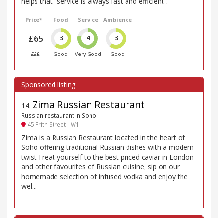
helps that “service is always fast and efficient”.
Price*
Food
Service
Ambience
£65
3
4
3
£££
Good
Very Good
Good
Zima Russian Restaurant
14
.
Russian restaurant in Soho
45 Frith Street - W1
Zima is a Russian Restaurant located in the heart of
Soho offering traditional Russian dishes with a modern
twist.Treat yourself to the best priced caviar in London
and other favourites of Russian cuisine, sip on our
homemade selection of infused vodka and enjoy the
wel...