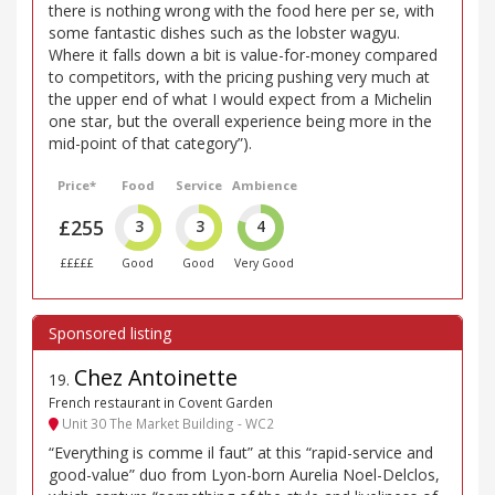
there is nothing wrong with the food here per se, with
some fantastic dishes such as the lobster wagyu.
Where it falls down a bit is value-for-money compared
to competitors, with the pricing pushing very much at
the upper end of what I would expect from a Michelin
one star, but the overall experience being more in the
mid-point of that category”).
Price*
Food
Service
Ambience
£255
3
3
4
£££££
Good
Good
Very Good
Chez Antoinette
19
.
French restaurant in Covent Garden
Unit 30 The Market Building - WC2
“Everything is comme il faut” at this “rapid-service and
good-value” duo from Lyon-born Aurelia Noel-Delclos,