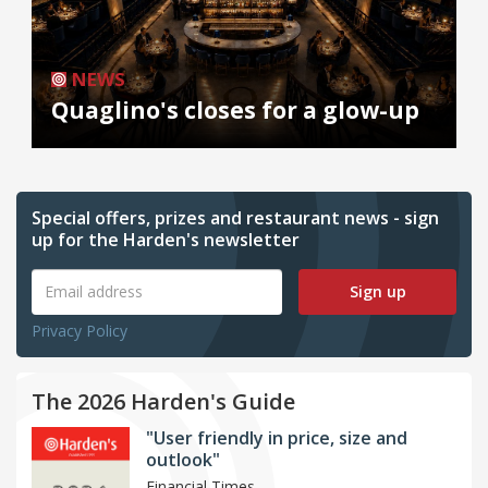
NEWS
Quaglino's closes for a glow-up
Special offers, prizes and restaurant news - sign
up for the Harden's newsletter
Sign up
Privacy Policy
The 2026 Harden's Guide
"User friendly in price, size and
outlook"
Financial Times