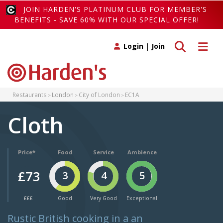
JOIN HARDEN'S PLATINUM CLUB FOR MEMBER'S
BENEFITS - SAVE 60% WITH OUR SPECIAL OFFER!
Toggle search
Toggle 
Login
|
Join
Restaurants
London
City of London
EC1A
Cloth
Price*
Food
Service
Ambience
£73
3
4
5
£££
Good
Very Good
Exceptional
Rustic British cooking in a an