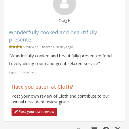
Craig H
Wonderfully cooked and beautifully
presente...
Reviewed 6 months, 30 days ago
"Wonderfully cooked and beautifully presented food.
Lovely dining room and great relaxed service"
Report this comment
Have you eaten at Cloth?
Post your own review of Cloth and contribute to our
annual restaurant review guide.
Post your own review