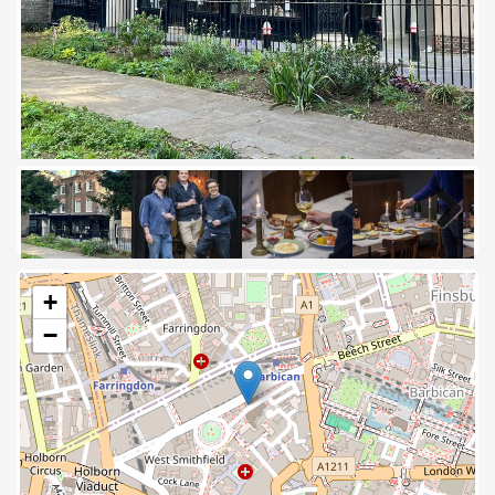
Next
+
−