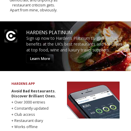
democratic and unponcy as
restaurant criticism gets.
Apart from mine, obviously.
HARDENS PLATINUM
Sign up now to Harden’s Platinum to gain exclusive
benefits at the UK’s best restaurants and for offers
at top food, wine and luxury travel suppliers.
Learn More
HARDENS APP
Avoid Bad Restaurants.
Discover Brilliant Ones.
+ Over 3000 entries
+ Constantly updated
+ Club access
+ Restaurant diary
+ Works offline