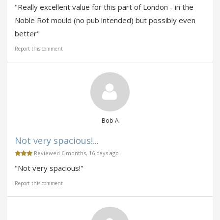
"Really excellent value for this part of London - in the
Noble Rot mould (no pub intended) but possibly even
better"
Report this comment
Bob A
Not very spacious!...
Reviewed 6 months, 16 days ago
"Not very spacious!"
Report this comment