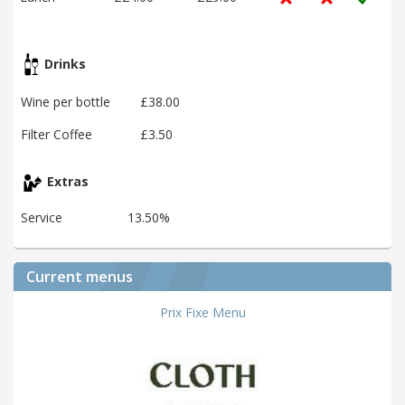
Drinks
Wine per bottle
£38.00
Filter Coffee
£3.50
Extras
Service
13.50%
Current menus
Prix Fixe Menu