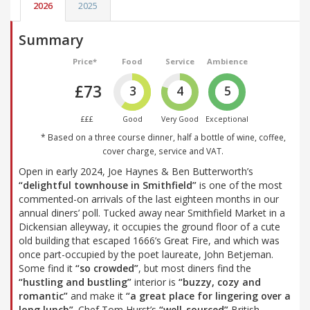
2026
2025
Summary
Price*
Food
Service
Ambience
£73
3
4
5
£££
Good
Very Good
Exceptional
* Based on a three course dinner, half a bottle of wine, coffee,
cover charge, service and VAT.
Open in early 2024, Joe Haynes & Ben Butterworth’s
“delightful townhouse in Smithfield”
is one of the most
commented-on arrivals of the last eighteen months in our
annual diners’ poll. Tucked away near Smithfield Market in a
Dickensian alleyway, it occupies the ground floor of a cute
old building that escaped 1666’s Great Fire, and which was
once part-occupied by the poet laureate, John Betjeman.
Some find it
“so crowded”
, but most diners find the
“hustling and bustling”
interior is
“buzzy, cozy and
romantic”
and make it
“a great place for lingering over a
long lunch”
. Chef Tom Hurst’s
“well-sourced”
British