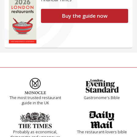
Buy the guide now
The most trusted restaurant
Gastronome's Bible
guide in the UK
Probably as economical,
The restaurant-lovers bible