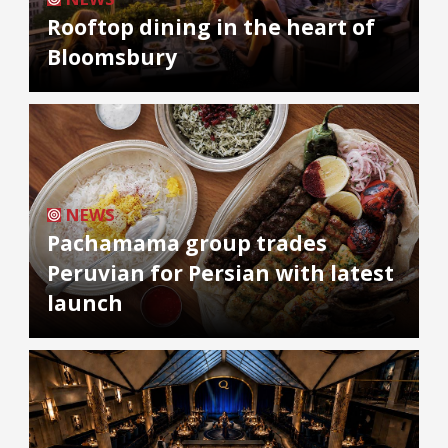
Rooftop dining in the heart of
Bloomsbury
NEWS
Pachamama group trades
Peruvian for Persian with latest
launch