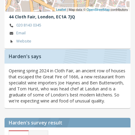
Leaflet
| Map data ©
OpenStreetMap
contributors
44 Cloth Fair,
London,
EC1A 7JQ
020 8143 0345
Email
Website
Harden's says
Opening spring 2024 in Cloth Fair, an ancient row of houses
that escaped the Great Fire of 1666, a new restaurant from
specialist wine importers Joe Haynes and Ben Butterworth,
and Tom Hurst, who was head chef at Lasdun and is a
graduate of some of London's best modern kitchens. So
we're expecting wine and food of unusual quality.
Harden's
survey result