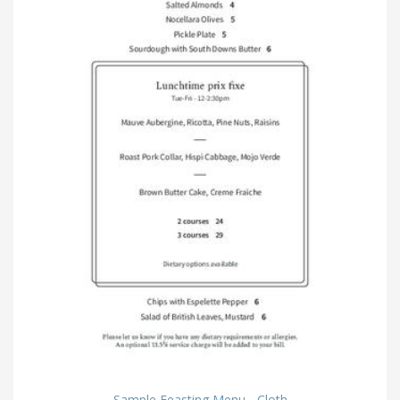
Sample Feasting Menu - Cloth