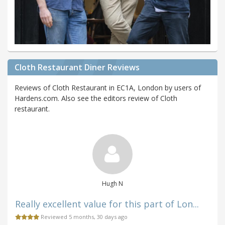
Cloth Restaurant Diner Reviews
Reviews of Cloth Restaurant in EC1A, London by users of
Hardens.com. Also see the editors review of Cloth
restaurant.
Hugh N
Really excellent value for this part of Lon...
Reviewed 5 months, 30 days ago