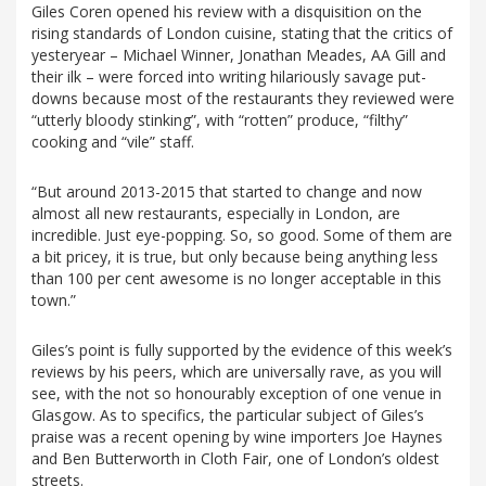
Giles Coren opened his review with a disquisition on the
rising standards of London cuisine, stating that the critics of
yesteryear – Michael Winner, Jonathan Meades, AA Gill and
their ilk – were forced into writing hilariously savage put-
downs because most of the restaurants they reviewed were
“utterly bloody stinking”, with “rotten” produce, “filthy”
cooking and “vile” staff.
“But around 2013-2015 that started to change and now
almost all new restaurants, especially in London, are
incredible. Just eye-popping. So, so good. Some of them are
a bit pricey, it is true, but only because being anything less
than 100 per cent awesome is no longer acceptable in this
town.”
Giles’s point is fully supported by the evidence of this week’s
reviews by his peers, which are universally rave, as you will
see, with the not so honourably exception of one venue in
Glasgow. As to specifics, the particular subject of Giles’s
praise was a recent opening by wine importers Joe Haynes
and Ben Butterworth in Cloth Fair, one of London’s oldest
streets.