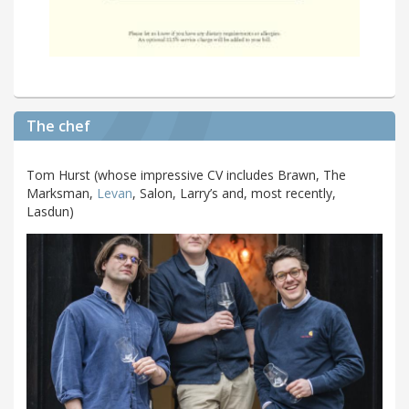
The chef
Tom Hurst (whose impressive CV includes Brawn, The
Marksman,
Levan
, Salon, Larry’s and, most recently,
Lasdun)