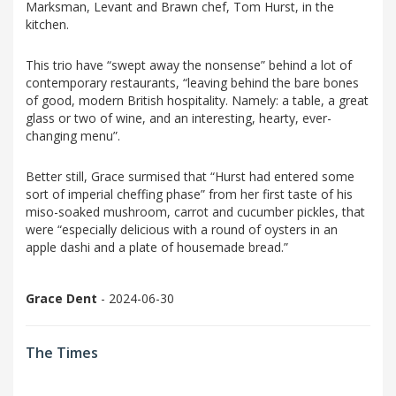
Marksman, Levant and Brawn chef, Tom Hurst, in the
kitchen.
This trio have “swept away the nonsense” behind a lot of
contemporary restaurants, “leaving behind the bare bones
of good, modern British hospitality. Namely: a table, a great
glass or two of wine, and an interesting, hearty, ever-
changing menu”.
Better still, Grace surmised that “Hurst had entered some
sort of imperial cheffing phase” from her first taste of his
miso-soaked mushroom, carrot and cucumber pickles, that
were “especially delicious with a round of oysters in an
apple dashi and a plate of housemade bread.”
Grace Dent
- 2024-06-30
The Times