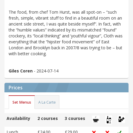
The food, from chef Tom Hurst, was all spot-on – “such
fresh, simple, vibrant stuff to find in a beautiful room on an
ancient side street, I was quite beside myself”. In fact, with
the “humble values” indicated by its mismatched “found”
crockery, its “local thinking” and ‘youthful vigour”, Cloth was
everything that the “hipster food movement” of East
London and Brooklyn back in 2007/8 was trying to be – but
with better cooking.
Giles Coren
- 2024-07-14
Prices
Set Menus
A La Carte
Availability
2 courses
3 courses
Lunch
£24.00
£29.00