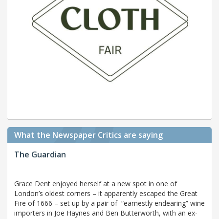
What the Newspaper Critics are saying
The Guardian
Grace Dent enjoyed herself at a new spot in one of
London’s oldest corners – it apparently escaped the Great
Fire of 1666 – set up by a pair of “earnestly endearing” wine
importers in Joe Haynes and Ben Butterworth, with an ex-