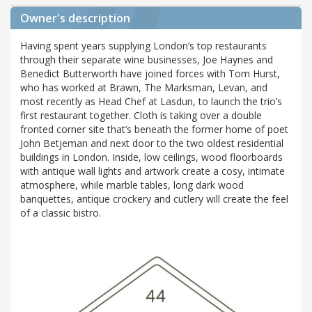
Owner's description
Having spent years supplying London’s top restaurants
through their separate wine businesses, Joe Haynes and
Benedict Butterworth have joined forces with Tom Hurst,
who has worked at Brawn, The Marksman, Levan, and
most recently as Head Chef at Lasdun, to launch the trio’s
first restaurant together. Cloth is taking over a double
fronted corner site that’s beneath the former home of poet
John Betjeman and next door to the two oldest residential
buildings in London. Inside, low ceilings, wood floorboards
with antique wall lights and artwork create a cosy, intimate
atmosphere, while marble tables, long dark wood
banquettes, antique crockery and cutlery will create the feel
of a classic bistro.