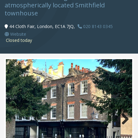
atmospherically located Smithfield
townhouse
44 Cloth Fair, London, EC1A 7JQ,
020 8143 0345
Website
Closed today
Next