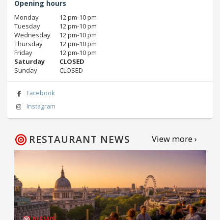
Opening hours
Monday
12 pm‑10 pm
Tuesday
12 pm‑10 pm
Wednesday
12 pm‑10 pm
Thursday
12 pm‑10 pm
Friday
12 pm‑10 pm
Saturday
CLOSED
Sunday
CLOSED
Facebook
Instagram
RESTAURANT NEWS
View more ›
NEWS