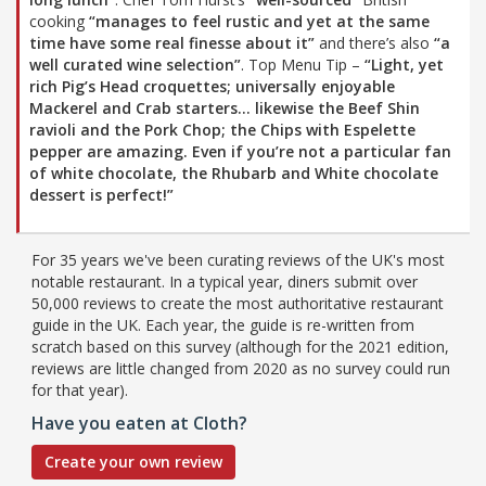
cooking
“manages to feel rustic and yet at the same
time have some real finesse about it”
and there’s also
“a
well curated wine selection”
. Top Menu Tip –
“Light, yet
rich Pig’s Head croquettes; universally enjoyable
Mackerel and Crab starters… likewise the Beef Shin
ravioli and the Pork Chop; the Chips with Espelette
pepper are amazing. Even if you’re not a particular fan
of white chocolate, the Rhubarb and White chocolate
dessert is perfect!”
For 35 years we've been curating reviews of the UK's most
notable restaurant. In a typical year, diners submit over
50,000 reviews to create the most authoritative restaurant
guide in the UK. Each year, the guide is re-written from
scratch based on this survey (although for the 2021 edition,
reviews are little changed from 2020 as no survey could run
for that year).
Have you eaten at Cloth?
Create your own review