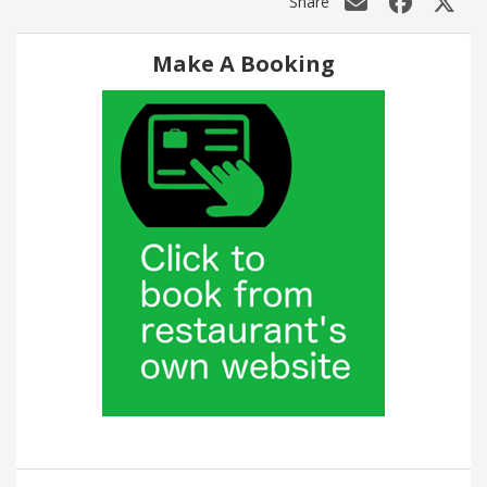
Share
Make A Booking