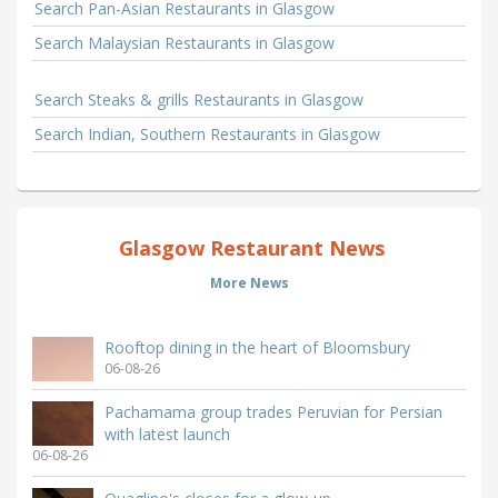
Search Pan-Asian Restaurants in Glasgow
Search Malaysian Restaurants in Glasgow
Search Steaks & grills Restaurants in Glasgow
Search Indian, Southern Restaurants in Glasgow
Glasgow Restaurant News
More News
Rooftop dining in the heart of Bloomsbury
06-08-26
Pachamama group trades Peruvian for Persian
with latest launch
06-08-26