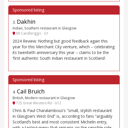
Dakhin
3
.
Indian, Southern restaurant in Glasgow
89 Candleriggs - G1
2024 Review: Nothing but good feedback again this
year for this Merchant City venture, which – celebrating
its twentieth anniversary this year – claims to be the
‘first authentic South Indian restaurant in Scotland’.
Cail Bruich
4
.
British, Modern restaurant in Glasgow
725 Great Western Rd - G12
Chris & Paul Charalambous’s “small, stylish restaurant
in Glasgow’s West End” is, according to fans “arguably
Scotland’s best and most consistent Michelin entry,
with a tasting menu that remains on the sensible side