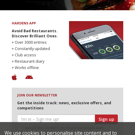
HARDENS APP
Avoid Bad Restaurants.
Discover Brilliant Ones.
+ Over 3000 entries
+ Constantly updated
+ Club access
+ Restaurant diary
+ Works offline
JOIN OUR NEWSLETTER
Get the inside track: news, exclusive offers, and
competitions
Sign up
I would like Harden’s to share my details with
We use cookies to personalise site content and to
selected partners