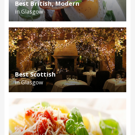
Best British, Modern
in Glasgow
Best Scottish
in Glasgow