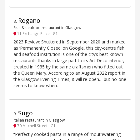
Rogano
8
.
Fish & seafood restaurant in Glasgow
11 Exchange Place - G1
2023 Review: Shuttered in September 2020 and marked
as ‘Permanently Closed’ on Google, this city-centre fish
and seafood institution is one of the city’s best-known
restaurants thanks in large part to its Art Deco interior,
created in 1935 by the same craftsmen who fitted out
the Queen Mary. According to an August 2022 report in
the Glasgow Evening Times, it will re-open… but no-one
seems to know when.
Sugo
9
.
Italian restaurant in Glasgow
70 Mitchell Street - G1
“Perfectly cooked pasta in a range of mouthwatering