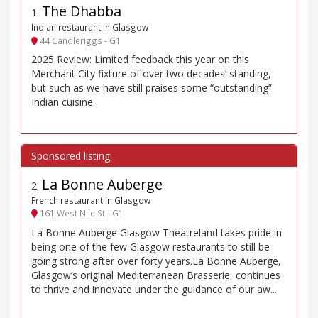
The Dhabba
1
.
Indian restaurant in Glasgow
44 Candleriggs - G1
2025 Review: Limited feedback this year on this
Merchant City fixture of over two decades’ standing,
but such as we have still praises some “outstanding”
Indian cuisine.
La Bonne Auberge
2
.
French restaurant in Glasgow
161 West Nile St - G1
La Bonne Auberge Glasgow Theatreland takes pride in
being one of the few Glasgow restaurants to still be
going strong after over forty years.La Bonne Auberge,
Glasgow’s original Mediterranean Brasserie, continues
to thrive and innovate under the guidance of our aw...