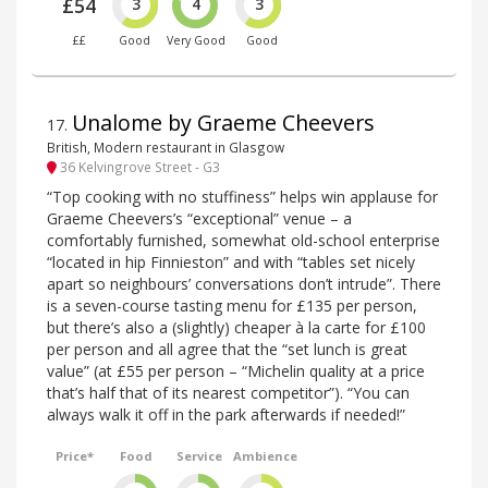
£54
3
4
3
££
Good
Very Good
Good
Unalome by Graeme Cheevers
17
.
British, Modern restaurant in Glasgow
36 Kelvingrove Street - G3
“Top cooking with no stuffiness” helps win applause for
Graeme Cheevers’s “exceptional” venue – a
comfortably furnished, somewhat old-school enterprise
“located in hip Finnieston” and with “tables set nicely
apart so neighbours’ conversations don’t intrude”. There
is a seven-course tasting menu for £135 per person,
but there’s also a (slightly) cheaper à la carte for £100
per person and all agree that the “set lunch is great
value” (at £55 per person – “Michelin quality at a price
that’s half that of its nearest competitor”). “You can
always walk it off in the park afterwards if needed!”
Price*
Food
Service
Ambience