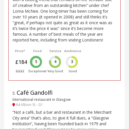
of creative from an outstanding kitchen” under chef
Lorna McNee. One long-timer has been coming for
over 10 years (it opened in 2008) and still thinks it’s
“great, if perhaps not quite as great as it once was as
it’s twice the price it was” since it’s become more
famous. A number of best meals of the year are
reported here, including from visiting Londoners!
Price*
Food
Service
Ambience
£184
5
4
3
£££££
Exceptional
Very Good
Good
Café Gandolfi
5
.
International restaurant in Glasgow
64 Albion St - G1
“Not a café, but a bar and restaurant in the Merchant
City area” that’s also, to give it full dues, a “Glasgow
institution”, having been founded back in 1979 and