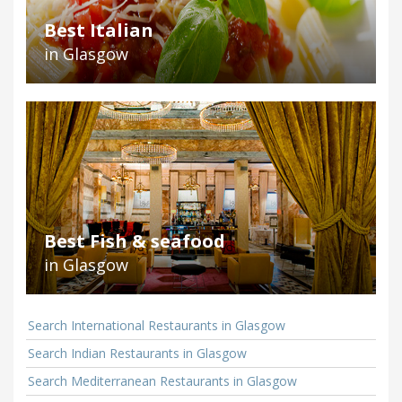
Best Italian
in Glasgow
Best Fish & seafood
in Glasgow
Search International Restaurants in Glasgow
Search Indian Restaurants in Glasgow
Search Mediterranean Restaurants in Glasgow