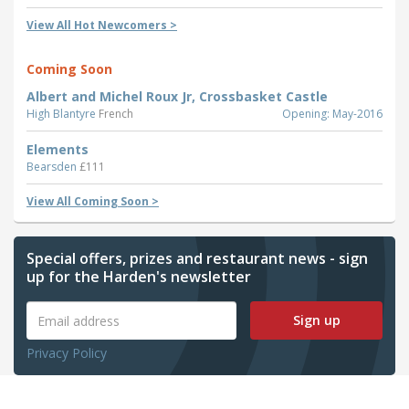
View All Hot Newcomers >
Coming Soon
Albert and Michel Roux Jr, Crossbasket Castle
High Blantyre
French
Opening: May-2016
Elements
Bearsden
£111
View All Coming Soon >
Special offers, prizes and restaurant news - sign
up for the Harden's newsletter
Sign up
Privacy Policy