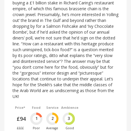
buying a £1 billion stake in Richard Caring’s restaurant
empire, of which this famous brasserie chain is the
crown jewel. Presumably, he’s more interested in ‘rolling
out’ the brand in The Gulf and beyond rather than
dropping by for a Salmon Fishcake and ‘Ivy Chocolate
Bombe’, but if he’d asked the opinion of our annual
diners’ poll, we’re not sure that he’d sign on the dotted
line. “How can a restaurant with this heritage produce
such uninspired, tick-box food?” is a question merited
by its poor ratings, ditto what explains the “very slow
and disinterested service”? The answer may be that
“you don’t come here for the food, obviously” but for
the “gorgeous” interior design and “picturesque”
locations that continue to underpin their appeal. Let’s
hope for the Sheikh’s sake that the middle classes of
the Arab World are as undiscerning as those from the
UK!
Price*
Food
Service
Ambience
£94
1
2
3
££££
Poor
Average
Good