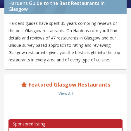
Hardens Guide to the Best Restaurants in
Glasgow
Hardens guides have spent 35 years compiling reviews of
the best Glasgow restaurants. On Hardens.com you'll find
details and reviews of 47 restaurants in Glasgow and our
unique survey based approach to rating and reviewing
Glasgow restaurants gives you the best insight into the top
restaurants in every area and of every type of cuisine.
Featured Glasgow Restaurants
View All