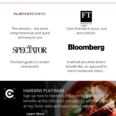
The winners… the most
'User-friendly in price, size
comprehensive and quick
and outlook.'
and easy to use
The best guide to London
It will tell you what diners
restuarants
actually like, as opposed to
mere restaurant critics…
HARDENS PLATINUM
Sign up now to Harden’s Platinum to gain exclusive
benefits at the UK’s best restaurants and for offers
at top food, wine and luxury travel suppliers.
Learn More