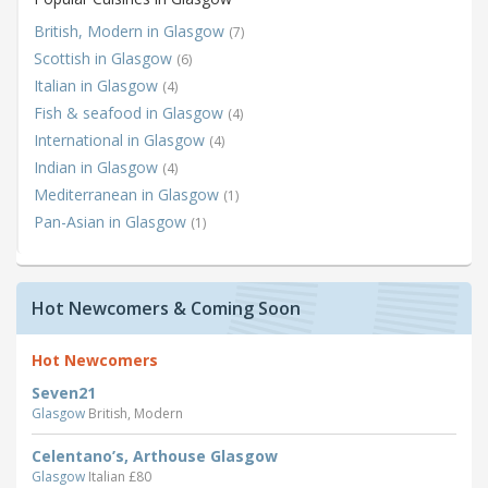
British, Modern in Glasgow
(7)
Scottish in Glasgow
(6)
Italian in Glasgow
(4)
Fish & seafood in Glasgow
(4)
International in Glasgow
(4)
Indian in Glasgow
(4)
Mediterranean in Glasgow
(1)
Pan-Asian in Glasgow
(1)
Hot Newcomers & Coming Soon
Hot Newcomers
Seven21
Glasgow
British, Modern
Celentano’s, Arthouse Glasgow
Glasgow
Italian £80