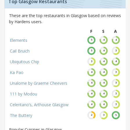
Top Glasgow Restaurants
These are the top restaurants in Glasgow based on reviews
by Hardens users.
F
S
A
Elements
5
4
4
Cail Bruich
5
4
3
Ubiquitous Chip
3
4
4
Ka Pao
4
4
3
Unalome by Graeme Cheevers
4
4
3
111 by Modou
4
4
3
Celentano’s, Arthouse Glasgow
4
4
3
The Buttery
2
3
5
Popular Cuisines in Glasgow