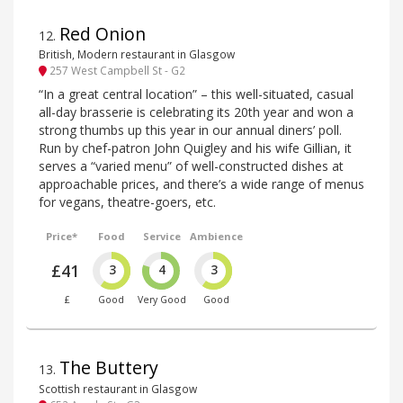
Red Onion
12
.
British, Modern restaurant in Glasgow
257 West Campbell St - G2
“In a great central location” – this well-situated, casual
all-day brasserie is celebrating its 20th year and won a
strong thumbs up this year in our annual diners’ poll.
Run by chef-patron John Quigley and his wife Gillian, it
serves a “varied menu” of well-constructed dishes at
approachable prices, and there’s a wide range of menus
for vegans, theatre-goers, etc.
Price*
Food
Service
Ambience
£41
3
4
3
£
Good
Very Good
Good
The Buttery
13
.
Scottish restaurant in Glasgow