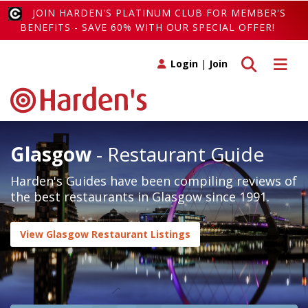
JOIN HARDEN'S PLATINUM CLUB FOR MEMBER'S
BENEFITS - SAVE 60% WITH OUR SPECIAL OFFER!
Toggle search
Toggle 
Login
|
Join
Glasgow
- Restaurant Guide
Harden's Guides have been compiling reviews of
the best restaurants in Glasgow since 1991.
View Glasgow Restaurant Listings