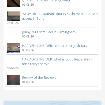
Quaglino's closes for a glow-up
06-08-26
'Accessible restaurant-quality sushi' with an Aussie
accent in Soho
06-08-26
Jonny Mills sets Sael in Birmingham
06-08-26
HARDEN'S INSIDER: restaurateur Josh Katz
05-08-26
HARDEN'S INSIDER: what is good leadership in
hospitality today?
05-08-26
Review of the Reviews
04-08-26