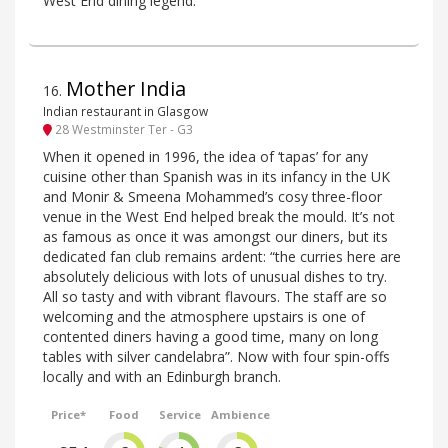
West End dining legend.
Mother India
16
.
Indian restaurant in Glasgow
28 Westminster Ter - G3
When it opened in 1996, the idea of ‘tapas’ for any
cuisine other than Spanish was in its infancy in the UK
and Monir & Smeena Mohammed’s cosy three-floor
venue in the West End helped break the mould. It’s not
as famous as once it was amongst our diners, but its
dedicated fan club remains ardent: “the curries here are
absolutely delicious with lots of unusual dishes to try.
All so tasty and with vibrant flavours. The staff are so
welcoming and the atmosphere upstairs is one of
contented diners having a good time, many on long
tables with silver candelabra”. Now with four spin-offs
locally and with an Edinburgh branch.
Price*
Food
Service
Ambience