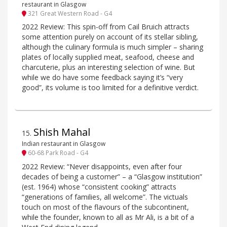
restaurant in Glasgow
321 Great Western Road - G4
2022 Review: This spin-off from Cail Bruich attracts
some attention purely on account of its stellar sibling,
although the culinary formula is much simpler – sharing
plates of locally supplied meat, seafood, cheese and
charcuterie, plus an interesting selection of wine. But
while we do have some feedback saying it’s “very
good”, its volume is too limited for a definitive verdict.
Shish Mahal
15
.
Indian restaurant in Glasgow
60-68 Park Road - G4
2022 Review: “Never disappoints, even after four
decades of being a customer” – a “Glasgow institution”
(est. 1964) whose “consistent cooking” attracts
“generations of families, all welcome”. The victuals
touch on most of the flavours of the subcontinent,
while the founder, known to all as Mr Ali, is a bit of a