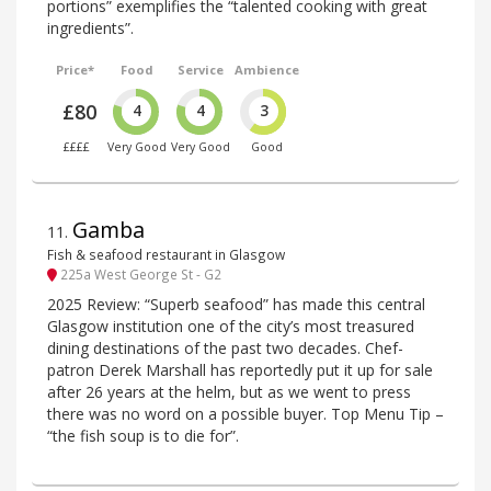
portions” exemplifies the “talented cooking with great
ingredients”.
Price*
Food
Service
Ambience
£80
4
4
3
££££
Very Good
Very Good
Good
Gamba
11
.
Fish & seafood restaurant in Glasgow
225a West George St - G2
2025 Review: “Superb seafood” has made this central
Glasgow institution one of the city’s most treasured
dining destinations of the past two decades. Chef-
patron Derek Marshall has reportedly put it up for sale
after 26 years at the helm, but as we went to press
there was no word on a possible buyer. Top Menu Tip –
“the fish soup is to die for”.