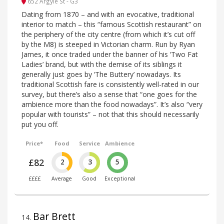
652 Argyle St - G3
Dating from 1870 – and with an evocative, traditional
interior to match – this “famous Scottish restaurant” on
the periphery of the city centre (from which it’s cut off
by the M8) is steeped in Victorian charm. Run by Ryan
James, it once traded under the banner of his ‘Two Fat
Ladies’ brand, but with the demise of its siblings it
generally just goes by ‘The Buttery’ nowadays. Its
traditional Scottish fare is consistently well-rated in our
survey, but there’s also a sense that “one goes for the
ambience more than the food nowadays”. It’s also “very
popular with tourists” – not that this should necessarily
put you off.
Price*
Food
Service
Ambience
£82
2
3
5
££££
Average
Good
Exceptional
Bar Brett
14
.