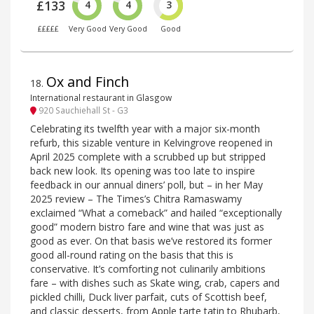
£133
4
4
3
£££££
Very Good
Very Good
Good
Ox and Finch
18
.
International restaurant in Glasgow
920 Sauchiehall St - G3
Celebrating its twelfth year with a major six-month
refurb, this sizable venture in Kelvingrove reopened in
April 2025 complete with a scrubbed up but stripped
back new look. Its opening was too late to inspire
feedback in our annual diners’ poll, but – in her May
2025 review – The Times’s Chitra Ramaswamy
exclaimed “What a comeback” and hailed “exceptionally
good” modern bistro fare and wine that was just as
good as ever. On that basis we’ve restored its former
good all-round rating on the basis that this is
conservative. It’s comforting not culinarily ambitions
fare – with dishes such as Skate wing, crab, capers and
pickled chilli, Duck liver parfait, cuts of Scottish beef,
and classic desserts, from Apple tarte tatin to Rhubarb,