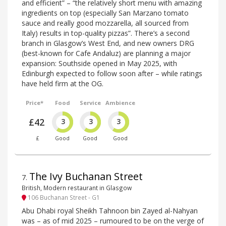
and efficient” – “the relatively short menu with amazing
ingredients on top (especially San Marzano tomato
sauce and really good mozzarella, all sourced from
Italy) results in top-quality pizzas”. There’s a second
branch in Glasgow’s West End, and new owners DRG
(best-known for Cafe Andaluz) are planning a major
expansion: Southside opened in May 2025, with
Edinburgh expected to follow soon after – while ratings
have held firm at the OG.
Price*
Food
Service
Ambience
£42
3
3
3
£
Good
Good
Good
The Ivy Buchanan Street
7
.
British, Modern restaurant in Glasgow
106 Buchanan Street - G1
Abu Dhabi royal Sheikh Tahnoon bin Zayed al-Nahyan
was – as of mid 2025 – rumoured to be on the verge of