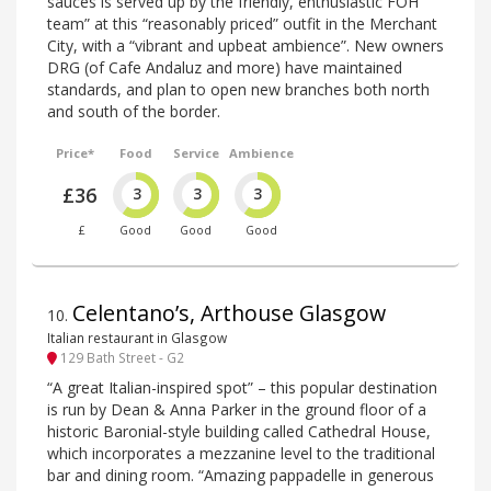
sauces is served up by the friendly, enthusiastic FOH
team” at this “reasonably priced” outfit in the Merchant
City, with a “vibrant and upbeat ambience”. New owners
DRG (of Cafe Andaluz and more) have maintained
standards, and plan to open new branches both north
and south of the border.
Price*
Food
Service
Ambience
£36
3
3
3
£
Good
Good
Good
Celentano’s, Arthouse Glasgow
10
.
Italian restaurant in Glasgow
129 Bath Street - G2
“A great Italian-inspired spot” – this popular destination
is run by Dean & Anna Parker in the ground floor of a
historic Baronial-style building called Cathedral House,
which incorporates a mezzanine level to the traditional
bar and dining room. “Amazing pappadelle in generous