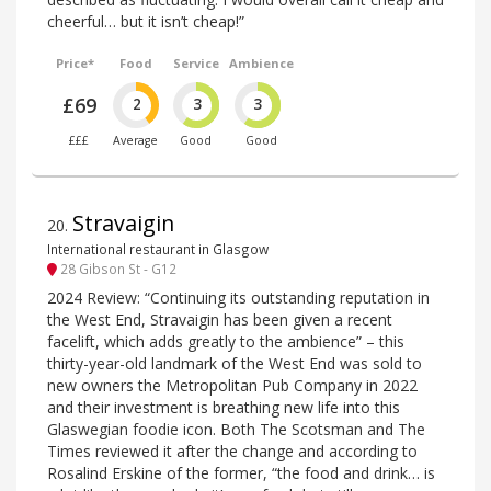
cheerful… but it isn’t cheap!”
Price*
Food
Service
Ambience
£69
2
3
3
£££
Average
Good
Good
Stravaigin
20
.
International restaurant in Glasgow
28 Gibson St - G12
2024 Review: “Continuing its outstanding reputation in
the West End, Stravaigin has been given a recent
facelift, which adds greatly to the ambience” – this
thirty-year-old landmark of the West End was sold to
new owners the Metropolitan Pub Company in 2022
and their investment is breathing new life into this
Glaswegian foodie icon. Both The Scotsman and The
Times reviewed it after the change and according to
Rosalind Erskine of the former, “the food and drink… is