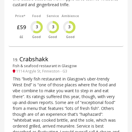
custard and gingerbread trifle.
Price*
Food
Service
Ambience
£59
3
3
3
££
Good
Good
Good
Crabshakk
19
.
Fish & seafood restaurant in Glasgow
1114 Argyle St, Finnieston - G3
This “lively fish restaurant in Glasgow’s uber-trendy
West End” is “one of those places where the food and
vibe combine to make you want to step in and eat
there”. Its ratings suffered this year, though, with very
up-and-down reports. Some are of “exceptional food”
from a menu that features “lots of fresh fish”. Others
though are of an experience that’s “haphazard”:
“whitebait was cooked brittle, and the sole, which was
ordered grilled, arrived meunière. Service is best
described as fluctuating. I would overall call it cheap and