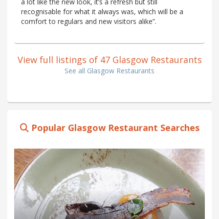
a lot like the new look, it’s a refresh but still
recognisable for what it always was, which will be a
comfort to regulars and new visitors alike”.
View full listings of 47 Glasgow Restaurants
See all Glasgow Restaurants
Popular Glasgow Restaurant Searches