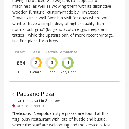
having introduced Glaswegians to cappuccino
machines, as well as wowing them with its distinctive
wooden furniture, custom-made by Tim Stead.
Downstairs is well “worth a visit for days where you
want to have a simple dish, of higher quality than
normal pub grub” (burgers, Scotch eggs, neeps and
tatties), while the upstairs bar, of more recent vintage,
is a fine place for a brew.
Price*
Food
Service
Ambience
£64
2
3
4
£££
Average
Good
Very Good
Paesano Pizza
6
.
Italian restaurant in Glasgow
94 Miller Street - G1
“Delicious” Neapolitan-style pizzas are found at this
“big, busy restaurant with lots of hustle and bustle,
where the staff are welcoming and the service is fast