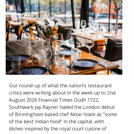
Our round-up of what the nation’s restaurant
critics were writing about in the week up to 2nd
August 2026 Financial Times Oudh 1722,
Southwark Jay Rayner hailed the London debut
of Birmingham-based chef Aktar Islam as “some
of the best Indian food” in the capital, with
dishes inspired by the royal court cuisine of