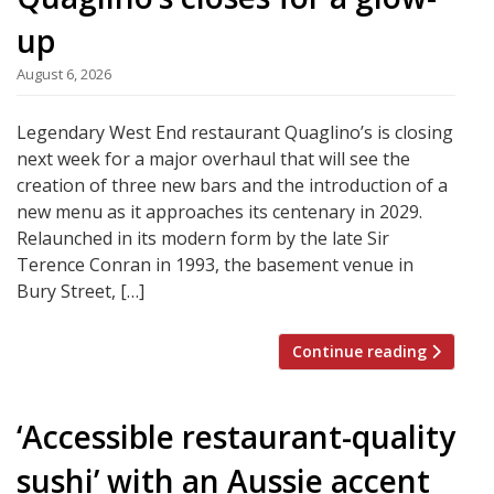
up
August 6, 2026
Legendary West End restaurant Quaglino’s is closing
next week for a major overhaul that will see the
creation of three new bars and the introduction of a
new menu as it approaches its centenary in 2029.
Relaunched in its modern form by the late Sir
Terence Conran in 1993, the basement venue in
Bury Street, […]
Continue reading
‘Accessible restaurant-quality
sushi’ with an Aussie accent