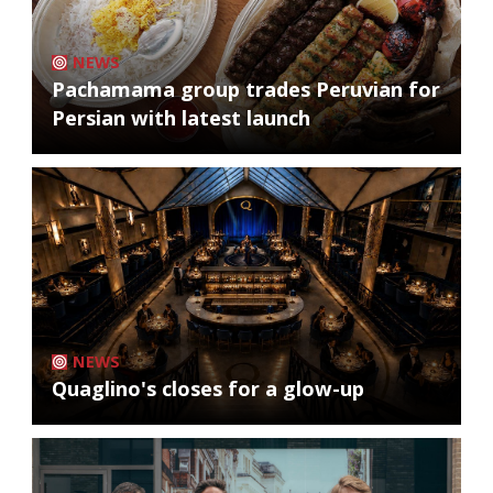
NEWS
Pachamama group trades Peruvian for
Persian with latest launch
NEWS
Quaglino's closes for a glow-up