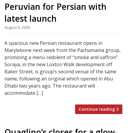
Peruvian for Persian with
latest launch
August 6, 2026
A spacious new Persian restaurant opens in
Marylebone next week from the Pachamama group,
promising a menu redolent of “smoke and saffron”.
Soraya, in the new Loxton Walk development off
Baker Street, is group’s second venue of the same
name, following an original which opened in Abu
Dhabi two years ago. The restaurant will
accommodate […]
Continue reading
Quaglino’s closes for a glow-