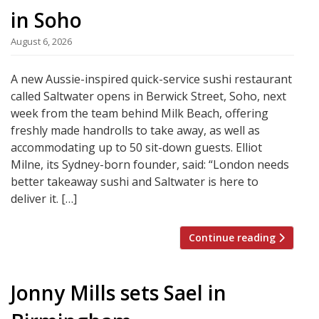
in Soho
August 6, 2026
A new Aussie-inspired quick-service sushi restaurant
called Saltwater opens in Berwick Street, Soho, next
week from the team behind Milk Beach, offering
freshly made handrolls to take away, as well as
accommodating up to 50 sit-down guests. Elliot
Milne, its Sydney-born founder, said: “London needs
better takeaway sushi and Saltwater is here to
deliver it. […]
Continue reading
Jonny Mills sets Sael in