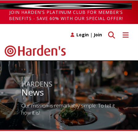
JOIN HARDEN'S PLATINUM CLUB FOR MEMBER'S
BENEFITS - SAVE 60% WITH OUR SPECIAL OFFER!
Toggle search
Toggle 
Login
|
Join
HARDENS
News
Our mission is remarkably simple. To tell it
how it is!