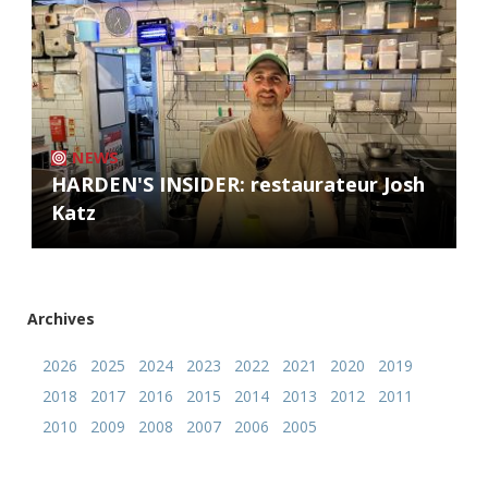
NEWS
HARDEN'S INSIDER: restaurateur Josh
Katz
Archives
2026
2025
2024
2023
2022
2021
2020
2019
2018
2017
2016
2015
2014
2013
2012
2011
2010
2009
2008
2007
2006
2005