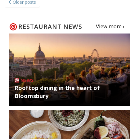
Older posts
navigation
RESTAURANT NEWS
View more ›
NEWS
Rooftop dining in the heart of
Bloomsbury