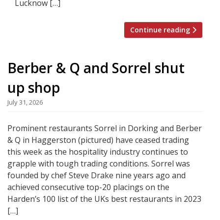
Lucknow […]
Continue reading
Berber & Q and Sorrel shut
up shop
July 31, 2026
Prominent restaurants Sorrel in Dorking and Berber
& Q in Haggerston (pictured) have ceased trading
this week as the hospitality industry continues to
grapple with tough trading conditions. Sorrel was
founded by chef Steve Drake nine years ago and
achieved consecutive top-20 placings on the
Harden’s 100 list of the UKs best restaurants in 2023
[…]