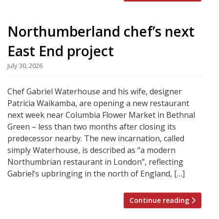
Northumberland chef’s next
East End project
July 30, 2026
Chef Gabriel Waterhouse and his wife, designer
Patricia Waikamba, are opening a new restaurant
next week near Columbia Flower Market in Bethnal
Green – less than two months after closing its
predecessor nearby. The new incarnation, called
simply Waterhouse, is described as “a modern
Northumbrian restaurant in London”, reflecting
Gabriel’s upbringing in the north of England, […]
Continue reading