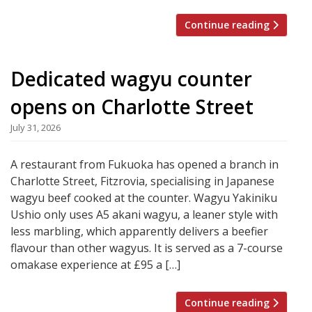
Continue reading
Dedicated wagyu counter
opens on Charlotte Street
July 31, 2026
A restaurant from Fukuoka has opened a branch in
Charlotte Street, Fitzrovia, specialising in Japanese
wagyu beef cooked at the counter. Wagyu Yakiniku
Ushio only uses A5 akani wagyu, a leaner style with
less marbling, which apparently delivers a beefier
flavour than other wagyus. It is served as a 7-course
omakase experience at £95 a […]
Continue reading