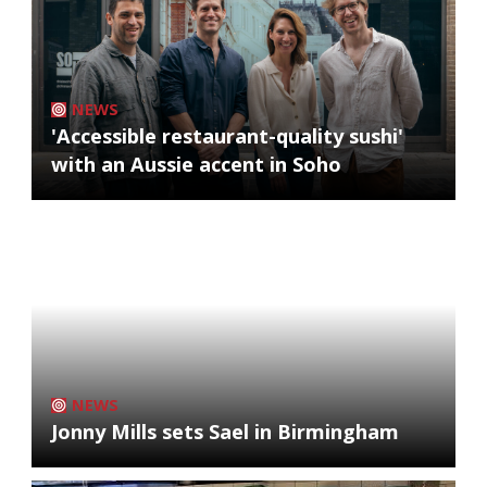
NEWS
'Accessible restaurant-quality sushi'
with an Aussie accent in Soho
NEWS
Jonny Mills sets Sael in Birmingham