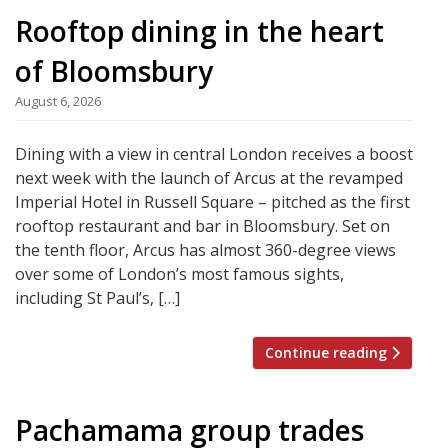
Rooftop dining in the heart
of Bloomsbury
August 6, 2026
Dining with a view in central London receives a boost
next week with the launch of Arcus at the revamped
Imperial Hotel in Russell Square – pitched as the first
rooftop restaurant and bar in Bloomsbury. Set on
the tenth floor, Arcus has almost 360-degree views
over some of London’s most famous sights,
including St Paul’s, […]
Continue reading
Pachamama group trades