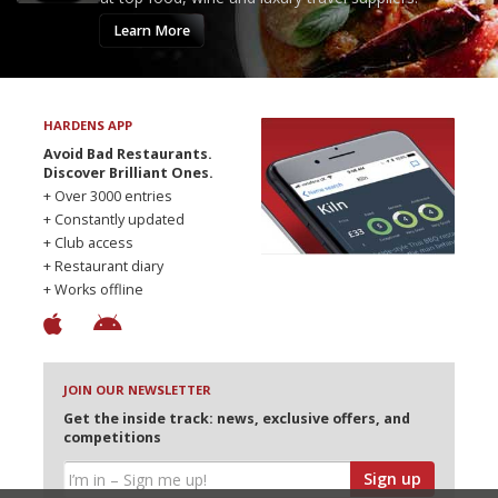
Learn More
HARDENS APP
Avoid Bad Restaurants.
Discover Brilliant Ones.
+ Over 3000 entries
+ Constantly updated
+ Club access
+ Restaurant diary
+ Works offline
JOIN OUR NEWSLETTER
Get the inside track: news, exclusive offers, and
competitions
Sign up