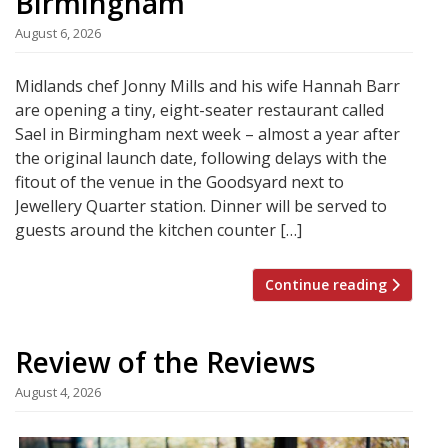
Birmingham
August 6, 2026
Midlands chef Jonny Mills and his wife Hannah Barr
are opening a tiny, eight-seater restaurant called
Sael in Birmingham next week – almost a year after
the original launch date, following delays with the
fitout of the venue in the Goodsyard next to
Jewellery Quarter station. Dinner will be served to
guests around the kitchen counter […]
Continue reading
Review of the Reviews
August 4, 2026