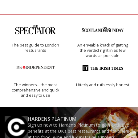
The best guide to London
An enviable knack of getting
restuarants
the verdict right in as few
words as possible
The winners… the most
Utterly and ruthlessly honest
comprehensive and quick
and easy to use
HARDENS PLATINUM
Sign up now to Harden’s Platinum to gain exclusive
benefits at the UK’s best restaurants and for offers
at top food, wine and luxury travel suppliers.