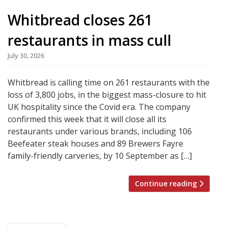
Whitbread closes 261
restaurants in mass cull
July 30, 2026
Whitbread is calling time on 261 restaurants with the
loss of 3,800 jobs, in the biggest mass-closure to hit
UK hospitality since the Covid era. The company
confirmed this week that it will close all its
restaurants under various brands, including 106
Beefeater steak houses and 89 Brewers Fayre
family-friendly carveries, by 10 September as […]
Continue reading
Posts