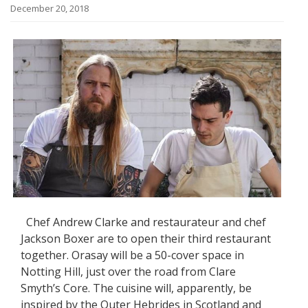
December 20, 2018
Chef Andrew Clarke and restaurateur and chef
Jackson Boxer are to open their third restaurant
together. Orasay will be a 50-cover space in
Notting Hill, just over the road from Clare
Smyth’s Core. The cuisine will, apparently, be
inspired by the Outer Hebrides in Scotland and