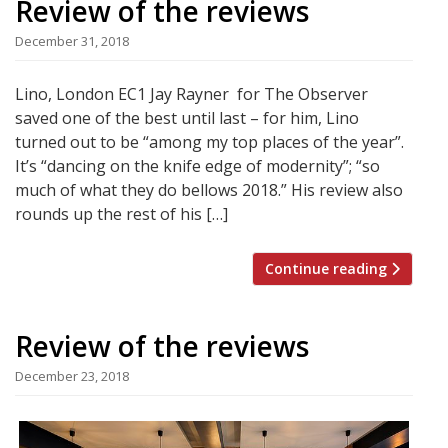
Review of the reviews
December 31, 2018
Lino, London EC1 Jay Rayner for The Observer
saved one of the best until last – for him, Lino
turned out to be “among my top places of the year”.
It’s “dancing on the knife edge of modernity”; “so
much of what they do bellows 2018.” His review also
rounds up the rest of his […]
Continue reading
Review of the reviews
December 23, 2018