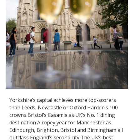
Yorkshire’s capital achieves more top-scorers
than Leeds, Newcastle or Oxford Harden’s 100
crowns Bristol’s Casamia as UK’s No. 1 dining
destination A ropey year for Manchester as
Edinburgh, Brighton, Bristol and Birmingham all
outclass England’s second city The UK’s best