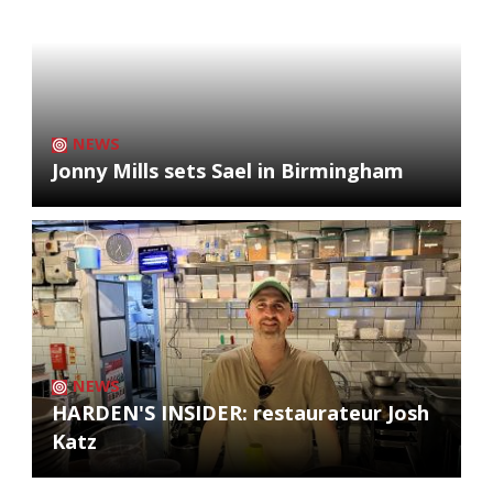
NEWS
Jonny Mills sets Sael in Birmingham
NEWS
HARDEN'S INSIDER: restaurateur Josh
Katz