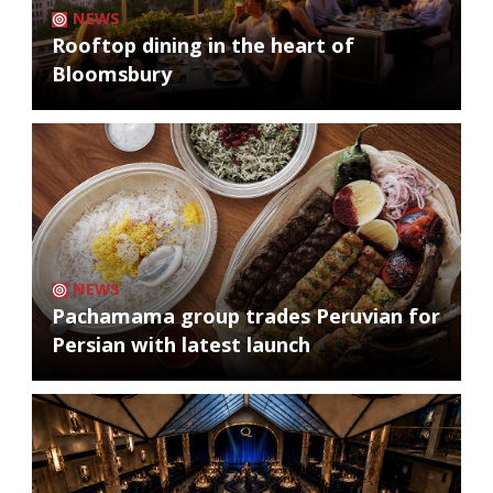
NEWS
Rooftop dining in the heart of
Bloomsbury
NEWS
Pachamama group trades Peruvian for
Persian with latest launch