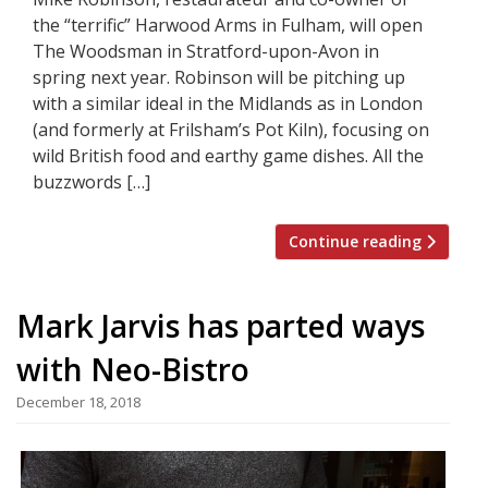
the “terrific” Harwood Arms in Fulham, will open
The Woodsman in Stratford-upon-Avon in
spring next year. Robinson will be pitching up
with a similar ideal in the Midlands as in London
(and formerly at Frilsham’s Pot Kiln), focusing on
wild British food and earthy game dishes. All the
buzzwords […]
Continue reading
Mark Jarvis has parted ways
with Neo-Bistro
December 18, 2018