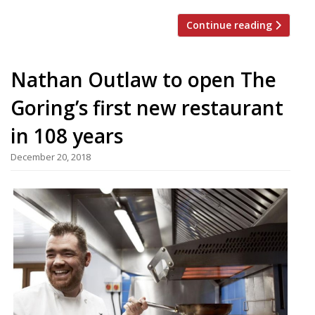
Continue reading
Nathan Outlaw to open The
Goring’s first new restaurant
in 108 years
December 20, 2018