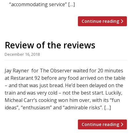
“accommodating service” […]
Continue reading
Review of the reviews
December 16, 2018
Jay Rayner for The Observer waited for 20 minutes
at Restarant 92 before any food arrived on the table
– and that was just bread. He’d been delayed on the
train and was very cold – not the best start. Luckily,
Micheal Carr’s cooking won him over, with its “fun
ideas”, “enthusiasm” and “admirable risks”. […]
Continue reading