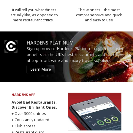
It will tell you what diners
The winners… the most
actually like, as opposed to
comprehensive and quick
mere restaurant critics…
and easy to use
HARDENS PLATINUM
Sign up now to Harden’s Platinum to gain exclusive
benefits at the UK’s best restaurants and for offers
at top food, wine and luxury travel suppliers.
Learn More
HARDENS APP
Avoid Bad Restaurants.
Discover Brilliant Ones.
+ Over 3000 entries
+ Constantly updated
+ Club access
+ Restaurant diary