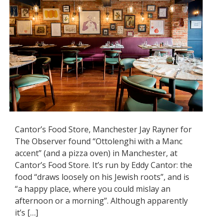
Cantor’s Food Store, Manchester Jay Rayner for
The Observer found “Ottolenghi with a Manc
accent” (and a pizza oven) in Manchester, at
Cantor’s Food Store. It’s run by Eddy Cantor: the
food “draws loosely on his Jewish roots”, and is
“a happy place, where you could mislay an
afternoon or a morning”. Although apparently
it’s […]