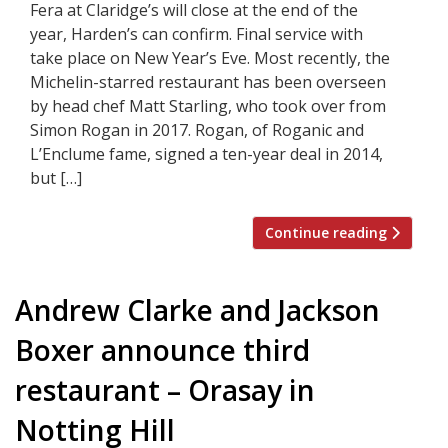
Fera at Claridge’s will close at the end of the
year, Harden’s can confirm. Final service with
take place on New Year’s Eve. Most recently, the
Michelin-starred restaurant has been overseen
by head chef Matt Starling, who took over from
Simon Rogan in 2017. Rogan, of Roganic and
L’Enclume fame, signed a ten-year deal in 2014,
but […]
Continue reading
Andrew Clarke and Jackson
Boxer announce third
restaurant – Orasay in
Notting Hill