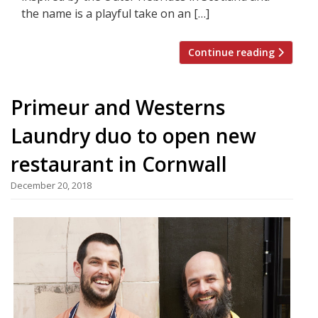
the name is a playful take on an […]
Continue reading
Primeur and Westerns
Laundry duo to open new
restaurant in Cornwall
December 20, 2018