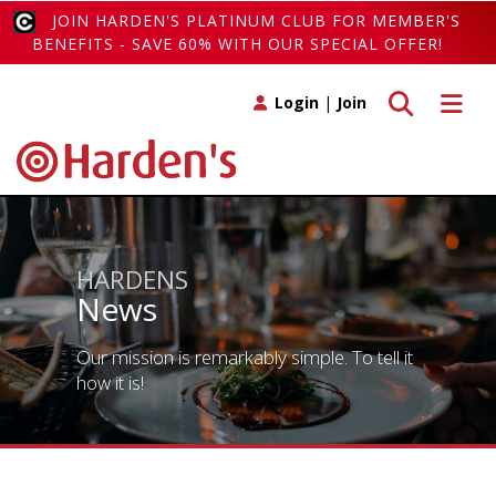
JOIN HARDEN'S PLATINUM CLUB FOR MEMBER'S
BENEFITS - SAVE 60% WITH OUR SPECIAL OFFER!
Toggle search
Toggle 
Login
|
Join
HARDENS
News
Our mission is remarkably simple. To tell it
how it is!