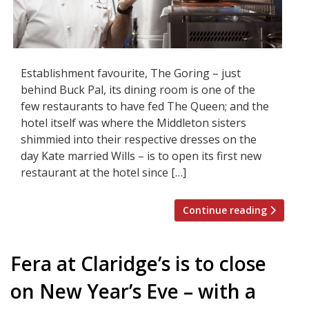
Establishment favourite, The Goring – just
behind Buck Pal, its dining room is one of the
few restaurants to have fed The Queen; and the
hotel itself was where the Middleton sisters
shimmied into their respective dresses on the
day Kate married Wills – is to open its first new
restaurant at the hotel since […]
Continue reading
Fera at Claridge’s is to close
on New Year’s Eve – with a