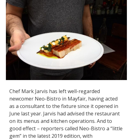
Chef Mark Jarvis has left well-regarded
newcomer Neo-Bistro in Mayfair, having acted
as a consultant to the fixture since it opened in
June last year. Jarvis had advised the restaurant
on its menus and kitchen operations. And to
good effect – reporters called Neo-Bistro a “little
gem” in the latest 2019 edition, with