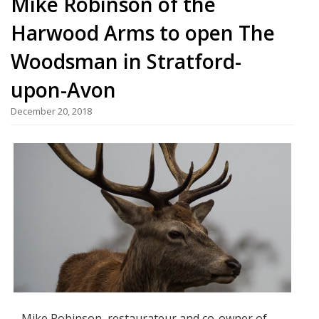
Mike Robinson of the
Harwood Arms to open The
Woodsman in Stratford-
upon-Avon
December 20, 2018
Mike Robinson, restaurateur and co-owner of