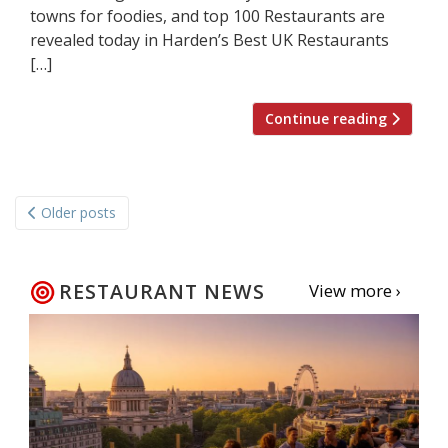
towns for foodies, and top 100 Restaurants are
revealed today in Harden’s Best UK Restaurants
[…]
Continue reading
Posts
Older posts
navigation
RESTAURANT NEWS
View more ›