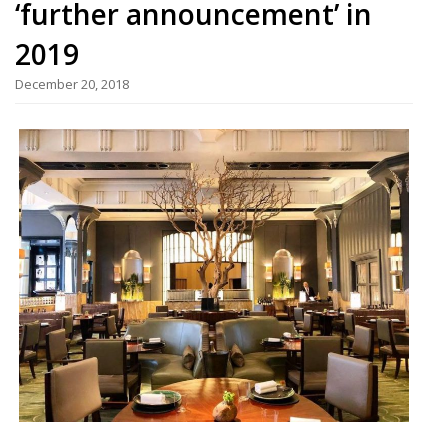
‘further announcement’ in
2019
December 20, 2018