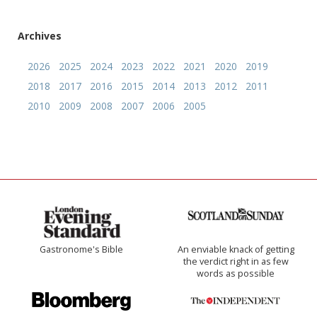
Archives
2026
2025
2024
2023
2022
2021
2020
2019
2018
2017
2016
2015
2014
2013
2012
2011
2010
2009
2008
2007
2006
2005
Gastronome's Bible
An enviable knack of getting
the verdict right in as few
words as possible