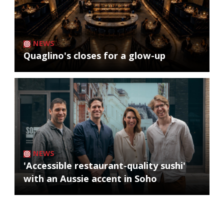
NEWS
Quaglino's closes for a glow-up
NEWS
'Accessible restaurant-quality sushi'
with an Aussie accent in Soho