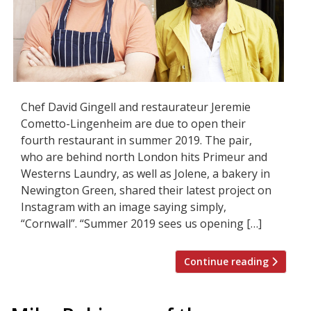
Chef David Gingell and restaurateur Jeremie
Cometto-Lingenheim are due to open their
fourth restaurant in summer 2019. The pair,
who are behind north London hits Primeur and
Westerns Laundry, as well as Jolene, a bakery in
Newington Green, shared their latest project on
Instagram with an image saying simply,
“Cornwall”. “Summer 2019 sees us opening […]
Continue reading