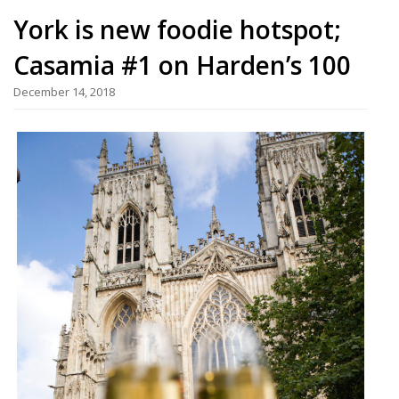
York is new foodie hotspot;
Casamia #1 on Harden’s 100
December 14, 2018