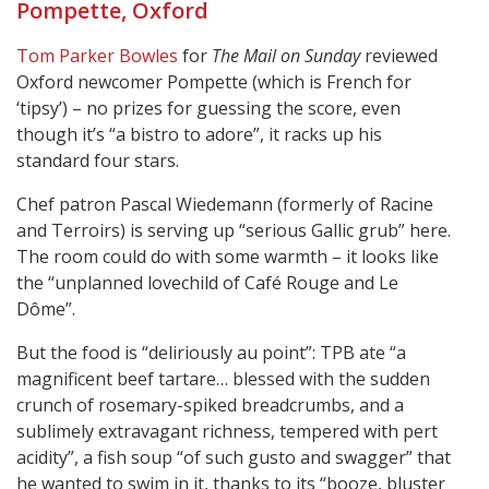
Pompette, Oxford
Tom Parker Bowles
for
The Mail on Sunday
reviewed
Oxford newcomer Pompette (which is French for
‘tipsy’) – no prizes for guessing the score, even
though it’s “a bistro to adore”, it racks up his
standard four stars.
Chef patron Pascal Wiedemann (formerly of Racine
and Terroirs) is serving up “serious Gallic grub” here.
The room could do with some warmth – it looks like
the “unplanned lovechild of Café Rouge and Le
Dôme”.
But the food is “deliriously au point”: TPB ate “a
magnificent beef tartare… blessed with the sudden
crunch of rosemary-spiked breadcrumbs, and a
sublimely extravagant richness, tempered with pert
acidity”, a fish soup “of such gusto and swagger” that
he wanted to swim in it, thanks to its “booze, bluster