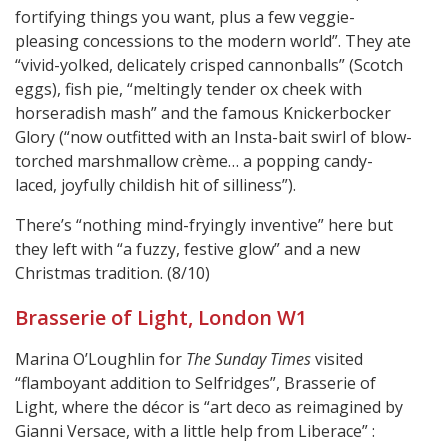
fortifying things you want, plus a few veggie-
pleasing concessions to the modern world”. They ate
“vivid-yolked, delicately crisped cannonballs” (Scotch
eggs), fish pie, “meltingly tender ox cheek with
horseradish mash” and the famous Knickerbocker
Glory (“now outfitted with an Insta-bait swirl of blow-
torched marshmallow crème… a popping candy-
laced, joyfully childish hit of silliness”).
There’s “nothing mind-fryingly inventive” here but
they left with “a fuzzy, festive glow” and a new
Christmas tradition. (8/10)
Brasserie of Light, London W1
Marina O’Loughlin for
The Sunday Times
visited
“flamboyant addition to Selfridges”, Brasserie of
Light, where the décor is “art deco as reimagined by
Gianni Versace, with a little help from Liberace” :