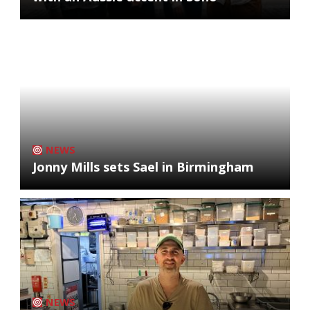
NEWS
Jonny Mills sets Sael in Birmingham
NEWS