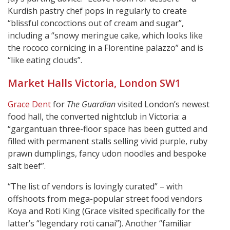
Kurdish pastry chef pops in regularly to create
“blissful concoctions out of cream and sugar”,
including a “snowy meringue cake, which looks like
the rococo cornicing in a Florentine palazzo” and is
“like eating clouds”.
Market Halls Victoria, London SW1
Grace Dent
for
The Guardian
visited London’s newest
food hall, the converted nightclub in Victoria: a
“gargantuan three-floor space has been gutted and
filled with permanent stalls selling vivid purple, ruby
prawn dumplings, fancy udon noodles and bespoke
salt beef”.
“The list of vendors is lovingly curated” – with
offshoots from mega-popular street food vendors
Koya and Roti King (Grace visited specifically for the
latter’s “legendary roti canai”). Another “familiar