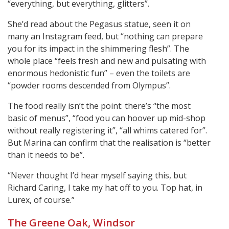
“everything, but everything, glitters”.
She’d read about the Pegasus statue, seen it on
many an Instagram feed, but “nothing can prepare
you for its impact in the shimmering flesh”. The
whole place “feels fresh and new and pulsating with
enormous hedonistic fun” – even the toilets are
“powder rooms descended from Olympus”.
The food really isn’t the point: there’s “the most
basic of menus”, “food you can hoover up mid-shop
without really registering it”, “all whims catered for”.
But Marina can confirm that the realisation is “better
than it needs to be”.
“Never thought I’d hear myself saying this, but
Richard Caring, I take my hat off to you. Top hat, in
Lurex, of course.”
The Greene Oak, Windsor