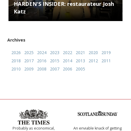
HARDEN'S INSIDER: restaurateur Josh
Katz
Archives
2026
2025
2024
2023
2022
2021
2020
2019
2018
2017
2016
2015
2014
2013
2012
2011
2010
2009
2008
2007
2006
2005
Probably as economical,
An enviable knack of getting