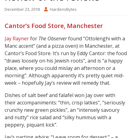
December 23, 2018
HardensBytes
Cantor’s Food Store, Manchester
Jay Rayner
for
The Observer
found “Ottolenghi with a
Manc accent” (and a pizza oven) in Manchester, at
Cantor’s Food Store. It’s run by Eddy Cantor: the food
“draws loosely on his Jewish roots”, and is “a happy
place, where you could mislay an afternoon or a
morning”. Although apparently it’s pretty quiet mid-
week – hopefully Jay’s review will remedy that.
Dishes of salt beef and falafel won Jay over with
their accompaniments: “thin, crisp latkes”, “seriously
crunchy new green pickles”, an “intensely savoury
and nutty” rice salad and “silky hummus with a
peppery, piquant kick”.
Jay’s parting advice: “Leave room for dessert.” – a