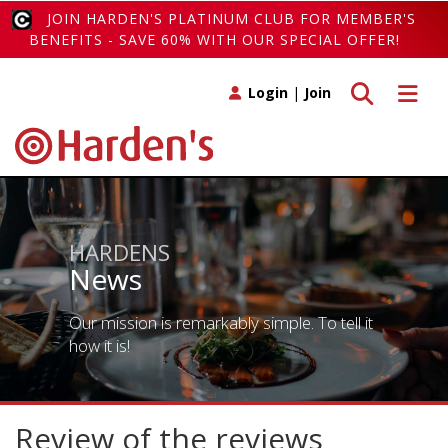
JOIN HARDEN'S PLATINUM CLUB FOR MEMBER'S
BENEFITS - SAVE 60% WITH OUR SPECIAL OFFER!
Toggle search
Toggle 
Login
|
Join
HARDENS
News
Our mission is remarkably simple. To tell it
how it is!
Review of the reviews