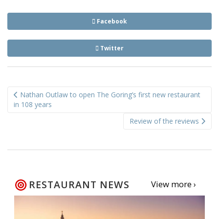
Facebook
Twitter
Post
Nathan Outlaw to open The Goring’s first new restaurant
navigation
in 108 years
Review of the reviews
RESTAURANT NEWS
View more ›