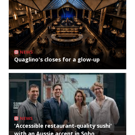
NEWS
Quaglino's closes for a glow-up
NEWS
'Accessible restaurant-quality sushi'
with an Aussie accent in Soho