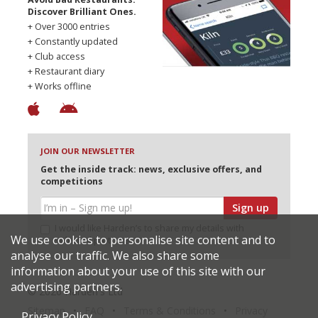
Discover Brilliant Ones.
+ Over 3000 entries
+ Constantly updated
+ Club access
+ Restaurant diary
+ Works offline
JOIN OUR NEWSLETTER
Get the inside track: news, exclusive offers, and
competitions
Sign up
I would like Harden’s to share my details with
We use cookies to personalise site content and to
selected partners
analyse our traffic. We also share some
information about your use of this site with our
advertising partners.
© 2026 Harden's Ltd
Sitemap
FAQ
Terms & Conditions
Privacy
Privacy Policy