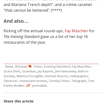
and Mariana Trench depth”, and a crème caramel
“that cannot be bettered”. (****)
And also….
Kicking off the annual round-ups,
Fay Maschler
for
The Evening Standard
gave us a list of her top 16
restaurants of the year.
,
,
,
,
News
Reviews
Critics
Evening Standard
Fay Maschler
,
,
,
,
Grace Dent
Guardian
Jay Rayner
Jimi Famurewa
Mail on
,
,
,
,
Sunday
Marina O'Loughlin
michael deacon
newspapers
,
,
,
,
Observer
restaurant reviews
Sunday Times
Telegraph
Tom
.
.
Parker Bowles
permalink
Share this article: