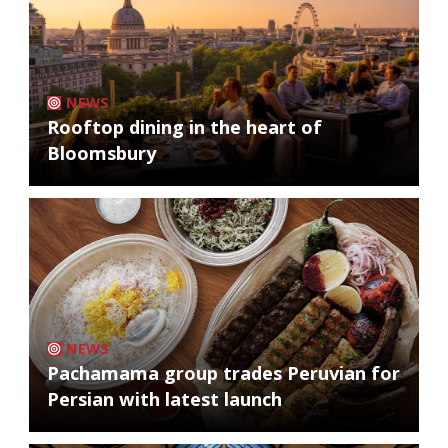
NEWS
Rooftop dining in the heart of
Bloomsbury
NEWS
Pachamama group trades Peruvian for
Persian with latest launch