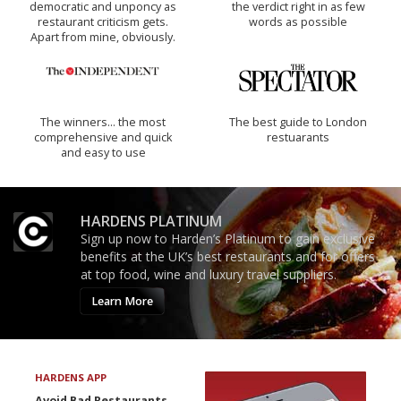
democratic and unponcy as
the verdict right in as few
restaurant criticism gets.
words as possible
Apart from mine, obviously.
The winners… the most
The best guide to London
comprehensive and quick
restuarants
and easy to use
HARDENS PLATINUM
Sign up now to Harden’s Platinum to gain exclusive
benefits at the UK’s best restaurants and for offers
at top food, wine and luxury travel suppliers.
Learn More
HARDENS APP
Avoid Bad Restaurants.