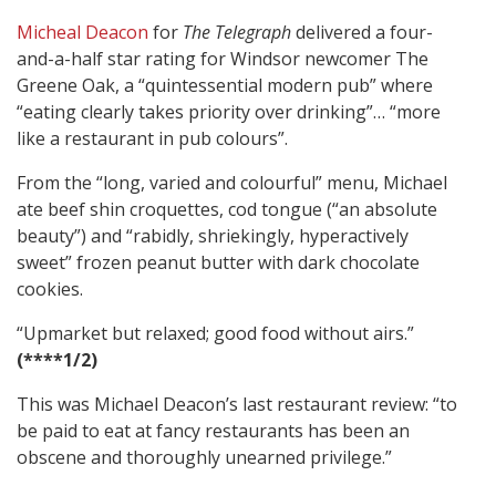
Micheal Deacon
for
The Telegraph
delivered a four-
and-a-half star rating for Windsor newcomer The
Greene Oak, a “quintessential modern pub” where
“eating clearly takes priority over drinking”… “more
like a restaurant in pub colours”.
From the “long, varied and colourful” menu, Michael
ate beef shin croquettes, cod tongue (“an absolute
beauty”) and “rabidly, shriekingly, hyperactively
sweet” frozen peanut butter with dark chocolate
cookies.
“Upmarket but relaxed; good food without airs.”
(****1/2)
This was Michael Deacon’s last restaurant review: “to
be paid to eat at fancy restaurants has been an
obscene and thoroughly unearned privilege.”