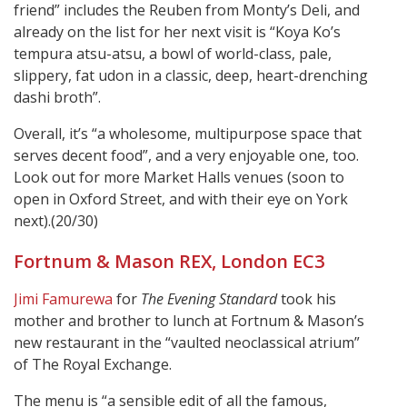
friend” includes the Reuben from Monty’s Deli, and
already on the list for her next visit is “Koya Ko’s
tempura atsu-atsu, a bowl of world-class, pale,
slippery, fat udon in a classic, deep, heart-drenching
dashi broth”.
Overall, it’s “a wholesome, multipurpose space that
serves decent food”, and a very enjoyable one, too.
Look out for more Market Halls venues (soon to
open in Oxford Street, and with their eye on York
next).(20/30)
Fortnum & Mason REX, London EC3
Jimi Famurewa
for
The Evening Standard
took his
mother and brother to lunch at Fortnum & Mason’s
new restaurant in the “vaulted neoclassical atrium”
of The Royal Exchange.
The menu is “a sensible edit of all the famous,