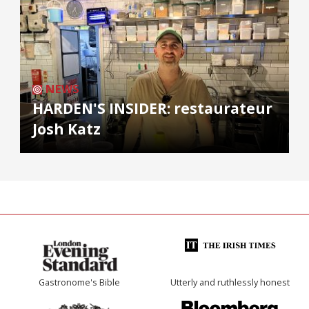
NEWS
HARDEN'S INSIDER: restaurateur
Josh Katz
Gastronome's Bible
Utterly and ruthlessly honest