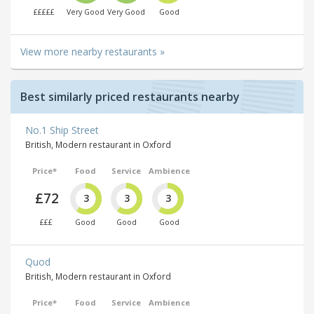
£££££
Very Good
Very Good
Good
View more nearby restaurants »
Best similarly priced restaurants nearby
No.1 Ship Street
British, Modern restaurant in Oxford
Price*
Food
Service
Ambience
£72
3
3
3
£££
Good
Good
Good
Quod
British, Modern restaurant in Oxford
Price*
Food
Service
Ambience