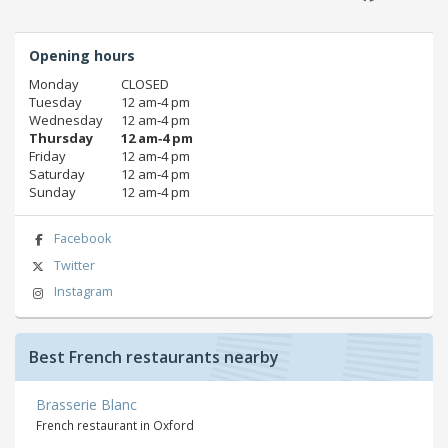
Opening hours
Monday
CLOSED
Tuesday
12 am‑4 pm
Wednesday
12 am‑4 pm
Thursday
12 am‑4 pm
Friday
12 am‑4 pm
Saturday
12 am‑4 pm
Sunday
12 am‑4 pm
Facebook
Twitter
Instagram
Best French restaurants nearby
Brasserie Blanc
French restaurant in Oxford