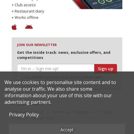
+ Club access
+ Restaurant diary
+ Works offline
JOIN OUR NEWSLETTER
Get the inside track: news, exclusive offers, and
competitions
Sign up
I would like Harden’s to share my details with
We use cookies to personalise site content and to
selected partners
analyse our traffic. We also share some
information about your use of this site with our
advertising partners.
© 2026 Harden's Ltd
Sitemap
FAQ
Terms & Conditions
Privacy
Privacy Policy
Policy
Restaurateurs
Accept