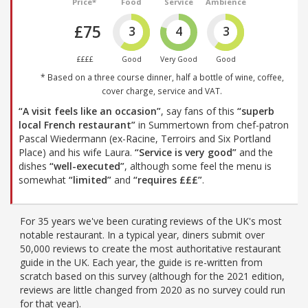
Price*
Food
Service
Ambience
£75
3
4
3
££££
Good
Very Good
Good
* Based on a three course dinner, half a bottle of wine, coffee,
cover charge, service and VAT.
“A visit feels like an occasion”
, say fans of this
“superb
local French restaurant”
in Summertown from chef-patron
Pascal Wiedermann (ex-Racine, Terroirs and Six Portland
Place) and his wife Laura.
“Service is very good”
and the
dishes
“well-executed”
, although some feel the menu is
somewhat
“limited”
and
“requires £££”
.
For 35 years we've been curating reviews of the UK's most
notable restaurant. In a typical year, diners submit over
50,000 reviews to create the most authoritative restaurant
guide in the UK. Each year, the guide is re-written from
scratch based on this survey (although for the 2021 edition,
reviews are little changed from 2020 as no survey could run
for that year).