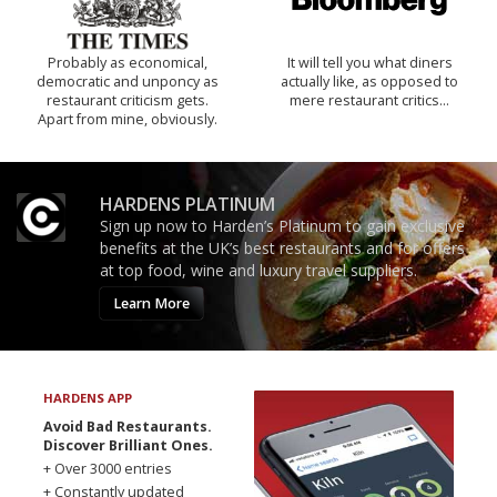
Probably as economical,
It will tell you what diners
democratic and unponcy as
actually like, as opposed to
restaurant criticism gets.
mere restaurant critics…
Apart from mine, obviously.
HARDENS PLATINUM
Sign up now to Harden’s Platinum to gain exclusive
benefits at the UK’s best restaurants and for offers
at top food, wine and luxury travel suppliers.
Learn More
HARDENS APP
Avoid Bad Restaurants.
Discover Brilliant Ones.
+ Over 3000 entries
+ Constantly updated