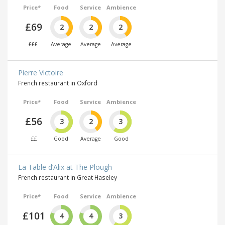
Price*
Food
Service
Ambience
£69
2
2
2
£££
Average
Average
Average
Pierre Victoire
French restaurant in Oxford
Price*
Food
Service
Ambience
£56
3
2
3
££
Good
Average
Good
La Table d’Alix at The Plough
French restaurant in Great Haseley
Price*
Food
Service
Ambience
£101
4
4
3