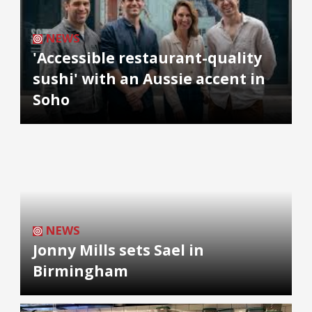
NEWS
'Accessible restaurant-quality
sushi' with an Aussie accent in
Soho
NEWS
Jonny Mills sets Sael in
Birmingham