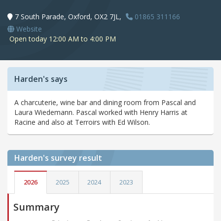
7 South Parade, Oxford, OX2 7JL,
01865 311166
Website
Open today 12:00 AM to 4:00 PM
Harden's says
A charcuterie, wine bar and dining room from Pascal and
Laura Wiedemann. Pascal worked with Henry Harris at
Racine and also at Terroirs with Ed Wilson.
Harden's
survey result
2026
2025
2024
2023
Summary