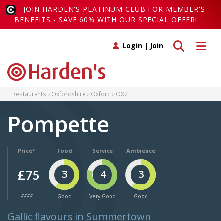
JOIN HARDEN'S PLATINUM CLUB FOR MEMBER'S
BENEFITS - SAVE 60% WITH OUR SPECIAL OFFER!
Toggle search
Toggle 
Login
|
Join
Restaurants
Oxfordshire
Oxford
OX2
Pompette
Price*
Food
Service
Ambience
£75
3
4
3
££££
Good
Very Good
Good
Gallic flavours in Summertown