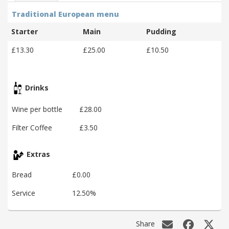
Traditional European menu
Starter
Main
Pudding
£13.30
£25.00
£10.50
Drinks
Wine per bottle
£28.00
Filter Coffee
£3.50
Extras
Bread
£0.00
Service
12.50%
Share