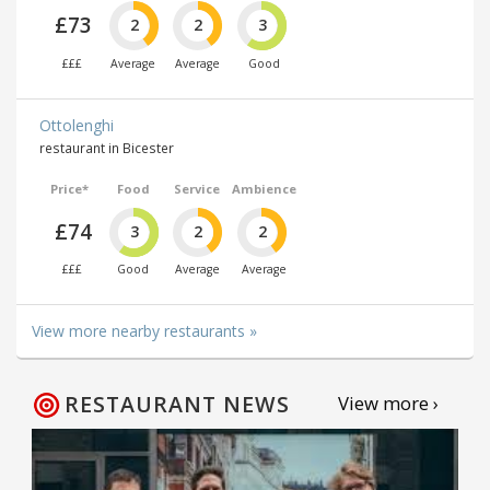
£73
2
2
3
£££
Average
Average
Good
Ottolenghi
restaurant in Bicester
Price*
Food
Service
Ambience
£74
3
2
2
£££
Good
Average
Average
View more nearby restaurants »
RESTAURANT NEWS
View more ›