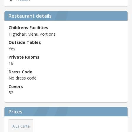
Restaurant details
Childrens Facilities
Highchair,Menu,Portions
Outside Tables
Yes
Private Rooms
16
Dress Code
No dress code
Covers
52
Prices
A La Carte