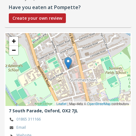
Have you eaten at Pompette?
Create your own review
+
−
Leaflet
| Map data ©
OpenStreetMap
contributors
7 South Parade,
Oxford,
OX2 7JL
01865 311166
Email
Website