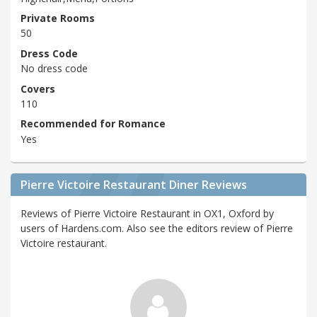
Private Rooms
50
Dress Code
No dress code
Covers
110
Recommended for Romance
Yes
Pierre Victoire Restaurant Diner Reviews
Reviews of Pierre Victoire Restaurant in OX1, Oxford by
users of Hardens.com. Also see the editors review of Pierre
Victoire restaurant.