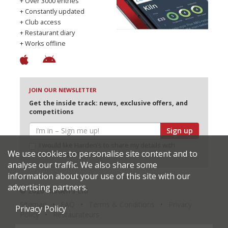
+ Over 3000 entries
+ Constantly updated
+ Club access
+ Restaurant diary
+ Works offline
JOIN OUR NEWSLETTER
Get the inside track: news, exclusive offers, and
competitions
Sign up
I would like Harden’s to share my details with
We use cookies to personalise site content and to
selected partners
analyse our traffic. We also share some
information about your use of this site with our
advertising partners.
© 2026 Harden's Ltd
Sitemap
FAQ
Terms & Conditions
Privacy
Privacy Policy
Policy
Restaurateurs