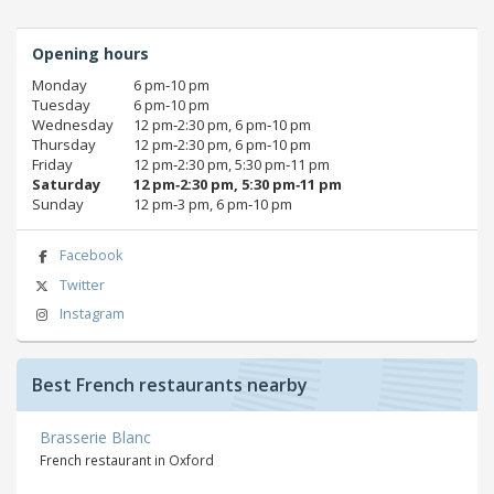
Opening hours
Monday
6 pm‑10 pm
Tuesday
6 pm‑10 pm
Wednesday
12 pm‑2:30 pm, 6 pm‑10 pm
Thursday
12 pm‑2:30 pm, 6 pm‑10 pm
Friday
12 pm‑2:30 pm, 5:30 pm‑11 pm
Saturday
12 pm‑2:30 pm, 5:30 pm‑11 pm
Sunday
12 pm‑3 pm, 6 pm‑10 pm
Facebook
Twitter
Instagram
Best French restaurants nearby
Brasserie Blanc
French restaurant in Oxford