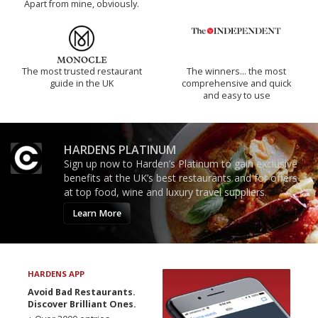
Apart from mine, obviously.
The most trusted restaurant
The winners… the most
guide in the UK
comprehensive and quick
and easy to use
HARDENS PLATINUM
Sign up now to Harden’s Platinum to gain exclusive
benefits at the UK’s best restaurants and for offers
at top food, wine and luxury travel suppliers.
Learn More
HARDENS APP
Avoid Bad Restaurants.
Discover Brilliant Ones.