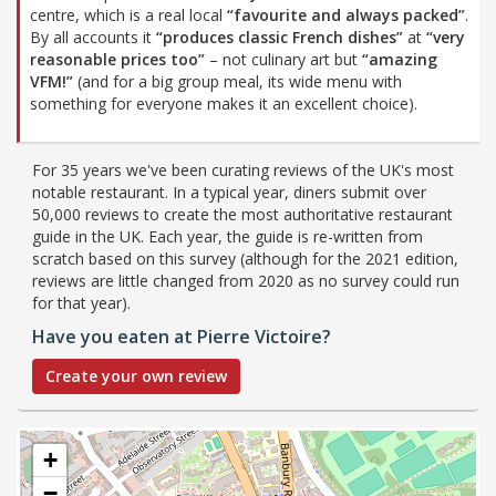
centre, which is a real local
“favourite and always packed”
.
By all accounts it
“produces classic French dishes”
at
“very
reasonable prices too”
– not culinary art but
“amazing
VFM!”
(and for a big group meal, its wide menu with
something for everyone makes it an excellent choice).
For 35 years we've been curating reviews of the UK's most
notable restaurant. In a typical year, diners submit over
50,000 reviews to create the most authoritative restaurant
guide in the UK. Each year, the guide is re-written from
scratch based on this survey (although for the 2021 edition,
reviews are little changed from 2020 as no survey could run
for that year).
Have you eaten at Pierre Victoire?
Create your own review
+
−