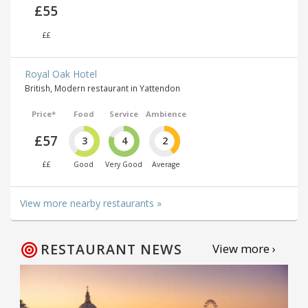
£55
££
Royal Oak Hotel
British, Modern restaurant in Yattendon
Price*
Food
Service
Ambience
£57
3
4
2
££
Good
Very Good
Average
View more nearby restaurants »
RESTAURANT NEWS
View more ›