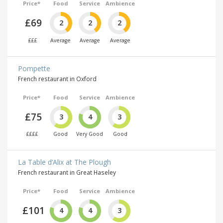
Price*
Food
Service
Ambience
£69
2
2
2
£££
Average
Average
Average
Pompette
French restaurant in Oxford
Price*
Food
Service
Ambience
£75
3
4
3
££££
Good
Very Good
Good
La Table d’Alix at The Plough
French restaurant in Great Haseley
Price*
Food
Service
Ambience
£101
4
4
3