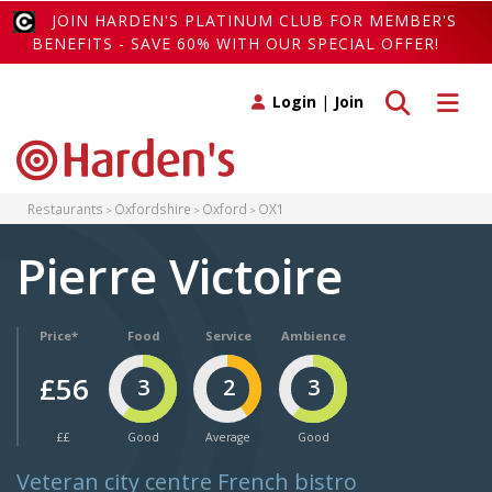
JOIN HARDEN'S PLATINUM CLUB FOR MEMBER'S
BENEFITS - SAVE 60% WITH OUR SPECIAL OFFER!
Toggle search
Toggle 
Login
|
Join
Restaurants
Oxfordshire
Oxford
OX1
Pierre Victoire
Price*
Food
Service
Ambience
£56
3
2
3
££
Good
Average
Good
Veteran city centre French bistro