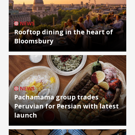
NEWS
Rooftop dining in the heart of
Bloomsbury
NEWS
Pachamama group trades
Peruvian for Persian with latest
launch