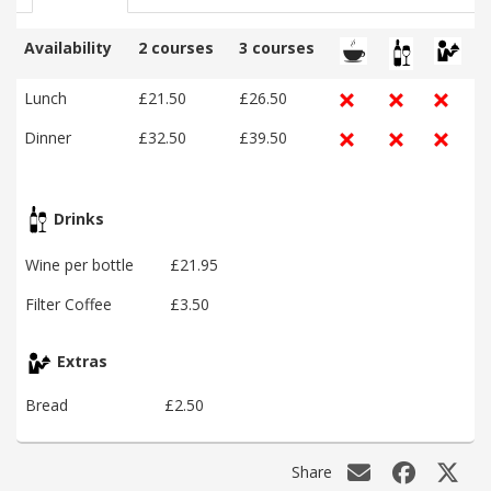
Availability
2 courses
3 courses
Lunch
£21.50
£26.50
Dinner
£32.50
£39.50
Drinks
Wine per bottle
£21.95
Filter Coffee
£3.50
Extras
Bread
£2.50
Share