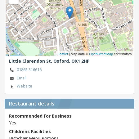
Leaflet
| Map data ©
OpenStreetMap
contributors
Little Clarendon St,
Oxford,
OX1 2HP
01865 316616
Email
Website
Restaurant details
Recommended For Business
Yes
Childrens Facilities
Highchair,Menu,Portions