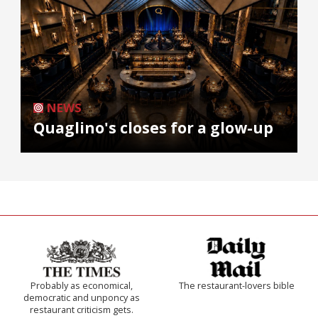
NEWS
Quaglino's closes for a glow-up
Probably as economical,
The restaurant-lovers bible
democratic and unponcy as
restaurant criticism gets.