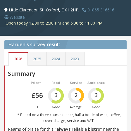
Little Clarendon St, Oxford, OX1 2HP,
01865 316616
Website
Open today 12:00 to 2:30 PM and 5:30 to 11:00 PM
Harden's
survey result
2026
2025
2024
2023
Summary
Price*
Food
Service
Ambience
£56
3
2
3
££
Good
Average
Good
* Based on a three course dinner, half a bottle of wine, coffee,
cover charge, service and VAT.
Reams of praise for this
“always reliable bistro”
near the