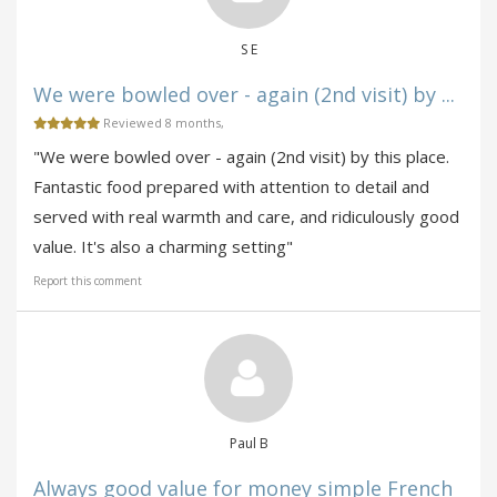
S E
We were bowled over - again (2nd visit) by ...
Reviewed 8 months,
"We were bowled over - again (2nd visit) by this place.
Fantastic food prepared with attention to detail and
served with real warmth and care, and ridiculously good
value. It's also a charming setting"
Report this comment
Paul B
Always good value for money simple French