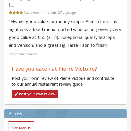
f...
Reviewed 11 months, 27 days ago
"Always good value for money simple French fare. Last
night was a fixed menu food nd wine pairing event, very
good value at £55 (all in). Exceptional quality Scallops
and Venison, and a great Fig Tarte Tatin to finish"
Report this comment
Have you eaten at Pierre Victoire?
Post your own review of Pierre Victoire and contribute
to our annual restaurant review guide.
Post your own review
Prices
Set Menus