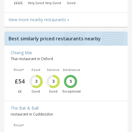
£££££
Very Good
Very Good
Good
View more nearby restaurants »
Best similarly priced restaurants nearby
Chiang Mai
Thai restaurant in Oxford
Price*
Food
Service
Ambience
£54
3
3
5
££
Good
Good
Exceptional
The Bat & Ball
restaurant in Cuddesdon
Price*