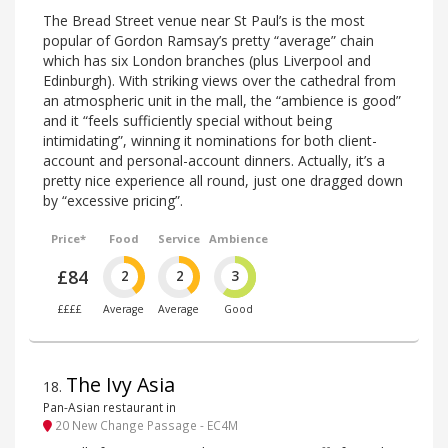
The Bread Street venue near St Paul’s is the most
popular of Gordon Ramsay’s pretty “average” chain
which has six London branches (plus Liverpool and
Edinburgh). With striking views over the cathedral from
an atmospheric unit in the mall, the “ambience is good”
and it “feels sufficiently special without being
intimidating”, winning it nominations for both client-
account and personal-account dinners. Actually, it’s a
pretty nice experience all round, just one dragged down
by “excessive pricing”.
Price*
Food
Service
Ambience
£84
2
2
3
££££
Average
Average
Good
The Ivy Asia
18
.
Pan-Asian restaurant in
20 New Change Passage - EC4M