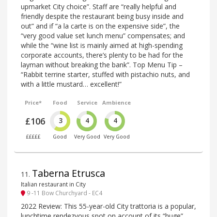
upmarket City choice”. Staff are “really helpful and
friendly despite the restaurant being busy inside and
out” and if “a la carte is on the expensive side”, the
“very good value set lunch menu” compensates; and
while the “wine list is mainly aimed at high-spending
corporate accounts, there’s plenty to be had for the
layman without breaking the bank”. Top Menu Tip –
“Rabbit terrine starter, stuffed with pistachio nuts, and
with a little mustard… excellent!”
Price*
Food
Service
Ambience
£106
3
4
4
£££££
Good
Very Good
Very Good
Taberna Etrusca
11
.
Italian restaurant in City
9 -11 Bow Churchyard - EC4
2022 Review: This 55-year-old City trattoria is a popular,
lunchtime rendezvous spot on account of its “huge”