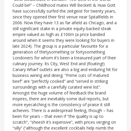
Could be!” – Childhood mates Will Beckett & Huw Gott
have successfully surfed the zeitgeist for twenty years,
since they opened their first venue near Spitalfields in
2006. Now they have 13 as far afield as Chicago, and a
still significant stake in a private equity-backed steak
empire valued as high as £100m (a price bandied
around when it seems they were looking for buyers in
late 2024). The group is a particular favourite for a
generation of thirtysomething or fortysomething
Londoners for whom it’s been a treasured part of their
culinary journey. Its City, West End and (floating!)
Canary Wharf outlets are also a big and enduring hit for
business wining and dining. “Prime cuts of matured
beef” are “perfectly cooked” and “served in striking
surroundings with a carefully curated wine list”.
Amongst the huge volume of feedback the brand
inspires, there are inevitably some dud reports, but
more eyecatching is the consistency of praise it still
achieves. There is a widespread feeling, though – has
been for years – that even if “the quality is up to
scratch”, “sheesh it’s expensive”, with prices verging on
“silly” (“although the excellent cocktails help numb the