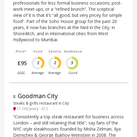
professionals for less formal business occasions; post-
work meet-ups; or a “refined brunch”. The sceptical
view of it is that it’s “all good, but very pricey for simple
food”. Part of the Soho House group for the past 20
years, it now has branches at the Ned in the City, in
Shoreditch, and in international cities from West
Hollywood to Mumbai.
Price*
Food
Service
Ambience
£95
2
2
3
££££
Average
Average
Good
Goodman City
8
.
Steaks & grills restaurant in City
11 Old Jewry - EC2
“Consistently a top steak restaurant for business across
London – and still retaining that title”, say fans of the
NYC-style steakhouses founded by Misha Zelman, Ilya
Demichev & George Bukhov-Weinstein in 2008. The