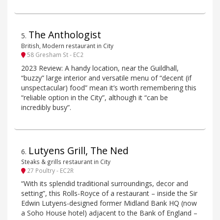
The Anthologist
5
.
British, Modern restaurant in City
58 Gresham St - EC2
2023 Review: A handy location, near the Guildhall,
“buzzy” large interior and versatile menu of “decent (if
unspectacular) food” mean it’s worth remembering this
“reliable option in the City”, although it “can be
incredibly busy”.
Lutyens Grill, The Ned
6
.
Steaks & grills restaurant in City
27 Poultry - EC2R
“With its splendid traditional surroundings, decor and
setting”, this Rolls-Royce of a restaurant – inside the Sir
Edwin Lutyens-designed former Midland Bank HQ (now
a Soho House hotel) adjacent to the Bank of England –