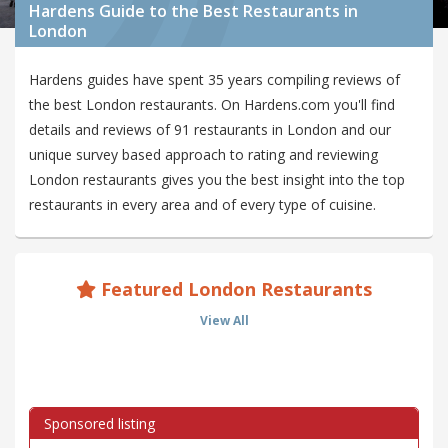
Hardens Guide to the Best Restaurants in
London
Hardens guides have spent 35 years compiling reviews of
the best London restaurants. On Hardens.com you'll find
details and reviews of 91 restaurants in London and our
unique survey based approach to rating and reviewing
London restaurants gives you the best insight into the top
restaurants in every area and of every type of cuisine.
Featured London Restaurants
View All