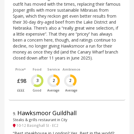
outfit has moved with the times, replacing their famous
Josper grills with more sustainable Mibrasas from
Spain, which they reckon get even better results from
their 30-day dry-aged beef from the Lake District and
Nebraska. There’s also a “really great wine selection, if
a little expensive”. That they are “pricey” has always
been a concern here, though, and ratings continue to
decline, no longer giving Hawksmoor a run for their
money as once they did (and the Canary Wharf branch
closed down after 11 years in June 2025).
Price*
Food
Service
Ambience
£98
3
2
2
££££
Good
Average
Average
Hawksmoor Guildhall
9
.
Steaks & grills restaurant in City
10-12 Basinghall St - EC2
“Best steakhouse in London? Yes. Best in the world?