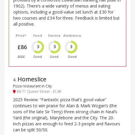
1902). There’s a wide variety of menus and eating
options, including a good-value set lunch at £30 for
two courses and £34 for three. Feedback is limited but
all positive.
Price*
Food
Service
Ambience
£86
3
3
3
££££
Good
Good
Good
Homeslice
4
.
Pizza restaurant in City
69-71 Queen Street - EC4R
2025 Review: “Fantastic pizza that’s good value”
continues to win praise for Alan & Mark Wogan’s (the
sons of the late Sir Terry) three-strong chain in Neal’s
Yard (the original), Marylebone and the City. The 20-
inch pizzas are enough to feed 2-3 people and flavours
can be split 50/50.