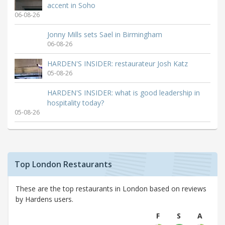
accent in Soho
06-08-26
Jonny Mills sets Sael in Birmingham
06-08-26
HARDEN'S INSIDER: restaurateur Josh Katz
05-08-26
HARDEN'S INSIDER: what is good leadership in
hospitality today?
05-08-26
Top London Restaurants
These are the top restaurants in London based on reviews
by Hardens users.
F
S
A