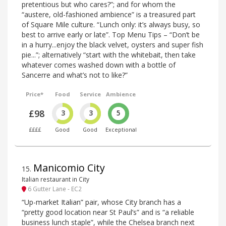
pretentious but who cares?”; and for whom the
“austere, old-fashioned ambience” is a treasured part
of Square Mile culture. “Lunch only: it’s always busy, so
best to arrive early or late”. Top Menu Tips – “Don’t be
in a hurry...enjoy the black velvet, oysters and super fish
pie...”; alternatively “start with the whitebait, then take
whatever comes washed down with a bottle of
Sancerre and what’s not to like?”
Price*
Food
Service
Ambience
£98
3
3
5
££££
Good
Good
Exceptional
Manicomio City
15
.
Italian restaurant in City
6 Gutter Lane - EC2
“Up-market Italian” pair, whose City branch has a
“pretty good location near St Paul’s” and is “a reliable
business lunch staple”, while the Chelsea branch next