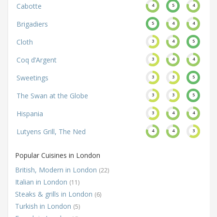
Cabotte
4
5
4
Brigadiers
5
4
4
Cloth
3
4
5
Coq d’Argent
3
4
4
Sweetings
3
3
5
The Swan at the Globe
3
3
5
Hispania
3
4
4
Lutyens Grill, The Ned
4
4
3
Popular Cuisines in London
British, Modern in London
(22)
Italian in London
(11)
Steaks & grills in London
(6)
Turkish in London
(5)