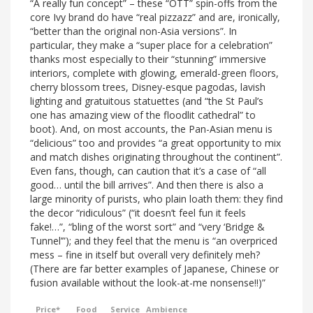
“A really fun concept” – these “OTT” spin-offs from the
core Ivy brand do have “real pizzazz” and are, ironically,
“better than the original non-Asia versions”. In
particular, they make a “super place for a celebration”
thanks most especially to their “stunning” immersive
interiors, complete with glowing, emerald-green floors,
cherry blossom trees, Disney-esque pagodas, lavish
lighting and gratuitous statuettes (and “the St Paul’s
one has amazing view of the floodlit cathedral” to
boot). And, on most accounts, the Pan-Asian menu is
“delicious” too and provides “a great opportunity to mix
and match dishes originating throughout the continent”.
Even fans, though, can caution that it’s a case of “all
good… until the bill arrives”. And then there is also a
large minority of purists, who plain loath them: they find
the decor “ridiculous” (“it doesn’t feel fun it feels
fake!…”, “bling of the worst sort” and “very ‘Bridge &
Tunnel’”); and they feel that the menu is “an overpriced
mess – fine in itself but overall very definitely meh?
(There are far better examples of Japanese, Chinese or
fusion available without the look-at-me nonsense!!)”
Price*
Food
Service
Ambience