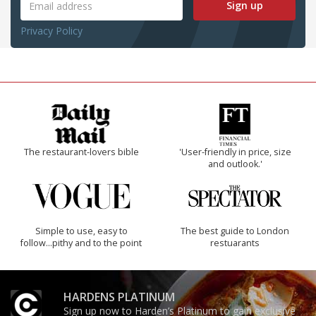
Sign up
Privacy Policy
The restaurant-lovers bible
'User-friendly in price, size
and outlook.'
Simple to use, easy to
The best guide to London
follow...pithy and to the point
restuarants
HARDENS PLATINUM
Sign up now to Harden’s Platinum to gain exclusive