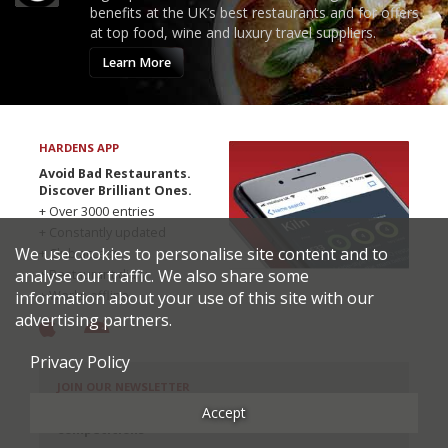
benefits at the UK’s best restaurants and for offers
at top food, wine and luxury travel suppliers.
Learn More
HARDENS APP
Avoid Bad Restaurants.
Discover Brilliant Ones.
+ Over 3000 entries
+ Constantly updated
We use cookies to personalise site content and to
+ Club access
analyse our traffic. We also share some
+ Restaurant diary
information about your use of this site with our
+ Works offline
advertising partners.
Privacy Policy
JOIN OUR NEWSLETTER
Accept
Get the inside track: news, exclusive offers, and
competitions