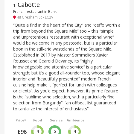
Cabotte
1
.
French restaurant in Bank
48 Gresham St - EC2V
“Quite a find in the heart of the City” and “deffo worth a
trip from beyond the Square Mile” too – this “simple
and unpretentious restaurant with exceptional wine”
would be welcome in any postcode, but is a particular
boon in the still-arid wastelands of the Square Mile.
Established in 2017 by Master Sommeliers Xavier
Rousset and Gearoid Devaney, its “highly
knowledgeable and attentive service” is a particular
strength; but it’s a good all-rounder too, whose elegant
interior and “beautifully presented” modern French
cuisine help make it “perfect for lunch with colleagues
or clients”. As you’d expect, however, its prime feature
is the “sublime wine selection, with a particularly fine
selection from Burgundy”: “an offbeat list guaranteed
to tantalize the interest of enthusiasts”.
Price*
Food
Service
Ambience
£98
4
5
4