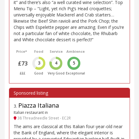
it” and there’s also “a well curated wine selection”. Top
Menu Tip – “Light, yet rich Pig’s Head croquettes;
universally enjoyable Mackerel and Crab starters…
likewise the Beef Shin ravioli and the Pork Chop; the
Chips with Espelette pepper are amazing. Even if you’re
not a particular fan of white chocolate, the Rhubarb
and White chocolate dessert is perfect!”
Price*
Food
Service
Ambience
£73
3
4
5
£££
Good
Very Good
Exceptional
Piazza Italiana
3
.
Italian restaurant in
38 Threadneedle Street - EC2R
The aims are classical at this Italian four-year-old near
the Bank of England, where the elegant interior is
provided by a converted Edwardian banking hall (built in