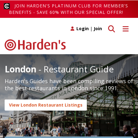
JOIN HARDEN'S PLATINUM CLUB FOR MEMBER'S
BENEFITS - SAVE 60% WITH OUR SPECIAL OFFER!
Toggle search
Toggle 
Login
|
Join
London
- Restaurant Guide
Harden's Guides have been compiling reviews of
the best restaurants in London since 1991.
View London Restaurant Listings