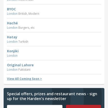
BYOC
London
British, Modern
Haché
London
Burgers, etc
Hatay
London
Turkish
Konjiki
London
Original Lahore
London
Pakistani
View All Coming Soon >
Special offers, prizes and restaurant news - sign
up for the Harden's newsletter