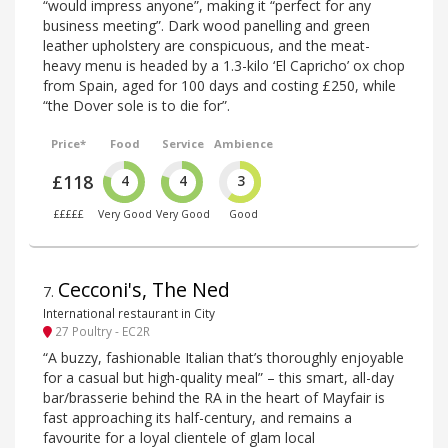
“would impress anyone”, making it “perfect for any
business meeting”. Dark wood panelling and green
leather upholstery are conspicuous, and the meat-
heavy menu is headed by a 1.3-kilo ‘El Capricho’ ox chop
from Spain, aged for 100 days and costing £250, while
“the Dover sole is to die for”.
Price*
Food
Service
Ambience
£118
4
4
3
£££££
Very Good
Very Good
Good
Cecconi's, The Ned
7
.
International restaurant in City
27 Poultry - EC2R
“A buzzy, fashionable Italian that’s thoroughly enjoyable
for a casual but high-quality meal” – this smart, all-day
bar/brasserie behind the RA in the heart of Mayfair is
fast approaching its half-century, and remains a
favourite for a loyal clientele of glam local