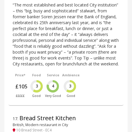
“The most established and best located City institution”
– this “big, busy and sophisticated” stalwart, from
former banker Soren Jessen near the Bank of England,
celebrated its 25th anniversary last year, and is “the
perfect place for breakfast, lunch or dinner, or just a
cocktail at the end of the day” – it “always delivers
professional, personal and individual service” along with
“food that is reliably good without dazzling”. “Ask for a
booth if you want privacy” – “a private room (there are
three) is good for work events”. Top Tip – unlike most
City restaurants, open for brunch/lunch at the weekend.
Price*
Food
Service
Ambience
£105
3
4
3
£££££
Good
Very Good
Good
Bread Street Kitchen
17
.
British, Modern restaurant in City
10 Bread Street - EC4