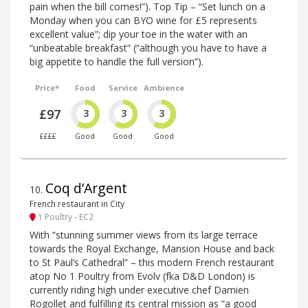
pain when the bill comes!”). Top Tip – “Set lunch on a
Monday when you can BYO wine for £5 represents
excellent value”; dip your toe in the water with an
“unbeatable breakfast” (“although you have to have a
big appetite to handle the full version”).
Price*
Food
Service
Ambience
£97
3
3
3
££££
Good
Good
Good
Coq d’Argent
10
.
French restaurant in City
1 Poultry - EC2
With “stunning summer views from its large terrace
towards the Royal Exchange, Mansion House and back
to St Paul’s Cathedral” – this modern French restaurant
atop No 1 Poultry from Evolv (fka D&D London) is
currently riding high under executive chef Damien
Rogollet and fulfilling its central mission as “a good