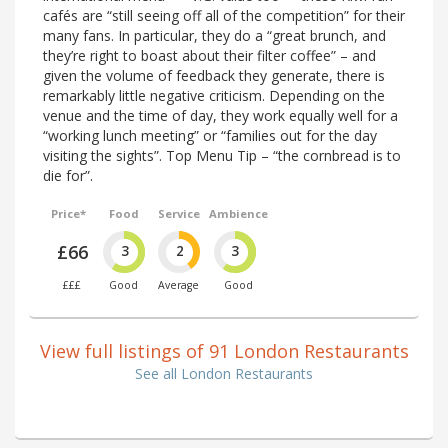
cafés are “still seeing off all of the competition” for their
many fans. In particular, they do a “great brunch, and
they’re right to boast about their filter coffee” – and
given the volume of feedback they generate, there is
remarkably little negative criticism. Depending on the
venue and the time of day, they work equally well for a
“working lunch meeting” or “families out for the day
visiting the sights”. Top Menu Tip – “the cornbread is to
die for”.
Price*
Food
Service
Ambience
£66
3
2
3
£££
Good
Average
Good
View full listings of 91 London Restaurants
See all London Restaurants