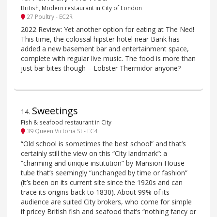
British, Modern restaurant in City of London
27 Poultry - EC2R
2022 Review: Yet another option for eating at The Ned!
This time, the colossal hipster hotel near Bank has
added a new basement bar and entertainment space,
complete with regular live music. The food is more than
just bar bites though – Lobster Thermidor anyone?
Sweetings
14
.
Fish & seafood restaurant in City
39 Queen Victoria St - EC4
“Old school is sometimes the best school” and that’s
certainly still the view on this “City landmark”: a
“charming and unique institution” by Mansion House
tube that’s seemingly “unchanged by time or fashion”
(it’s been on its current site since the 1920s and can
trace its origins back to 1830). About 99% of its
audience are suited City brokers, who come for simple
if pricey British fish and seafood that’s “nothing fancy or