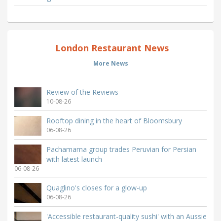
London Restaurant News
More News
Review of the Reviews
10-08-26
Rooftop dining in the heart of Bloomsbury
06-08-26
Pachamama group trades Peruvian for Persian
with latest launch
06-08-26
Quaglino's closes for a glow-up
06-08-26
'Accessible restaurant-quality sushi' with an Aussie