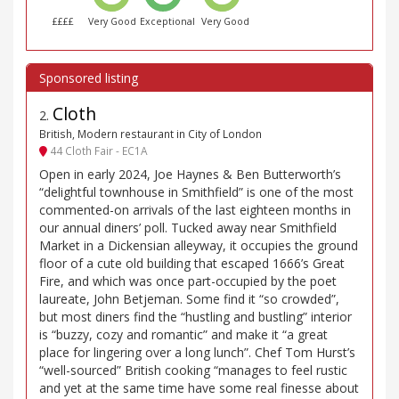
££££
Very Good
Exceptional
Very Good
Cloth
2
.
British, Modern restaurant in City of London
44 Cloth Fair - EC1A
Open in early 2024, Joe Haynes & Ben Butterworth’s
“delightful townhouse in Smithfield” is one of the most
commented-on arrivals of the last eighteen months in
our annual diners’ poll. Tucked away near Smithfield
Market in a Dickensian alleyway, it occupies the ground
floor of a cute old building that escaped 1666’s Great
Fire, and which was once part-occupied by the poet
laureate, John Betjeman. Some find it “so crowded”,
but most diners find the “hustling and bustling” interior
is “buzzy, cozy and romantic” and make it “a great
place for lingering over a long lunch”. Chef Tom Hurst’s
“well-sourced” British cooking “manages to feel rustic
and yet at the same time have some real finesse about