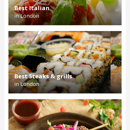
Best Italian
in London
Best Steaks & grills
in London