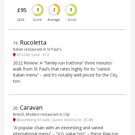
£95
3
2
3
££££
Good
Average
Good
Rucoletta
19
.
Italian restaurant in St Paul's
6 Foster Lane - EC2
2022 Review: A “family-run trattoria” three minutes’
walk from St Paul’s that rates highly for its “varied
Italian menu” – and it’s notably well priced for the City,
too.
Caravan
20
.
British, Modern restaurant in City
Bloomberg Arcade, Queen Victoria St - EC4N
“A popular chain with an interesting and varied
international menu” – “V.G. value too” – these Kiwi-run