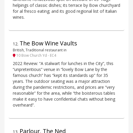
helpings of classic dishes; its terrace by Bow churchyard
for al fresco eating; and its good regional list of Italian
wines.
The Bow Wine Vaults
12
.
British, Traditional restaurant in
10 Bow Church Yd - EC4
2022 Review: “A stalwart for lunches in the City”, this
“unpretentious” venue in “lovely Bow Lane by the
famous church” has “kept its standards up” for 35
years. The outdoor seating was a major attraction
during the pandemic restrictions, and prices are “very
reasonable” for the area, while “the boisterous tables
make it easy to have confidential chats without being
overheard”.
Parlour, The Ned
13
.