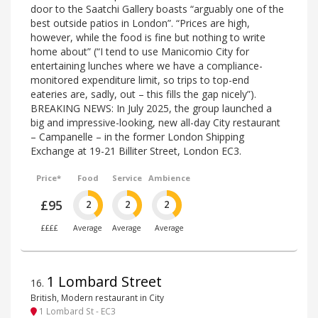
door to the Saatchi Gallery boasts “arguably one of the
best outside patios in London”. “Prices are high,
however, while the food is fine but nothing to write
home about” (“I tend to use Manicomio City for
entertaining lunches where we have a compliance-
monitored expenditure limit, so trips to top-end
eateries are, sadly, out – this fills the gap nicely”).
BREAKING NEWS: In July 2025, the group launched a
big and impressive-looking, new all-day City restaurant
– Campanelle – in the former London Shipping
Exchange at 19-21 Billiter Street, London EC3.
Price*
Food
Service
Ambience
£95
2
2
2
££££
Average
Average
Average
1 Lombard Street
16
.
British, Modern restaurant in City
1 Lombard St - EC3