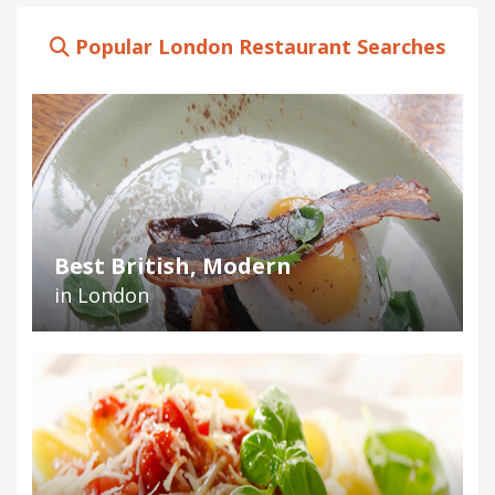
Popular London Restaurant Searches
Best British, Modern
in London