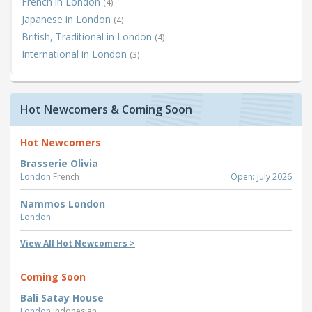
French in London
(4)
Japanese in London
(4)
British, Traditional in London
(4)
International in London
(3)
Hot Newcomers & Coming Soon
Hot Newcomers
Brasserie Olivia
London
French
Open: July 2026
Nammos London
London
View All Hot Newcomers >
Coming Soon
Bali Satay House
London
Indonesian