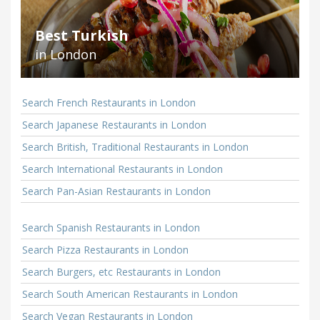
Best Turkish
in London
Search French Restaurants in London
Search Japanese Restaurants in London
Search British, Traditional Restaurants in London
Search International Restaurants in London
Search Pan-Asian Restaurants in London
Search Spanish Restaurants in London
Search Pizza Restaurants in London
Search Burgers, etc Restaurants in London
Search South American Restaurants in London
Search Vegan Restaurants in London