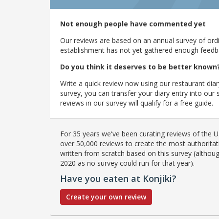
Not enough people have commented yet
Our reviews are based on an annual survey of ordin
establishment has not yet gathered enough feedback
Do you think it deserves to be better known
Write a quick review now using our restaurant diar
survey, you can transfer your diary entry into ou
reviews in our survey will qualify for a free guide.
For 35 years we've been curating reviews of the UK
over 50,000 reviews to create the most authoritati
written from scratch based on this survey (althoug
2020 as no survey could run for that year).
Have you eaten at Konjiki?
Create your own review