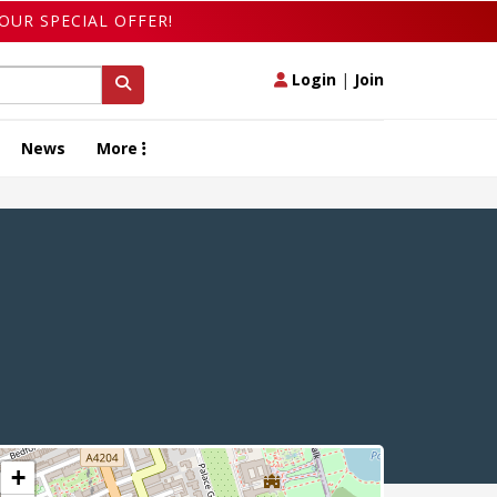
OUR SPECIAL OFFER!
Login
|
Join
News
More
+