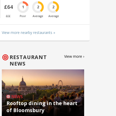
£64
1
2
2
£££
Poor
Average
Average
View more nearby restaurants »
RESTAURANT
View more ›
NEWS
NEWS
Rooftop dining in the heart
of Bloomsbury