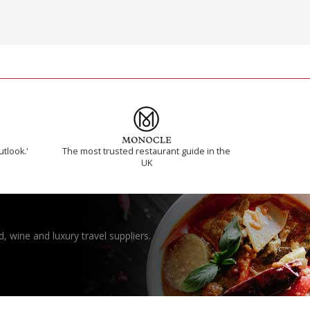
utlook.'
The most trusted restaurant guide in the
UK
, wine and luxury travel suppliers.