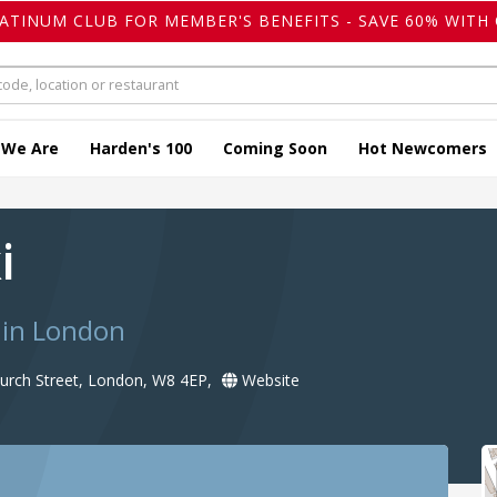
LATINUM CLUB FOR MEMBER'S BENEFITS - SAVE 60% WITH 
 We Are
Harden's 100
Coming Soon
Hot Newcomers
ki
 in London
urch Street, London, W8 4EP,
Website