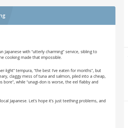
ing
n Japanese with “utterly charming” service, sibling to
he cooking made that impossible.
-light” tempura, “the best I’ve eaten for months”, but
eary, claggy mess of tuna and salmon, piled into a cheap,
s bore”, while “unagi-don is worse, the eel flabby and
t local Japanese. Let’s hope it’s just teething problems, and