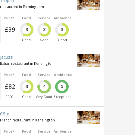
Tropea
restaurant in Birmingham
Price*
Food
Service
Ambience
£39
3
3
3
£
Good
Good
Good
Jacuzzi
Italian restaurant in Kensington
Price*
Food
Service
Ambience
£82
3
4
5
££££
Good
Very Good
Exceptional
Côte
French restaurant in Kensington
Price*
Food
Service
Ambience