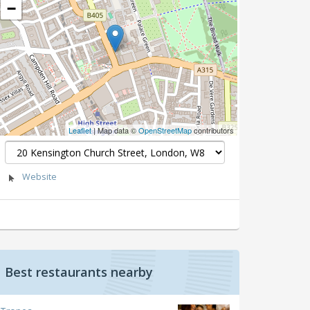
−
Leaflet
| Map data ©
OpenStreetMap
contributors
Website
Best restaurants nearby