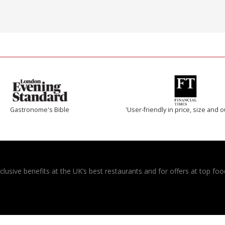
Gastronome's Bible
'User-friendly in price, size and o
usive benefits at the UK’s best restaurants and for offers at top food