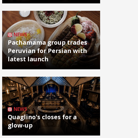
NEWS
Pachamama group trades
Peruvian for Persian with
latest launch
NEWS
Quaglino's closes for a
glow-up