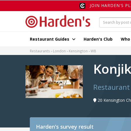
JOIN HARDEN'S P
Restaurant Guides
Harden's Club
Who
Restaurants
London
Kensington
W8
Konji
Restaurant
20 Kensington Ch
Harden's
survey result