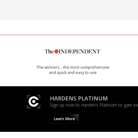
The winners… the most comprehensive
and quick and easy to use
HARDENS PLATINUM
Sign up now to Harden’s Platinum to gain excl
Learn More