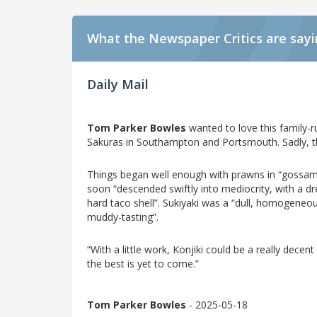
What the Newspaper Critics are say
Daily Mail
Tom Parker Bowles
wanted to love this family-ru
Sakuras in Southampton and Portsmouth. Sadly, t
Things began well enough with prawns in “gossamer
soon “descended swiftly into mediocrity, with a dr
hard taco shell”. Sukiyaki was a “dull, homogeneou
muddy-tasting”.
“With a little work, Konjiki could be a really decen
the best is yet to come.”
Tom Parker Bowles
- 2025-05-18