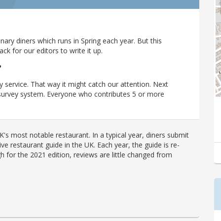
ary diners which runs in Spring each year. But this
 for our editors to write it up.
?
y service. That way it might catch our attention. Next
r survey system. Everyone who contributes 5 or more
's most notable restaurant. In a typical year, diners submit
ve restaurant guide in the UK. Each year, the guide is re-
h for the 2021 edition, reviews are little changed from