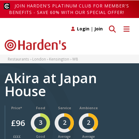
JOIN HARDEN'S PLATINUM CLUB FOR MEMBER'S
BENEFITS - SAVE 60% WITH OUR SPECIAL OFFER!
Toggle search
Toggle 
Login
|
Join
Restaurants
London
Kensington
W8
Akira at Japan
House
Price*
Food
Service
Ambience
£96
3
2
2
££££
Good
Average
Average