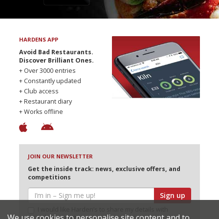
HARDENS APP
Avoid Bad Restaurants.
Discover Brilliant Ones.
+ Over 3000 entries
+ Constantly updated
+ Club access
+ Restaurant diary
+ Works offline
JOIN OUR NEWSLETTER
Get the inside track: news, exclusive offers, and
competitions
Sign up
I would like Harden’s to share my details with
We use cookies to personalise site content and to
selected partners