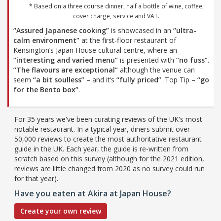
* Based on a three course dinner, half a bottle of wine, coffee,
cover charge, service and VAT.
“Assured Japanese cooking”
is showcased in an
“ultra-
calm environment”
at the first-floor restaurant of
Kensington’s Japan House cultural centre, where an
“interesting and varied menu”
is presented with
“no fuss”
.
“The flavours are exceptional”
although the venue can
seem
“a bit soulless”
– and it’s
“fully priced”
. Top Tip –
“go
for the Bento box”
.
For 35 years we've been curating reviews of the UK's most
notable restaurant. In a typical year, diners submit over
50,000 reviews to create the most authoritative restaurant
guide in the UK. Each year, the guide is re-written from
scratch based on this survey (although for the 2021 edition,
reviews are little changed from 2020 as no survey could run
for that year).
Have you eaten at Akira at Japan House?
Create your own review