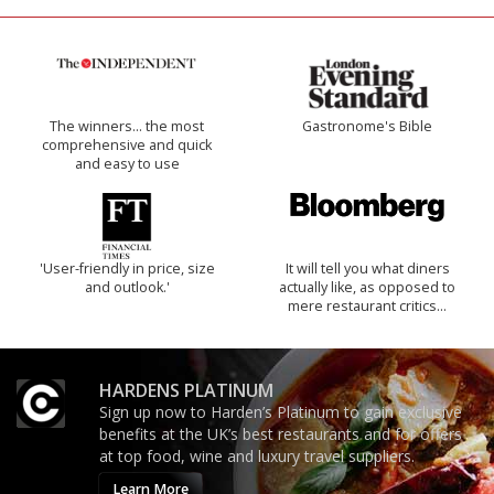
The winners… the most
Gastronome's Bible
comprehensive and quick
and easy to use
'User-friendly in price, size
It will tell you what diners
and outlook.'
actually like, as opposed to
mere restaurant critics…
HARDENS PLATINUM
Sign up now to Harden’s Platinum to gain exclusive
benefits at the UK’s best restaurants and for offers
at top food, wine and luxury travel suppliers.
Learn More