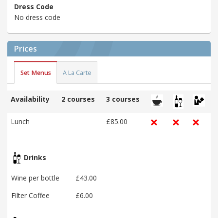
Dress Code
No dress code
Prices
Set Menus
A La Carte
Availability
2 courses
3 courses
Lunch
£85.00
Drinks
Wine per bottle
£43.00
Filter Coffee
£6.00