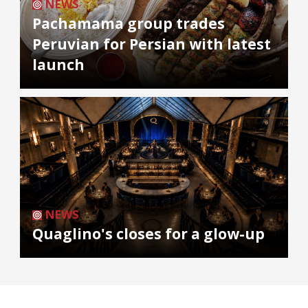
NEWS
Pachamama group trades
Peruvian for Persian with latest
launch
NEWS
Quaglino's closes for a glow-up