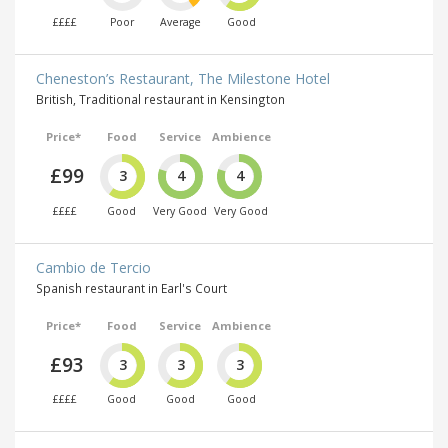
££££
Poor
Average
Good
Cheneston’s Restaurant, The Milestone Hotel
British, Traditional restaurant in Kensington
Price*
Food
Service
Ambience
£99
3
4
4
££££
Good
Very Good
Very Good
Cambio de Tercio
Spanish restaurant in Earl's Court
Price*
Food
Service
Ambience
£93
3
3
3
££££
Good
Good
Good