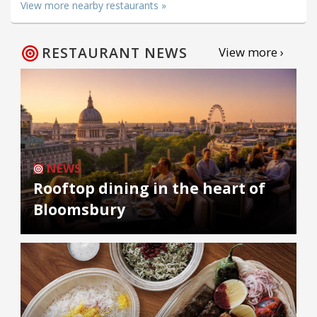
View more nearby restaurants »
RESTAURANT NEWS
View more ›
NEWS
Rooftop dining in the heart of
Bloomsbury