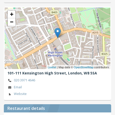
+
−
Leaflet
| Map data ©
OpenStreetMap
contributors
101-111 Kensington High Street,
London,
W8 5SA
020 3971 4646
Email
Website
Restaurant details