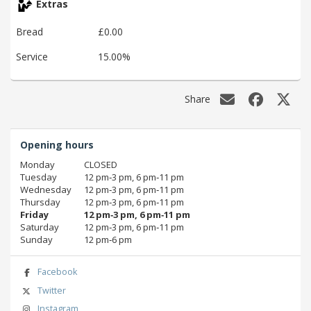
Extras
Bread
£0.00
Service
15.00%
Share
Opening hours
Monday
CLOSED
Tuesday
12 pm‑3 pm, 6 pm‑11 pm
Wednesday
12 pm‑3 pm, 6 pm‑11 pm
Thursday
12 pm‑3 pm, 6 pm‑11 pm
Friday
12 pm‑3 pm, 6 pm‑11 pm
Saturday
12 pm‑3 pm, 6 pm‑11 pm
Sunday
12 pm‑6 pm
Facebook
Twitter
Instagram