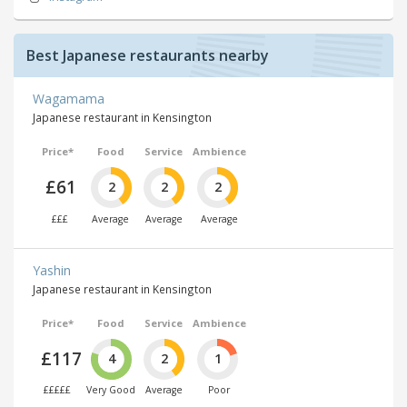
Best Japanese restaurants nearby
Wagamama
Japanese restaurant in Kensington
Price*
Food
Service
Ambience
£61
2
2
2
£££
Average
Average
Average
Yashin
Japanese restaurant in Kensington
Price*
Food
Service
Ambience
£117
4
2
1
£££££
Very Good
Average
Poor