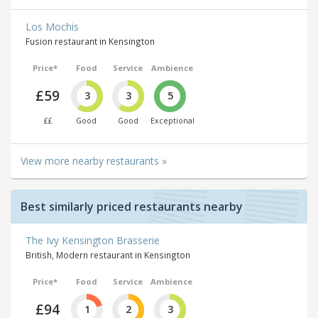
Los Mochis
Fusion restaurant in Kensington
Price*
Food
Service
Ambience
£59
3
3
5
££
Good
Good
Exceptional
View more nearby restaurants »
Best similarly priced restaurants nearby
The Ivy Kensington Brasserie
British, Modern restaurant in Kensington
Price*
Food
Service
Ambience
£94
1
2
3