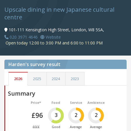
Upscale dining in new Japanese cultural
centre
101-111 Kensington High Street, London, W8 5SA,
020 3971 4646
Website
Open today 12:00 to 3:00 PM and 6:00 to 11:00 PM
Harden's
survey result
2026
2025
2024
2023
Summary
Price*
Food
Service
Ambience
£96
3
2
2
££££
Good
Average
Average