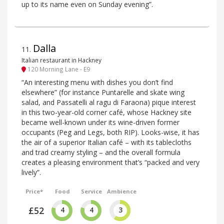
up to its name even on Sunday evening”.
Dalla
11
.
Italian restaurant in Hackney
120 Morning Lane - E9
“An interesting menu with dishes you don’t find
elsewhere” (for instance Puntarelle and skate wing
salad, and Passatelli al ragu di Faraona) pique interest
in this two-year-old corner café, whose Hackney site
became well-known under its wine-driven former
occupants (Peg and Legs, both RIP). Looks-wise, it has
the air of a superior Italian café – with its tablecloths
and trad creamy styling – and the overall formula
creates a pleasing environment that’s “packed and very
lively”.
Price*
Food
Service
Ambience
£52
4
4
3