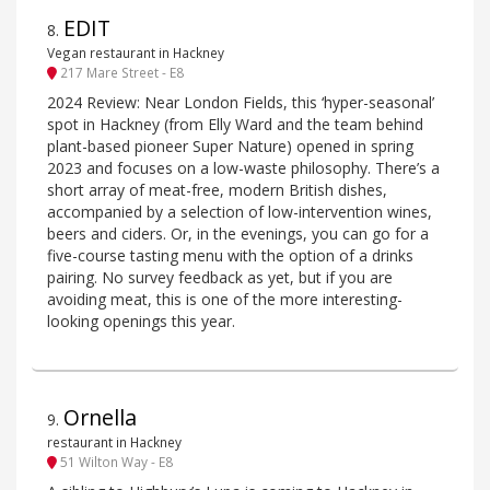
EDIT
8
.
Vegan restaurant in Hackney
217 Mare Street - E8
2024 Review: Near London Fields, this ‘hyper-seasonal’
spot in Hackney (from Elly Ward and the team behind
plant-based pioneer Super Nature) opened in spring
2023 and focuses on a low-waste philosophy. There’s a
short array of meat-free, modern British dishes,
accompanied by a selection of low-intervention wines,
beers and ciders. Or, in the evenings, you can go for a
five-course tasting menu with the option of a drinks
pairing. No survey feedback as yet, but if you are
avoiding meat, this is one of the more interesting-
looking openings this year.
Ornella
9
.
restaurant in Hackney
51 Wilton Way - E8