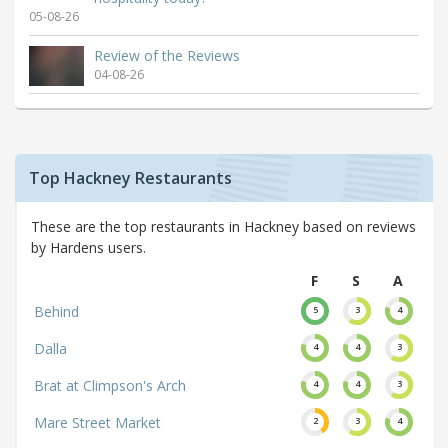
05-08-26
Review of the Reviews
04-08-26
Top Hackney Restaurants
These are the top restaurants in Hackney based on reviews
by Hardens users.
F
S
A
Behind
5
3
4
Dalla
4
4
3
Brat at Climpson's Arch
4
4
3
Mare Street Market
2
3
4