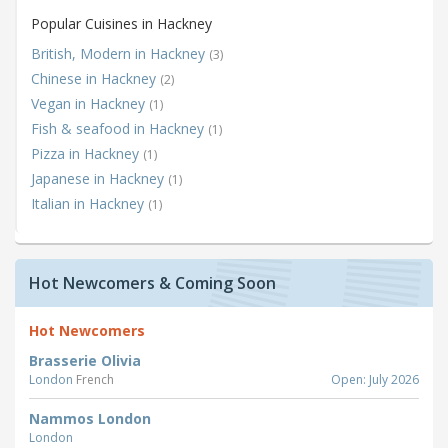
Popular Cuisines in Hackney
British, Modern in Hackney
(3)
Chinese in Hackney
(2)
Vegan in Hackney
(1)
Fish & seafood in Hackney
(1)
Pizza in Hackney
(1)
Japanese in Hackney
(1)
Italian in Hackney
(1)
Hot Newcomers & Coming Soon
Hot Newcomers
Brasserie Olivia
London
French
Open: July 2026
Nammos London
London