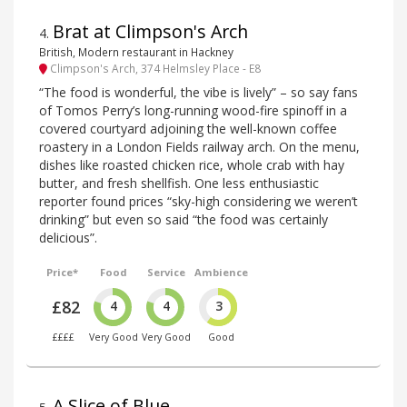
Brat at Climpson's Arch
4
.
British, Modern restaurant in Hackney
Climpson's Arch, 374 Helmsley Place - E8
“The food is wonderful, the vibe is lively” – so say fans
of Tomos Perry’s long-running wood-fire spinoff in a
covered courtyard adjoining the well-known coffee
roastery in a London Fields railway arch. On the menu,
dishes like roasted chicken rice, whole crab with hay
butter, and fresh shellfish. One less enthusiastic
reporter found prices “sky-high considering we weren’t
drinking” but even so said “the food was certainly
delicious”.
Price*
Food
Service
Ambience
£82
4
4
3
££££
Very Good
Very Good
Good
A Slice of Blue