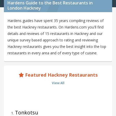
Hardens Guide to the Best Restaurants in
London Hackney
Hardens guides have spent 35 years compiling reviews of
the best Hackney restaurants. On Hardens.com you'll find
details and reviews of 15 restaurants in Hackney and our
unique survey based approach to rating and reviewing
Hackney restaurants gives you the best insight into the top
restaurants in every area and of every type of cuisine.
Featured Hackney Restaurants
View All
Tonkotsu
1
.