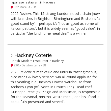
Japanese restaurant in Hackney
382 Mare St - E8
2025 Review: This 15-strong London noodle chain (now
with branches in Brighton, Birmingham and Bristol) is “a
good stand-by” – perhaps it’s “not as good as some of
its competitors”, but it is widely seen as “good value”: in
particular “the lunch-time meal deal” is a winner.
Hackney Coterie
2
.
British, Modern restaurant in Hackney
230b Dalston Lane - E8
2023 Review: “Great value and unusual tasting menus,
nice wines & lovely service” win all-round applause for
this yearling in a Hackney Downs warehouse from
Anthony Lyon (of Lyon’s in Crouch End). Head chef
Giuseppe Pepe (ex-Pidgin and Marksman) is responsible
for the seasonal, minimal-waste menu, and his “food is
beautifully presented and served”.