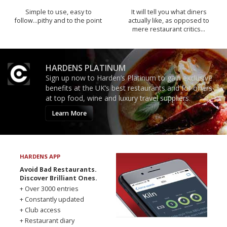
Simple to use, easy to
It will tell you what diners
follow...pithy and to the point
actually like, as opposed to
mere restaurant critics…
HARDENS PLATINUM
Sign up now to Harden’s Platinum to gain exclusive
benefits at the UK’s best restaurants and for offers
at top food, wine and luxury travel suppliers.
Learn More
HARDENS APP
Avoid Bad Restaurants.
Discover Brilliant Ones.
+ Over 3000 entries
+ Constantly updated
+ Club access
+ Restaurant diary