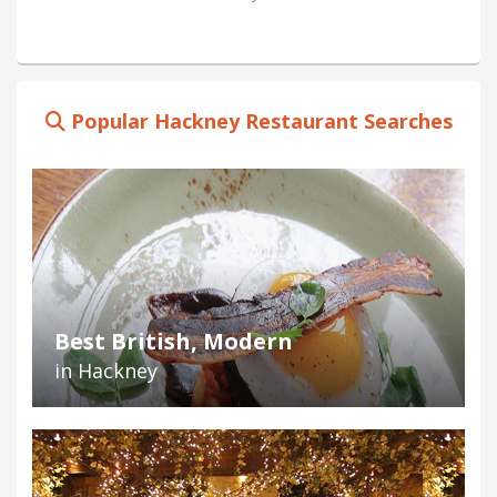
Popular Hackney Restaurant Searches
Best British, Modern
in Hackney