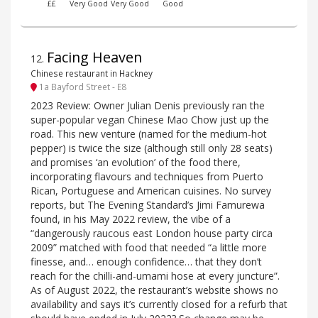
££
Very Good
Very Good
Good
Facing Heaven
12
.
Chinese restaurant in Hackney
1a Bayford Street - E8
2023 Review: Owner Julian Denis previously ran the
super-popular vegan Chinese Mao Chow just up the
road. This new venture (named for the medium-hot
pepper) is twice the size (although still only 28 seats)
and promises ‘an evolution’ of the food there,
incorporating flavours and techniques from Puerto
Rican, Portuguese and American cuisines. No survey
reports, but The Evening Standard’s Jimi Famurewa
found, in his May 2022 review, the vibe of a
“dangerously raucous east London house party circa
2009” matched with food that needed “a little more
finesse, and… enough confidence… that they don’t
reach for the chilli-and-umami hose at every juncture”.
As of August 2022, the restaurant’s website shows no
availability and says it’s currently closed for a refurb that