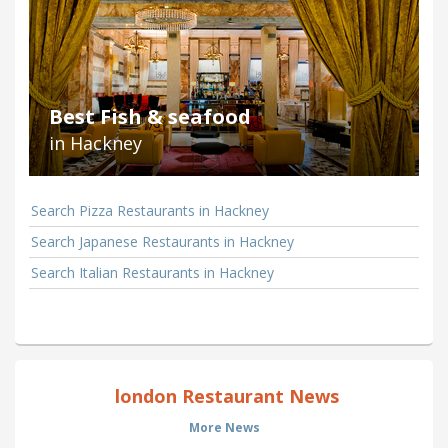
Best Fish & seafood
in Hackney
Search Pizza Restaurants in Hackney
Search Japanese Restaurants in Hackney
Search Italian Restaurants in Hackney
london Restaurant News
More News