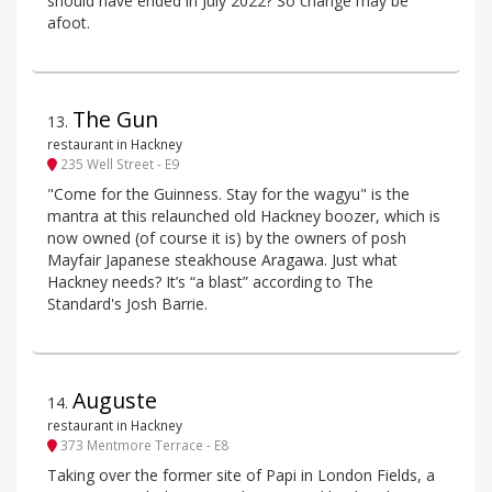
should have ended in July 2022? So change may be
afoot.
The Gun
13
.
restaurant in Hackney
235 Well Street - E9
"Come for the Guinness. Stay for the wagyu" is the
mantra at this relaunched old Hackney boozer, which is
now owned (of course it is) by the owners of posh
Mayfair Japanese steakhouse Aragawa. Just what
Hackney needs? It’s “a blast” according to The
Standard's Josh Barrie.
Auguste
14
.
restaurant in Hackney
373 Mentmore Terrace - E8
Taking over the former site of Papi in London Fields, a