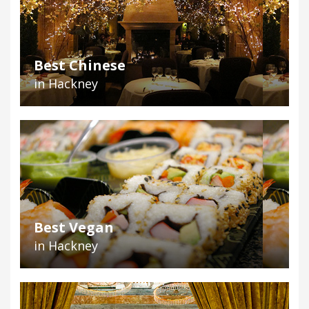
Best Chinese
in Hackney
Best Vegan
in Hackney