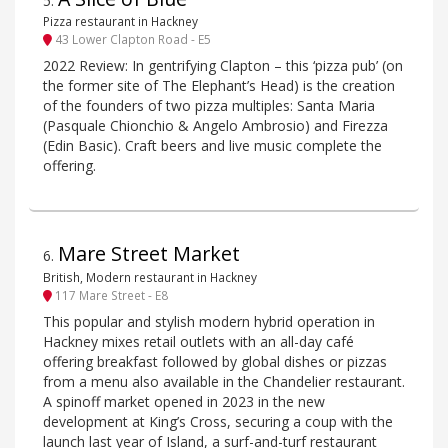
5
.
Pizza restaurant in Hackney
43 Lower Clapton Road - E5
2022 Review: In gentrifying Clapton – this ‘pizza pub’ (on
the former site of The Elephant’s Head) is the creation
of the founders of two pizza multiples: Santa Maria
(Pasquale Chionchio & Angelo Ambrosio) and Firezza
(Edin Basic). Craft beers and live music complete the
offering.
Mare Street Market
6
.
British, Modern restaurant in Hackney
117 Mare Street - E8
This popular and stylish modern hybrid operation in
Hackney mixes retail outlets with an all-day café
offering breakfast followed by global dishes or pizzas
from a menu also available in the Chandelier restaurant.
A spinoff market opened in 2023 in the new
development at King’s Cross, securing a coup with the
launch last year of Island, a surf-and-turf restaurant