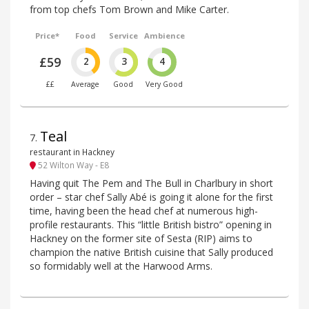
from top chefs Tom Brown and Mike Carter.
Price*
Food
Service
Ambience
£59
2
3
4
££
Average
Good
Very Good
Teal
7
.
restaurant in Hackney
52 Wilton Way - E8
Having quit The Pem and The Bull in Charlbury in short
order – star chef Sally Abé is going it alone for the first
time, having been the head chef at numerous high-
profile restaurants. This “little British bistro” opening in
Hackney on the former site of Sesta (RIP) aims to
champion the native British cuisine that Sally produced
so formidably well at the Harwood Arms.