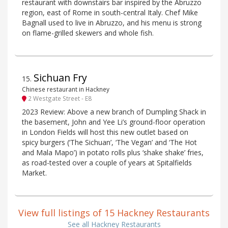
restaurant with downstairs bar inspired by the Abruzzo
region, east of Rome in south-central Italy. Chef Mike
Bagnall used to live in Abruzzo, and his menu is strong
on flame-grilled skewers and whole fish.
Sichuan Fry
15
.
Chinese restaurant in Hackney
2 Westgate Street - E8
2023 Review: Above a new branch of Dumpling Shack in
the basement, John and Yee Li’s ground-floor operation
in London Fields will host this new outlet based on
spicy burgers (‘The Sichuan’, ‘The Vegan’ and ‘The Hot
and Mala Mapo’) in potato rolls plus ‘shake shake’ fries,
as road-tested over a couple of years at Spitalfields
Market.
View full listings of 15 Hackney Restaurants
See all Hackney Restaurants