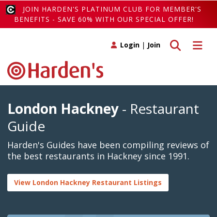
JOIN HARDEN'S PLATINUM CLUB FOR MEMBER'S
BENEFITS - SAVE 60% WITH OUR SPECIAL OFFER!
Toggle search
Toggle 
Login
|
Join
London Hackney
- Restaurant
Guide
Harden's Guides have been compiling reviews of
the best restaurants in Hackney since 1991.
View London Hackney Restaurant Listings