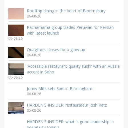
Rooftop dining in the heart of Bloomsbury
06-08-26
Pachamama group trades Peruvian for Persian
with latest launch
06-08-26
Quaglino's closes for a glow-up
06-08-26
'Accessible restaurant-quality sushi' with an Aussie
accent in Soho
06-08-26
Jonny Mills sets Sael in Birmingham
06-08-26
HARDEN'S INSIDER: restaurateur Josh Katz
05-08-26
HARDEN'S INSIDER: what is good leadership in
hospitality today?