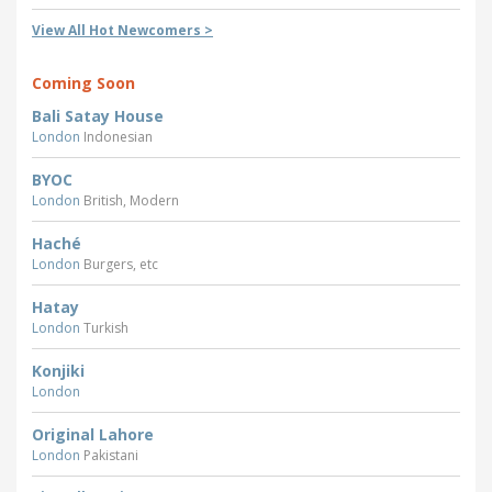
View All Hot Newcomers >
Coming Soon
Bali Satay House
London
Indonesian
BYOC
London
British, Modern
Haché
London
Burgers, etc
Hatay
London
Turkish
Konjiki
London
Original Lahore
London
Pakistani