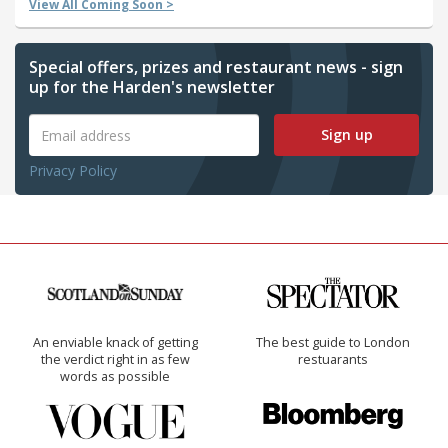
View All Coming Soon >
Special offers, prizes and restaurant news - sign
up for the Harden's newsletter
Sign up
Privacy Policy
An enviable knack of getting
The best guide to London
the verdict right in as few
restuarants
words as possible