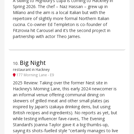
A sibling to Highbury’s Lupa is coming to Hackney in
Spring 2026. The chef – Naz Hassan – grew up in
Milano and the aim is a local Italian but with the
repertoire of slightly more formal Northern Italian
cucina. Co-owner Ed Templeton is co-founder of
Fitzrovia hit Carousel and it’s the second project in
partnership with actor Theo James.
Big Night
10
.
restaurant in Hackney
177 Morning Lane - E9
2025 Review: Taking over the former Nest site in
Hackney’s Morning Lane, this early 2024 newcomer is
an informal venue offering communal dining on
skewers of grilled meat and other small plates (as
inspired by Japan’s izakaya drinking dens, but using
British recipes and ingredients). No reports as yet, but
while testing influencer fave-raves, The Evening
Standard’s Joanna Taylor gave it a big thumbs-up,
saying its shots-fuelled style “certainly manages to live