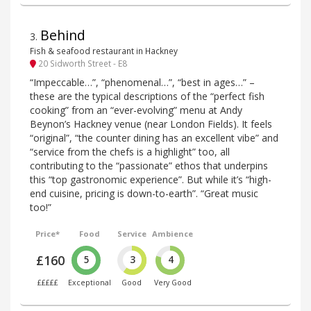
Behind
3
.
Fish & seafood restaurant in Hackney
20 Sidworth Street - E8
“Impeccable…”, “phenomenal…”, “best in ages…” –
these are the typical descriptions of the “perfect fish
cooking” from an “ever-evolving” menu at Andy
Beynon’s Hackney venue (near London Fields). It feels
“original”, “the counter dining has an excellent vibe” and
“service from the chefs is a highlight” too, all
contributing to the “passionate” ethos that underpins
this “top gastronomic experience”. But while it’s “high-
end cuisine, pricing is down-to-earth”. “Great music
too!”
Price*
Food
Service
Ambience
£160
5
3
4
£££££
Exceptional
Good
Very Good