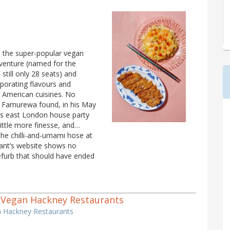
n the super-popular vegan
venture (named for the
still only 28 seats) and
rporating flavours and
 American cuisines. No
mi Famurewa found, in his May
us east London house party
ittle more finesse, and…
the chilli-and-umami hose at
rant’s website shows no
 refurb that should have ended
 2 Vegan Hackney Restaurants
n Hackney Restaurants