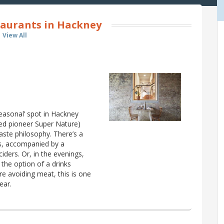
aurants in Hackney
View All
easonal’ spot in Hackney
ed pioneer Super Nature)
ste philosophy. There’s a
es, accompanied by a
iders. Or, in the evenings,
the option of a drinks
re avoiding meat, this is one
ear.