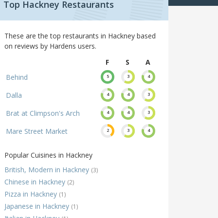
Top Hackney Restaurants
These are the top restaurants in Hackney based
on reviews by Hardens users.
F
S
A
Behind
5
3
4
Dalla
4
4
3
Brat at Climpson's Arch
4
4
3
Mare Street Market
2
3
4
Popular Cuisines in Hackney
British, Modern in Hackney
(3)
Chinese in Hackney
(2)
Pizza in Hackney
(1)
Japanese in Hackney
(1)