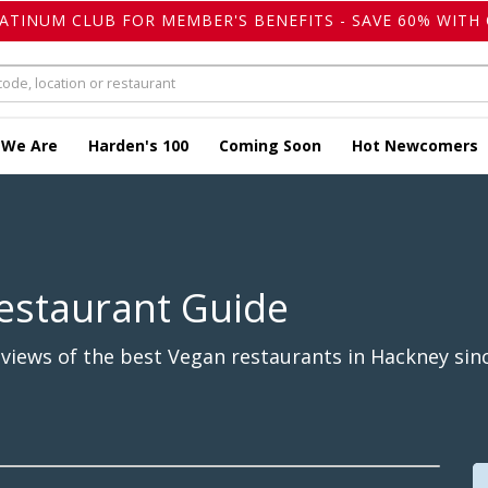
LATINUM CLUB FOR MEMBER'S BENEFITS - SAVE 60% WITH 
 We Are
Harden's 100
Coming Soon
Hot Newcomers
estaurant Guide
views of the best Vegan restaurants in Hackney sinc