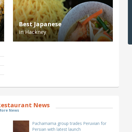
Best Japanese
in Hackney
estaurant News
More News
Pachamama group trades Peruvian for
Persian with latest launch