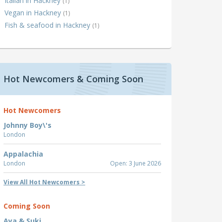
Italian in Hackney
(1)
Vegan in Hackney
(1)
Fish & seafood in Hackney
(1)
Hot Newcomers & Coming Soon
Hot Newcomers
Johnny Boy\'s
London
Appalachia
London
Open: 3 June 2026
View All Hot Newcomers >
Coming Soon
Aya & Suki