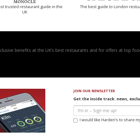
t trusted restaurant guide in the
The best guide to London restu
UK
usive benefits at the UK’s best restaurants and for offers at top food
JOIN OUR NEWSLETTER
Get the inside track: news, excl
I would like Harden’s to share m