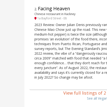
Facing Heaven
2
.
Chinese restaurant in Hackney
1a Bayford Street - E8
2023 Review: Owner Julian Denis previously ra
Chinese Mao Chow just up the road. This new 
medium-hot pepper) is twice the size (although 
promises ‘an evolution’ of the food there, inco
techniques from Puerto Rican, Portuguese and
survey reports, but The Evening Standard’s Ji
2022 review, the vibe of a “dangerously rauco
circa 2009” matched with food that needed “a l
enough confidence… that they don’t reach for 
every juncture”. As of August 2022, the restau
availability and says it’s currently closed for a
in July 2022? So change may be afoot.
View full listings of
See all Vega