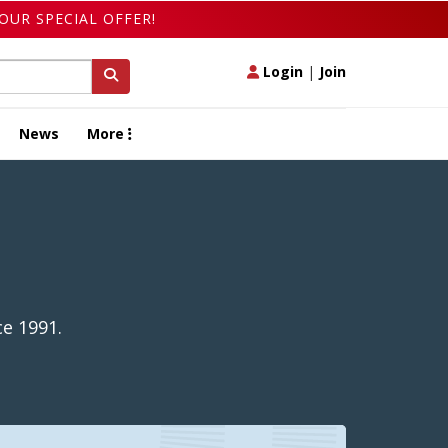
OUR SPECIAL OFFER!
Login
|
Join
News
More
e 1991.