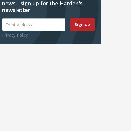
news - sign up for the Harden's
newsletter
Sign up
Privacy Policy