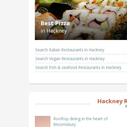
Best Pizza
in Hackney
Search Italian Restaurants in Hackney
Search Vegan Restaurants in Hackney
Search Fish & seafood Restaurants in Hackney
Hackney R
Rooftop dining in the heart of
Bloomsbury