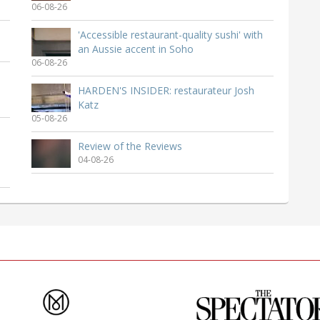
06-08-26
'Accessible restaurant-quality sushi' with
an Aussie accent in Soho
06-08-26
HARDEN'S INSIDER: restaurateur Josh
Katz
05-08-26
Review of the Reviews
04-08-26