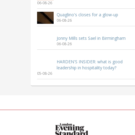
06-08-26
Quaglino's closes for a glow-up
06-08-26
Jonny Mills sets Sael in Birmingham
06-08-26
HARDEN'S INSIDER: what is good
leadership in hospitality today?
05-08-26