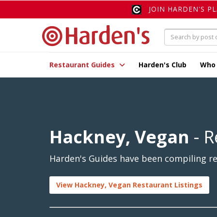
JOIN HARDEN'S P
Restaurant Guides
Harden's Club
Who
Hackney, Vegan
- R
Harden's Guides have been compiling re
View Hackney, Vegan Restaurant Listings