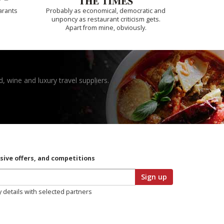
arants
Probably as economical, democratic and
unponcy as restaurant criticism gets.
Apart from mine, obviously.
, wine and luxury travel suppliers.
usive offers, and competitions
Sign up
y details with selected partners