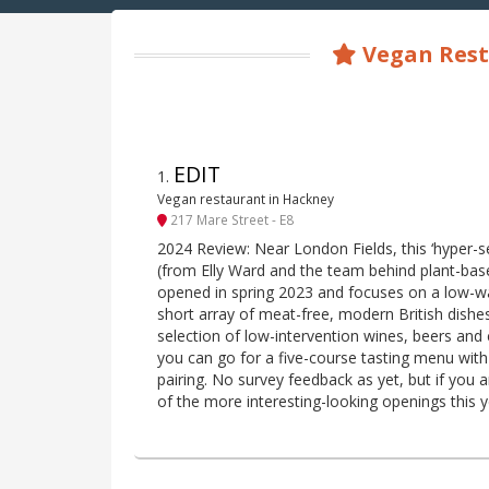
Vegan Rest
EDIT
1
.
Vegan restaurant in Hackney
217 Mare Street - E8
2024 Review: Near London Fields, this ‘hyper-s
(from Elly Ward and the team behind plant-bas
opened in spring 2023 and focuses on a low-wa
short array of meat-free, modern British dish
selection of low-intervention wines, beers and c
you can go for a five-course tasting menu with 
pairing. No survey feedback as yet, but if you a
of the more interesting-looking openings this y