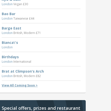
London
Vegan £30
Bao Bar
London
Taiwanese £44
Barge East
London
British, Modern £71
Bianca\'s
London
Birthdays
London
International
Brat at Climpson's Arch
London
British, Modern £82
View All Coming Soon >
Special offers, prizes and restaurant