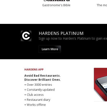
Gastronome's Bible
The mos
HARDENS PLATINUM
Sign up now to Harden’s Platinum to gain excl
Learn More
HARDENS APP
Avoid Bad Restaurants.
Discover Brilliant Ones.
+ Over 3000 entries
+ Constantly updated
+ Club access
+ Restaurant diary
+ Works offline