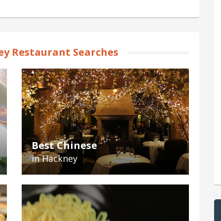
y Restaurant Searches
Best Chinese
in Hackney