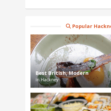
Popular Hackne
Best British, Modern
in Hackney