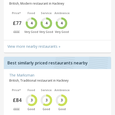
British, Modern restaurant in Hackney
Price*
Food
Service
Ambience
£77
4
4
4
££££
Very Good
Very Good
Very Good
View more nearby restaurants »
Best similarly priced restaurants nearby
The Marksman
British, Traditional restaurant in Hackney
Price*
Food
Service
Ambience
£84
3
3
3
££££
Good
Good
Good