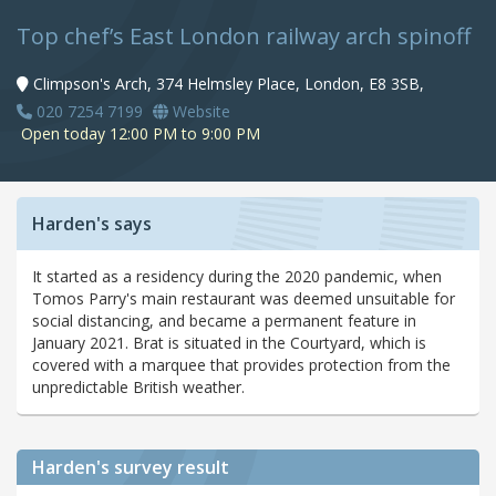
Top chef’s East London railway arch spinoff
Climpson's Arch, 374 Helmsley Place, London, E8 3SB,
020 7254 7199
Website
Open today 12:00 PM to 9:00 PM
Harden's says
It started as a residency during the 2020 pandemic, when
Tomos Parry's main restaurant was deemed unsuitable for
social distancing, and became a permanent feature in
January 2021. Brat is situated in the Courtyard, which is
covered with a marquee that provides protection from the
unpredictable British weather.
Harden's
survey result