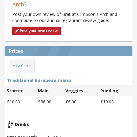
Arch?
Post your own review of Brat at Climpson's Arch and
contribute to our annual restaurant review guide.
Post your own review
Prices
A La Carte
Traditional European menu
Starter
Main
Veggies
Pudding
£10.00
£36.00
£6.00
£10.00
Drinks