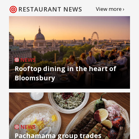
RESTAURANT NEWS
View more ›
NEWS
Rooftop dining in the heart of
Bloomsbury
NEWS
Pachamama group trades