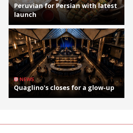
Peruvian for Persian with latest
launch
NEWS
Quaglino's closes for a glow-up