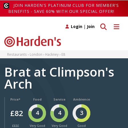
JOIN HARDEN'S PLATINUM CLUB FOR MEMBER'S
BENEFITS - SAVE 60% WITH OUR SPECIAL OFFER!
Toggle search
Toggle 
Login
|
Join
Restaurants
London
Hackney
E8
Brat at Climpson's
Arch
Price*
Food
Service
Ambience
£82
4
4
3
££££
Very Good
Very Good
Good