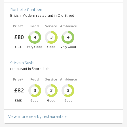
Rochelle Canteen
British, Modern restaurant in Old Street
Price*
Food
Service
Ambience
£80
4
3
4
££££
Very Good
Good
Very Good
Sticks'n'Sushi
restaurant in Shoreditch
Price*
Food
Service
Ambience
£82
3
3
3
££££
Good
Good
Good
View more nearby restaurants »