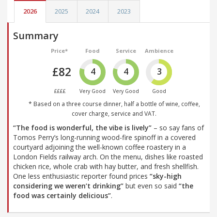
2026
2025
2024
2023
Summary
Price*
Food
Service
Ambience
£82
4
4
3
££££
Very Good
Very Good
Good
* Based on a three course dinner, half a bottle of wine, coffee,
cover charge, service and VAT.
“The food is wonderful, the vibe is lively”
– so say fans of
Tomos Perry’s long-running wood-fire spinoff in a covered
courtyard adjoining the well-known coffee roastery in a
London Fields railway arch. On the menu, dishes like roasted
chicken rice, whole crab with hay butter, and fresh shellfish.
One less enthusiastic reporter found prices
“sky-high
considering we weren’t drinking”
but even so said
“the
food was certainly delicious”
.