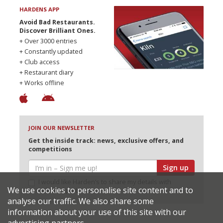
HARDENS APP
Avoid Bad Restaurants.
Discover Brilliant Ones.
+ Over 3000 entries
+ Constantly updated
+ Club access
+ Restaurant diary
+ Works offline
JOIN OUR NEWSLETTER
Get the inside track: news, exclusive offers, and
competitions
Sign up
I would like Harden’s to share my details with
We use cookies to personalise site content and to
selected partners
analyse our traffic. We also share some
information about your use of this site with our