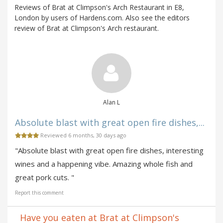
Reviews of Brat at Climpson's Arch Restaurant in E8,
London by users of Hardens.com. Also see the editors
review of Brat at Climpson's Arch restaurant.
Alan L
Absolute blast with great open fire dishes,...
Reviewed 6 months, 30 days ago
"Absolute blast with great open fire dishes, interesting
wines and a happening vibe. Amazing whole fish and
great pork cuts. "
Report this comment
Have you eaten at Brat at Climpson's