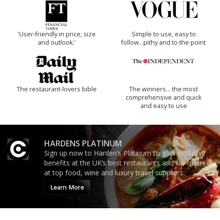
'User-friendly in price, size
Simple to use, easy to
and outlook.'
follow...pithy and to the point
The restaurant-lovers bible
The winners… the most
comprehensive and quick
and easy to use
HARDENS PLATINUM
Sign up now to Harden’s Platinum to gain exclusive
benefits at the UK’s best restaurants and for offers
at top food, wine and luxury travel suppliers.
Learn More