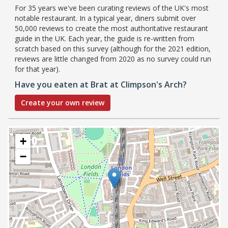
For 35 years we've been curating reviews of the UK's most
notable restaurant. In a typical year, diners submit over
50,000 reviews to create the most authoritative restaurant
guide in the UK. Each year, the guide is re-written from
scratch based on this survey (although for the 2021 edition,
reviews are little changed from 2020 as no survey could run
for that year).
Have you eaten at Brat at Climpson's Arch?
Create your own review
+
−