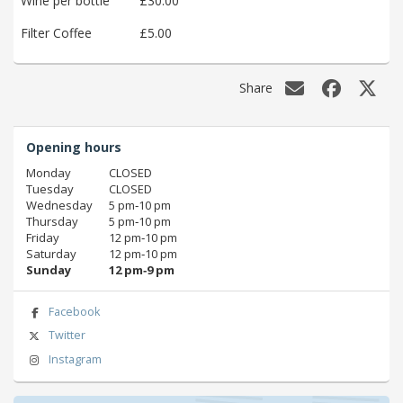
Wine per bottle
£30.00
Filter Coffee
£5.00
Share
Opening hours
Monday
CLOSED
Tuesday
CLOSED
Wednesday
5 pm‑10 pm
Thursday
5 pm‑10 pm
Friday
12 pm‑10 pm
Saturday
12 pm‑10 pm
Sunday
12 pm‑9 pm
Facebook
Twitter
Instagram