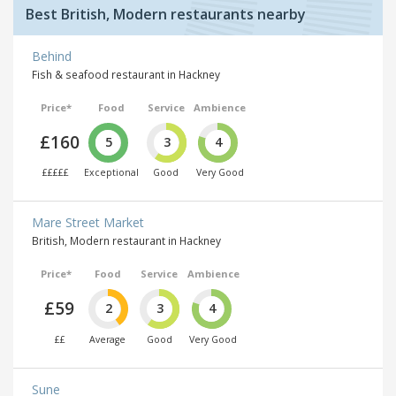
Best British, Modern restaurants nearby
Behind
Fish & seafood restaurant in Hackney
Price*
Food
Service
Ambience
£160
5
3
4
£££££
Exceptional
Good
Very Good
Mare Street Market
British, Modern restaurant in Hackney
Price*
Food
Service
Ambience
£59
2
3
4
££
Average
Good
Very Good
Sune