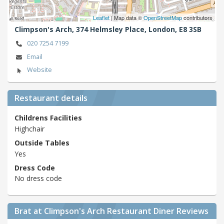
Leaflet
| Map data ©
OpenStreetMap
contributors
Climpson's Arch, 374 Helmsley Place,
London,
E8 3SB
020 7254 7199
Email
Website
Restaurant details
Childrens Facilities
Highchair
Outside Tables
Yes
Dress Code
No dress code
Brat at Climpson's Arch Restaurant Diner Reviews