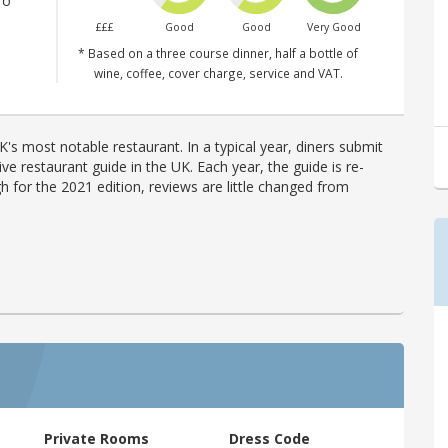
ro
£££
Good
Good
Very Good
* Based on a three course dinner, half a bottle of
wine, coffee, cover charge, service and VAT.
's most notable restaurant. In a typical year, diners submit
ve restaurant guide in the UK. Each year, the guide is re-
h for the 2021 edition, reviews are little changed from
Private Rooms
Dress Code