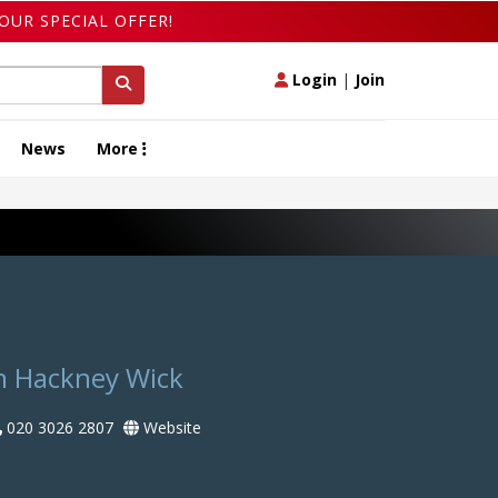
OUR SPECIAL OFFER!
Login
|
Join
News
More
n Hackney Wick
020 3026 2807
Website