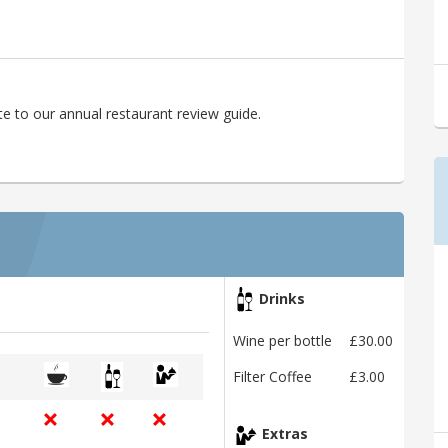
e to our annual restaurant review guide.
Drinks
Wine per bottle
£30.00
Filter Coffee
£3.00
Extras