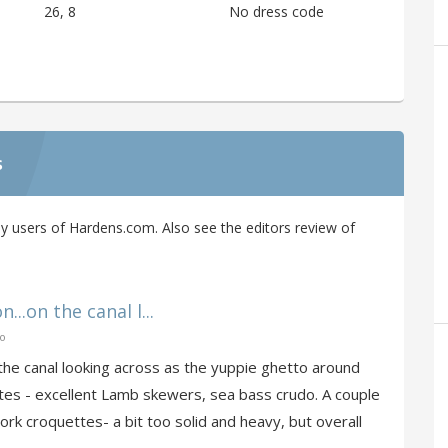
26, 8
No dress code
s
y users of Hardens.com. Also see the editors review of
...on the canal l...
go
on the canal looking across as the yuppie ghetto around
tes - excellent Lamb skewers, sea bass crudo. A couple
rk croquettes- a bit too solid and heavy, but overall