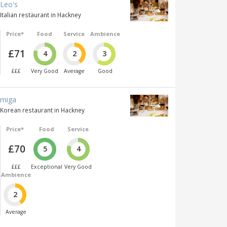
Leo's
Italian restaurant in Hackney
Price*
Food
Service
Ambience
£71
4
2
3
£££
Very Good
Average
Good
miga
Korean restaurant in Hackney
Price*
Food
Service
£70
5
4
£££
Exceptional
Very Good
Ambience
2
Average