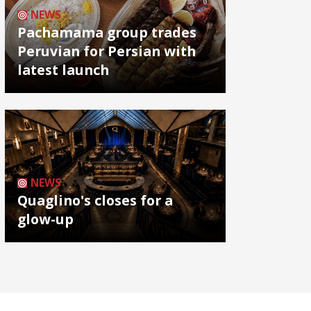
NEWS
Pachamama group trades
Peruvian for Persian with
latest launch
NEWS
Quaglino's closes for a
glow-up