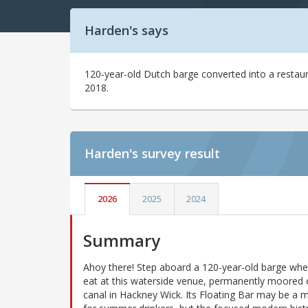
Harden's says
120-year-old Dutch barge converted into a restau
2018.
Harden's
survey result
2026
2025
2024
Summary
Ahoy there! Step aboard a 120-year-old barge wh
eat at this waterside venue, permanently moored 
canal in Hackney Wick. Its Floating Bar may be a 