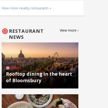
View more nearby restaurants »
RESTAURANT
View more ›
NEWS
NEWS
Rooftop dining in the heart
of Bloomsbury