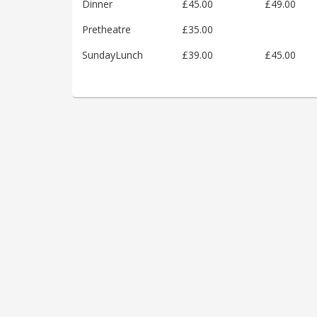
Dinner
£45.00
£49.00
Pretheatre
£35.00
SundayLunch
£39.00
£45.00