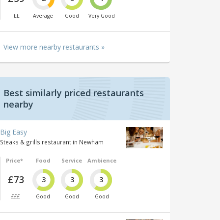
££
Average
Good
Very Good
View more nearby restaurants »
Best similarly priced restaurants
nearby
Big Easy
Steaks & grills restaurant in Newham
Price*
Food
Service
Ambience
£73
3
3
3
£££
Good
Good
Good