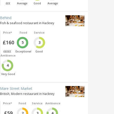
£££
Average
Good
Average
Behind
Fish & seafood restaurant in Hackney
Price*
Food
Service
£160
5
3
£££££
Exceptional
Good
Ambience
4
Very Good
Mare Street Market
British, Modern restaurant in Hackney
Price*
Food
Service
Ambience
£59
2
3
4