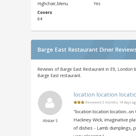
Highchair,Menu
Yes
Covers
64
Barge East Restaurant Diner Review
Reviews of Barge East Restaurant in E9, London b
Barge East restaurant.
location location location
Reviewed 3 months, 14 days a
"location location location...
Hackney Wick, imaginative pla
Alistair S
of dishes - Lamb dumplings, po