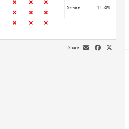
Service
12.50%
Share