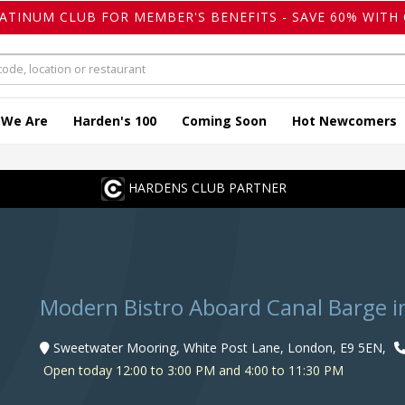
LATINUM CLUB FOR MEMBER'S BENEFITS - SAVE 60% WITH 
 We Are
Harden's 100
Coming Soon
Hot Newcomers
HARDENS CLUB PARTNER
Modern Bistro Aboard Canal Barge i
Sweetwater Mooring, White Post Lane, London, E9 5EN,
Open today 12:00 to 3:00 PM and 4:00 to 11:30 PM