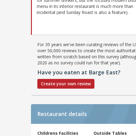
for summer drinkers, but the focused modern bist
menu in its interior restaurant is much more than
incidental (and Sunday Roast is also a feature).
For 35 years we've been curating reviews of the UK
over 50,000 reviews to create the most authoritati
written from scratch based on this survey (althoug
2020 as no survey could run for that year).
Have you eaten at Barge East?
Create your own review
Restaurant details
Childrens Facilities
Outside Tables