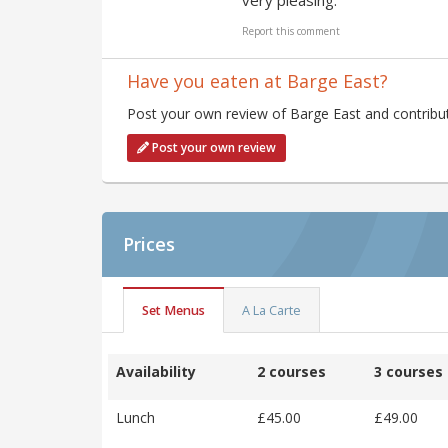
very pleasing."
Report this comment
Have you eaten at Barge East?
Post your own review of Barge East and contribut
Post your own review
Prices
Set Menus
A La Carte
Availability
2 courses
3 courses
Lunch
£45.00
£49.00