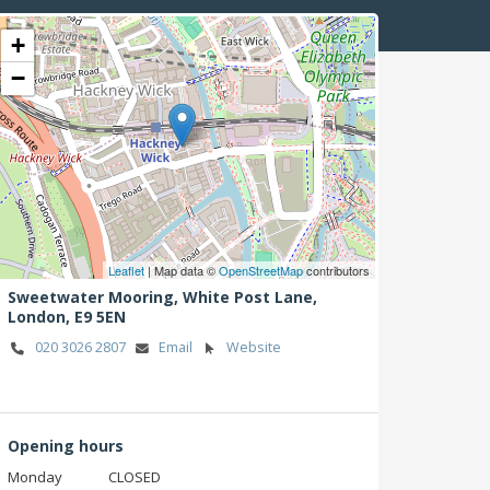
+
−
Leaflet
| Map data ©
OpenStreetMap
contributors
Sweetwater Mooring, White Post Lane,
London,
E9 5EN
020 3026 2807
Email
Website
Opening hours
Monday
CLOSED