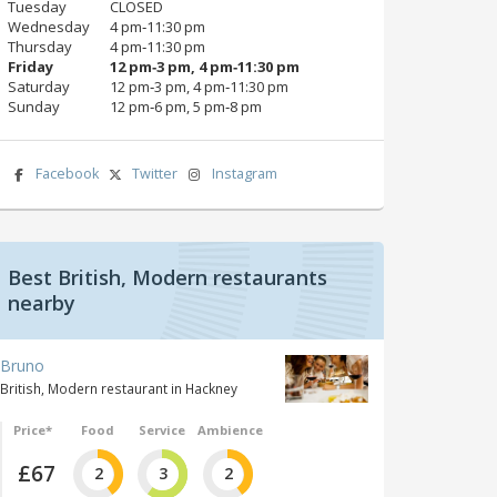
Tuesday
CLOSED
Wednesday
4 pm‑11:30 pm
Thursday
4 pm‑11:30 pm
Friday
12 pm‑3 pm, 4 pm‑11:30 pm
Saturday
12 pm‑3 pm, 4 pm‑11:30 pm
Sunday
12 pm‑6 pm, 5 pm‑8 pm
Facebook
Twitter
Instagram
Best British, Modern restaurants
nearby
Bruno
British, Modern restaurant in Hackney
Price*
Food
Service
Ambience
£67
2
3
2