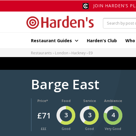
JOIN HARDEN'S P
Restaurant Guides
Harden's Club
Who
Restaurants
London
Hackney
E9
Barge East
Price*
Food
Service
Ambience
£71
3
3
4
£££
Good
Good
Very Good