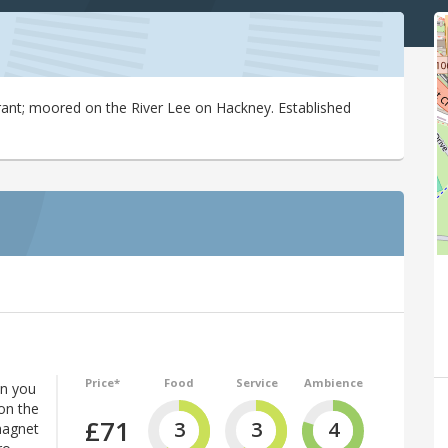
rant; moored on the River Lee on Hackney. Established
Price*
Food
Service
Ambience
en you
on the
£71
3
3
4
magnet