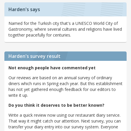
Harden's says
Named for the Turkish city that's a UNESCO World City of
Gastronomy, where several cultures and religions have lived
together peacefully for centuries.
Harden's
survey result
Not enough people have commented yet
Our reviews are based on an annual survey of ordinary
diners which runs in Spring each year. But this establishment
has not yet gathered enough feedback for our editors to
write it up.
Do you think it deserves to be better known?
Write a quick review now using our restaurant diary service.
That way it might catch our attention. Next survey, you can
transfer your diary entry into our survey system. Everyone