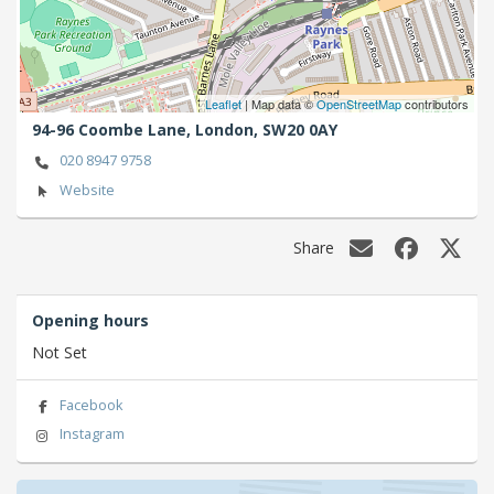
Leaflet
| Map data ©
OpenStreetMap
contributors
94-96 Coombe Lane,
London,
SW20 0AY
020 8947 9758
Website
Share
Opening hours
Not Set
Facebook
Instagram