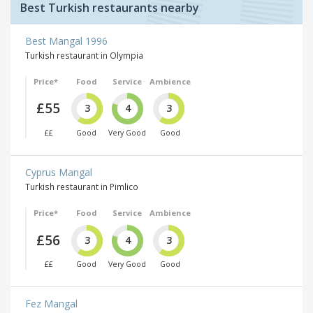
Best Turkish restaurants nearby
Best Mangal 1996
Turkish restaurant in Olympia
Price*
Food
Service
Ambience
£55
3
4
3
££
Good
Very Good
Good
Cyprus Mangal
Turkish restaurant in Pimlico
Price*
Food
Service
Ambience
£56
3
4
3
££
Good
Very Good
Good
Fez Mangal