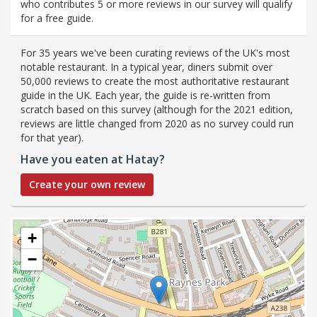
who contributes 5 or more reviews in our survey will qualify
for a free guide.
For 35 years we've been curating reviews of the UK's most
notable restaurant. In a typical year, diners submit over
50,000 reviews to create the most authoritative restaurant
guide in the UK. Each year, the guide is re-written from
scratch based on this survey (although for the 2021 edition,
reviews are little changed from 2020 as no survey could run
for that year).
Have you eaten at Hatay?
Create your own review
+
−