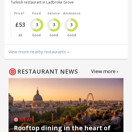
Turkish restaurant in Ladbroke Grove
Price*
Food
Service
Ambience
£53
3
3
3
££
Good
Good
Good
View more nearby restaurants »
RESTAURANT NEWS
View more ›
NEWS
Rooftop dining in the heart of