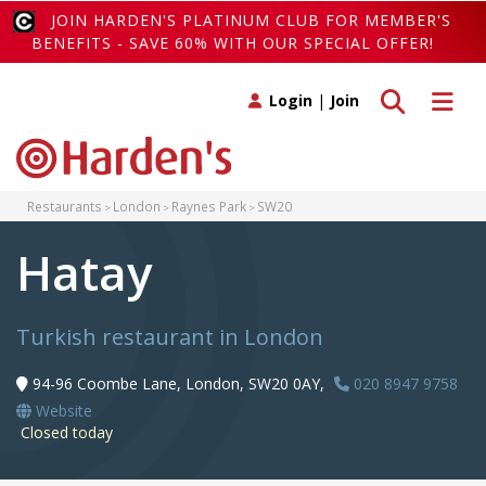
JOIN HARDEN'S PLATINUM CLUB FOR MEMBER'S
BENEFITS - SAVE 60% WITH OUR SPECIAL OFFER!
Toggle search
Toggle 
Login
|
Join
Restaurants
London
Raynes Park
SW20
Hatay
Turkish restaurant in London
94-96 Coombe Lane, London, SW20 0AY,
020 8947 9758
Website
Closed today