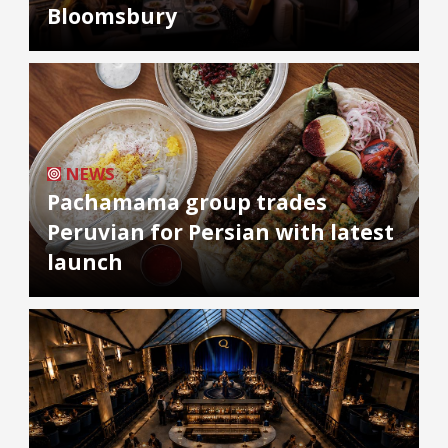
Bloomsbury
NEWS
Pachamama group trades
Peruvian for Persian with latest
launch