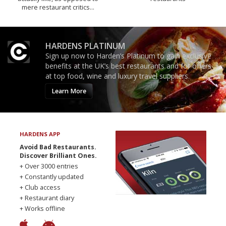
mere restaurant critics…
HARDENS PLATINUM
Sign up now to Harden’s Platinum to gain exclusive
benefits at the UK’s best restaurants and for offers
at top food, wine and luxury travel suppliers.
Learn More
HARDENS APP
Avoid Bad Restaurants.
Discover Brilliant Ones.
+ Over 3000 entries
+ Constantly updated
+ Club access
+ Restaurant diary
+ Works offline