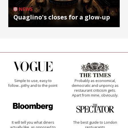
NEWS
Quaglino's closes for a glow-up
Simple to use, easy to
Probably as economical,
follow...pithy and to the point
democratic and unponcy as
restaurant criticism gets.
Apart from mine, obviously.
It will tell you what diners
The best guide to London
actually like, as opposed to
restuarants