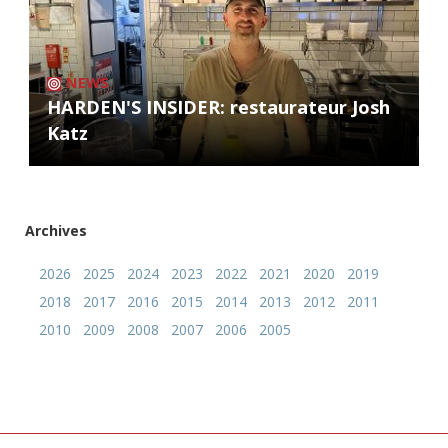
NEWS
HARDEN'S INSIDER: restaurateur Josh
Katz
Archives
2026
2025
2024
2023
2022
2021
2020
2019
2018
2017
2016
2015
2014
2013
2012
2011
2010
2009
2008
2007
2006
2005