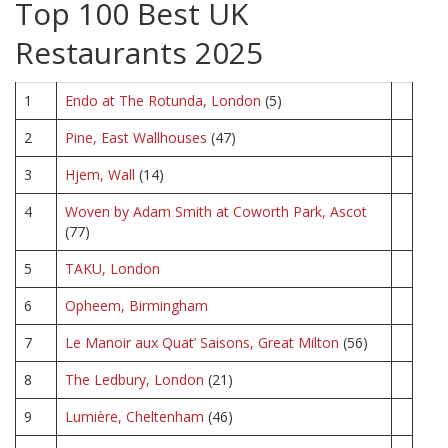
Top 100 Best UK
Restaurants 2025
1
Endo at The Rotunda, London
(5)
2
Pine, East Wallhouses
(47)
3
Hjem, Wall
(14)
4
Woven by Adam Smith at Coworth Park, Ascot
(77)
5
TAKU, London
6
Opheem, Birmingham
7
Le Manoir aux Quat’ Saisons, Great Milton
(56)
8
The Ledbury, London
(21)
9
Lumière, Cheltenham
(46)