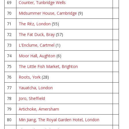
69
Counter, Tunbridge Wells
70
Midsummer House, Cambridge
(9)
71
The Ritz, London
(55)
72
The Fat Duck, Bray
(57)
73
L’Enclume, Cartmel
(1)
74
Moor Hall, Aughton
(6)
75
The Little Fish Market, Brighton
76
Roots, York
(28)
77
Yauatcha, London
78
Joro, Sheffield
79
Artichoke, Amersham
80
Min Jiang, The Royal Garden Hotel, London