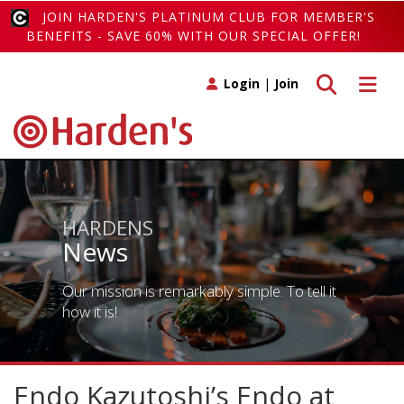
JOIN HARDEN'S PLATINUM CLUB FOR MEMBER'S
BENEFITS - SAVE 60% WITH OUR SPECIAL OFFER!
Toggle search
Toggle 
Login
|
Join
HARDENS
News
Our mission is remarkably simple. To tell it
how it is!
Endo Kazutoshi’s Endo at