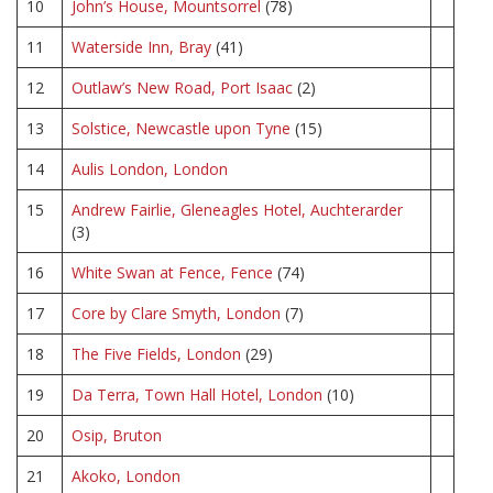
10
John’s House, Mountsorrel
(78)
11
Waterside Inn, Bray
(41)
12
Outlaw’s New Road, Port Isaac
(2)
13
Solstice, Newcastle upon Tyne
(15)
14
Aulis London, London
15
Andrew Fairlie, Gleneagles Hotel, Auchterarder
(3)
16
White Swan at Fence, Fence
(74)
17
Core by Clare Smyth, London
(7)
18
The Five Fields, London
(29)
19
Da Terra, Town Hall Hotel, London
(10)
20
Osip, Bruton
21
Akoko, London