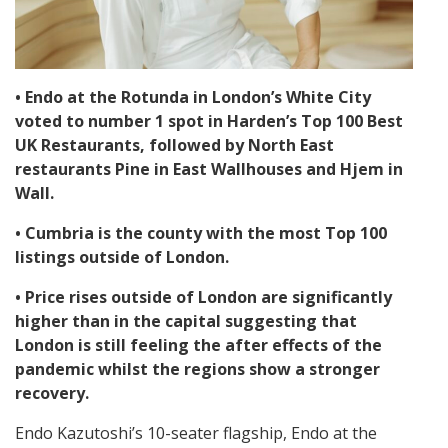
• Endo at the Rotunda in London’s White City
voted to number 1 spot in Harden’s Top 100 Best
UK Restaurants, followed by North East
restaurants Pine in East Wallhouses and Hjem in
Wall.
• Cumbria is the county with the most Top 100
listings outside of London.
• Price rises outside of London are significantly
higher than in the capital suggesting that
London is still feeling the after effects of the
pandemic whilst the regions show a stronger
recovery.
Endo Kazutoshi’s 10-seater flagship, Endo at the