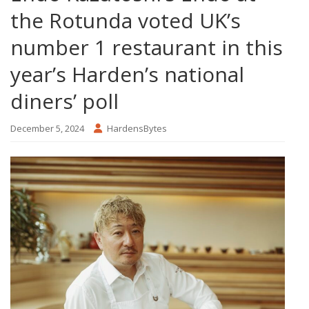
the Rotunda voted UK’s
number 1 restaurant in this
year’s Harden’s national
diners’ poll
December 5, 2024
HardensBytes