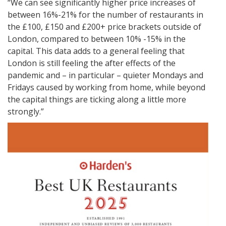
“We can see significantly higher price increases of
between 16%-21% for the number of restaurants in
the £100, £150 and £200+ price brackets outside of
London, compared to between 10% -15% in the
capital. This data adds to a general feeling that
London is still feeling the after effects of the
pandemic and – in particular – quieter Mondays and
Fridays caused by working from home, while beyond
the capital things are ticking along a little more
strongly.”