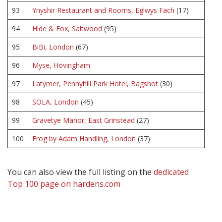
93
Ynyshir Restaurant and Rooms, Eglwys Fach
(17)
94
Hide & Fox, Saltwood
(95)
95
BiBi, London
(67)
96
Myse, Hovingham
97
Latymer, Pennyhill Park Hotel, Bagshot
(30)
98
SOLA, London
(45)
99
Gravetye Manor, East Grinstead
(27)
100
Frog by Adam Handling, London
(37)
You can also view the full listing on the
dedicated
Top 100 page on hardens.com