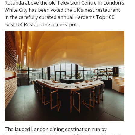
Rotunda above the old Television Centre in London’s
White City has been voted the UK’s best restaurant
in the carefully curated annual Harden’s Top 100
Best UK Restaurants diners’ poll.
The lauded London dining destination run by