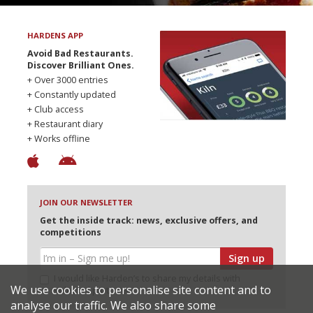
HARDENS APP
Avoid Bad Restaurants.
Discover Brilliant Ones.
+ Over 3000 entries
+ Constantly updated
+ Club access
+ Restaurant diary
+ Works offline
JOIN OUR NEWSLETTER
Get the inside track: news, exclusive offers, and
competitions
Sign up
I would like Harden’s to share my details with
We use cookies to personalise site content and to
selected partners
analyse our traffic. We also share some