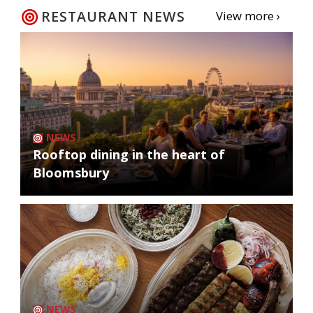
RESTAURANT NEWS
View more ›
NEWS
Rooftop dining in the heart of
Bloomsbury
NEWS