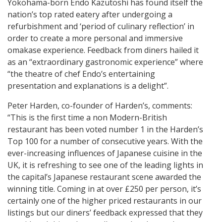
Yokohama-born Endo Kazutoshi has found itself the
nation’s top rated eatery after undergoing a
refurbishment and ‘period of culinary reflection’ in
order to create a more personal and immersive
omakase experience. Feedback from diners hailed it
as an “extraordinary gastronomic experience” where
“the theatre of chef Endo’s entertaining
presentation and explanations is a delight”.
Peter Harden, co-founder of Harden’s, comments:
“This is the first time a non Modern-British
restaurant has been voted number 1 in the Harden’s
Top 100 for a number of consecutive years. With the
ever-increasing influences of Japanese cuisine in the
UK, it is refreshing to see one of the leading lights in
the capital’s Japanese restaurant scene awarded the
winning title. Coming in at over £250 per person, it’s
certainly one of the higher priced restaurants in our
listings but our diners’ feedback expressed that they