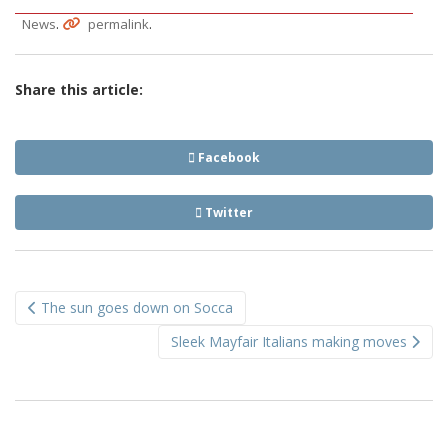
.
.
News
permalink
Share this article:
Facebook
Twitter
Post
The sun goes down on Socca
navigation
Sleek Mayfair Italians making moves