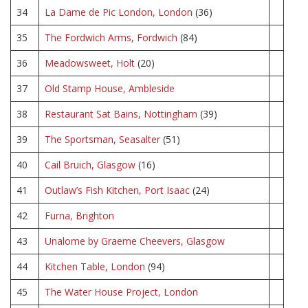
34
La Dame de Pic London, London
(36)
35
The Fordwich Arms, Fordwich
(84)
36
Meadowsweet, Holt
(20)
37
Old Stamp House, Ambleside
38
Restaurant Sat Bains, Nottingham
(39)
39
The Sportsman, Seasalter
(51)
40
Cail Bruich, Glasgow
(16)
41
Outlaw’s Fish Kitchen, Port Isaac
(24)
42
Furna, Brighton
43
Unalome by Graeme Cheevers, Glasgow
44
Kitchen Table, London
(94)
45
The Water House Project, London