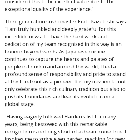
considered this to be excellent value due to the
exceptional quality of the experience.”
Third generation sushi master Endo Kazutoshi says:
“I am truly humbled and deeply grateful for this
incredible news. To have the hard work and
dedication of my team recognised in this way is an
honour beyond words. As Japanese cuisine
continues to capture the hearts and palates of
people in London and around the world, I feel a
profound sense of responsibility and pride to stand
at the forefront as a pioneer. It is my mission to not
only celebrate this rich culinary tradition but also to
push its boundaries and lead its evolution on a
global stage.
“Having eagerly followed Harden’s list for many
years, being bestowed with this remarkable
recognition is nothing short of a dream come true. It
inspires me to strive even harder, reaching for new