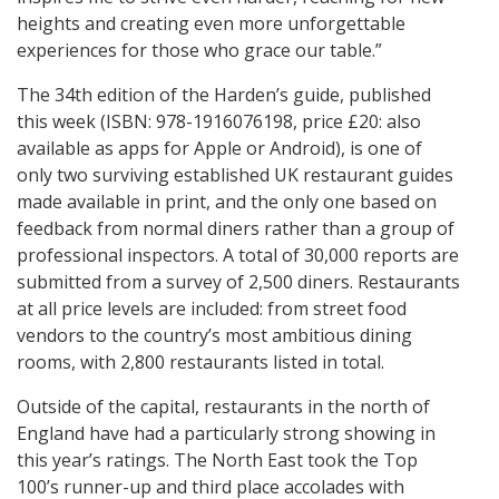
heights and creating even more unforgettable
experiences for those who grace our table.”
The 34th edition of the Harden’s guide, published
this week (ISBN: 978-1916076198, price £20: also
available as apps for Apple or Android), is one of
only two surviving established UK restaurant guides
made available in print, and the only one based on
feedback from normal diners rather than a group of
professional inspectors. A total of 30,000 reports are
submitted from a survey of 2,500 diners. Restaurants
at all price levels are included: from street food
vendors to the country’s most ambitious dining
rooms, with 2,800 restaurants listed in total.
Outside of the capital, restaurants in the north of
England have had a particularly strong showing in
this year’s ratings. The North East took the Top
100’s runner-up and third place accolades with