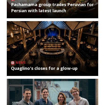
Pachamama group trades Peruvian for
Persian with latest launch
NEWS
Quaglino's closes for a glow-up