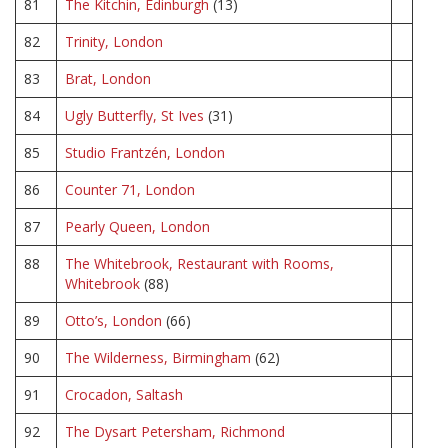
81
The Kitchin, Edinburgh
(13)
82
Trinity, London
83
Brat, London
84
Ugly Butterfly, St Ives
(31)
85
Studio Frantzén, London
86
Counter 71, London
87
Pearly Queen, London
88
The Whitebrook, Restaurant with Rooms,
Whitebrook
(88)
89
Otto’s, London
(66)
90
The Wilderness, Birmingham
(62)
91
Crocadon, Saltash
92
The Dysart Petersham, Richmond