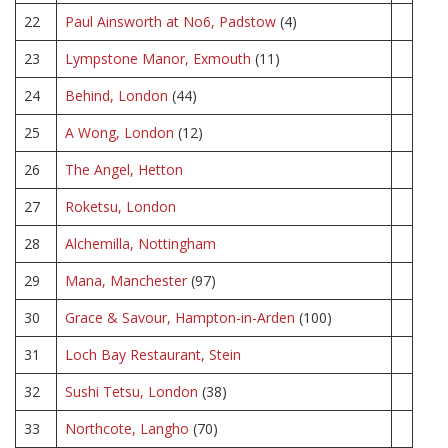
22
Paul Ainsworth at No6, Padstow
(4)
23
Lympstone Manor, Exmouth
(11)
24
Behind, London
(44)
25
A Wong, London
(12)
26
The Angel, Hetton
27
Roketsu, London
28
Alchemilla, Nottingham
29
Mana, Manchester
(97)
30
Grace & Savour, Hampton-in-Arden
(100)
31
Loch Bay Restaurant, Stein
32
Sushi Tetsu, London
(38)
33
Northcote, Langho
(70)