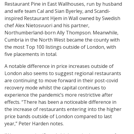
Restaurant Pine in East Wallhouses, run by husband
and wife team Cal and Sian Byerley, and Scandi-
inspired Restaurant Hjem in Wall owned by Swedish
chef Alex Nietosvuori and his partner,
Northumberland-born Ally Thompson. Meanwhile,
Cumbria in the North West became the county with
the most Top 100 listings outside of London, with
five placements in total.
A notable difference in price increases outside of
London also seems to suggest regional restaurants
are continuing to move forward in their post-covid
recovery mode whilst the capital continues to
experience the pandemic’s more restrictive after
effects. “There has been a noticeable difference in
the increase of restaurants entering into the higher
price bands outside of London compared to last
year,” Peter Harden notes.