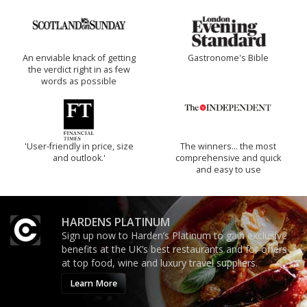
An enviable knack of getting
Gastronome's Bible
the verdict right in as few
words as possible
'User-friendly in price, size
The winners… the most
and outlook.'
comprehensive and quick
and easy to use
HARDENS PLATINUM
Sign up now to Harden’s Platinum to gain exclusive
benefits at the UK’s best restaurants and for offers
at top food, wine and luxury travel suppliers.
Learn More