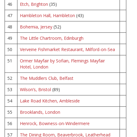
46
Etch, Brighton
(35)
47
Hambleton Hall, Hambleton
(43)
48
Bohemia, Jersey
(52)
49
The Little Chartroom, Edinburgh
50
Verveine Fishmarket Restaurant, Milford-on-Sea
51
Ormer Mayfair by Sofian, Flemings Mayfair
Hotel, London
52
The Muddlers Club, Belfast
53
Wilson’s, Bristol
(89)
54
Lake Road Kitchen, Ambleside
55
Brooklands, London
56
Henrock, Bowness-on-Windermere
57
The Dining Room, Beaverbrook, Leatherhead