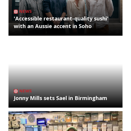
NEWS
'Accessible restaurant-quality sushi'
with an Aussie accent in Soho
NEWS
Jonny Mills sets Sael in Birmingham