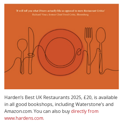
Harden’s Best UK Restaurants 2025, £20, is available
in all good bookshops, including Waterstone’s and
Amazon.com. You can also buy
directly from
www.hardens.com.