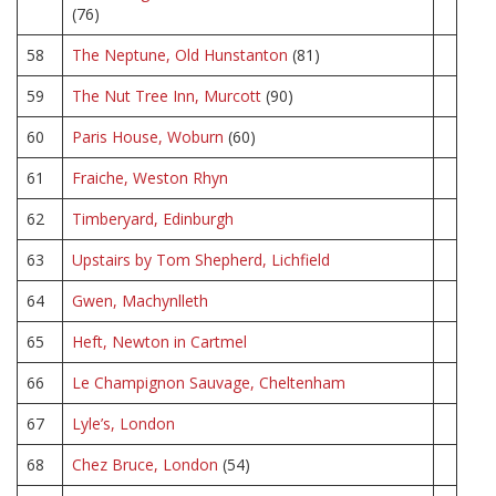
(76)
58
The Neptune, Old Hunstanton
(81)
59
The Nut Tree Inn, Murcott
(90)
60
Paris House, Woburn
(60)
61
Fraiche, Weston Rhyn
62
Timberyard, Edinburgh
63
Upstairs by Tom Shepherd, Lichfield
64
Gwen, Machynlleth
65
Heft, Newton in Cartmel
66
Le Champignon Sauvage, Cheltenham
67
Lyle’s, London
68
Chez Bruce, London
(54)