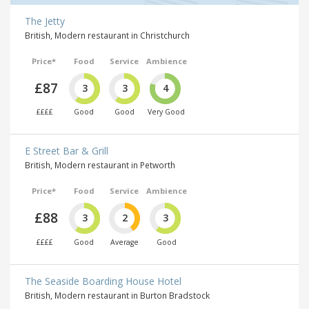
The Jetty
British, Modern restaurant in Christchurch
Price*
Food
Service
Ambience
£87
3
3
4
££££
Good
Good
Very Good
E Street Bar & Grill
British, Modern restaurant in Petworth
Price*
Food
Service
Ambience
£88
3
2
3
££££
Good
Average
Good
The Seaside Boarding House Hotel
British, Modern restaurant in Burton Bradstock