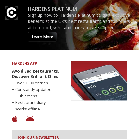
HARDENS PLATINUM
Sign up now to Harden’s Platinum to gain exclusive
benefits at the UK’s best restaurants and for offers
at top food, wine and luxury travel suppliers.
Learn More
HARDENS APP
Avoid Bad Restaurants.
Discover Brilliant Ones.
+ Over 3000 entries
+ Constantly updated
+ Club access
+ Restaurant diary
+ Works offline
JOIN OUR NEWSLETTER