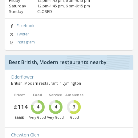
Friday
12 pm‑1:45 pm, 6 pm‑9:15 pm
Saturday
12 pm‑1:45 pm, 6 pm‑9:15 pm
Sunday
CLOSED
Facebook
Twitter
Instagram
Best British, Modern restaurants nearby
Elderflower
British, Modern restaurant in Lymington
Price*
Food
Service
Ambience
£114
4
4
3
£££££
Very Good
Very Good
Good
Chewton Glen