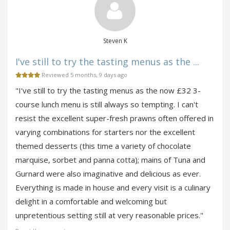
Steven K
I've still to try the tasting menus as the ...
Reviewed 5 months, 9 days ago
"I've still to try the tasting menus as the now £32 3-
course lunch menu is still always so tempting. I can't
resist the excellent super-fresh prawns often offered in
varying combinations for starters nor the excellent
themed desserts (this time a variety of chocolate
marquise, sorbet and panna cotta); mains of Tuna and
Gurnard were also imaginative and delicious as ever.
Everything is made in house and every visit is a culinary
delight in a comfortable and welcoming but
unpretentious setting still at very reasonable prices."