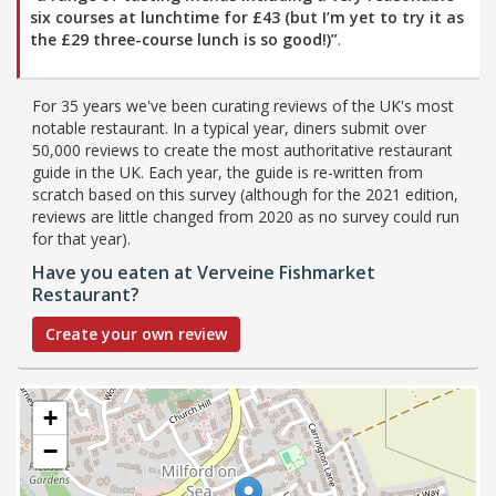
six courses at lunchtime for £43 (but I’m yet to try it as
the £29 three-course lunch is so good!)”
.
For 35 years we've been curating reviews of the UK's most
notable restaurant. In a typical year, diners submit over
50,000 reviews to create the most authoritative restaurant
guide in the UK. Each year, the guide is re-written from
scratch based on this survey (although for the 2021 edition,
reviews are little changed from 2020 as no survey could run
for that year).
Have you eaten at Verveine Fishmarket
Restaurant?
Create your own review
+
−