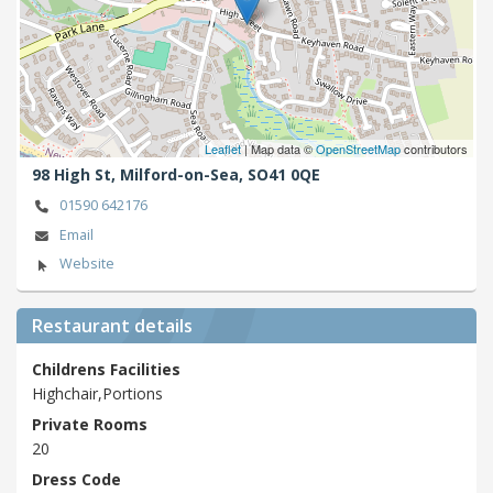
Leaflet
| Map data ©
OpenStreetMap
contributors
98 High St,
Milford-on-Sea,
SO41 0QE
01590 642176
Email
Website
Restaurant details
Childrens Facilities
Highchair,Portions
Private Rooms
20
Dress Code