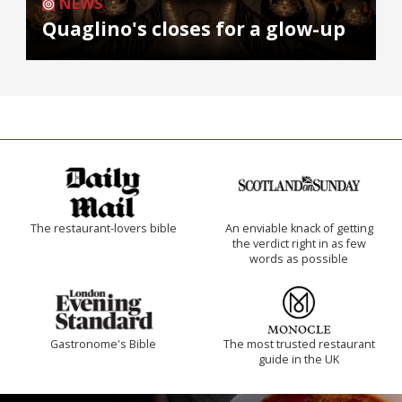
NEWS
Quaglino's closes for a glow-up
The restaurant-lovers bible
An enviable knack of getting
the verdict right in as few
words as possible
Gastronome's Bible
The most trusted restaurant
guide in the UK