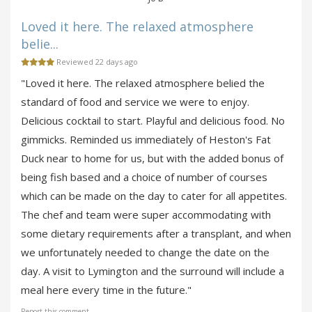
Loved it here. The relaxed atmosphere
belie...
Reviewed 22 days ago
"Loved it here. The relaxed atmosphere belied the
standard of food and service we were to enjoy.
Delicious cocktail to start. Playful and delicious food. No
gimmicks. Reminded us immediately of Heston's Fat
Duck near to home for us, but with the added bonus of
being fish based and a choice of number of courses
which can be made on the day to cater for all appetites.
The chef and team were super accommodating with
some dietary requirements after a transplant, and when
we unfortunately needed to change the date on the
day. A visit to Lymington and the surround will include a
meal here every time in the future."
Report this comment