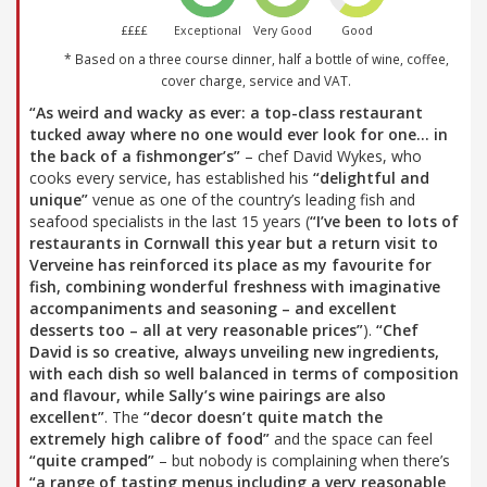
££££
Exceptional
Very Good
Good
* Based on a three course dinner, half a bottle of wine, coffee,
cover charge, service and VAT.
“As weird and wacky as ever: a top-class restaurant
tucked away where no one would ever look for one… in
the back of a fishmonger’s”
– chef David Wykes, who
cooks every service, has established his
“delightful and
unique”
venue as one of the country’s leading fish and
seafood specialists in the last 15 years (
“I’ve been to lots of
restaurants in Cornwall this year but a return visit to
Verveine has reinforced its place as my favourite for
fish, combining wonderful freshness with imaginative
accompaniments and seasoning – and excellent
desserts too – all at very reasonable prices”
).
“Chef
David is so creative, always unveiling new ingredients,
with each dish so well balanced in terms of composition
and flavour, while Sally’s wine pairings are also
excellent”
. The
“decor doesn’t quite match the
extremely high calibre of food”
and the space can feel
“quite cramped”
– but nobody is complaining when there’s
“a range of tasting menus including a very reasonable