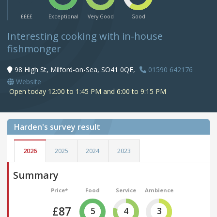
££££
Exceptional
Very Good
Good
Interesting cooking with in-house
fishmonger
98 High St, Milford-on-Sea, SO41 0QE,
01590 642176
Website
Open today 12:00 to 1:45 PM and 6:00 to 9:15 PM
Harden's
survey result
2026
2025
2024
2023
Summary
Price*
Food
Service
Ambience
£87
5
4
3