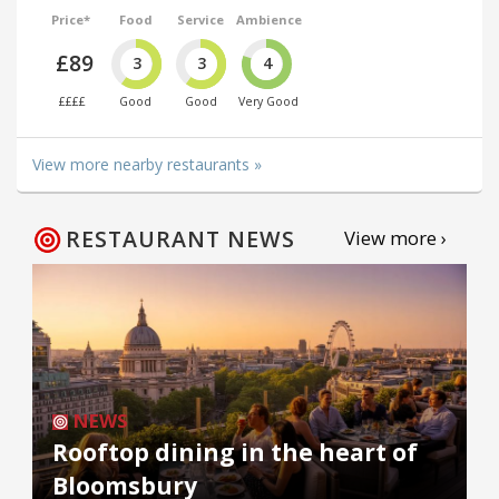
Price*
Food
Service
Ambience
£89
3
3
4
££££
Good
Good
Very Good
View more nearby restaurants »
RESTAURANT NEWS
View more ›
NEWS
Rooftop dining in the heart of
Bloomsbury