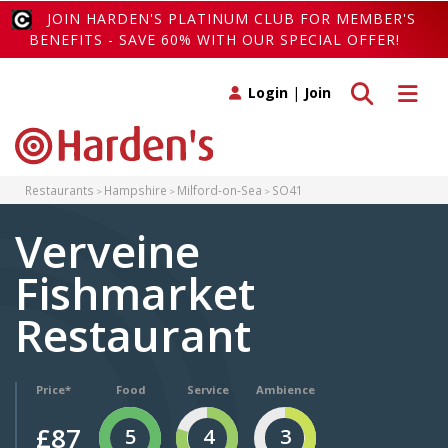
JOIN HARDEN'S PLATINUM CLUB FOR MEMBER'S
BENEFITS - SAVE 60% WITH OUR SPECIAL OFFER!
Toggle search
Toggle 
Login
|
Join
Restaurants
Hampshire
Milford-on-Sea
SO41
Verveine
Fishmarket
Restaurant
Price*
Food
Service
Ambience
£87
5
4
3