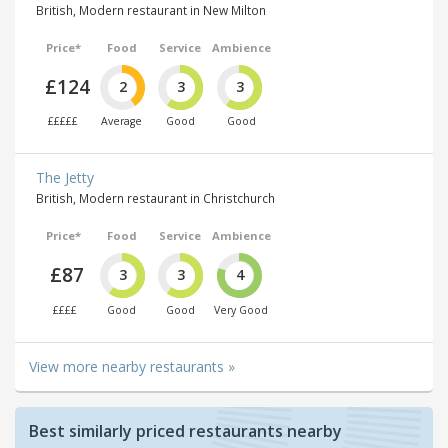
British, Modern restaurant in New Milton
Price*
Food
Service
Ambience
£124
2
3
3
£££££
Average
Good
Good
The Jetty
British, Modern restaurant in Christchurch
Price*
Food
Service
Ambience
£87
3
3
4
££££
Good
Good
Very Good
View more nearby restaurants »
Best similarly priced restaurants nearby