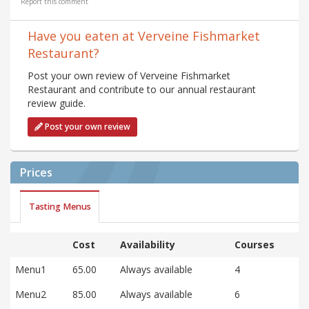
Report this comment
Have you eaten at Verveine Fishmarket
Restaurant?
Post your own review of Verveine Fishmarket
Restaurant and contribute to our annual restaurant
review guide.
Post your own review
Prices
Tasting Menus
Cost
Availability
Courses
Menu1
65.00
Always available
4
Menu2
85.00
Always available
6