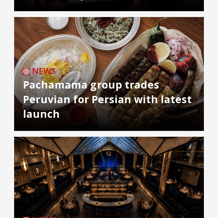
NEWS
Pachamama group trades
Peruvian for Persian with latest
launch