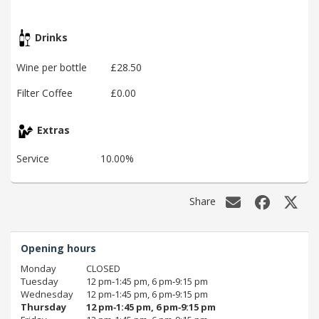
Drinks
Wine per bottle
£28.50
Filter Coffee
£0.00
Extras
Service
10.00%
Share
Opening hours
Monday
CLOSED
Tuesday
12 pm‑1:45 pm, 6 pm‑9:15 pm
Wednesday
12 pm‑1:45 pm, 6 pm‑9:15 pm
Thursday
12 pm‑1:45 pm, 6 pm‑9:15 pm