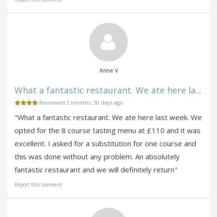
Anne V
What a fantastic restaurant. We ate here la...
Reviewed 2 months, 30 days ago
"What a fantastic restaurant. We ate here last week. We
opted for the 8 course tasting menu at £110 and it was
excellent. I asked for a substitution for one course and
this was done without any problem. An absolutely
fantastic restaurant and we will definitely return"
Report this comment