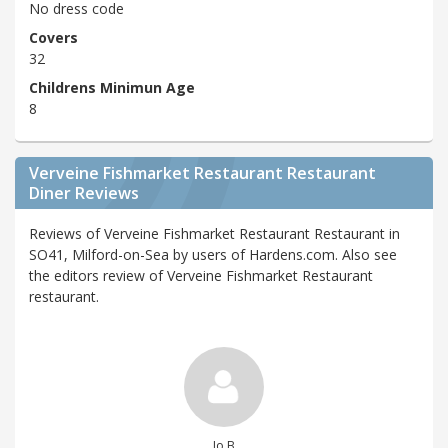
No dress code
Covers
32
Childrens Minimun Age
8
Verveine Fishmarket Restaurant Restaurant
Diner Reviews
Reviews of Verveine Fishmarket Restaurant Restaurant in
SO41, Milford-on-Sea by users of Hardens.com. Also see
the editors review of Verveine Fishmarket Restaurant
restaurant.
Jo B