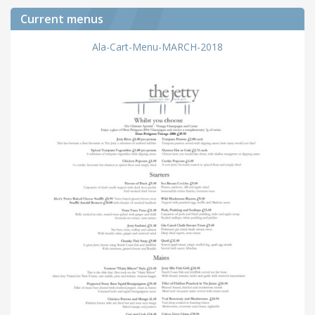
Current menus
Ala-Cart-Menu-MARCH-2018