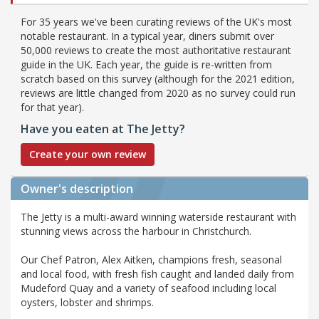
For 35 years we've been curating reviews of the UK's most
notable restaurant. In a typical year, diners submit over
50,000 reviews to create the most authoritative restaurant
guide in the UK. Each year, the guide is re-written from
scratch based on this survey (although for the 2021 edition,
reviews are little changed from 2020 as no survey could run
for that year).
Have you eaten at The Jetty?
Create your own review
Owner's description
The Jetty is a multi-award winning waterside restaurant with
stunning views across the harbour in Christchurch.
Our Chef Patron, Alex Aitken, champions fresh, seasonal
and local food, with fresh fish caught and landed daily from
Mudeford Quay and a variety of seafood including local
oysters, lobster and shrimps.