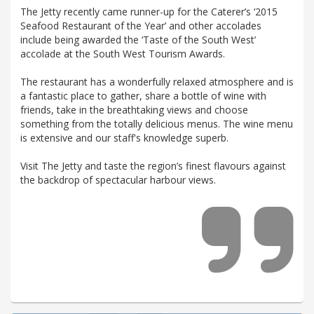
The Jetty recently came runner-up for the Caterer’s ‘2015
Seafood Restaurant of the Year’ and other accolades
include being awarded the ‘Taste of the South West’
accolade at the South West Tourism Awards.
The restaurant has a wonderfully relaxed atmosphere and is
a fantastic place to gather, share a bottle of wine with
friends, take in the breathtaking views and choose
something from the totally delicious menus. The wine menu
is extensive and our staff's knowledge superb.
Visit The Jetty and taste the region’s finest flavours against
the backdrop of spectacular harbour views.