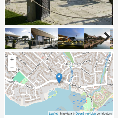
Next
+
−
Leaflet
| Map data ©
OpenStreetMap
contributors