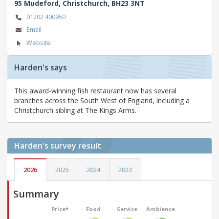
95 Mudeford,
Christchurch,
BH23 3NT
01202 400950
Email
Website
Harden's says
This award-winning fish restaurant now has several
branches across the South West of England, including a
Christchurch sibling at The Kings Arms.
Harden's
survey result
2026
2025
2024
2023
Summary
Price*
Food
Service
Ambience