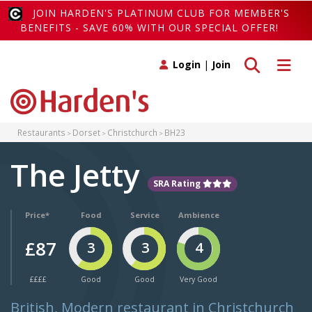
JOIN HARDEN'S PLATINUM CLUB FOR MEMBER'S
BENEFITS - SAVE 60% WITH OUR SPECIAL OFFER!
Toggle search
Toggle 
Login
|
Join
Restaurants
Dorset
Christchurch
BH23
The Jetty
SRA Rating
Price*
Food
Service
Ambience
£87
3
3
4
££££
Good
Good
Very Good
British, Modern restaurant in Christchurch