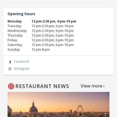
Opening hours
Monday
12 pm‑2:30 pm, 6 pm‑10 pm
Tuesday
12 pm‑2:30 pm, 6 pm‑10 pm
Wednesday
12 pm‑2:30 pm, 6 pm‑10 pm
Thursday
12 pm‑2:30 pm, 6 pm‑10 pm
Friday
12 pm‑2:30 pm, 6 pm‑10 pm
Saturday
12 pm‑2:30 pm, 6 pm‑10 pm
Sunday
12 pm‑8 pm
Facebook
Instagram
RESTAURANT NEWS
View more ›