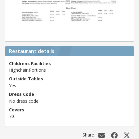
Restaurant details
Childrens Facilities
Highchair,Portions
Outside Tables
Yes
Dress Code
No dress code
Covers
70
Share