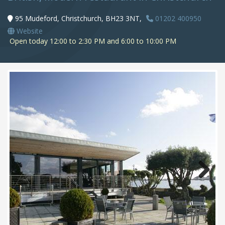
95 Mudeford, Christchurch, BH23 3NT,
01202 400950
Website
Open today 12:00 to 2:30 PM and 6:00 to 10:00 PM
Next