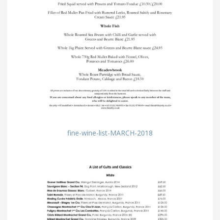
fine-wine-list-MARCH-2018