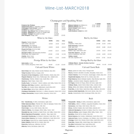
Wine-List-MARCH2018