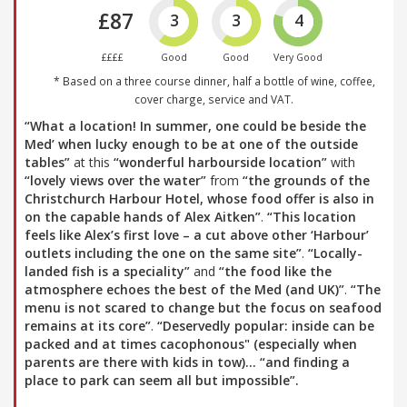
£87
3
3
4
££££
Good
Good
Very Good
* Based on a three course dinner, half a bottle of wine, coffee,
cover charge, service and VAT.
“What a location! In summer, one could be beside the
Med’ when lucky enough to be at one of the outside
tables”
at this
“wonderful harbourside location”
with
“lovely views over the water”
from
“the grounds of the
Christchurch Harbour Hotel, whose food offer is also in
on the capable hands of Alex Aitken”
.
“This location
feels like Alex’s first love – a cut above other ‘Harbour’
outlets including the one on the same site”
.
“Locally-
landed fish is a speciality”
and
“the food like the
atmosphere echoes the best of the Med (and UK)”
.
“The
menu is not scared to change but the focus on seafood
remains at its core”
.
“Deservedly popular: inside can be
packed and at times cacophonous" (especially when
parents are there with kids in tow)…
“and finding a
place to park can seem all but impossible”
.