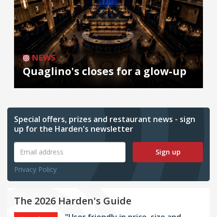
NEWS
Quaglino's closes for a glow-up
Special offers, prizes and restaurant news - sign
up for the Harden's newsletter
Sign up
Privacy Policy
The 2026 Harden's Guide
"User friendly in price, size and