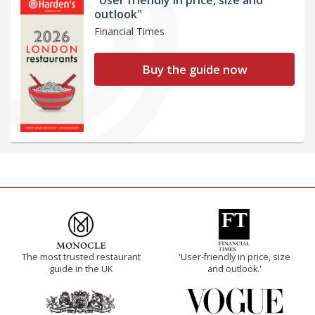
outlook"
Financial Times
Buy the guide now
The most trusted restaurant
'User-friendly in price, size
guide in the UK
and outlook.'