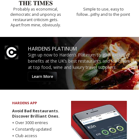
Probably as economical,
Simple to use, easy to
democratic and unponcy as
follow...pithy and to the point
restaurant criticism gets.
Apart from mine, obviously.
HARDENS PLATINUM
Sign up now to Harden’s Platinum to gain exclusive
benefits at the UK’s best restaurants and for offers
at top food, wine and luxury travel suppliers.
Learn More
HARDENS APP
Avoid Bad Restaurants.
Discover Brilliant Ones.
+ Over 3000 entries
+ Constantly updated
+ Club access