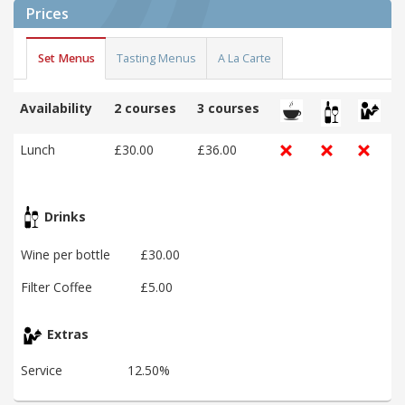
Prices
Set Menus
Tasting Menus
A La Carte
Availability
2 courses
3 courses
Lunch
£30.00
£36.00
Drinks
Wine per bottle
£30.00
Filter Coffee
£5.00
Extras
Service
12.50%