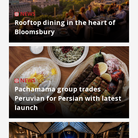
NEWS
Rooftop dining in the heart of
Bloomsbury
NEWS
Pachamama group trades
Peruvian for Persian with latest
launch