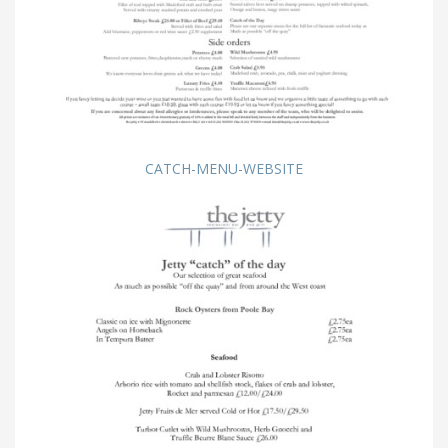
CATCH-MENU-WEBSITE