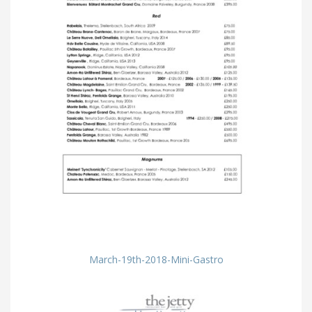
March-19th-2018-Mini-Gastro