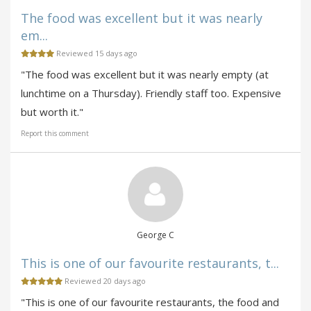
The food was excellent but it was nearly
em...
Reviewed 15 days ago
"The food was excellent but it was nearly empty (at
lunchtime on a Thursday). Friendly staff too. Expensive
but worth it."
Report this comment
George C
This is one of our favourite restaurants, t...
Reviewed 20 days ago
"This is one of our favourite restaurants, the food and