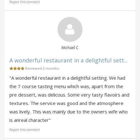
Report this comment
Michael C
A wonderful restaurant in a delightful sett...
Reviewed 2 months,
"A wonderful restaurant in a delightful setting. We had
the 7 course tasting menu which was, apart from the
pre dessert, was delicous. Some very tasty flavoirs and
textures. The service was good and the atmosphere
was lively. This was mainly due to the owners wife who
is anreal character"
Report this comment