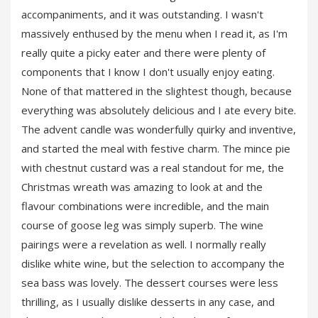
accompaniments, and it was outstanding. I wasn't
massively enthused by the menu when I read it, as I'm
really quite a picky eater and there were plenty of
components that I know I don't usually enjoy eating.
None of that mattered in the slightest though, because
everything was absolutely delicious and I ate every bite.
The advent candle was wonderfully quirky and inventive,
and started the meal with festive charm. The mince pie
with chestnut custard was a real standout for me, the
Christmas wreath was amazing to look at and the
flavour combinations were incredible, and the main
course of goose leg was simply superb. The wine
pairings were a revelation as well. I normally really
dislike white wine, but the selection to accompany the
sea bass was lovely. The dessert courses were less
thrilling, as I usually dislike desserts in any case, and