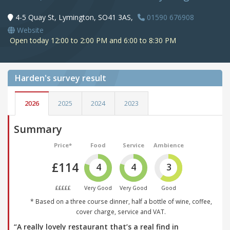
4-5 Quay St, Lymington, SO41 3AS,
01590 676908
Website
Open today 12:00 to 2:00 PM and 6:00 to 8:30 PM
Harden's
survey result
2026
2025
2024
2023
Summary
Price*
Food
Service
Ambience
£114
4
4
3
£££££
Very Good
Very Good
Good
* Based on a three course dinner, half a bottle of wine, coffee,
cover charge, service and VAT.
“A really lovely restaurant that’s a real find in