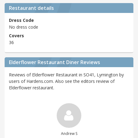
Restaurant details
Dress Code
No dress code
Covers
36
Elderflower Restaurant Diner Reviews
Reviews of Elderflower Restaurant in SO41, Lymington by
users of Hardens.com. Also see the editors review of
Elderflower restaurant.
Andrew S