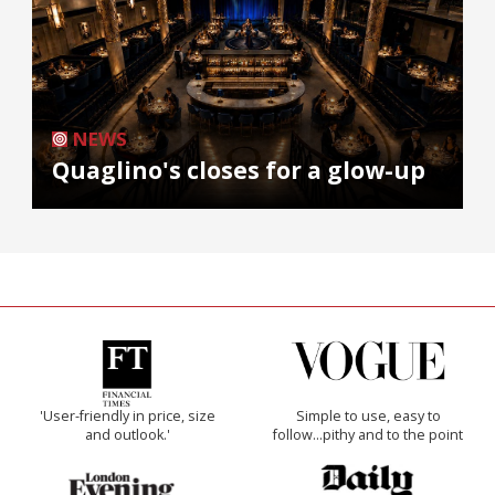
NEWS
Quaglino's closes for a glow-up
'User-friendly in price, size
Simple to use, easy to
and outlook.'
follow...pithy and to the point