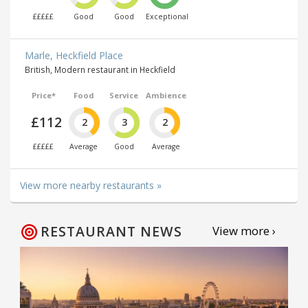
£££££
Good
Good
Exceptional
Marle, Heckfield Place
British, Modern restaurant in Heckfield
Price*
Food
Service
Ambience
£112
2
3
2
£££££
Average
Good
Average
View more nearby restaurants »
RESTAURANT NEWS
View more ›