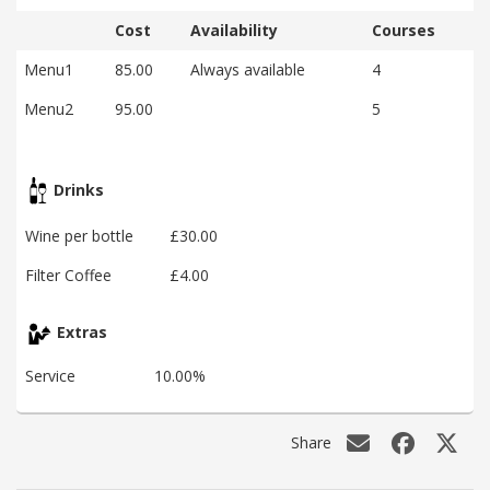
Cost
Availability
Courses
Menu1
85.00
Always available
4
Menu2
95.00
5
Drinks
Wine per bottle
£30.00
Filter Coffee
£4.00
Extras
Service
10.00%
Share