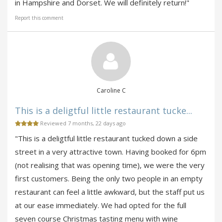
in Hampshire and Dorset. We will definitely return!"
Report this comment
Caroline C
This is a deligtful little restaurant tucke...
Reviewed 7 months, 22 days ago
"This is a deligtful little restaurant tucked down a side
street in a very attractive town. Having booked for 6pm
(not realising that was opening time), we were the very
first customers. Being the only two people in an empty
restaurant can feel a little awkward, but the staff put us
at our ease immediately. We had opted for the full
seven course Christmas tasting menu with wine