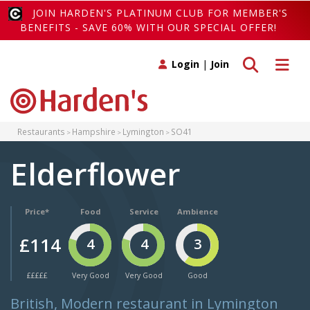
JOIN HARDEN'S PLATINUM CLUB FOR MEMBER'S
BENEFITS - SAVE 60% WITH OUR SPECIAL OFFER!
Toggle search
Toggle 
Login
|
Join
Restaurants
Hampshire
Lymington
SO41
Elderflower
Price*
Food
Service
Ambience
£114
4
4
3
£££££
Very Good
Very Good
Good
British, Modern restaurant in Lymington