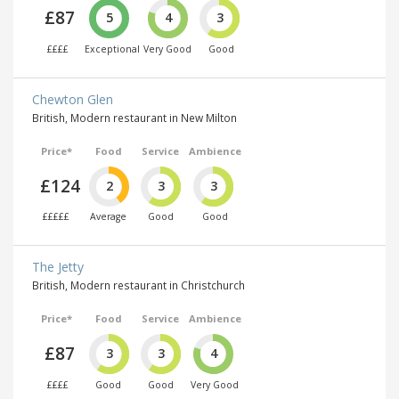
£87
5
4
3
££££
Exceptional
Very Good
Good
Chewton Glen
British, Modern restaurant in New Milton
Price*
Food
Service
Ambience
£124
2
3
3
£££££
Average
Good
Good
The Jetty
British, Modern restaurant in Christchurch
Price*
Food
Service
Ambience
£87
3
3
4
££££
Good
Good
Very Good