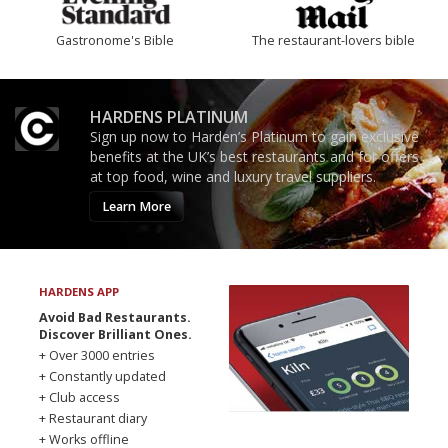
Gastronome's Bible
The restaurant-lovers bible
HARDENS PLATINUM
Sign up now to Harden’s Platinum to gain exclusive
benefits at the UK’s best restaurants and for offers
at top food, wine and luxury travel suppliers.
Learn More
HARDENS APP
Avoid Bad Restaurants.
Discover Brilliant Ones.
+ Over 3000 entries
+ Constantly updated
+ Club access
+ Restaurant diary
+ Works offline