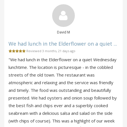
David M
We had lunch in the Elderflower on a quiet ...
Reviewed 3 months, 21 days ago
"We had lunch in the Elderflower on a quiet Wednesday
lunchtime. The location is picturesque - in the cobbled
streets of the old town. The restaurant was
atmospheric and relaxing and the service was friendly
and timely. The food was outstanding and beautifully
presented. We had oysters and onion soup followed by
the best fish and chips ever and a superbly cooked
seabream with a delicious salsa and salad on the side
(with chips of course). This was a highlight of our week