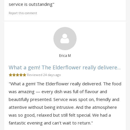
service is outstanding"
Report this comment
Erica M
What a gem! The Elderflower really delivere...
Reviewed 24 days ago
"What a gem! The Elderflower really delivered. The food
was amazing — every dish was full of flavour and
beautifully presented. Service was spot on, friendly and
attentive without being intrusive. And the atmosphere
was so good, relaxed but still felt special. We had a
fantastic evening and can’t wait to return."