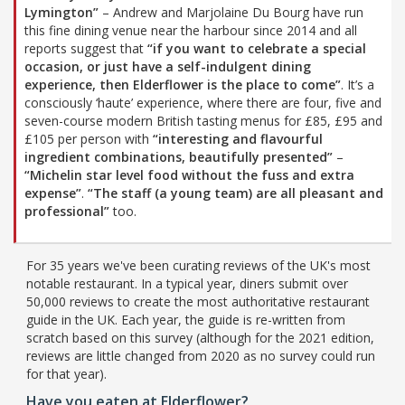
Lymington”
– Andrew and Marjolaine Du Bourg have run
this fine dining venue near the harbour since 2014 and all
reports suggest that
“if you want to celebrate a special
occasion, or just have a self-indulgent dining
experience, then Elderflower is the place to come”
. It’s a
consciously ‘haute’ experience, where there are four, five and
seven-course modern British tasting menus for £85, £95 and
£105 per person with
“interesting and flavourful
ingredient combinations, beautifully presented”
–
“Michelin star level food without the fuss and extra
expense”
.
“The staff (a young team) are all pleasant and
professional”
too.
For 35 years we've been curating reviews of the UK's most
notable restaurant. In a typical year, diners submit over
50,000 reviews to create the most authoritative restaurant
guide in the UK. Each year, the guide is re-written from
scratch based on this survey (although for the 2021 edition,
reviews are little changed from 2020 as no survey could run
for that year).
Have you eaten at Elderflower?