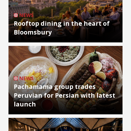
NEWS
Rooftop dining in the heart of
Bloomsbury
NEWS
Pachamama group trades
Peruvian for Persian with latest
launch