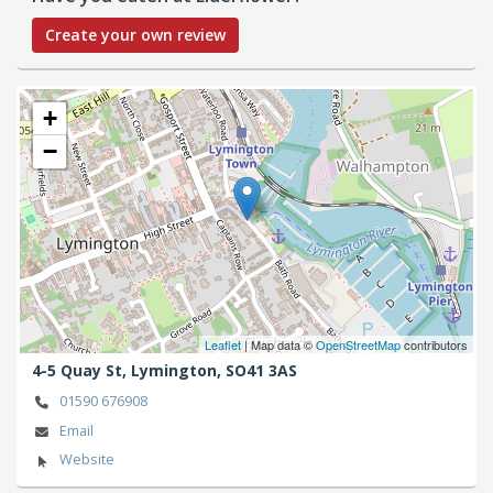
Create your own review
+
−
Leaflet
| Map data ©
OpenStreetMap
contributors
4-5 Quay St,
Lymington,
SO41 3AS
01590 676908
Email
Website