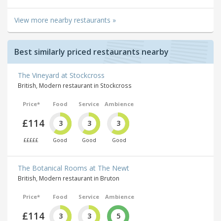
View more nearby restaurants »
Best similarly priced restaurants nearby
The Vineyard at Stockcross
British, Modern restaurant in Stockcross
Price*
Food
Service
Ambience
£114
3
3
3
£££££
Good
Good
Good
The Botanical Rooms at The Newt
British, Modern restaurant in Bruton
Price*
Food
Service
Ambience
£114
3
3
5