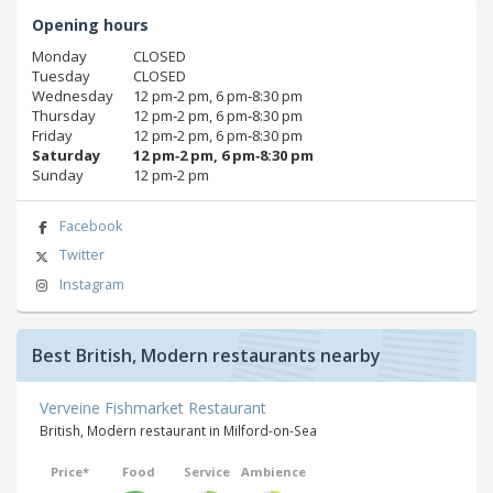
Opening hours
Monday
CLOSED
Tuesday
CLOSED
Wednesday
12 pm‑2 pm, 6 pm‑8:30 pm
Thursday
12 pm‑2 pm, 6 pm‑8:30 pm
Friday
12 pm‑2 pm, 6 pm‑8:30 pm
Saturday
12 pm‑2 pm, 6 pm‑8:30 pm
Sunday
12 pm‑2 pm
Facebook
Twitter
Instagram
Best British, Modern restaurants nearby
Verveine Fishmarket Restaurant
British, Modern restaurant in Milford-on-Sea
Price*
Food
Service
Ambience