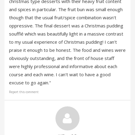
christmas type desserts with their heavy fruit content
and spices in particular. The fruit bun was small enough
though that the usual fruit/spice combination wasn't
oppressive. The final dessert was a Christmas pudding
soufflé which was beautifully light in a massive contrast
to my usual experience of Christmas pudding! I can't
praise it enough to be honest. The food and wines were
obviously outstanding, and the front of house staff
were highly professional and informative about each
course and each wine. I can't wait to have a good
excuse to go again."
Report this comment