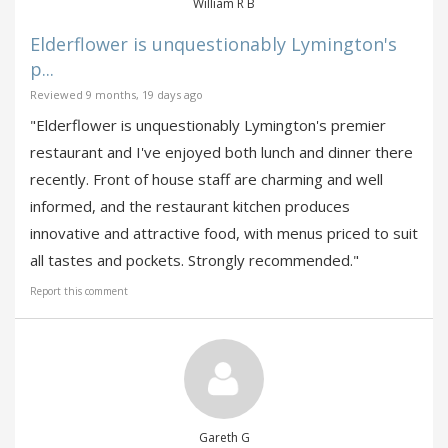
William R B
Elderflower is unquestionably Lymington's
p...
Reviewed 9 months, 19 days ago
"Elderflower is unquestionably Lymington's premier
restaurant and I've enjoyed both lunch and dinner there
recently. Front of house staff are charming and well
informed, and the restaurant kitchen produces
innovative and attractive food, with menus priced to suit
all tastes and pockets. Strongly recommended."
Report this comment
Gareth G