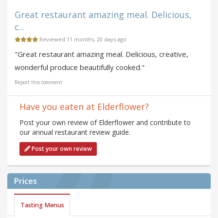
Great restaurant amazing meal. Delicious,
c...
Reviewed 11 months, 20 days ago
"Great restaurant amazing meal. Delicious, creative,
wonderful produce beautifully cooked."
Report this comment
Have you eaten at Elderflower?
Post your own review of Elderflower and contribute to
our annual restaurant review guide.
Post your own review
Prices
Tasting Menus