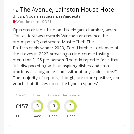
The Avenue, Lainston House Hotel
12
.
British, Modern restaurant in Winchester
Woodman Ln - SO21
Opinions divide a little on this elegant chamber, where
“fantastic views towards Winchester enhance the
atmosphere”; and where MasterChef: The
Professionals winner 2023, Tom Hamblet took over at
the stoves in 2023 providing a nine-course tasting
menu for £125 per person. The odd reporter feels that
“it’s disappointing with uninspiring dishes and small
portions at a big price… and without any table cloths!”
The majority of reports, though, are more positive, and
vouch that “it lives up to the hype in spades” .
Price*
Food
Service
Ambience
£157
3
3
3
£££££
Good
Good
Good