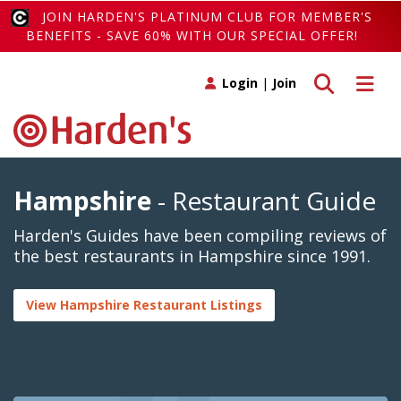
JOIN HARDEN'S PLATINUM CLUB FOR MEMBER'S
BENEFITS - SAVE 60% WITH OUR SPECIAL OFFER!
Toggle search
Toggle 
Login
|
Join
Hampshire
- Restaurant Guide
Harden's Guides have been compiling reviews of
the best restaurants in Hampshire since 1991.
View Hampshire Restaurant Listings