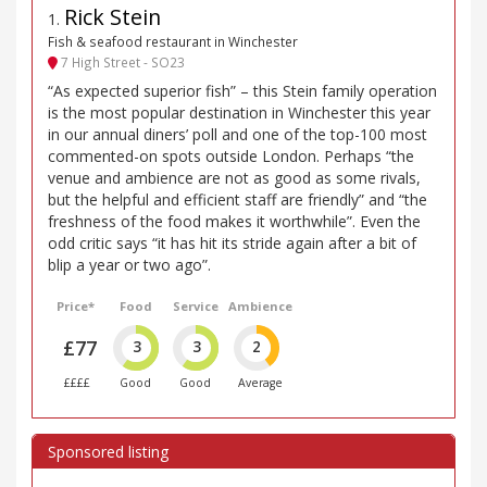
Rick Stein
1
.
Fish & seafood restaurant in Winchester
7 High Street - SO23
“As expected superior fish” – this Stein family operation
is the most popular destination in Winchester this year
in our annual diners’ poll and one of the top-100 most
commented-on spots outside London. Perhaps “the
venue and ambience are not as good as some rivals,
but the helpful and efficient staff are friendly” and “the
freshness of the food makes it worthwhile”. Even the
odd critic says “it has hit its stride again after a bit of
blip a year or two ago”.
Price*
Food
Service
Ambience
£77
3
3
2
££££
Good
Good
Average