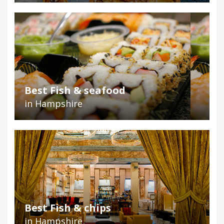
Best Fish & seafood
in Hampshire
Best Fish & chips
in Hampshire