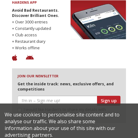
HARDENS APP
Avoid Bad Restaurants.
Discover Brilliant Ones.
+ Over 3000 entries
+ Constantly updated
+ Club access
+ Restaurant diary
+ Works offline
JOIN OUR NEWSLETTER
Get the inside track: news, exclusive offers, and
competitions
Sign up
I would like Harden’s to share my details with
We use cookies to personalise site content and to
selected partners
analyse our traffic. We also share some
information about your use of this site with our
advertising partners.
© 2026 Harden's Ltd