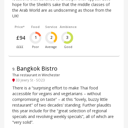
hope for the Sheikh’s sake that the middle classes of
the Arab World are as undiscerning as those from the
UK!
Price*
Food
Service
Ambience
£94
1
2
3
££££
Poor
Average
Good
Bangkok Bistro
9
.
Thai restaurant in Winchester
33 Jewry St - SO23
There is a “surprising effort to make Thai food
accessible for vegans and vegetarians – without
compromising on taste” – at this “lovely, buzzy little
restaurant” of two decades’ standing. Further plaudits
this year include for the “great selection of regional
specials and revolving weekly specials”, all of which are
“very solid”.