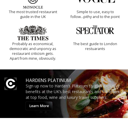
The most trusted restaurant
Simple to use, easy to
guide in the UK
follow...pithy and to the point
Probably as economical,
The best guide to London
democratic and unponcy as
restuarants
restaurant criticism gets.
Apart from mine, obviously.
HARDENS PLATINUM
Sign up now to Harden’s Platinum to gain exclusive
benefits at the UK’s best restaurants and for offers
at top food, wine and luxury travel suppliers.
Learn More