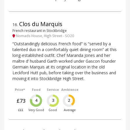
Clos du Marquis
16
.
French restaurant in Stockbridge
Nomads House, High Street - SO20
“Outstandingly delicious French food” is “served by a
talented duo in a comfortably quiet dining room” at this
long-established outfit. Chef Maranda Jones and her
maître d’ husband Garth worked under Gascon founder
Germain Marquis at its original location in the old
Leckford Hutt pub, before taking over the business and
moving it into Stockbridge High Street.
Price*
Food
Service
Ambience
£73
4
3
2
£££
Very Good
Good
Average