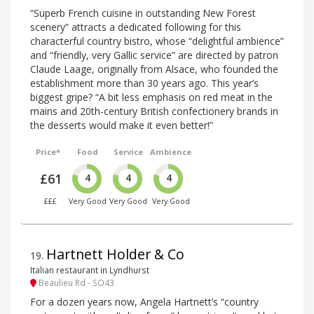
“Superb French cuisine in outstanding New Forest
scenery” attracts a dedicated following for this
characterful country bistro, whose “delightful ambience”
and “friendly, very Gallic service” are directed by patron
Claude Laage, originally from Alsace, who founded the
establishment more than 30 years ago. This year’s
biggest gripe? “A bit less emphasis on red meat in the
mains and 20th-century British confectionery brands in
the desserts would make it even better!”
Price*
Food
Service
Ambience
£61
4
4
4
£££
Very Good
Very Good
Very Good
Hartnett Holder & Co
19
.
Italian restaurant in Lyndhurst
Beaulieu Rd - SO43
For a dozen years now, Angela Hartnett’s “country