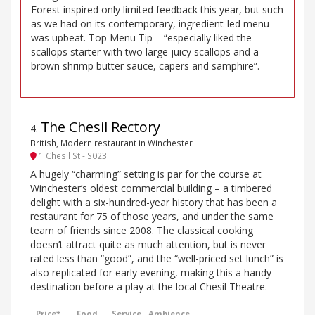
Forest inspired only limited feedback this year, but such
as we had on its contemporary, ingredient-led menu
was upbeat. Top Menu Tip – “especially liked the
scallops starter with two large juicy scallops and a
brown shrimp butter sauce, capers and samphire”.
The Chesil Rectory
4
.
British, Modern restaurant in Winchester
1 Chesil St - S023
A hugely “charming” setting is par for the course at
Winchester’s oldest commercial building – a timbered
delight with a six-hundred-year history that has been a
restaurant for 75 of those years, and under the same
team of friends since 2008. The classical cooking
doesn’t attract quite as much attention, but is never
rated less than “good”, and the “well-priced set lunch” is
also replicated for early evening, making this a handy
destination before a play at the local Chesil Theatre.
Price*
Food
Service
Ambience