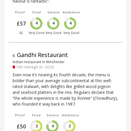
flavour is fantastic”.
Price*
Food
Service
Ambience
£57
4
4
4
££
Very Good
Very Good
Very Good
Gandhi Restaurant
6
.
Indian restaurant in Winchester
163-164 High St - SO23
Even now it’s nearing its fourth decade, the menu is
bolder than your average subcontinental at this well-
rated stalwart, with delights like grilled wood pigeon
and seafood platters in the mix. Regulars declare that
“the whole experience is made by Ronnie” (Chowdhury),
who founded it way back in 1987.
Price*
Food
Service
Ambience
£50
3
4
3