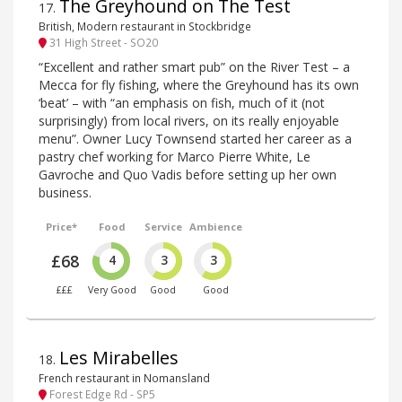
The Greyhound on The Test
17
.
British, Modern restaurant in Stockbridge
31 High Street - SO20
“Excellent and rather smart pub” on the River Test – a
Mecca for fly fishing, where the Greyhound has its own
‘beat’ – with “an emphasis on fish, much of it (not
surprisingly) from local rivers, on its really enjoyable
menu”. Owner Lucy Townsend started her career as a
pastry chef working for Marco Pierre White, Le
Gavroche and Quo Vadis before setting up her own
business.
Price*
Food
Service
Ambience
£68
4
3
3
£££
Very Good
Good
Good
Les Mirabelles
18
.
French restaurant in Nomansland
Forest Edge Rd - SP5