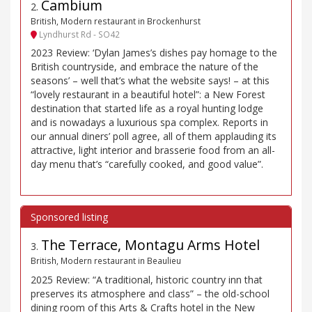
Cambium
2
.
British, Modern restaurant in Brockenhurst
Lyndhurst Rd - SO42
2023 Review: ‘Dylan James’s dishes pay homage to the
British countryside, and embrace the nature of the
seasons’ – well that’s what the website says! – at this
“lovely restaurant in a beautiful hotel”: a New Forest
destination that started life as a royal hunting lodge
and is nowadays a luxurious spa complex. Reports in
our annual diners’ poll agree, all of them applauding its
attractive, light interior and brasserie food from an all-
day menu that’s “carefully cooked, and good value”.
The Terrace, Montagu Arms Hotel
3
.
British, Modern restaurant in Beaulieu
2025 Review: “A traditional, historic country inn that
preserves its atmosphere and class” – the old-school
dining room of this Arts & Crafts hotel in the New