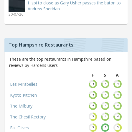
Hispi to close as Gary Usher passes the baton to
Andrew Sheridan
30-07-26
Top Hampshire Restaurants
These are the top restaurants in Hampshire based on
reviews by Hardens users.
F
S
A
Les Mirabelles
4
4
4
Kyoto Kitchen
4
4
4
The Milbury
4
4
4
The Chesil Rectory
3
4
4
Fat Olives
3
5
3