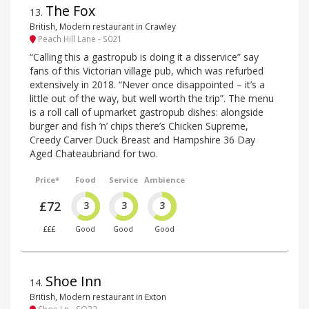
The Fox
13
.
British, Modern restaurant in Crawley
Peach Hill Lane - S021
“Calling this a gastropub is doing it a disservice” say
fans of this Victorian village pub, which was refurbed
extensively in 2018. “Never once disappointed – it’s a
little out of the way, but well worth the trip”. The menu
is a roll call of upmarket gastropub dishes: alongside
burger and fish ’n’ chips there’s Chicken Supreme,
Creedy Carver Duck Breast and Hampshire 36 Day
Aged Chateaubriand for two.
Price*
Food
Service
Ambience
£72
3
3
3
£££
Good
Good
Good
Shoe Inn
14
.
British, Modern restaurant in Exton
Shoe Ln - SO32