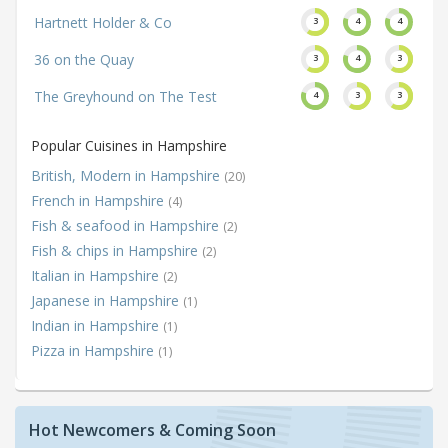
Hartnett Holder & Co
3
4
4
36 on the Quay
3
4
3
The Greyhound on The Test
4
3
3
Popular Cuisines in Hampshire
British, Modern in Hampshire
(20)
French in Hampshire
(4)
Fish & seafood in Hampshire
(2)
Fish & chips in Hampshire
(2)
Italian in Hampshire
(2)
Japanese in Hampshire
(1)
Indian in Hampshire
(1)
Pizza in Hampshire
(1)
Hot Newcomers & Coming Soon