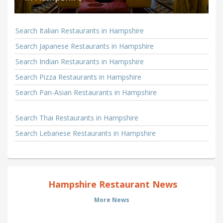
Search Italian Restaurants in Hampshire
Search Japanese Restaurants in Hampshire
Search Indian Restaurants in Hampshire
Search Pizza Restaurants in Hampshire
Search Pan-Asian Restaurants in Hampshire
Search Thai Restaurants in Hampshire
Search Lebanese Restaurants in Hampshire
Hampshire Restaurant News
More News