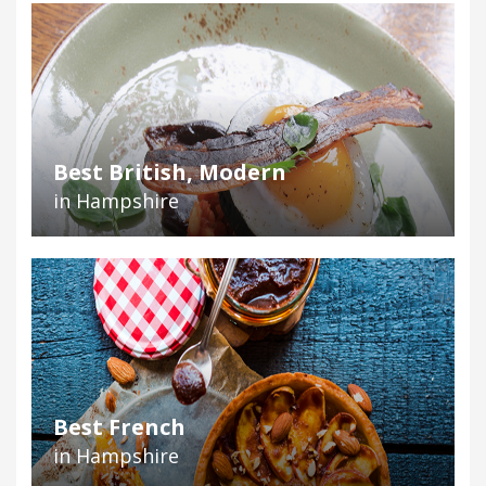
Best British, Modern
in Hampshire
Best French
in Hampshire