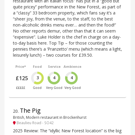
restaurant with an Italian focus” has put in a “good but
quite pricey” performance in the New Forest, as part of
a “classy” 33 bedroom property, which fans say it’s a
“sheer joy, from the venue, to the staff, to the best
non-alcoholic drinks menu ever… and then the food!”
No other reports demur, other than that it can seem
“expensive”. Luke Holder is the chef in charge on a day-
to-day basis here. Top Tip – for those counting the
pennies there’s a ‘Pranzetto’ menu (which means a light,
leisurely lunch) – two courses for £39.50.
Price*
Food
Service
Ambience
£125
3
4
4
£££££
Good
Very Good
Very Good
The Pig
20
.
British, Modern restaurant in Brockenhurst
Beaulieu Road - SO42
2025 Review: The “idyllic New Forest location” is the big