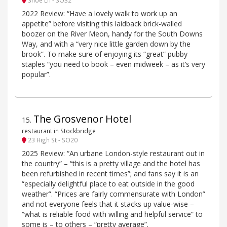
2022 Review: “Have a lovely walk to work up an
appetite” before visiting this laidback brick-walled
boozer on the River Meon, handy for the South Downs
Way, and with a “very nice little garden down by the
brook”. To make sure of enjoying its “great” pubby
staples “you need to book – even midweek – as it’s very
popular”.
The Grosvenor Hotel
15
.
restaurant in Stockbridge
23 High St - SO20
2025 Review: “An urbane London-style restaurant out in
the country” – “this is a pretty village and the hotel has
been refurbished in recent times”; and fans say it is an
“especially delightful place to eat outside in the good
weather”. “Prices are fairly commensurate with London”
and not everyone feels that it stacks up value-wise –
“what is reliable food with willing and helpful service” to
some is – to others – “pretty average”.