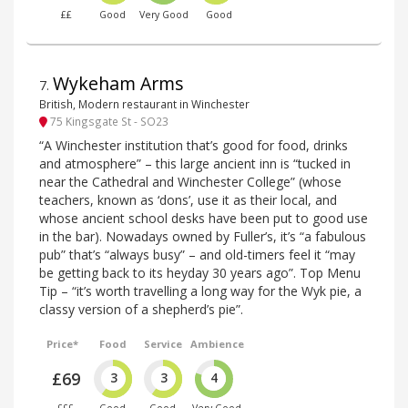
££
Good
Very Good
Good
Wykeham Arms
7
.
British, Modern restaurant in Winchester
75 Kingsgate St - SO23
“A Winchester institution that’s good for food, drinks
and atmosphere” – this large ancient inn is “tucked in
near the Cathedral and Winchester College” (whose
teachers, known as ‘dons’, use it as their local, and
whose ancient school desks have been put to good use
in the bar). Nowadays owned by Fuller’s, it’s “a fabulous
pub” that’s “always busy” – and old-timers feel it “may
be getting back to its heyday 30 years ago”. Top Menu
Tip – “it’s worth travelling a long way for the Wyk pie, a
classy version of a shepherd’s pie”.
Price*
Food
Service
Ambience
£69
3
3
4