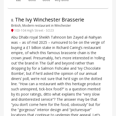
£££
Good
Good
Very Good
The Ivy Winchester Brasserie
8
.
British, Modern restaurant in Winchester
103-104 High Street - SO23
Abu Dhabi royal Sheikh Tahnoon bin Zayed al-Nahyan
was – as of mid 2025 – rumoured to be on the verge of
buying a £1 billion stake in Richard Caring’s restaurant
empire, of which this famous brasserie chain is the
crown jewel. Presumably, he’s more interested in ‘rolling
out’ the brand in The Gulf and beyond rather than
dropping by for a Salmon Fishcake and ‘Ivy Chocolate
Bombe’, but if he’d asked the opinion of our annual
diners’ poll, we’re not sure that he’d sign on the dotted
line. “How can a restaurant with this heritage produce
such uninspired, tick-box food?” is a question merited
by its poor ratings, ditto what explains the “very slow
and disinterested service”? The answer may be that
“you don’t come here for the food, obviously” but for
the “gorgeous” interior design and “picturesque”
locations that continue to underpin their appeal. Let’s