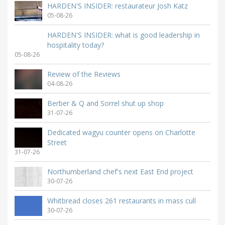
HARDEN'S INSIDER: restaurateur Josh Katz
05-08-26
HARDEN'S INSIDER: what is good leadership in
hospitality today?
05-08-26
Review of the Reviews
04-08-26
Berber & Q and Sorrel shut up shop
31-07-26
Dedicated wagyu counter opens on Charlotte
Street
31-07-26
Northumberland chef's next East End project
30-07-26
Whitbread closes 261 restaurants in mass cull
30-07-26