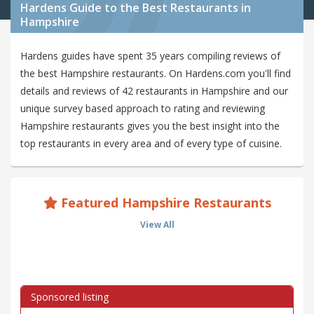
Hardens Guide to the Best Restaurants in
Hampshire
Hardens guides have spent 35 years compiling reviews of
the best Hampshire restaurants. On Hardens.com you'll find
details and reviews of 42 restaurants in Hampshire and our
unique survey based approach to rating and reviewing
Hampshire restaurants gives you the best insight into the
top restaurants in every area and of every type of cuisine.
Featured Hampshire Restaurants
View All