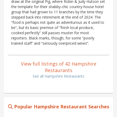
draw at the original Pig, where Robin & Judy Hutson set
the template for their shabby-chic country-house hotel
group that had grown to 11 branches by the time they
stepped back into retirement at the end of 2024. The
“food is perhaps not quite as adventurous as it used to
be”, but its basic premise of “fresh local produce,
cooked perfectly” still passes muster for most
reporters. Black marks, though, for some “poorly
trained staff” and “seriously overpriced wines”.
View full listings of 42 Hampshire
Restaurants
See all Hampshire Restaurants
Popular Hampshire Restaurant Searches