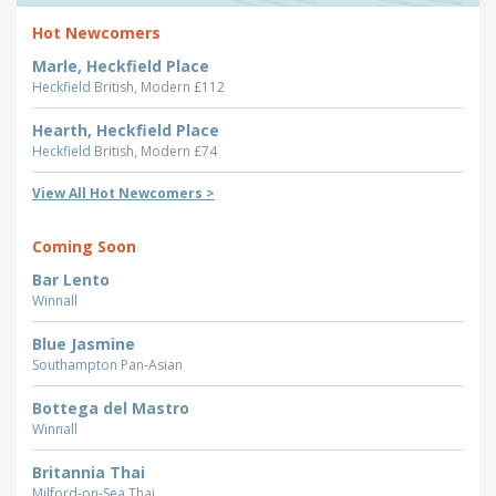
Hot Newcomers
Marle, Heckfield Place
Heckfield
British, Modern £112
Hearth, Heckfield Place
Heckfield
British, Modern £74
View All Hot Newcomers >
Coming Soon
Bar Lento
Winnall
Blue Jasmine
Southampton
Pan-Asian
Bottega del Mastro
Winnall
Britannia Thai
Milford-on-Sea
Thai