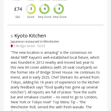
£74
3
4
4
£££
Good
Very Good
Very Good
Kyoto Kitchen
5
.
Japanese restaurant in Winchester
5 Bridge Street - SO23
“The new location is amazing” is the consensus on
Abdul ‘Miff’ Kayum’s well-established local fixture, which
was founded in 2012 nearby and moved last year to
this new 60-cover address (with 20-seat courtyard) on
the former site of Bridge Street House. He continues to
invest, and in early 2025, Chef Shintaro Ito arrived from
Tokyo, adding his 16 years of experience to the kitchen
(early feedback says “food quality has gone up several
notches”). All reports are full of praise: “love the sushi
bar and omakase counter – no need to go to London,
New York or Tokyo now!” Top Menu Tip – “the
Winchester Roll, served this with fresh wasabi. The