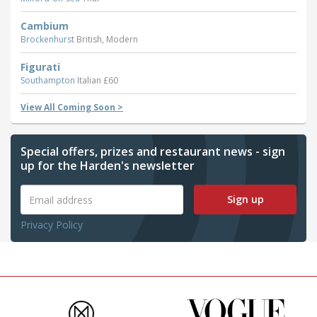
Cambium
Brockenhurst
British, Modern
Figurati
Southampton
Italian £60
View All Coming Soon >
Special offers, prizes and restaurant news - sign
up for the Harden's newsletter
Sign up
Privacy Policy