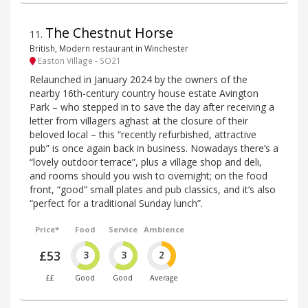
The Chestnut Horse
11
.
British, Modern restaurant in Winchester
Easton Village - SO21
Relaunched in January 2024 by the owners of the
nearby 16th-century country house estate Avington
Park – who stepped in to save the day after receiving a
letter from villagers aghast at the closure of their
beloved local – this “recently refurbished, attractive
pub” is once again back in business. Nowadays there’s a
“lovely outdoor terrace”, plus a village shop and deli,
and rooms should you wish to overnight; on the food
front, “good” small plates and pub classics, and it’s also
“perfect for a traditional Sunday lunch”.
Price*
Food
Service
Ambience
£53
3
3
2
££
Good
Good
Average