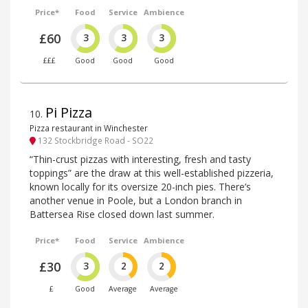
Price*
Food
Service
Ambience
£60
3
3
3
£££
Good
Good
Good
Pi Pizza
10
.
Pizza restaurant in Winchester
132 Stockbridge Road - SO22
“Thin-crust pizzas with interesting, fresh and tasty
toppings” are the draw at this well-established pizzeria,
known locally for its oversize 20-inch pies. There’s
another venue in Poole, but a London branch in
Battersea Rise closed down last summer.
Price*
Food
Service
Ambience
£30
3
2
2
£
Good
Average
Average