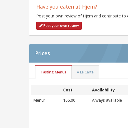
Have you eaten at Hjem?
Post your own review of Hjem and contribute to o
Post your own review
Prices
Tasting Menus
A La Carte
Cost
Availability
Menu1
165.00
Always available