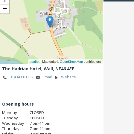
−
Leaflet
| Map data ©
OpenStreetMap
contributors
The Hadrian Hotel,
Wall,
NE46 4EE
01434 681232
Email
Website
Opening hours
Monday
CLOSED
Tuesday
CLOSED
Wednesday
7 pm‑11 pm
Thursday
7 pm‑11 pm
Friday
7 pm‑11 pm