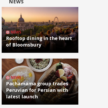
NEWS
NEWS
Rooftop dining in the heart
of Bloomsbury
NEWS
Pachamama group trades
Peruvian for Persian with
latest launch