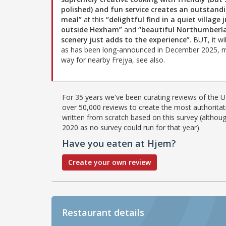
polished) and fun service creates an outstand
meal”
at this
“delightful find in a quiet village 
outside Hexham”
and
“beautiful Northumberl
scenery just adds to the experience”
. BUT, it wi
as has been long-announced in December 2025, 
way for nearby Frejya, see also.
For 35 years we've been curating reviews of the UK
over 50,000 reviews to create the most authoritati
written from scratch based on this survey (althoug
2020 as no survey could run for that year).
Have you eaten at Hjem?
Create your own review
Restaurant details