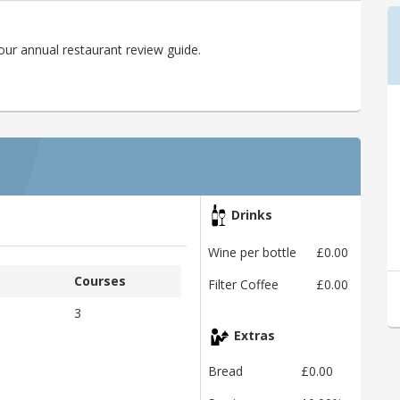
ur annual restaurant review guide.
Drinks
Wine per bottle
£0.00
Courses
Filter Coffee
£0.00
3
Extras
Bread
£0.00