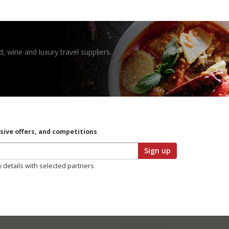
, wine and luxury travel suppliers.
usive offers, and competitions
Sign up
y details with selected partners