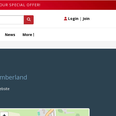
OUR SPECIAL OFFER!
Login
|
Join
News
More
humberland
bsite
+