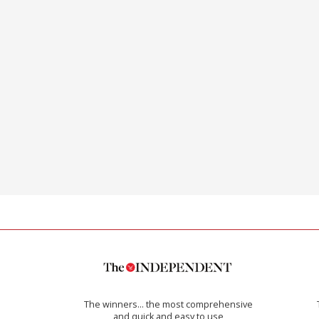
The winners… the most comprehensive
and quick and easy to use