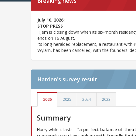
Breaking news
July 10, 2026:
STOP PRESS
Hjem is closing down when its six-month residency
ends on 16 August.
Its long-heralded replacement, a restaurant-with-
Wylam, has been cancelled, with the founders' decis
Harden's
survey result
2026
2025
2024
2023
Summary
Hurry while it lasts –
“a perfect balance of thea
supremely creative cooking with friendly (but s