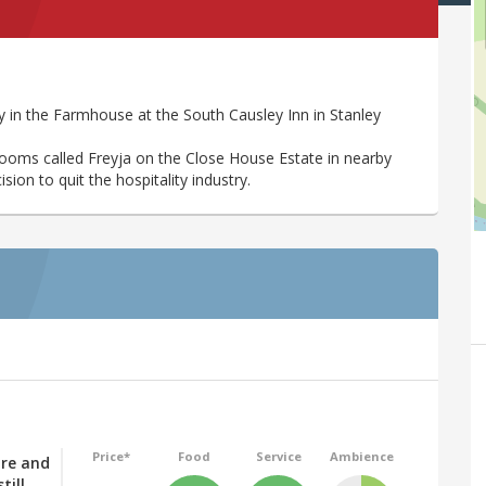
 in the Farmhouse at the South Causley Inn in Stanley
rooms called Freyja on the Close House Estate in nearby
ion to quit the hospitality industry.
Price*
Food
Service
Ambience
tre and
till