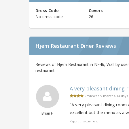
Dress Code
Covers
No dress code
26
Hjem Restaurant Diner Reviews
Reviews of Hjem Restaurant in NE46, Wall by user
restaurant.
A very pleasant dining r
Reviewed 9 months, 14 days
"A very pleasant dining room 
excellent but the menu as a w
Brian H
Report this comment