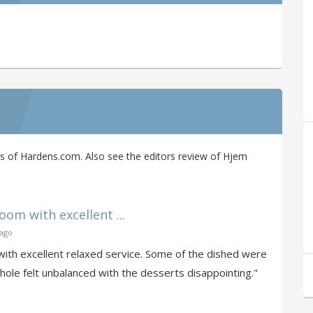
s of Hardens.com. Also see the editors review of Hjem
oom with excellent ...
 ago
with excellent relaxed service. Some of the dished were
hole felt unbalanced with the desserts disappointing."