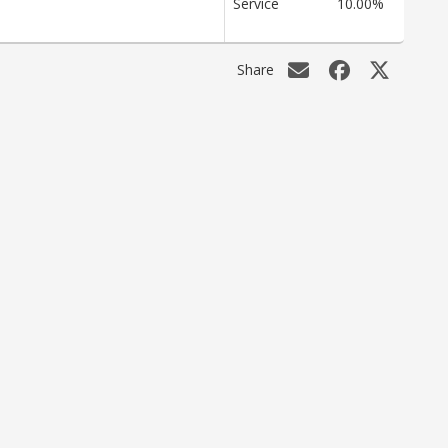
Service
10.00%
Share