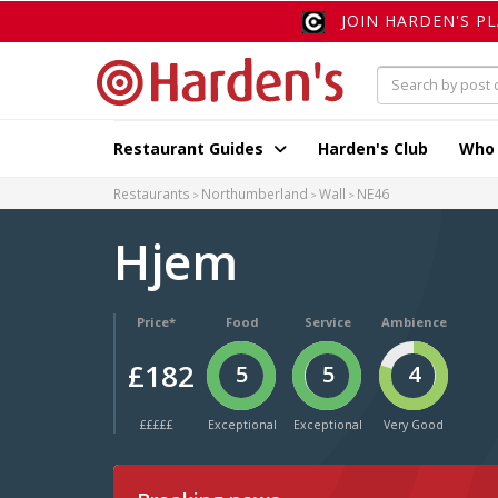
JOIN HARDEN'S P
Restaurant Guides
Harden's Club
Who
Restaurants
Northumberland
Wall
NE46
Hjem
Price*
Food
Service
Ambience
£182
5
5
4
£££££
Exceptional
Exceptional
Very Good