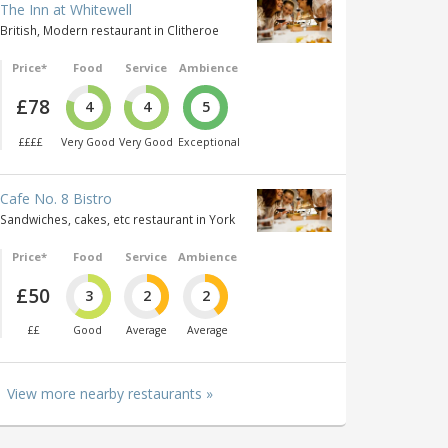
The Inn at Whitewell
British, Modern restaurant in Clitheroe
Price*
Food
Service
Ambience
£78
4
4
5
££££
Very Good
Very Good
Exceptional
Cafe No. 8 Bistro
Sandwiches, cakes, etc restaurant in York
Price*
Food
Service
Ambience
£50
3
2
2
££
Good
Average
Average
View more nearby restaurants »