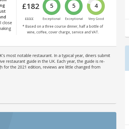
£182
5
5
4
ing
just
and
£££££
Exceptional
Exceptional
Very Good
ll close
* Based on a three course dinner, half a bottle of
making
wine, coffee, cover charge, service and VAT.
's most notable restaurant. In a typical year, diners submit
ve restaurant guide in the UK. Each year, the guide is re-
h for the 2021 edition, reviews are little changed from