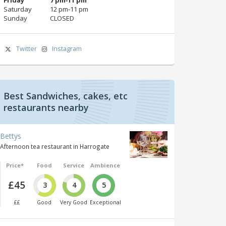
Saturday
12 pm‑11 pm
Sunday
CLOSED
Twitter
Instagram
Best Sandwiches, cakes, etc
restaurants nearby
Bettys
Afternoon tea restaurant in Harrogate
Price*
Food
Service
Ambience
£45
3
4
5
££
Good
Very Good
Exceptional