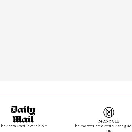
The restaurant-lovers bible
The most trusted restaurant guid
UK