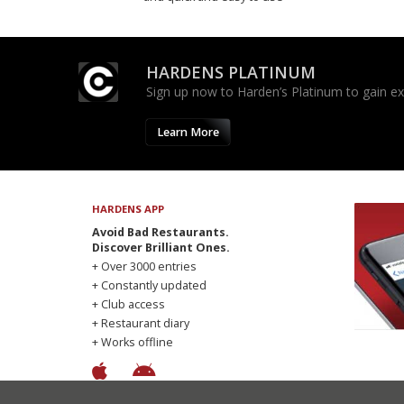
HARDENS PLATINUM
Sign up now to Harden’s Platinum to gain excl
Learn More
HARDENS APP
Avoid Bad Restaurants.
Discover Brilliant Ones.
+ Over 3000 entries
+ Constantly updated
+ Club access
+ Restaurant diary
+ Works offline