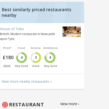
Best similarly priced restaurants
nearby
House of Tides
British, Modern restaurant in Newcastle
upon Tyne
Price*
Food
Service
Ambience
£180
4
3
4
£££££
Very Good
Good
Very Good
View more nearby restaurants »
RESTAURANT
View more ›