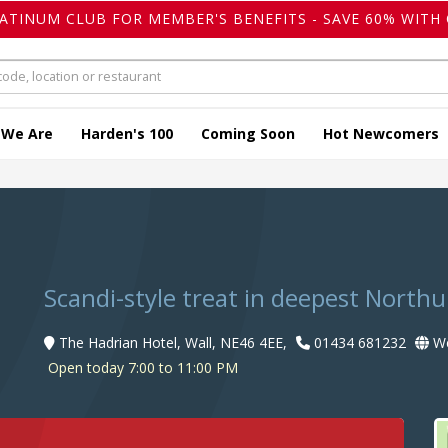
LATINUM CLUB FOR MEMBER'S BENEFITS - SAVE 60% WITH 
 We Are
Harden's 100
Coming Soon
Hot Newcomers
Scandi-style treat in deepest Nort
The Hadrian Hotel, Wall, NE46 4EE,
01434 681232
We
Open today 7:00 to 11:00 PM