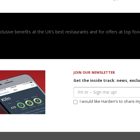
usive benefits at the UK’s best restaurants and for offers at top food
JOIN OUR NEWSLETTER
Get the inside track: news, excl
I would like Harden’s to share m