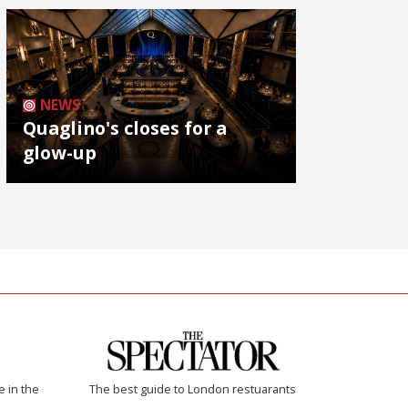
NEWS
Quaglino's closes for a
glow-up
e in the
The best guide to London restuarants