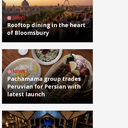
NEWS
Rooftop dining in the heart
of Bloomsbury
NEWS
Pachamama group trades
Peruvian for Persian with
latest launch