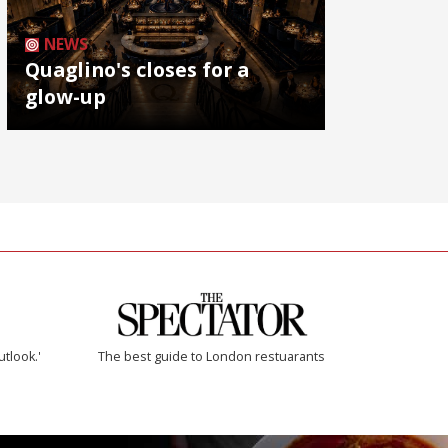
NEWS
Quaglino's closes for a
glow-up
utlook.'
The best guide to London restuarants