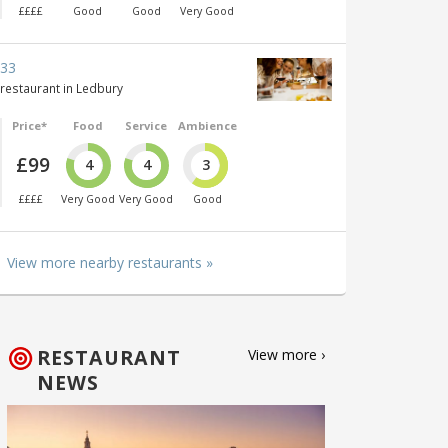
££££
Good
Good
Very Good
33
restaurant in Ledbury
Price*
Food
Service
Ambience
£99
4
4
3
££££
Very Good
Very Good
Good
View more nearby restaurants »
RESTAURANT
View more ›
NEWS