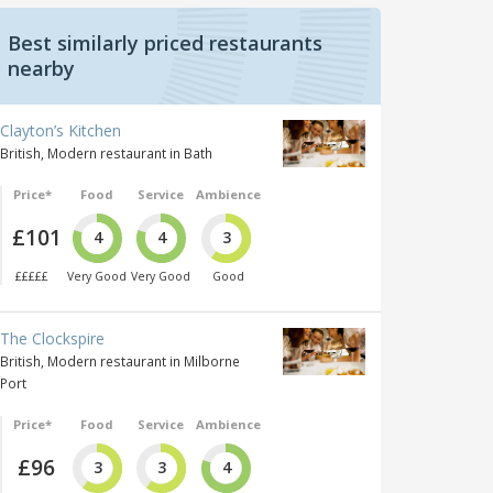
Best similarly priced restaurants
nearby
Clayton’s Kitchen
British, Modern restaurant in Bath
Price*
Food
Service
Ambience
£101
4
4
3
£££££
Very Good
Very Good
Good
The Clockspire
British, Modern restaurant in Milborne
Port
Price*
Food
Service
Ambience
£96
3
3
4