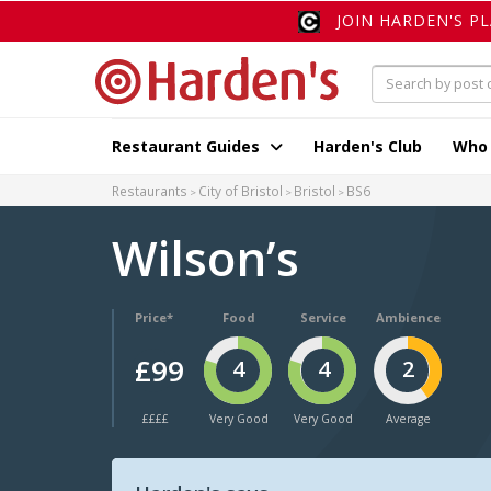
JOIN HARDEN'S P
Restaurant Guides
Harden's Club
Who
Restaurants
City of Bristol
Bristol
BS6
Wilson’s
Price*
Food
Service
Ambience
£99
4
4
2
££££
Very Good
Very Good
Average