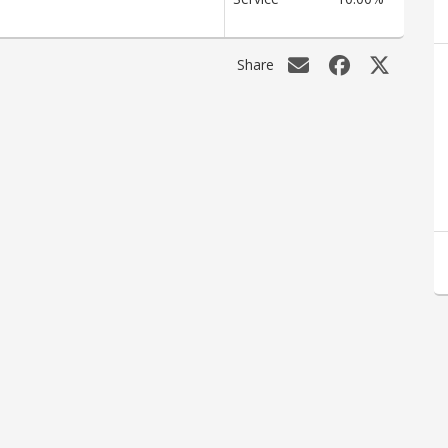
Share