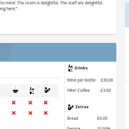
 to mind. The room is delightful. The staff are delightful.
ing here.”
Drinks
Wine per bottle
£30.00
Filter Coffee
£3.00
Extras
Bread
£0.00
Service
10.00%