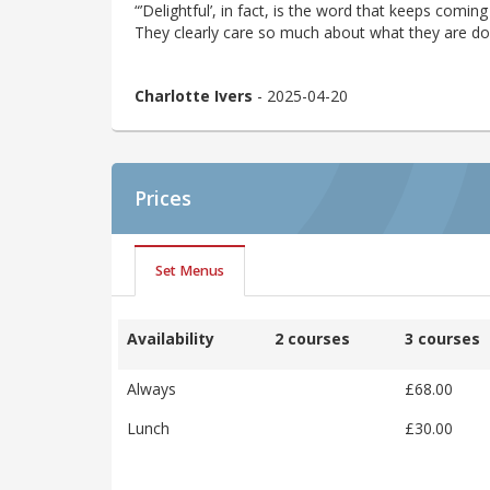
“’Delightful’, in fact, is the word that keeps coming
They clearly care so much about what they are do
Charlotte Ivers
- 2025-04-20
Prices
Set Menus
Availability
2 courses
3 courses
Always
£68.00
Lunch
£30.00