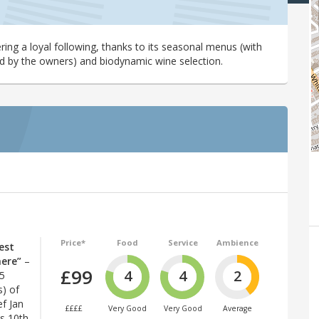
ring a loyal following, thanks to its seasonal menus (with
d by the owners) and biodynamic wine selection.
Price*
Food
Service
Ambience
est
here”
–
£99
4
4
2
25
s) of
f Jan
££££
Very Good
Very Good
Average
ts 10th