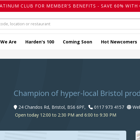
LATINUM CLUB FOR MEMBER'S BENEFITS - SAVE 60% WITH 
 We Are
Harden's 100
Coming Soon
Hot Newcomers
Champion of hyper-local Bristol pro
24 Chandos Rd, Bristol, BS6 6PF,
0117 973 4157
Web
Open today 12:00 to 2:30 PM and 6:00 to 9:30 PM