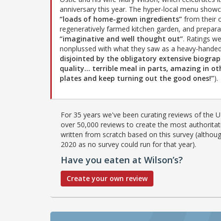
anniversary this year. The hyper-local menu show
“loads of home-grown ingredients”
from their
regeneratively farmed kitchen garden, and preparat
“imaginative and well thought out”
. Ratings w
nonplussed with what they saw as a heavy-handed 
disjointed by the obligatory extensive biogra
quality… terrible meal in parts, amazing in o
plates and keep turning out the good ones!”
).
For 35 years we've been curating reviews of the UK
over 50,000 reviews to create the most authoritati
written from scratch based on this survey (althoug
2020 as no survey could run for that year).
Have you eaten at Wilson’s?
Create your own review