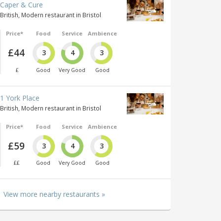
Caper & Cure
British, Modern restaurant in Bristol
Price*
Food
Service
Ambience
£44
3
4
3
£
Good
Very Good
Good
1 York Place
British, Modern restaurant in Bristol
Price*
Food
Service
Ambience
£59
3
4
3
££
Good
Very Good
Good
View more nearby restaurants »