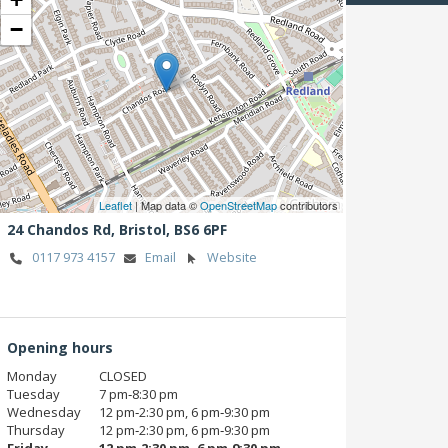
−
Leaflet
| Map data ©
OpenStreetMap
contributors
24 Chandos Rd,
Bristol,
BS6 6PF
0117 973 4157
Email
Website
Opening hours
Monday
CLOSED
Tuesday
7 pm‑8:30 pm
Wednesday
12 pm‑2:30 pm, 6 pm‑9:30 pm
Thursday
12 pm‑2:30 pm, 6 pm‑9:30 pm
Friday
12 pm‑2:30 pm, 6 pm‑9:30 pm