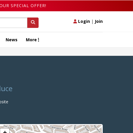
OUR SPECIAL OFFER!
Login
|
Join
News
More
duce
site
+