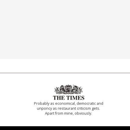
Probably as economical, democratic and
unponcy as restaurant criticism gets.
Apart from mine, obviously.