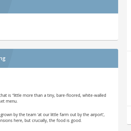
ing
hat is “little more than a tiny, bare-floored, white-walled
set menu.
rown by the team ‘at our little farm out by the airport’,
nsions here, but crucially, the food is good.