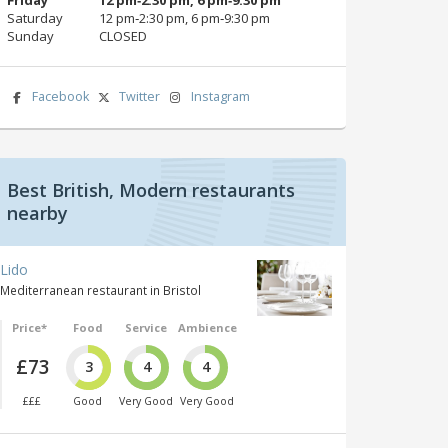
Saturday
12 pm‑2:30 pm, 6 pm‑9:30 pm
Sunday
CLOSED
Facebook
Twitter
Instagram
Best British, Modern restaurants
nearby
Lido
Mediterranean restaurant in Bristol
Price*
Food
Service
Ambience
£73
3
4
4
£££
Good
Very Good
Very Good