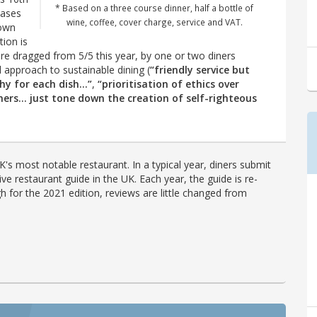
* Based on a three course dinner, half a bottle of
cases
wine, coffee, cover charge, service and VAT.
 own
ion is
ere dragged from 5/5 this year, by one or two diners
approach to sustainable dining (
“friendly service but
phy for each dish…”
,
“prioritisation of ethics over
thers… just tone down the creation of self-righteous
's most notable restaurant. In a typical year, diners submit
ve restaurant guide in the UK. Each year, the guide is re-
h for the 2021 edition, reviews are little changed from