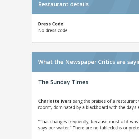
Restaurant details
Dress Code
No dress code
What the Newspaper Critics are say
The Sunday Times
Charlotte Ivers
sang the praises of a restaurant t
room”, dominated by a blackboard with the day’s 
“That changes frequently, because most of it was g
says our waiter.” There are no tablecloths or prete