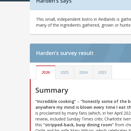
Harden's says
This small, independent bistro in Redlands is gathe
many of the ingredients gathered, grown or hunte
Harden's
survey result
2026
2025
2024
2023
Summary
“Incredible cooking”
–
“honestly some of the b
anywhere my mind is blown every time I eat t
is proclaimed by many fans (which, in her April 20
review, included Sunday Times critic Charlotte Iver
this
“stripped-back, busy dining room”
from che
Ostle and his wife Mary Wilson, which celebrates i