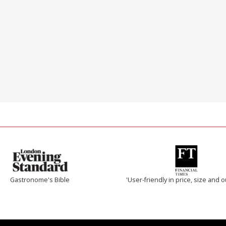
Gastronome's Bible
'User-friendly in price, size and o