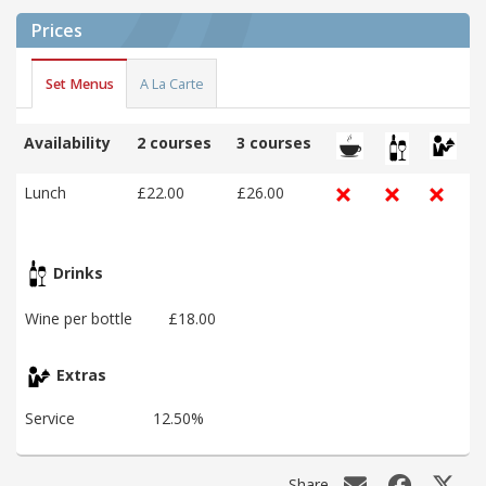
Prices
Set Menus
A La Carte
Availability
2 courses
3 courses
Lunch
£22.00
£26.00
Drinks
Wine per bottle
£18.00
Extras
Service
12.50%
Share