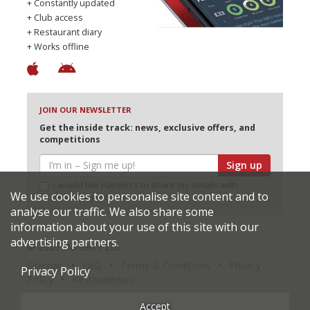
+ Constantly updated
+ Club access
+ Restaurant diary
+ Works offline
JOIN OUR NEWSLETTER
Get the inside track: news, exclusive offers, and
competitions
Sign up
I would like Harden’s to share my details with
We use cookies to personalise site content and to
selected partners
analyse our traffic. We also share some
information about your use of this site with our
advertising partners.
© 2026 Harden's Ltd
Sitemap
FAQ
Terms & Conditions
Privacy
Privacy Policy
Policy
Restaurateurs
Accept