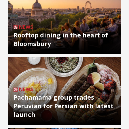
NEWS
Rooftop dining in the heart of
Bloomsbury
NEWS
Pachamama group trades
Peruvian for Persian with latest
launch