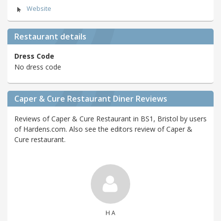
Website
Restaurant details
Dress Code
No dress code
Caper & Cure Restaurant Diner Reviews
Reviews of Caper & Cure Restaurant in BS1, Bristol by users
of Hardens.com. Also see the editors review of Caper &
Cure restaurant.
H A