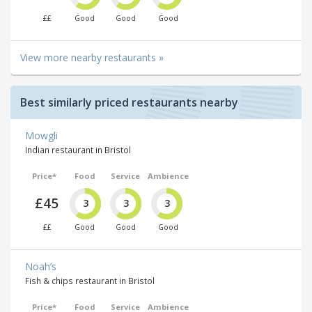
££
Good
Good
Good
View more nearby restaurants »
Best similarly priced restaurants nearby
Mowgli
Indian restaurant in Bristol
Price*
Food
Service
Ambience
£45
3
3
3
££
Good
Good
Good
Noah’s
Fish & chips restaurant in Bristol
Price*
Food
Service
Ambience