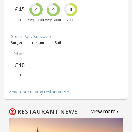
£45
4
4
3
££
Very Good
Very Good
Good
Green Park Brasserie
Burgers, etc restaurant in Bath
Price*
£46
££
View more nearby restaurants »
RESTAURANT NEWS
View more ›