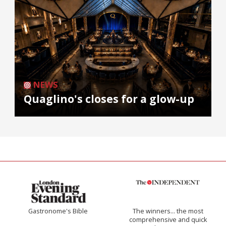
NEWS
Quaglino's closes for a glow-up
Gastronome's Bible
The winners… the most
comprehensive and quick