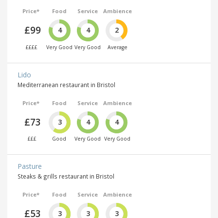
Price*
Food
Service
Ambience
£99
4
4
2
££££
Very Good
Very Good
Average
Lido
Mediterranean restaurant in Bristol
Price*
Food
Service
Ambience
£73
3
4
4
£££
Good
Very Good
Very Good
Pasture
Steaks & grills restaurant in Bristol
Price*
Food
Service
Ambience
£53
3
3
3