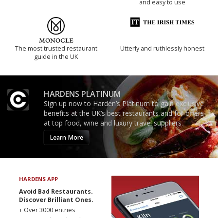
and easy to use
The most trusted restaurant
Utterly and ruthlessly honest
guide in the UK
HARDENS PLATINUM
Sign up now to Harden’s Platinum to gain exclusive
benefits at the UK’s best restaurants and for offers
at top food, wine and luxury travel suppliers.
Learn More
HARDENS APP
Avoid Bad Restaurants.
Discover Brilliant Ones.
+ Over 3000 entries