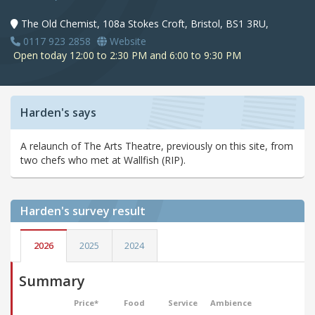
The Old Chemist, 108a Stokes Croft, Bristol, BS1 3RU,
0117 923 2858
Website
Open today 12:00 to 2:30 PM and 6:00 to 9:30 PM
Harden's says
A relaunch of The Arts Theatre, previously on this site, from
two chefs who met at Wallfish (RIP).
Harden's
survey result
2026
2025
2024
Summary
Price*
Food
Service
Ambience