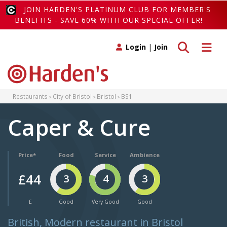
JOIN HARDEN'S PLATINUM CLUB FOR MEMBER'S
BENEFITS - SAVE 60% WITH OUR SPECIAL OFFER!
Toggle search
Toggle 
Login
|
Join
Restaurants
City of Bristol
Bristol
BS1
Caper & Cure
Price*
Food
Service
Ambience
£44
3
4
3
£
Good
Very Good
Good
British, Modern restaurant in Bristol