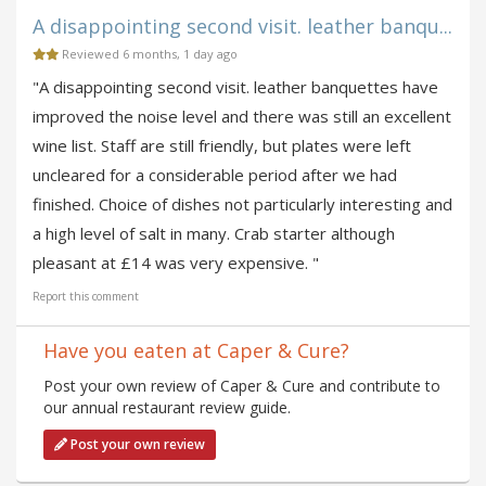
A disappointing second visit. leather banqu...
Reviewed 6 months, 1 day ago
"A disappointing second visit. leather banquettes have
improved the noise level and there was still an excellent
wine list. Staff are still friendly, but plates were left
uncleared for a considerable period after we had
finished. Choice of dishes not particularly interesting and
a high level of salt in many. Crab starter although
pleasant at £14 was very expensive. "
Report this comment
Have you eaten at Caper & Cure?
Post your own review of Caper & Cure and contribute to
our annual restaurant review guide.
Post your own review