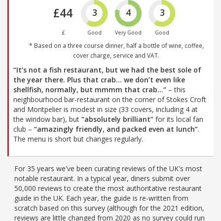
£44
3
4
3
£
Good
Very Good
Good
* Based on a three course dinner, half a bottle of wine, coffee,
cover charge, service and VAT.
“It’s not a fish restaurant, but we had the best sole of
the year there. Plus that crab... we don’t even like
shellfish, normally, but mmmm that crab…”
– this
neighbourhood bar-restaurant on the corner of Stokes Croft
and Montpelier is modest in size (33 covers, including 4 at
the window bar), but
“absolutely brilliant”
for its local fan
club –
“amazingly friendly, and packed even at lunch”
.
The menu is short but changes regularly.
For 35 years we've been curating reviews of the UK's most
notable restaurant. In a typical year, diners submit over
50,000 reviews to create the most authoritative restaurant
guide in the UK. Each year, the guide is re-written from
scratch based on this survey (although for the 2021 edition,
reviews are little changed from 2020 as no survey could run