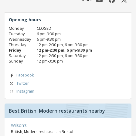
Opening hours
Monday
CLOSED
Tuesday
6 pm‑9:30 pm
Wednesday
6 pm‑9:30 pm
Thursday
12 pm‑2:30 pm, 6 pm‑9:30 pm
Friday
12 pm‑2:30 pm, 6 pm‑9:30 pm
Saturday
12 pm‑2:30 pm, 6 pm‑9:30 pm
Sunday
12 pm‑3:30 pm
Facebook
Twitter
Instagram
Best British, Modern restaurants nearby
Wilson’s
British, Modern restaurant in Bristol