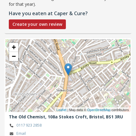
for that year).
Have you eaten at Caper & Cure?
Create your own review
+
−
Leaflet
| Map data ©
OpenStreetMap
contributors
The Old Chemist, 108a Stokes Croft,
Bristol,
BS1 3RU
0117 923 2858
Email