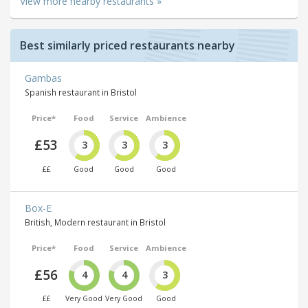
View more nearby restaurants »
Best similarly priced restaurants nearby
Gambas
Spanish restaurant in Bristol
Price*
Food
Service
Ambience
£53
3
3
3
££
Good
Good
Good
Box-E
British, Modern restaurant in Bristol
Price*
Food
Service
Ambience
£56
4
4
3
££
Very Good
Very Good
Good