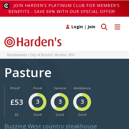
JOIN HARDEN'S PLATINUM CLUB FOR MEMBER'S
BENEFITS - SAVE 60% WITH OUR SPECIAL OFFER!
Toggle search
Toggle 
Login
|
Join
Restaurants
City of Bristol
Bristol
BS1
Pasture
Price*
Food
Service
Ambience
£53
3
3
3
££
Good
Good
Good
Buzzing West country steakhouse