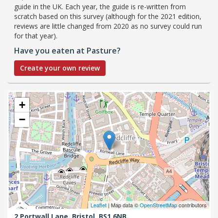
guide in the UK. Each year, the guide is re-written from
scratch based on this survey (although for the 2021 edition,
reviews are little changed from 2020 as no survey could run
for that year).
Have you eaten at Pasture?
Create your own review
+
−
Leaflet
| Map data ©
OpenStreetMap
contributors
2 Portwall Lane,
Bristol,
BS1 6NB