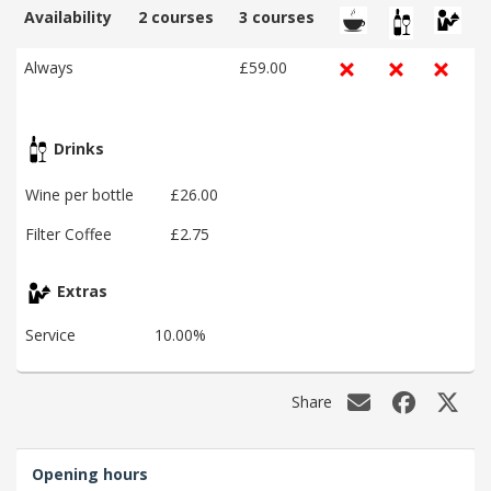
Availability
2 courses
3 courses
Always
£59.00
Drinks
Wine per bottle
£26.00
Filter Coffee
£2.75
Extras
Service
10.00%
Share
Opening hours