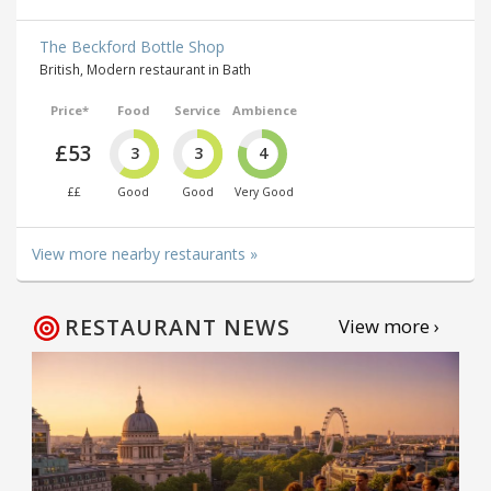
The Beckford Bottle Shop
British, Modern restaurant in Bath
Price*
Food
Service
Ambience
£53
3
3
4
££
Good
Good
Very Good
View more nearby restaurants »
RESTAURANT NEWS
View more ›