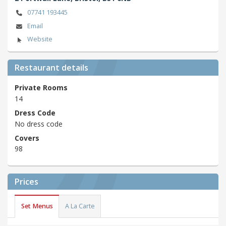
07741 193445
Email
Website
Restaurant details
Private Rooms
14
Dress Code
No dress code
Covers
98
Prices
Set Menus
A La Carte