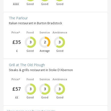
££££
Good
Good
Good
The Parlour
Italian restaurant in Burton Bradstock
Price*
Food
Service
Ambience
£35
3
2
3
£
Good
Average
Good
Grill at The Old Plough
Steaks & grills restaurant in Stoke D'Abernon
Price*
Food
Service
Ambience
£57
3
3
3
££
Good
Good
Good