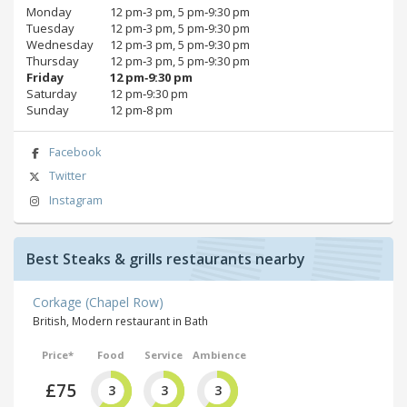
Monday
12 pm‑3 pm, 5 pm‑9:30 pm
Tuesday
12 pm‑3 pm, 5 pm‑9:30 pm
Wednesday
12 pm‑3 pm, 5 pm‑9:30 pm
Thursday
12 pm‑3 pm, 5 pm‑9:30 pm
Friday
12 pm‑9:30 pm
Saturday
12 pm‑9:30 pm
Sunday
12 pm‑8 pm
Facebook
Twitter
Instagram
Best Steaks & grills restaurants nearby
Corkage (Chapel Row)
British, Modern restaurant in Bath
Price*
Food
Service
Ambience
£75
3
3
3