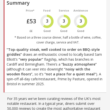
Summary
Price*
Food
Service
Ambience
£53
3
3
3
££
Good
Good
Good
* Based on a three course dinner, half a bottle of wine, coffee,
cover charge, service and VAT.
“Top-quality steak, well cooked to order on BBQ-style
griddles”
draws an enthusiastic crowd to locally based Sam
Elliott’s
“very popular”
flagship, which has branches in
Cardiff and Birmingham. There’s a
“buzzy atmosphere”
(although it can veer into downright
“noisy with the
wooden floors”
, so it’s
“not a place for a quiet meal”
). A
spin-off all-day cafe/restaurant, Prime by Pasture, opened in
Bristol in summer 2025.
For 35 years we've been curating reviews of the UK's most
notable restaurant. In a typical year, diners submit over
50,000 reviews to create the most authoritative restaurant