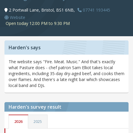
2 Portwall Lane, Bristol, BS1 6NB,
07741 193445
Website
Open today 12:00 PM to 9:30 PM
Harden's says
The website says "Fire. Meat. Music." And that's exactly
what Pasture does - chef patron Sam Elliot takes local
ingredients, including 35-day dry-aged beef, and cooks them
over flames. And there's a late night bar which showcases
local band and DJs.
Harden's
survey result
2026
2025