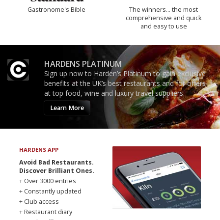
Gastronome's Bible
The winners… the most
comprehensive and quick
and easy to use
HARDENS PLATINUM
Sign up now to Harden’s Platinum to gain exclusive
benefits at the UK’s best restaurants and for offers
at top food, wine and luxury travel suppliers.
Learn More
HARDENS APP
Avoid Bad Restaurants.
Discover Brilliant Ones.
+ Over 3000 entries
+ Constantly updated
+ Club access
+ Restaurant diary