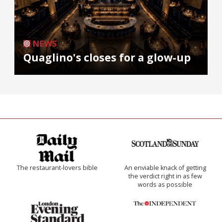
NEWS
Quaglino's closes for a glow-up
The restaurant-lovers bible
An enviable knack of getting
the verdict right in as few
words as possible