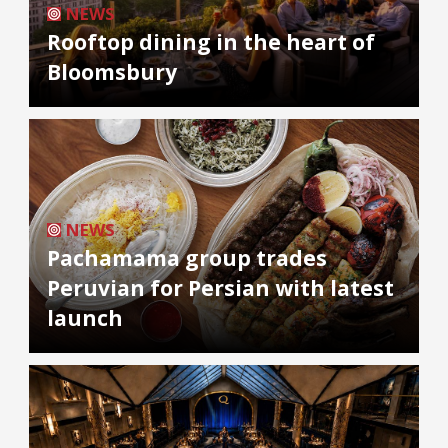
NEWS
Rooftop dining in the heart of
Bloomsbury
NEWS
Pachamama group trades
Peruvian for Persian with latest
launch