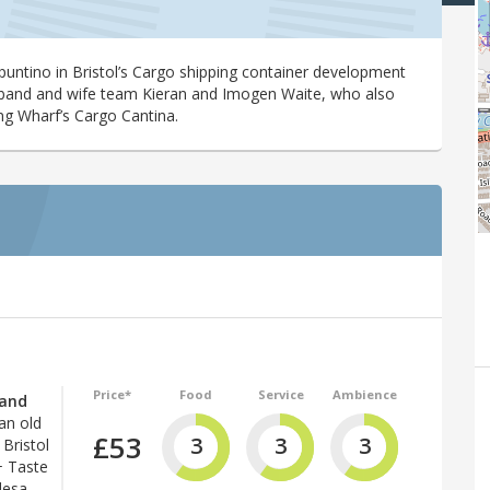
puntino in Bristol’s Cargo shipping container development
sband and wife team Kieran and Imogen Waite, who also
ng Wharf’s Cargo Cantina.
Price*
Food
Service
Ambience
(and
 an old
£53
3
3
3
Bristol
+ Taste
desa.