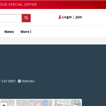
OUR SPECIAL OFFER!
Login
|
Join
News
More
 329 6887
Website
+