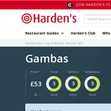
JOIN HARDEN'S P
Restaurant Guides
Harden's Club
Who
Restaurants
City of Bristol
Bristol
BS1
Gambas
Price*
Food
Service
Ambience
£53
3
3
3
££
Good
Good
Good