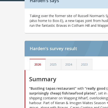
Harden's says
Taking over the former site of Russell Norman’s S
(also home to Box-E), a new tapas joint from hu
run the fantastic Bravas in Cotham Hill and Wappi
Harden's
survey result
2026
2025
2024
2023
Summary
“Bustling tapas restaurant”
with
“really good 
surprisingly cheap) fish/seafood plates”
, set in
shipping container on Wapping Wharf, overlooking 
harbour. Part of Kieran & Imogen Waites Season 
group, along with Bravas, Cargo Contina and Con