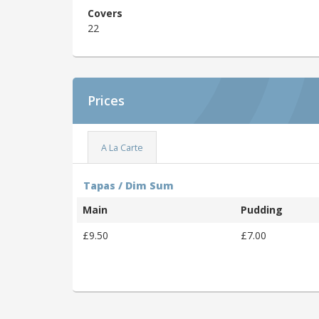
Covers
22
Prices
A La Carte
Tapas / Dim Sum
Main
Pudding
£9.50
£7.00