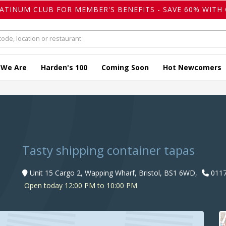
LATINUM CLUB FOR MEMBER'S BENEFITS - SAVE 60% WITH 
 We Are
Harden's 100
Coming Soon
Hot Newcomers
Tasty shipping container tapas
Unit 15 Cargo 2, Wapping Wharf, Bristol, BS1 6WD,
0117
Open today 12:00 PM to 10:00 PM