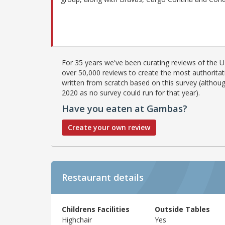
For 35 years we've been curating reviews of the UK
over 50,000 reviews to create the most authoritati
written from scratch based on this survey (althoug
2020 as no survey could run for that year).
Have you eaten at Gambas?
Create your own review
Restaurant details
Childrens Facilities
Outside Tables
Highchair
Yes