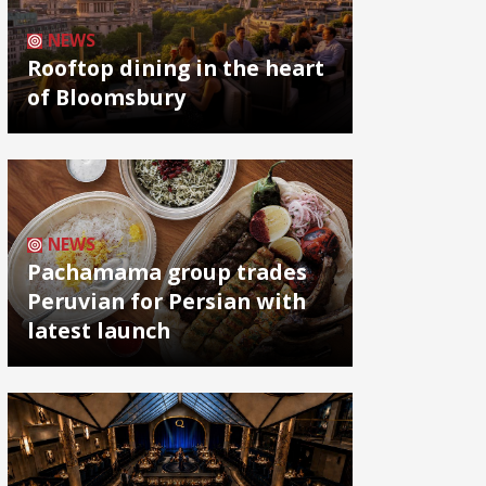
NEWS
Rooftop dining in the heart
of Bloomsbury
NEWS
Pachamama group trades
Peruvian for Persian with
latest launch