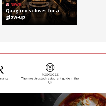
NEWS
Quaglino's closes for a
glow-up
arants
The most trusted restaurant guide in the
UK