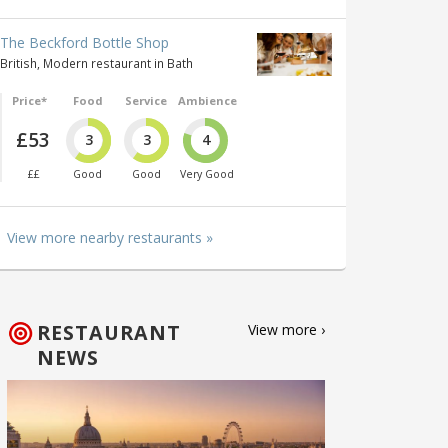
The Beckford Bottle Shop
British, Modern restaurant in Bath
Price*
Food
Service
Ambience
£53
3
3
4
££
Good
Good
Very Good
View more nearby restaurants »
RESTAURANT
View more ›
NEWS