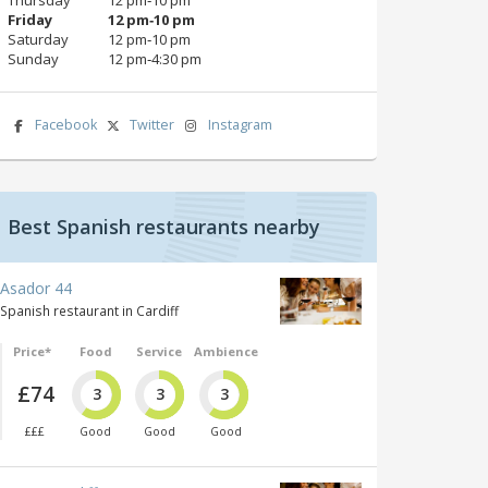
Friday
12 pm‑10 pm
Saturday
12 pm‑10 pm
Sunday
12 pm‑4:30 pm
Facebook
Twitter
Instagram
Best Spanish restaurants nearby
Asador 44
Spanish restaurant in Cardiff
Price*
Food
Service
Ambience
£74
3
3
3
£££
Good
Good
Good