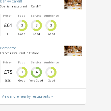
Bar 44 Cardiff
Spanish restaurant in Cardiff
Price*
Food
Service
Ambience
£61
3
3
3
£££
Good
Good
Good
Pompette
French restaurant in Oxford
Price*
Food
Service
Ambience
£75
3
4
3
££££
Good
Very Good
Good
View more nearby restaurants »