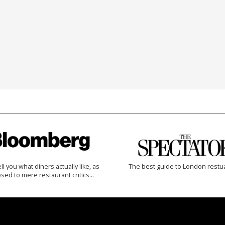
 tell you what diners actually like, as
The best guide to London restu
sed to mere restaurant critics…