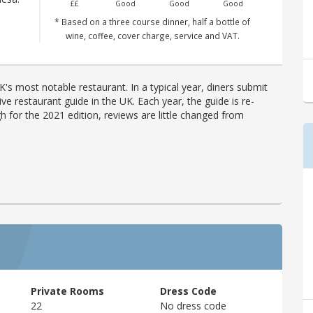
££
Good
Good
Good
* Based on a three course dinner, half a bottle of
wine, coffee, cover charge, service and VAT.
's most notable restaurant. In a typical year, diners submit
ve restaurant guide in the UK. Each year, the guide is re-
h for the 2021 edition, reviews are little changed from
Private Rooms
Dress Code
22
No dress code