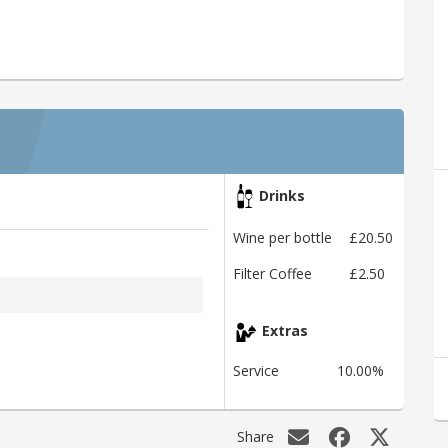
Drinks
Wine per bottle
£20.50
Filter Coffee
£2.50
Extras
Service
10.00%
Share