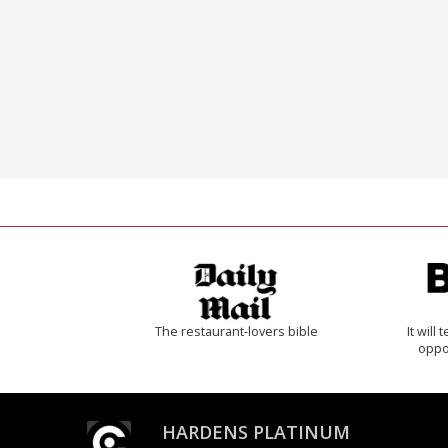
The restaurant-lovers bible
It will
oppo
HARDENS PLATINUM