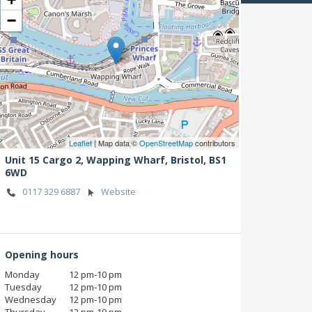
−
Leaflet
| Map data ©
OpenStreetMap
contributors
Unit 15 Cargo 2, Wapping Wharf,
Bristol,
BS1
6WD
0117 329 6887
Website
Opening hours
Monday
12 pm‑10 pm
Tuesday
12 pm‑10 pm
Wednesday
12 pm‑10 pm
Thursday
12 pm‑10 pm