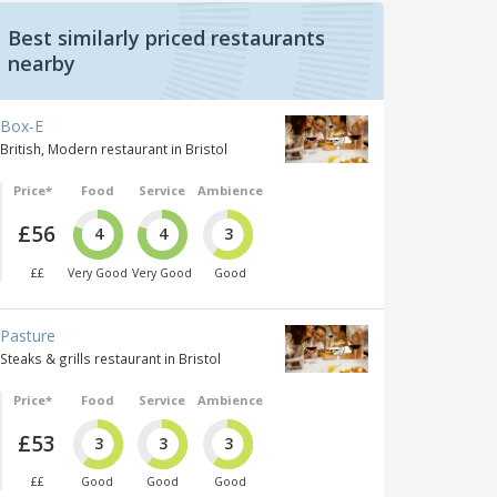
Best similarly priced restaurants
nearby
Box-E
British, Modern restaurant in Bristol
Price*
Food
Service
Ambience
£56
4
4
3
££
Very Good
Very Good
Good
Pasture
Steaks & grills restaurant in Bristol
Price*
Food
Service
Ambience
£53
3
3
3
££
Good
Good
Good