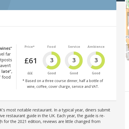
Price*
Food
Service
Ambience
wines”
vel far
£61
3
3
3
utposts
haven’t
 late”
,
£££
Good
Good
Good
”
food
* Based on a three course dinner, half a bottle of
wine, coffee, cover charge, service and VAT.
's most notable restaurant. In a typical year, diners submit
ve restaurant guide in the UK. Each year, the guide is re-
h for the 2021 edition, reviews are little changed from