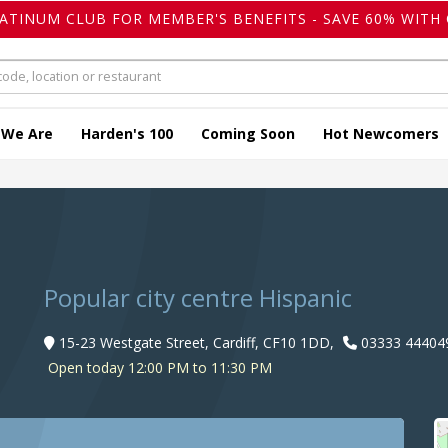
LATINUM CLUB FOR MEMBER'S BENEFITS - SAVE 60% WITH 
 We Are
Harden's 100
Coming Soon
Hot Newcomers
Popular city centre Hispanic
15-23 Westgate Street, Cardiff, CF10 1DD,
03333 44404
Open today 12:00 PM to 11:30 PM