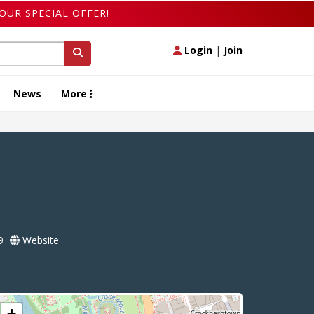
OUR SPECIAL OFFER!
Login
|
Join
News
More
9
Website
+