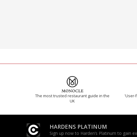
The most trusted restaurant guide in the
'User-f
UK
HARDENS PLATINUM
Sign up now to Harden’s Platinum to gain excl