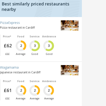
Best similarly priced restaurants
nearby
PizzaExpress
Pizza restaurant in Cardiff
Price*
Food
Service
Ambience
£62
2
3
3
£££
Average
Good
Good
Wagamama
Japanese restaurant in Cardiff
Price*
Food
Service
Ambience
£61
2
2
2
£££
Average
Average
Average