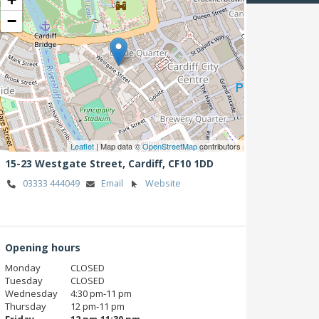
−
Leaflet
| Map data ©
OpenStreetMap
contributors
15-23 Westgate Street,
Cardiff,
CF10 1DD
03333 444049
Email
Website
Opening hours
Monday
CLOSED
Tuesday
CLOSED
Wednesday
4:30 pm‑11 pm
Thursday
12 pm‑11 pm
Friday
12 pm‑11:30 pm