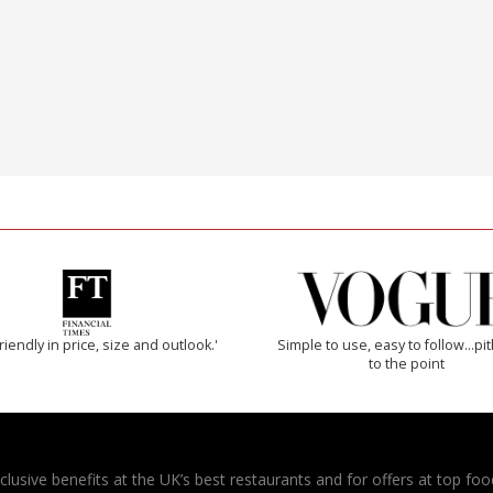
riendly in price, size and outlook.'
Simple to use, easy to follow...pi
to the point
usive benefits at the UK’s best restaurants and for offers at top food