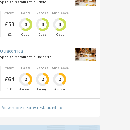
Spanish restaurant in Bristol
Price*
Food
Service
Ambience
£53
3
3
3
££
Good
Good
Good
Ultracomida
Spanish restaurant in Narberth
Price*
Food
Service
Ambience
£64
2
2
2
£££
Average
Average
Average
View more nearby restaurants »