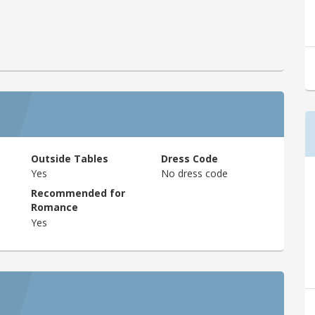
Outside Tables
Dress Code
Yes
No dress code
Recommended for
Romance
Yes