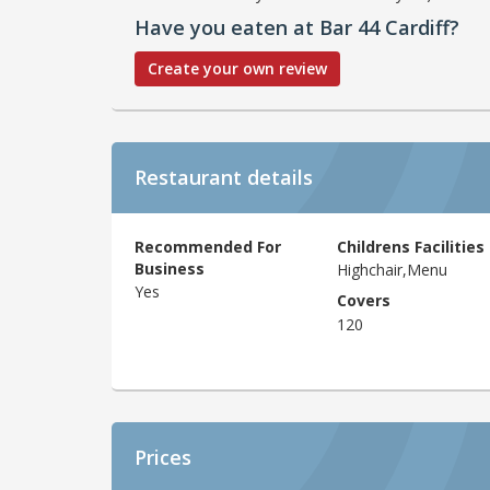
Have you eaten at Bar 44 Cardiff?
Create your own review
Restaurant details
Recommended For
Childrens Facilities
Business
Highchair,Menu
Yes
Covers
120
Prices