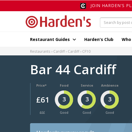
JOIN HARDEN'S P
Restaurant Guides
Harden's Club
Who
Restaurants
Cardiff
Cardiff
CF10
Bar 44 Cardiff
Price*
Food
Service
Ambience
£61
3
3
3
£££
Good
Good
Good