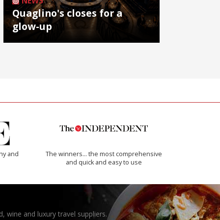
NEWS
Quaglino's closes for a
glow-up
thy and
The winners… the most comprehensive
and quick and easy to use
, wine and luxury travel suppliers.