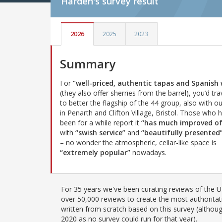
Harden's
survey result
2026
2025
2023
Summary
For
“well-priced, authentic tapas and Spanish 
(they also offer sherries from the barrel), you’d tra
to better the flagship of the 44 group, also with o
in Penarth and Clifton Village, Bristol. Those who 
been for a while report it
“has much improved of
with
“swish service”
and
“beautifully presented
– no wonder the atmospheric, cellar-like space is
“extremely popular”
nowadays.
For 35 years we've been curating reviews of the UK
over 50,000 reviews to create the most authoritati
written from scratch based on this survey (althoug
2020 as no survey could run for that year).