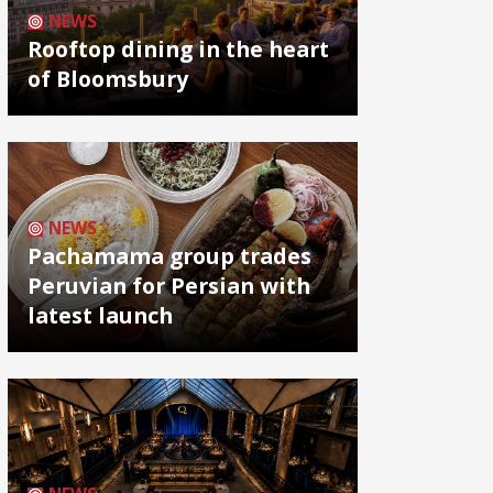
NEWS
Rooftop dining in the heart
of Bloomsbury
NEWS
Pachamama group trades
Peruvian for Persian with
latest launch