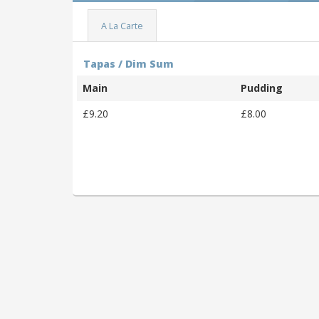
A La Carte
Tapas / Dim Sum
Main
Pudding
£9.20
£8.00