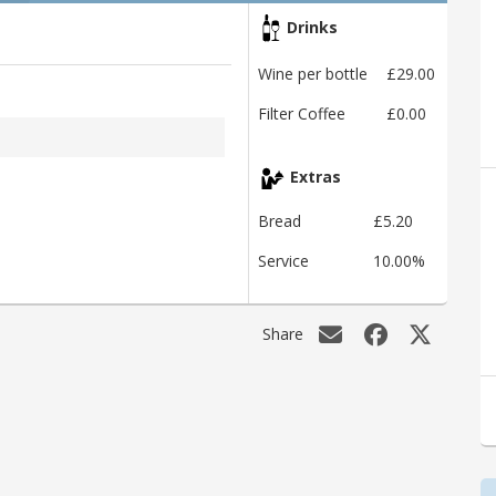
Drinks
Wine per bottle
£29.00
Filter Coffee
£0.00
Extras
Bread
£5.20
Service
10.00%
Share