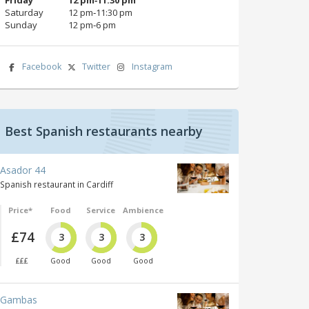
Saturday
12 pm‑11:30 pm
Sunday
12 pm‑6 pm
Facebook
Twitter
Instagram
Best Spanish restaurants nearby
Asador 44
Spanish restaurant in Cardiff
Price*
Food
Service
Ambience
£74
3
3
3
£££
Good
Good
Good
Gambas