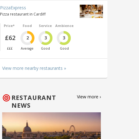
PizzaExpress
Pizza restaurant in Cardiff
Price*
Food
Service
Ambience
£62
2
3
3
£££
Average
Good
Good
View more nearby restaurants »
RESTAURANT
View more ›
NEWS