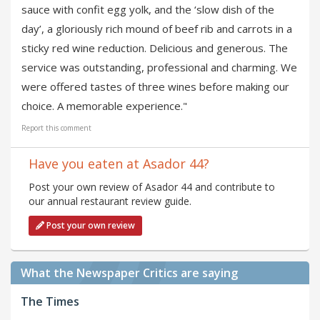
sauce with confit egg yolk, and the ‘slow dish of the
day’, a gloriously rich mound of beef rib and carrots in a
sticky red wine reduction. Delicious and generous. The
service was outstanding, professional and charming. We
were offered tastes of three wines before making our
choice. A memorable experience."
Report this comment
Have you eaten at Asador 44?
Post your own review of Asador 44 and contribute to
our annual restaurant review guide.
Post your own review
What the Newspaper Critics are saying
The Times