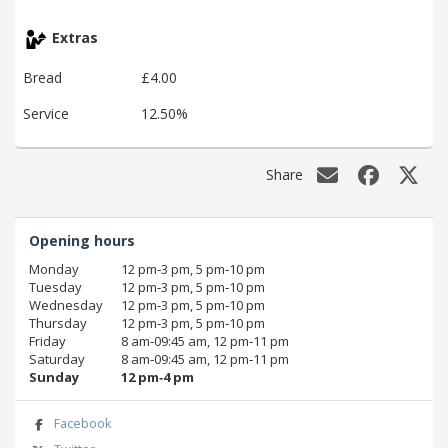
Extras
Bread
£4.00
Service
12.50%
Share
Opening hours
Monday
12 pm‑3 pm, 5 pm‑10 pm
Tuesday
12 pm‑3 pm, 5 pm‑10 pm
Wednesday
12 pm‑3 pm, 5 pm‑10 pm
Thursday
12 pm‑3 pm, 5 pm‑10 pm
Friday
8 am‑09:45 am, 12 pm‑11 pm
Saturday
8 am‑09:45 am, 12 pm‑11 pm
Sunday
12 pm‑4 pm
Facebook