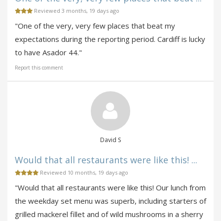
Reviewed 3 months, 19 days ago
"One of the very, very few places that beat my
expectations during the reporting period. Cardiff is lucky
to have Asador 44."
Report this comment
David S
Would that all restaurants were like this! ...
Reviewed 10 months, 19 days ago
"Would that all restaurants were like this! Our lunch from
the weekday set menu was superb, including starters of
grilled mackerel fillet and of wild mushrooms in a sherry