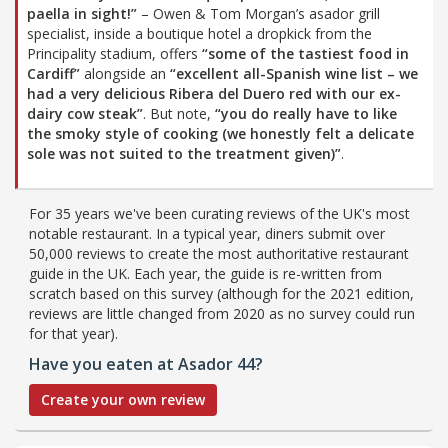
paella in sight!”
– Owen & Tom Morgan’s asador grill
specialist, inside a boutique hotel a dropkick from the
Principality stadium, offers
“some of the tastiest food in
Cardiff”
alongside an
“excellent all-Spanish wine list – we
had a very delicious Ribera del Duero red with our ex-
dairy cow steak”
. But note,
“you do really have to like
the smoky style of cooking (we honestly felt a delicate
sole was not suited to the treatment given)”
.
For 35 years we've been curating reviews of the UK's most
notable restaurant. In a typical year, diners submit over
50,000 reviews to create the most authoritative restaurant
guide in the UK. Each year, the guide is re-written from
scratch based on this survey (although for the 2021 edition,
reviews are little changed from 2020 as no survey could run
for that year).
Have you eaten at Asador 44?
Create your own review