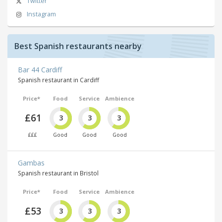
Twitter
Instagram
Best Spanish restaurants nearby
Bar 44 Cardiff
Spanish restaurant in Cardiff
Price*
Food
Service
Ambience
£61
3
3
3
£££
Good
Good
Good
Gambas
Spanish restaurant in Bristol
Price*
Food
Service
Ambience
£53
3
3
3