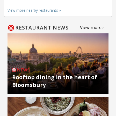
View more nearby restaurants »
RESTAURANT NEWS
View more ›
NEWS
Rooftop dining in the heart of
Bloomsbury