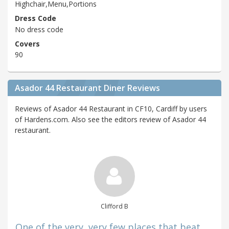
Highchair,Menu,Portions
Dress Code
No dress code
Covers
90
Asador 44 Restaurant Diner Reviews
Reviews of Asador 44 Restaurant in CF10, Cardiff by users
of Hardens.com. Also see the editors review of Asador 44
restaurant.
Clifford B
One of the very, very few places that beat ...