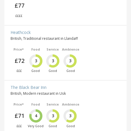
£77
££££
Heathcock
British, Traditional restaurant in Llandaff
Price*
Food
Service
Ambience
£72
3
3
3
£££
Good
Good
Good
The Black Bear Inn
British, Modern restaurant in Usk
Price*
Food
Service
Ambience
£71
4
3
3
£££
Very Good
Good
Good