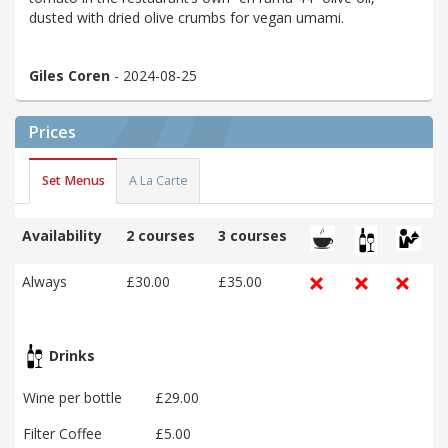
dusted with dried olive crumbs for vegan umami.
Giles Coren
- 2024-08-25
Prices
Set Menus
A La Carte
Availability
2 courses
3 courses
Always
£30.00
£35.00
Drinks
Wine per bottle
£29.00
Filter Coffee
£5.00