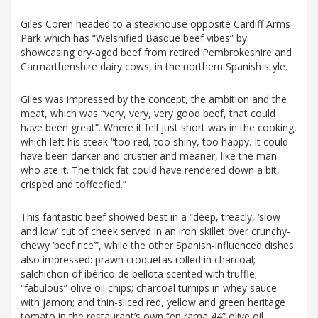
Giles Coren headed to a steakhouse opposite Cardiff Arms
Park which has “Welshified Basque beef vibes” by
showcasing dry-aged beef from retired Pembrokeshire and
Carmarthenshire dairy cows, in the northern Spanish style.
Giles was impressed by the concept, the ambition and the
meat, which was “very, very, very good beef, that could
have been great”. Where it fell just short was in the cooking,
which left his steak “too red, too shiny, too happy. It could
have been darker and crustier and meaner, like the man
who ate it. The thick fat could have rendered down a bit,
crisped and toffeefied.”
This fantastic beef showed best in a “deep, treacly, ‘slow
and low’ cut of cheek served in an iron skillet over crunchy-
chewy ‘beef rice’”, while the other Spanish-influenced dishes
also impressed: prawn croquetas rolled in charcoal;
salchichon of ibérico de bellota scented with truffle;
“fabulous” olive oil chips; charcoal turnips in whey sauce
with jamon; and thin-sliced red, yellow and green heritage
tomato in the restaurant’s own “en rama 44” olive oil,