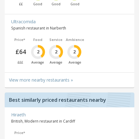
££
Good
Good
Good
Ultracomida
Spanish restaurant in Narberth
Price*
Food
Service
Ambience
£64
2
2
2
£££
Average
Average
Average
View more nearby restaurants »
Best similarly priced restaurants nearby
Hiraeth
British, Modern restaurant in Cardiff
Price*