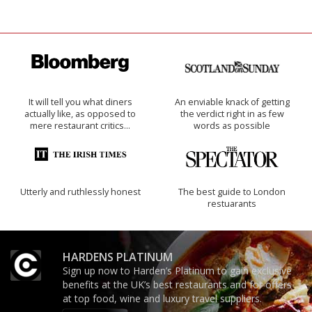
It will tell you what diners
An enviable knack of getting
actually like, as opposed to
the verdict right in as few
mere restaurant critics…
words as possible
Utterly and ruthlessly honest
The best guide to London
restuarants
HARDENS PLATINUM
Sign up now to Harden’s Platinum to gain exclusive
benefits at the UK’s best restaurants and for offers
at top food, wine and luxury travel suppliers.