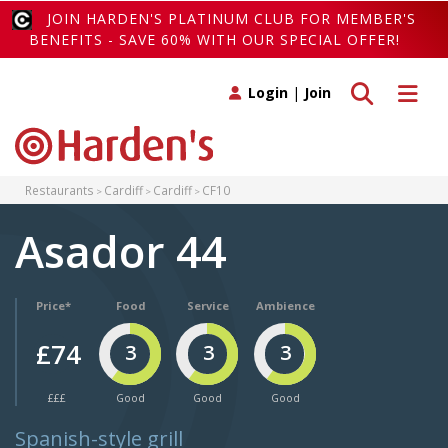
JOIN HARDEN'S PLATINUM CLUB FOR MEMBER'S
BENEFITS - SAVE 60% WITH OUR SPECIAL OFFER!
Toggle search
Toggle 
Login
|
Join
Restaurants
Cardiff
Cardiff
CF10
Asador 44
Price*
Food
Service
Ambience
£74
3
3
3
£££
Good
Good
Good
Spanish-style grill