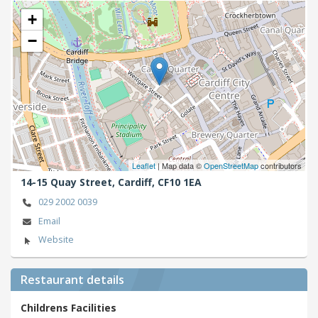
+
−
Leaflet
| Map data ©
OpenStreetMap
contributors
14-15 Quay Street,
Cardiff,
CF10 1EA
029 2002 0039
Email
Website
Restaurant details
Childrens Facilities