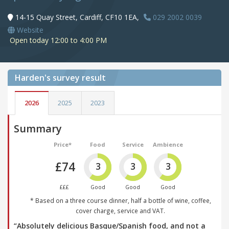
14-15 Quay Street, Cardiff, CF10 1EA,
029 2002 0039
Website
Open today 12:00 to 4:00 PM
Harden's
survey result
2026
2025
2023
Summary
Price*
Food
Service
Ambience
£74
3
3
3
£££
Good
Good
Good
* Based on a three course dinner, half a bottle of wine, coffee,
cover charge, service and VAT.
“Absolutely delicious Basque/Spanish food, and not a