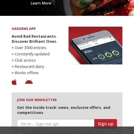
Learn More
HARDENS APP
Avoid Bad Restaurants.
Discover Brilliant Ones.
+ Over 3000 entries
+ Constantly updated
+ Club access
+ Restaurant diary
+ Works offline
JOIN OUR NEWSLETTER
Get the inside track: news, exclusive offers, and
competitions
Sign up
I would like Harden’s to share my details with