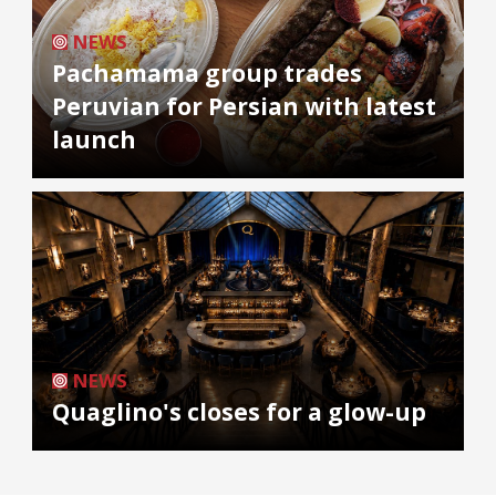
NEWS
Pachamama group trades
Peruvian for Persian with latest
launch
NEWS
Quaglino's closes for a glow-up