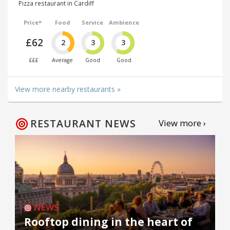
Pizza restaurant in Cardiff
Price*
Food
Service
Ambience
£62
2
3
3
£££
Average
Good
Good
View more nearby restaurants »
RESTAURANT NEWS
View more ›
NEWS
Rooftop dining in the heart of