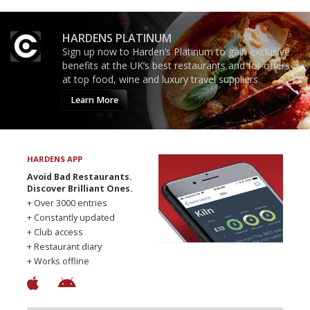
HARDENS PLATINUM
Sign up now to Harden’s Platinum to gain exclusive
benefits at the UK’s best restaurants and for offers
at top food, wine and luxury travel suppliers.
Learn More
HARDENS APP
Avoid Bad Restaurants.
Discover Brilliant Ones.
+ Over 3000 entries
+ Constantly updated
+ Club access
+ Restaurant diary
+ Works offline