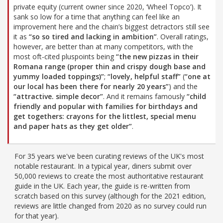
private equity (current owner since 2020, ‘Wheel Topco’). It
sank so low for a time that anything can feel like an
improvement here and the chain’s biggest detractors still see
it as
“so so tired and lacking in ambition”
. Overall ratings,
however, are better than at many competitors, with the
most oft-cited pluspoints being
“the new pizzas in their
Romana range (proper thin and crispy dough base and
yummy loaded toppings)”
;
“lovely, helpful staff”
(
“one at
our local has been there for nearly 20 years”
) and the
“attractive. simple decor”
. And it remains famously
“child
friendly and popular with families for birthdays and
get togethers: crayons for the littlest, special menu
and paper hats as they get older”
.
For 35 years we've been curating reviews of the UK's most
notable restaurant. In a typical year, diners submit over
50,000 reviews to create the most authoritative restaurant
guide in the UK. Each year, the guide is re-written from
scratch based on this survey (although for the 2021 edition,
reviews are little changed from 2020 as no survey could run
for that year).