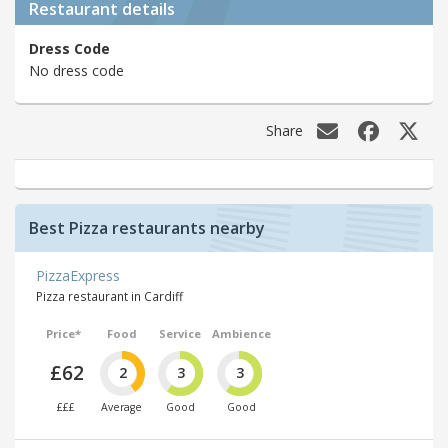
Restaurant details
Dress Code
No dress code
Share
Best Pizza restaurants nearby
PizzaExpress
Pizza restaurant in Cardiff
Price*
Food
Service
Ambience
£62
2
3
3
£££
Average
Good
Good