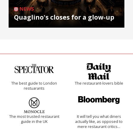
NEWS
Quaglino's closes for a glow-up
The best guide to London
The restaurant-lovers bible
restuarants
The most trusted restaurant
It will tell you what diners
guide in the UK
actually like, as opposed to
mere restaurant critics…