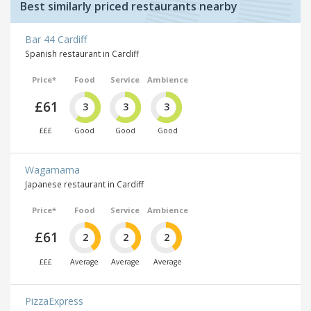
Best similarly priced restaurants nearby
Bar 44 Cardiff
Spanish restaurant in Cardiff
Price*
Food
Service
Ambience
£61
3
3
3
£££
Good
Good
Good
Wagamama
Japanese restaurant in Cardiff
Price*
Food
Service
Ambience
£61
2
2
2
£££
Average
Average
Average
PizzaExpress