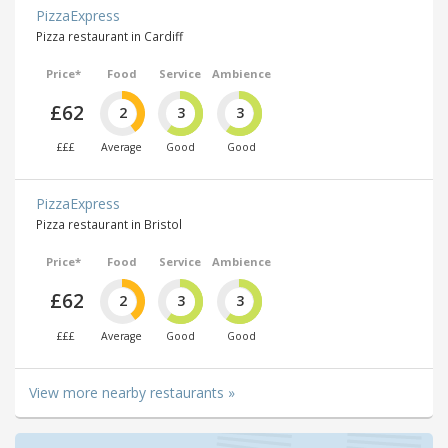
PizzaExpress
Pizza restaurant in Cardiff
Price*
Food
Service
Ambience
£62
2
3
3
£££
Average
Good
Good
PizzaExpress
Pizza restaurant in Bristol
Price*
Food
Service
Ambience
£62
2
3
3
£££
Average
Good
Good
View more nearby restaurants »