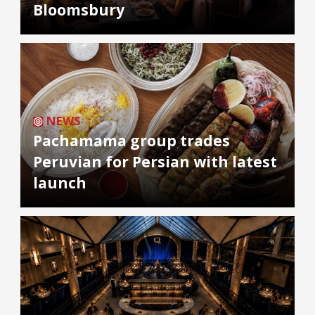
Bloomsbury
NEWS
Pachamama group trades
Peruvian for Persian with latest
launch