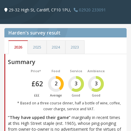
29-32 High St, Cardiff, CF10 1PU,
02920 233091
Harden's
survey result
2026
2025
2024
2023
Summary
Price*
Food
Service
Ambience
£62
2
3
3
£££
Average
Good
Good
* Based on a three course dinner, half a bottle of wine, coffee,
cover charge, service and VAT.
“They have upped their game”
marginally in recent times
at this High Street staple (est. 1965), whose ping-ponging
from owner-to-owner is no advertisement for the virtues of