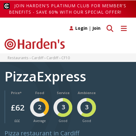
JOIN HARDEN'S PLATINUM CLUB FOR MEMBER'S
BENEFITS - SAVE 60% WITH OUR SPECIAL OFFER!
Toggle search
Toggle 
Login
|
Join
Restaurants
Cardiff
Cardiff
CF10
PizzaExpress
Price*
Food
Service
Ambience
£62
2
3
3
£££
Average
Good
Good
Pizza restaurant in Cardiff