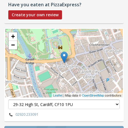
Have you eaten at PizzaExpress?
Create your own review
+
−
Leaflet
| Map data ©
OpenStreetMap
contributors
02920 233091