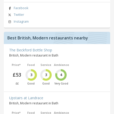
Facebook
Twitter
Instagram
Best British, Modern restaurants nearby
The Beckford Bottle Shop
British, Modern restaurant in Bath
Price*
Food
Service
Ambience
£53
3
3
4
££
Good
Good
Very Good
Upstairs at Landrace
British, Modern restaurant in Bath
Price*
Food
Service
Ambience