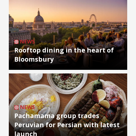
NEWS
Rooftop dining in the heart of
Bloomsbury
NEWS
Pachamama group trades
Peruvian for Persian with latest
launch