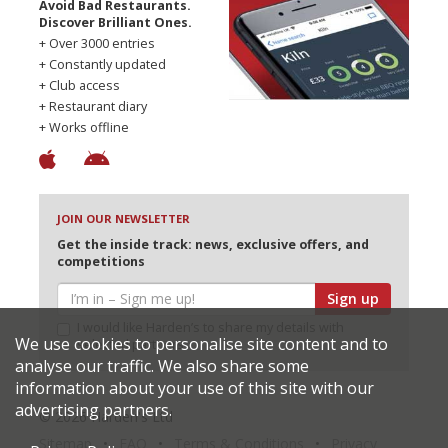
Avoid Bad Restaurants.
Discover Brilliant Ones.
+ Over 3000 entries
+ Constantly updated
+ Club access
+ Restaurant diary
+ Works offline
JOIN OUR NEWSLETTER
Get the inside track: news, exclusive offers, and
competitions
Sign up
I would like Harden’s to share my details with
We use cookies to personalise site content and to
selected partners
analyse our traffic. We also share some
information about your use of this site with our
advertising partners.
© 2026 Harden's Ltd
Sitemap
FAQ
Terms & Conditions
Privacy