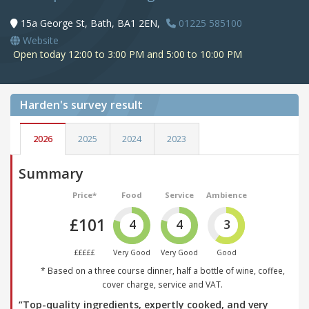
15a George St, Bath, BA1 2EN,
01225 585100
Website
Open today 12:00 to 3:00 PM and 5:00 to 10:00 PM
Harden's
survey result
2026
2025
2024
2023
Summary
Price*
Food
Service
Ambience
£101
4
4
3
£££££
Very Good
Very Good
Good
* Based on a three course dinner, half a bottle of wine, coffee,
cover charge, service and VAT.
“Top-quality ingredients, expertly cooked, and very