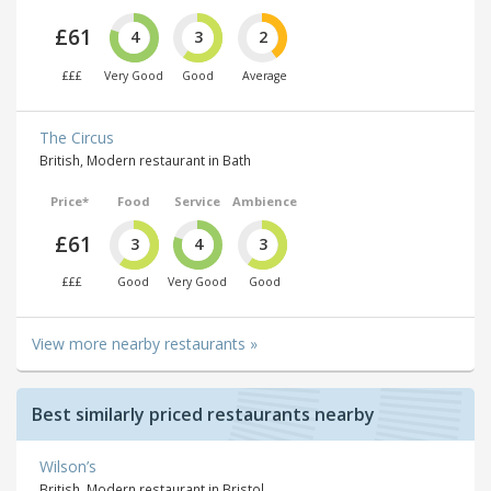
£61
4
3
2
£££
Very Good
Good
Average
The Circus
British, Modern restaurant in Bath
Price*
Food
Service
Ambience
£61
3
4
3
£££
Good
Very Good
Good
View more nearby restaurants »
Best similarly priced restaurants nearby
Wilson’s
British, Modern restaurant in Bristol