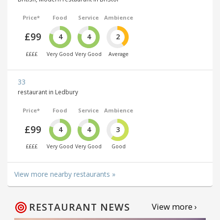
Price*
Food
Service
Ambience
£99
4
4
2
££££
Very Good
Very Good
Average
33
restaurant in Ledbury
Price*
Food
Service
Ambience
£99
4
4
3
££££
Very Good
Very Good
Good
View more nearby restaurants »
RESTAURANT NEWS
View more ›