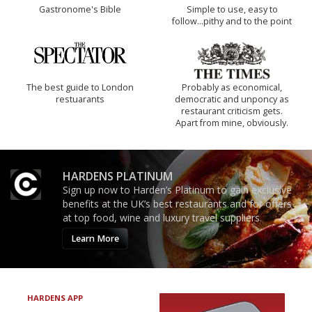
Gastronome's Bible
Simple to use, easy to
follow...pithy and to the point
The best guide to London
Probably as economical,
restuarants
democratic and unponcy as
restaurant criticism gets.
Apart from mine, obviously.
HARDENS PLATINUM
Sign up now to Harden’s Platinum to gain exclusive
benefits at the UK’s best restaurants and for offers
at top food, wine and luxury travel suppliers.
Learn More
HARDENS APP