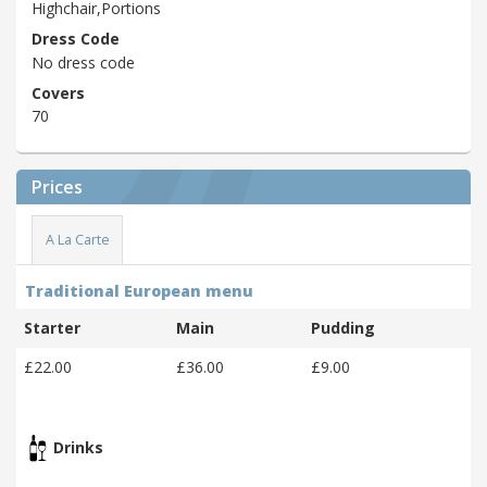
Highchair,Portions
Dress Code
No dress code
Covers
70
Prices
A La Carte
Traditional European menu
Starter
Main
Pudding
£22.00
£36.00
£9.00
Drinks