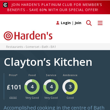
JOIN HARDEN'S PLATINUM CLUB FOR MEMBER'S
BENEFITS - SAVE 60% WITH OUR SPECIAL OFFER!
Toggle search
Toggle 
Login
|
Join
Restaurants
Somerset
Bath
BA1
Clayton’s Kitchen
Price*
Food
Service
Ambience
£101
4
4
3
£££££
Very Good
Very Good
Good
Accomplished cooking in the centre of Bath