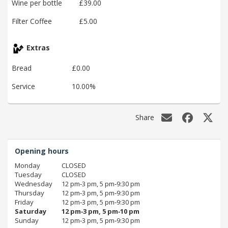
Wine per bottle
£39.00
Filter Coffee
£5.00
Extras
Bread
£0.00
Service
10.00%
Share
Opening hours
Monday
CLOSED
Tuesday
CLOSED
Wednesday
12 pm‑3 pm, 5 pm‑9:30 pm
Thursday
12 pm‑3 pm, 5 pm‑9:30 pm
Friday
12 pm‑3 pm, 5 pm‑9:30 pm
Saturday
12 pm‑3 pm, 5 pm‑10 pm
Sunday
12 pm‑3 pm, 5 pm‑9:30 pm