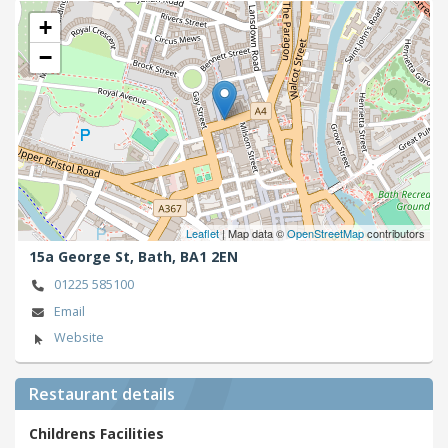
+
−
Leaflet
| Map data ©
OpenStreetMap
contributors
15a George St,
Bath,
BA1 2EN
01225 585100
Email
Website
Restaurant details
Childrens Facilities