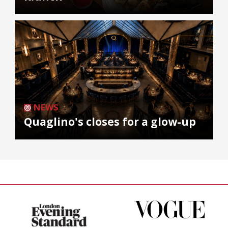
NEWS
Quaglino's closes for a glow-up