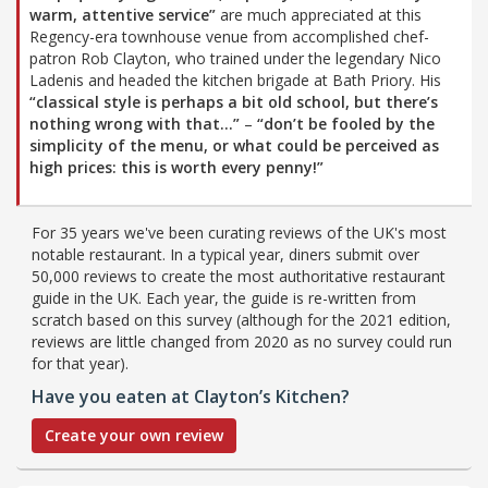
warm, attentive service”
are much appreciated at this
Regency-era townhouse venue from accomplished chef-
patron Rob Clayton, who trained under the legendary Nico
Ladenis and headed the kitchen brigade at Bath Priory. His
“classical style is perhaps a bit old school, but there’s
nothing wrong with that…”
–
“don’t be fooled by the
simplicity of the menu, or what could be perceived as
high prices: this is worth every penny!”
For 35 years we've been curating reviews of the UK's most
notable restaurant. In a typical year, diners submit over
50,000 reviews to create the most authoritative restaurant
guide in the UK. Each year, the guide is re-written from
scratch based on this survey (although for the 2021 edition,
reviews are little changed from 2020 as no survey could run
for that year).
Have you eaten at Clayton’s Kitchen?
Create your own review