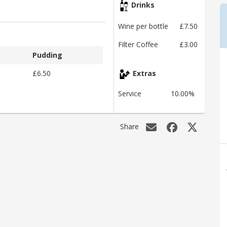
Drinks
Wine per bottle
£7.50
Filter Coffee
£3.00
Pudding
£6.50
Extras
Service
10.00%
Share