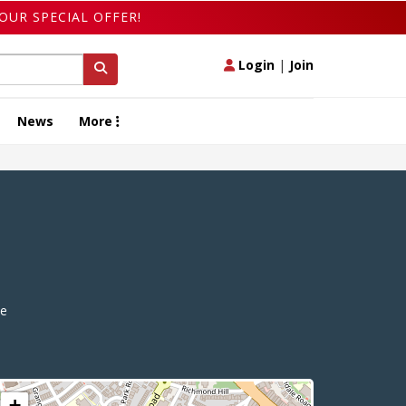
OUR SPECIAL OFFER!
Login
|
Join
News
More
e
+