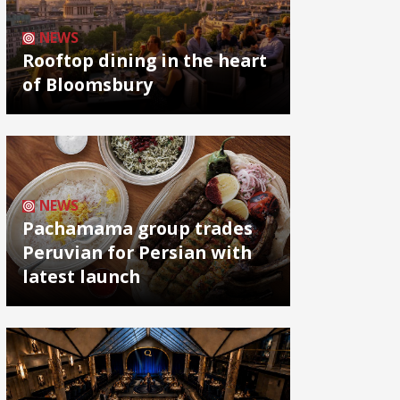
NEWS
Rooftop dining in the heart
of Bloomsbury
NEWS
Pachamama group trades
Peruvian for Persian with
latest launch