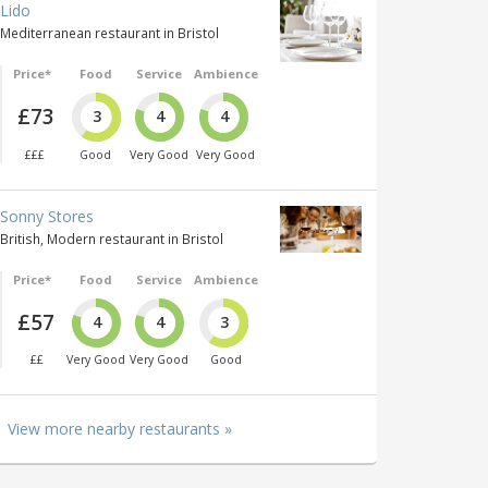
Lido
Mediterranean restaurant in Bristol
Price*
Food
Service
Ambience
£73
3
4
4
£££
Good
Very Good
Very Good
Sonny Stores
British, Modern restaurant in Bristol
Price*
Food
Service
Ambience
£57
4
4
3
££
Very Good
Very Good
Good
View more nearby restaurants »