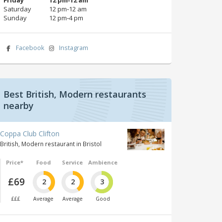
Saturday
12 pm‑12 am
Sunday
12 pm‑4 pm
Facebook
Instagram
Best British, Modern restaurants
nearby
Coppa Club Clifton
British, Modern restaurant in Bristol
Price*
Food
Service
Ambience
£69
2
2
3
£££
Average
Average
Good