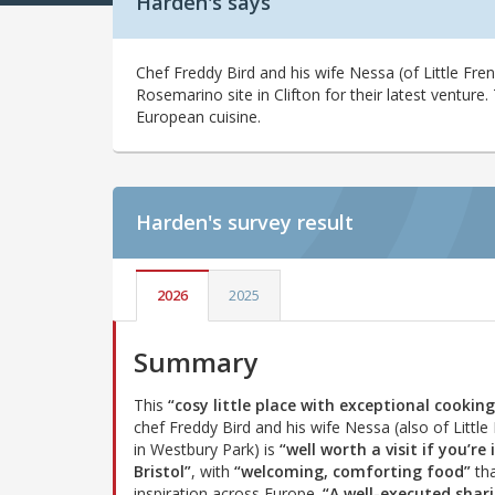
Harden's says
Chef Freddy Bird and his wife Nessa (of Little Fr
Rosemarino site in Clifton for their latest venture. 
European cuisine.
Harden's
survey result
2026
2025
Summary
This
“cosy little place with exceptional cooking
chef Freddy Bird and his wife Nessa (also of Little
in Westbury Park) is
“well worth a visit if you’re 
Bristol”
, with
“welcoming, comforting food”
tha
inspiration across Europe.
“A well-executed shar