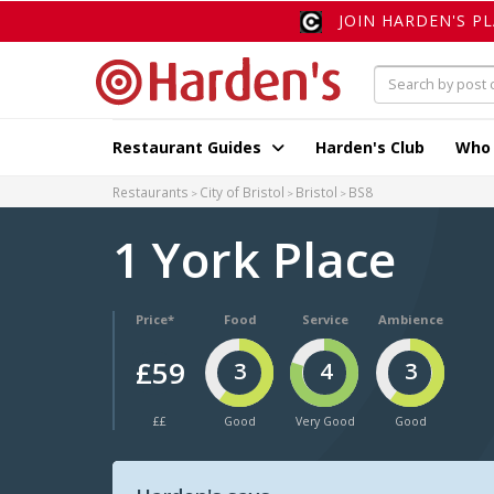
JOIN HARDEN'S P
Restaurant Guides
Harden's Club
Who
Restaurants
City of Bristol
Bristol
BS8
1 York Place
Price*
Food
Service
Ambience
£59
3
4
3
££
Good
Very Good
Good