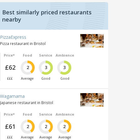
Best similarly priced restaurants
nearby
PizzaExpress
Pizza restaurant in Bristol
Price*
Food
Service
Ambience
£62
2
3
3
£££
Average
Good
Good
Wagamama
Japanese restaurant in Bristol
Price*
Food
Service
Ambience
£61
2
2
2
£££
Average
Average
Average