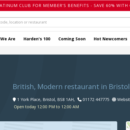
LATINUM CLUB FOR MEMBER'S BENEFITS - SAVE 60% WITH 
 We Are
Harden's 100
Coming Soon
Hot Newcomers
British, Modern restaurant in Bristol
1 York Place, Bristol, BS8 1AH,
01172 447775
Websit
Open today 12:00 PM to 12:00 AM