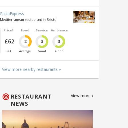
PizzaExpress
Mediterranean restaurant in Bristol
Price*
Food
Service
Ambience
£62
2
3
3
£££
Average
Good
Good
View more nearby restaurants »
RESTAURANT
View more ›
NEWS