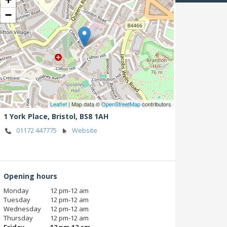
−
Leaflet
| Map data ©
OpenStreetMap
contributors
1 York Place,
Bristol,
BS8 1AH
01172 447775
Website
Opening hours
Monday
12 pm‑12 am
Tuesday
12 pm‑12 am
Wednesday
12 pm‑12 am
Thursday
12 pm‑12 am
Friday
12 pm‑12 am