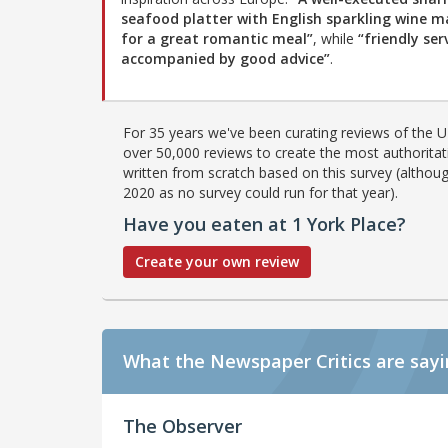
seafood platter with English sparkling wine m
for a great romantic meal”
, while
“friendly serv
accompanied by good advice”
.
For 35 years we've been curating reviews of the UK
over 50,000 reviews to create the most authoritati
written from scratch based on this survey (althoug
2020 as no survey could run for that year).
Have you eaten at 1 York Place?
Create your own review
What the Newspaper Critics are say
The Observer