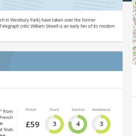
ench in Westbury Park) have taken over the former
Telegraph critic William Sitwell is an early fan of its modern
Price*
Food
Service
Ambience
”
from
 French
£59
3
4
3
in
t finds
ing