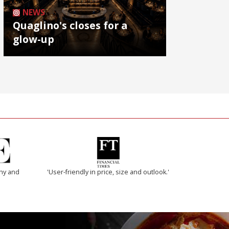
NEWS
Quaglino's closes for a
glow-up
thy and
'User-friendly in price, size and outlook.'