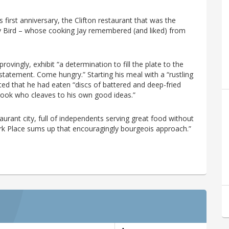
first anniversary, the Clifton restaurant that was the
dy Bird – whose cooking Jay remembered (and liked) from
ovingly, exhibit “a determination to fill the plate to the
statement. Come hungry.” Starting his meal with a “rustling
ed that he had eaten “discs of battered and deep-fried
a cook who cleaves to his own good ideas.”
taurant city, full of independents serving great food without
ork Place sums up that encouragingly bourgeois approach.”