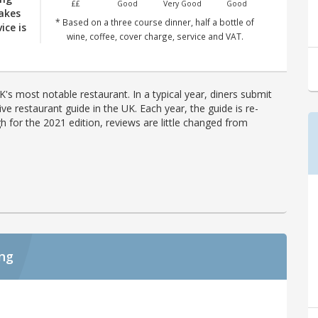
££
Good
Very Good
Good
akes
* Based on a three course dinner, half a bottle of
ice is
wine, coffee, cover charge, service and VAT.
's most notable restaurant. In a typical year, diners submit
ve restaurant guide in the UK. Each year, the guide is re-
h for the 2021 edition, reviews are little changed from
ing