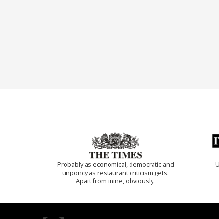
Probably as economical, democratic and
U
unponcy as restaurant criticism gets.
Apart from mine, obviously.