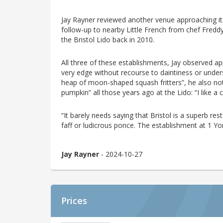
Jay Rayner reviewed another venue approaching its 
follow-up to nearby Little French from chef Fred
the Bristol Lido back in 2010.
All three of these establishments, Jay observed appr
very edge without recourse to daintiness or under
heap of moon-shaped squash fritters”, he also not
pumpkin” all those years ago at the Lido: “I like 
“It barely needs saying that Bristol is a superb res
faff or ludicrous ponce. The establishment at 1 Y
Jay Rayner
- 2024-10-27
Prices