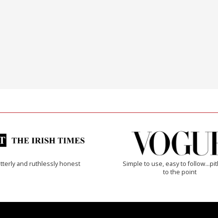
tterly and ruthlessly honest
Simple to use, easy to follow...pi
to the point