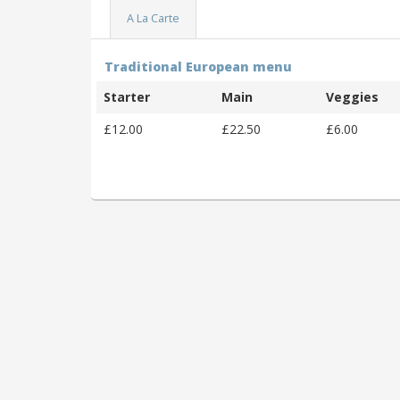
A La Carte
Traditional European menu
Starter
Main
Veggies
£12.00
£22.50
£6.00