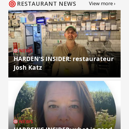
RESTAURANT NEWS
View more ›
NEWS
HARDEN'S INSIDER: restaurateur
Josh Katz
NEWS