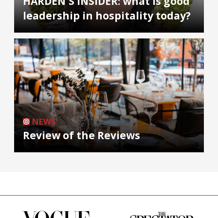
HARDEN'S INSIDER: what is good
leadership in hospitality today?
NEWS
Review of the Reviews