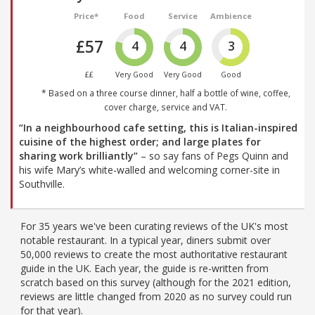
Price*
Food
Service
Ambience
£57
4
4
3
££
Very Good
Very Good
Good
* Based on a three course dinner, half a bottle of wine, coffee,
cover charge, service and VAT.
“In a neighbourhood cafe setting, this is Italian-inspired
cuisine of the highest order; and large plates for
sharing work brilliantly”
– so say fans of Pegs Quinn and
his wife Mary’s white-walled and welcoming corner-site in
Southville.
For 35 years we've been curating reviews of the UK's most
notable restaurant. In a typical year, diners submit over
50,000 reviews to create the most authoritative restaurant
guide in the UK. Each year, the guide is re-written from
scratch based on this survey (although for the 2021 edition,
reviews are little changed from 2020 as no survey could run
for that year).