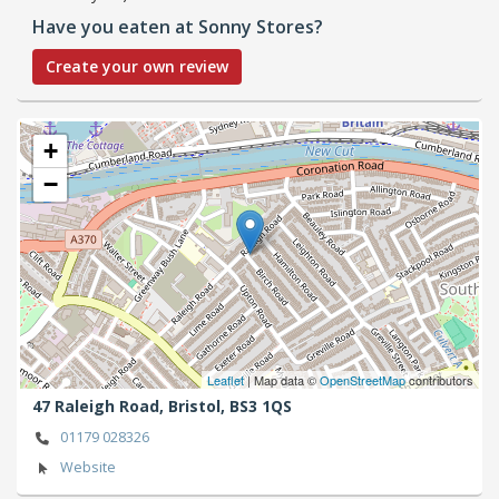
Have you eaten at Sonny Stores?
Create your own review
+
−
Leaflet
| Map data ©
OpenStreetMap
contributors
47 Raleigh Road,
Bristol,
BS3 1QS
01179 028326
Website