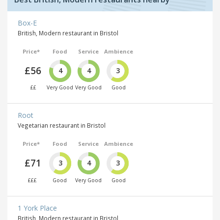
Box-E
British, Modern restaurant in Bristol
Price*
Food
Service
Ambience
£56
4
4
3
££
Very Good
Very Good
Good
Root
Vegetarian restaurant in Bristol
Price*
Food
Service
Ambience
£71
3
4
3
£££
Good
Very Good
Good
1 York Place
British, Modern restaurant in Bristol