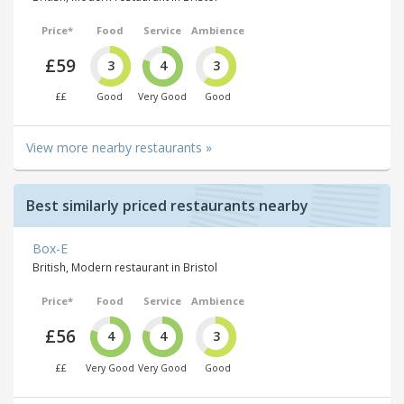
Price*
Food
Service
Ambience
£59
3
4
3
££
Good
Very Good
Good
View more nearby restaurants »
Best similarly priced restaurants nearby
Box-E
British, Modern restaurant in Bristol
Price*
Food
Service
Ambience
£56
4
4
3
££
Very Good
Very Good
Good