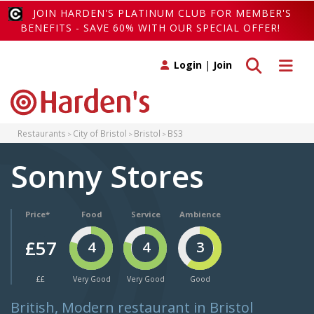
JOIN HARDEN'S PLATINUM CLUB FOR MEMBER'S
BENEFITS - SAVE 60% WITH OUR SPECIAL OFFER!
Toggle search
Toggle 
Login
|
Join
Restaurants
City of Bristol
Bristol
BS3
Sonny Stores
Price*
Food
Service
Ambience
£57
4
4
3
££
Very Good
Very Good
Good
British, Modern restaurant in Bristol