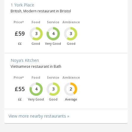
1 York Place
British, Modern restaurant in Bristol
Price*
Food
Service
Ambience
£59
3
4
3
££
Good
Very Good
Good
Noya’s Kitchen
Vietnamese restaurant in Bath
Price*
Food
Service
Ambience
£55
4
3
2
££
Very Good
Good
Average
View more nearby restaurants »