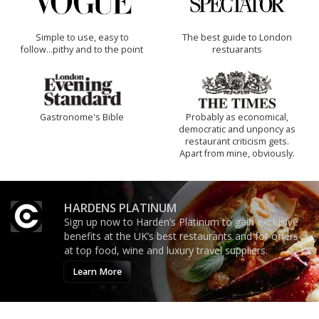
Simple to use, easy to
The best guide to London
follow...pithy and to the point
restuarants
Gastronome's Bible
Probably as economical,
democratic and unponcy as
restaurant criticism gets.
Apart from mine, obviously.
HARDENS PLATINUM
Sign up now to Harden’s Platinum to gain exclusive
benefits at the UK’s best restaurants and for offers
at top food, wine and luxury travel suppliers.
Learn More