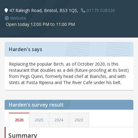
47 Raleigh Road, Bristol, BS3 1QS,
01179 028326
Website
Open today 12:00 PM to 11:00 PM
Harden's says
Replacing the popular Birch, as of October 2020, is this
restaurant that doubles as a deli (future-proofing at its best)
from Pegs Quinn, formerly head chef at Bianchis, and with
stints at Pasta Ripiena and The River Cafe under his belt.
Harden's
survey result
2026
2025
2024
2023
Summary