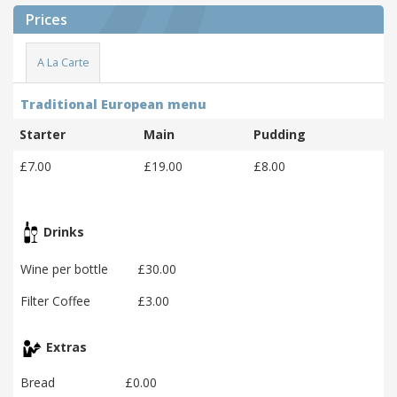
Prices
A La Carte
Traditional European menu
Starter
Main
Pudding
£7.00
£19.00
£8.00
Drinks
Wine per bottle
£30.00
Filter Coffee
£3.00
Extras
Bread
£0.00