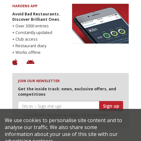
HARDENS APP
Avoid Bad Restaurants.
Discover Brilliant Ones.
+ Over 3000 entries
+ Constantly updated
+ Club access
+ Restaurant diary
+ Works offline
JOIN OUR NEWSLETTER
Get the inside track: news, exclusive offers, and
competitions
Sign up
I would like Harden’s to share my details with
We use cookies to personalise site content and to
selected partners
analyse our traffic. We also share some
information about your use of this site with our