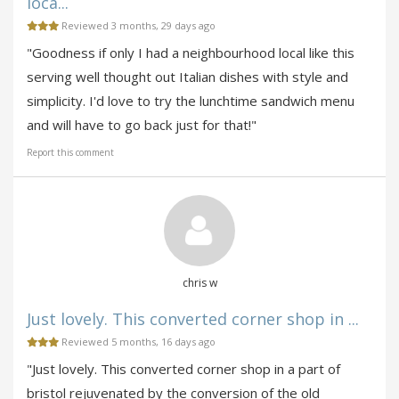
loca...
Reviewed 3 months, 29 days ago
"Goodness if only I had a neighbourhood local like this
serving well thought out Italian dishes with style and
simplicity. I'd love to try the lunchtime sandwich menu
and will have to go back just for that!"
Report this comment
chris w
Just lovely. This converted corner shop in ...
Reviewed 5 months, 16 days ago
"Just lovely. This converted corner shop in a part of
bristol rejuvenated by the conversion of the old