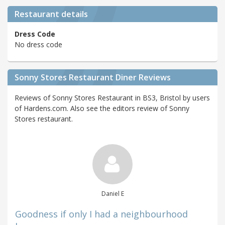
Restaurant details
Dress Code
No dress code
Sonny Stores Restaurant Diner Reviews
Reviews of Sonny Stores Restaurant in BS3, Bristol by users
of Hardens.com. Also see the editors review of Sonny
Stores restaurant.
Daniel E
Goodness if only I had a neighbourhood