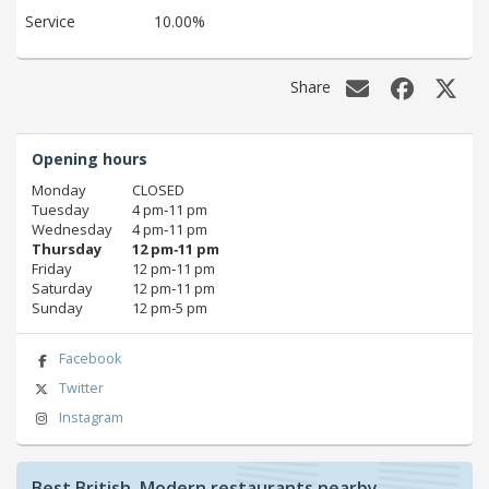
Service
10.00%
Share
Opening hours
Monday
CLOSED
Tuesday
4 pm‑11 pm
Wednesday
4 pm‑11 pm
Thursday
12 pm‑11 pm
Friday
12 pm‑11 pm
Saturday
12 pm‑11 pm
Sunday
12 pm‑5 pm
Facebook
Twitter
Instagram
Best British, Modern restaurants nearby