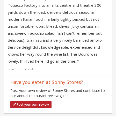
Tobacco Factory into an arts centre and theatre 300
yards down the road, delivers delicious seasonal
modern Italian food in a fairly tightly packed but not
uncomfortable room. Bread, olives, Juicy cantabrian
anchoview, radicchio salad, fish ( can't remember but
delicious), tira misu and a very nicely balanced amoro.
Service delightful , knowledgeable, experienced and
knows her way round the wine list. The Douro was
lovely. If I lived here I'd go all the time. "
Report this comment
Have you eaten at Sonny Stores?
Post your own review of Sonny Stores and contribute to
our annual restaurant review guide.
Post your own review