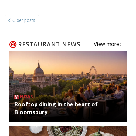
Posts
Older posts
navigation
RESTAURANT NEWS
View more ›
NEWS
Rooftop dining in the heart of
Bloomsbury