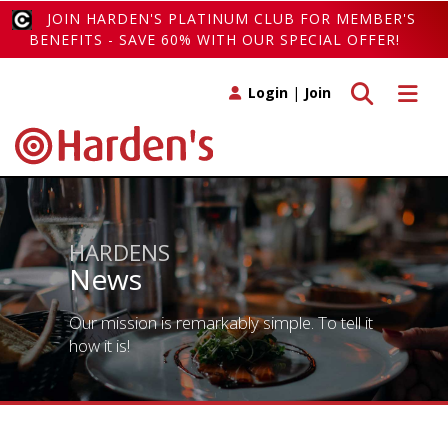
JOIN HARDEN'S PLATINUM CLUB FOR MEMBER'S
BENEFITS - SAVE 60% WITH OUR SPECIAL OFFER!
Toggle search
Toggle 
Login
|
Join
HARDENS
News
Our mission is remarkably simple. To tell it
how it is!