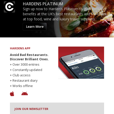
HARDENS PLATINUM
Sign up now to Harden’s Platinum to gain exclusive
benefits at the UK’s best restaurants and for offers
at top food, wine and luxury travel suppliers.
Learn More
HARDENS APP
Avoid Bad Restaurants.
Discover Brilliant Ones.
+ Over 3000 entries
+ Constantly updated
+ Club access
+ Restaurant diary
+ Works offline
JOIN OUR NEWSLETTER