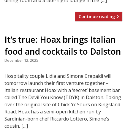
dining room and a late-night lounge in the […]
Continue reading
It’s true: Hoax brings Italian
food and cocktails to Dalston
December 12, 2025
Hospitality couple Lidia and Simone Crepaldi will
tomorrow launch their first venture together –
Italian restaurant Hoax with a ‘secret’ basement bar
called The Devil You Know (TDYK) in Dalston. Taking
over the original site of Chick ‘n’ Sours on Kingsland
Road, Hoax has a semi-open kitchen run by
Sardinian-born chef Riccardo Lottero, Simone’s
cousin, […]