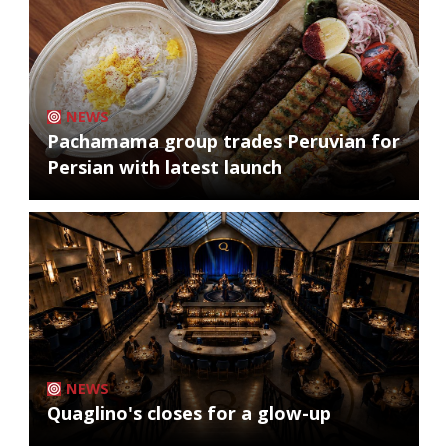
NEWS
Pachamama group trades Peruvian for
Persian with latest launch
NEWS
Quaglino's closes for a glow-up