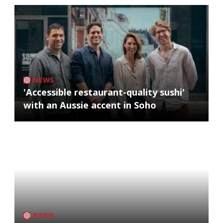
NEWS
'Accessible restaurant-quality sushi'
with an Aussie accent in Soho
NEWS