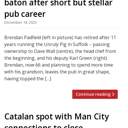
baton after short but stellar
pub career
December 18, 2025
Brendan Padfield (left in picture) has retired after 11
years running the Unruly Pig in Suffolk – passing
ownership to Dave Wall (centre), the head chef from
the beginning, and his deputy Karl Green (right).
Brendan, now 66 and planning to spend more time
with his grandson, leaves the pub in great shape,
having topped the […]
Continue reading
Catalan spot with Man City
connections to close