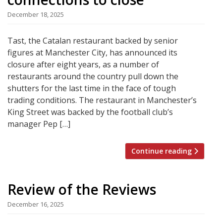
December 18, 2025
Tast, the Catalan restaurant backed by senior
figures at Manchester City, has announced its
closure after eight years, as a number of
restaurants around the country pull down the
shutters for the last time in the face of tough
trading conditions. The restaurant in Manchester’s
King Street was backed by the football club’s
manager Pep […]
Continue reading
Review of the Reviews
December 16, 2025