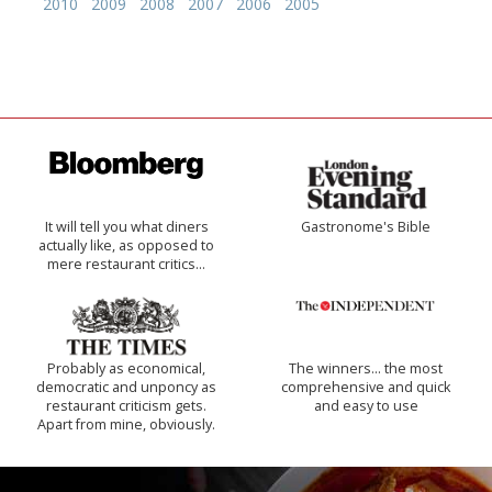
2010
2009
2008
2007
2006
2005
It will tell you what diners
Gastronome's Bible
actually like, as opposed to
mere restaurant critics…
Probably as economical,
The winners… the most
democratic and unponcy as
comprehensive and quick
restaurant criticism gets.
and easy to use
Apart from mine, obviously.