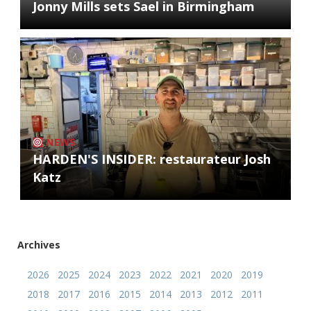
Jonny Mills sets Sael in Birmingham
NEWS
HARDEN'S INSIDER: restaurateur Josh
Katz
Archives
2026
2025
2024
2023
2022
2021
2020
2019
2018
2017
2016
2015
2014
2013
2012
2011