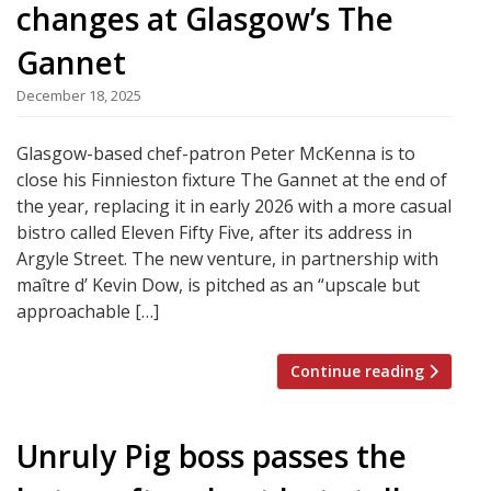
changes at Glasgow’s The
Gannet
December 18, 2025
Glasgow-based chef-patron Peter McKenna is to
close his Finnieston fixture The Gannet at the end of
the year, replacing it in early 2026 with a more casual
bistro called Eleven Fifty Five, after its address in
Argyle Street. The new venture, in partnership with
maître d’ Kevin Dow, is pitched as an “upscale but
approachable […]
Continue reading
Unruly Pig boss passes the