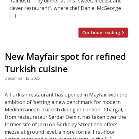
“(almost)” – by dinner at this “sweet, modest and
clever restaurant”, where chef Daniel McGeorge
[…]
Continue reading
New Mayfair spot for refined
Turkish cuisine
December 12, 2025
A Turkish restaurant has opened in Mayfair with the
ambition of ‘setting a new benchmark for modern
Mediterranean-Turkish dining in London’. Chargal,
from restaurateur Serdar Demir, has taken over the
former site of Jeru on Berkeley Street and offers
mezze at ground level, a more formal first-floor