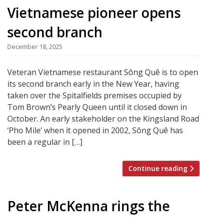
Vietnamese pioneer opens
second branch
December 18, 2025
Veteran Vietnamese restaurant Sông Quê is to open
its second branch early in the New Year, having
taken over the Spitalfields premises occupied by
Tom Brown’s Pearly Queen until it closed down in
October. An early stakeholder on the Kingsland Road
‘Pho Mile’ when it opened in 2002, Sông Quê has
been a regular in […]
Continue reading
Peter McKenna rings the