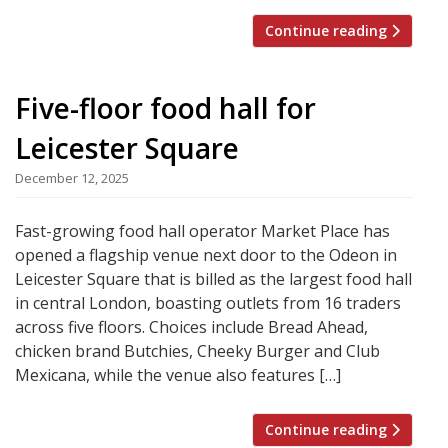
Continue reading
Five-floor food hall for
Leicester Square
December 12, 2025
Fast-growing food hall operator Market Place has
opened a flagship venue next door to the Odeon in
Leicester Square that is billed as the largest food hall
in central London, boasting outlets from 16 traders
across five floors. Choices include Bread Ahead,
chicken brand Butchies, Cheeky Burger and Club
Mexicana, while the venue also features […]
Continue reading