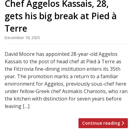
Chef Aggelos Kassais, 28,
gets his big break at Pied à
Terre
December 18, 2025
David Moore has appointed 28-year-old Aggelos
Kassais to the post of head chef at Pied à Terre as
the Fitzrovia fine-dining institution enters its 35th
year. The promotion marks a return to a familiar
environment for Aggelos, previously sous-chef here
under fellow-Greek chef Asimakis Chaniotis, who ran
the kitchen with distinction for seven years before
leaving […]
Continue reading