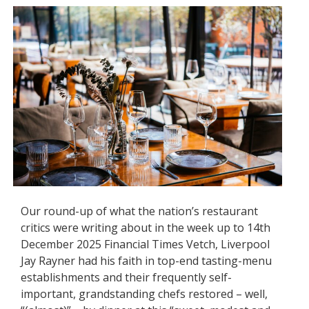
Our round-up of what the nation’s restaurant
critics were writing about in the week up to 14th
December 2025 Financial Times Vetch, Liverpool
Jay Rayner had his faith in top-end tasting-menu
establishments and their frequently self-
important, grandstanding chefs restored – well,