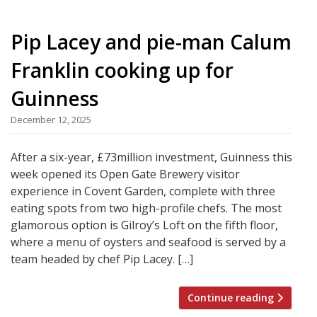
Pip Lacey and pie-man Calum
Franklin cooking up for
Guinness
December 12, 2025
After a six-year, £73million investment, Guinness this
week opened its Open Gate Brewery visitor
experience in Covent Garden, complete with three
eating spots from two high-profile chefs. The most
glamorous option is Gilroy’s Loft on the fifth floor,
where a menu of oysters and seafood is served by a
team headed by chef Pip Lacey. […]
Continue reading