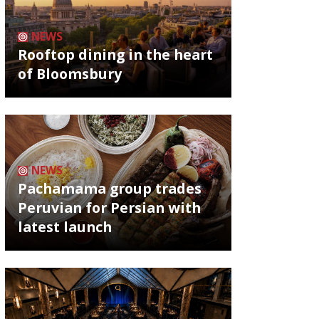
NEWS
Rooftop dining in the heart
of Bloomsbury
NEWS
Pachamama group trades
Peruvian for Persian with
latest launch