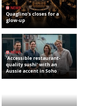
NEWS
Quaglino's closes for a
glow-up
NEWS
'Accessible restaurant-
quality sushi' with an
Aussie accent in Soho