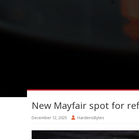
New Mayfair spot for ref
December 12, 2025
HardensBytes