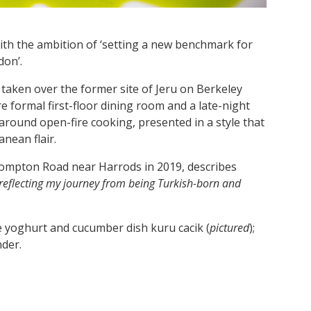
ith the ambition of ‘setting a new benchmark for
on’.
taken over the former site of Jeru on Berkeley
e formal first-floor dining room and a late-night
round open-fire cooking, presented in a style that
nean flair.
ompton Road near Harrods in 2019, describes
, reflecting my journey from being Turkish-born and
e yoghurt and cucumber dish kuru cacik (
pictured
);
nder.