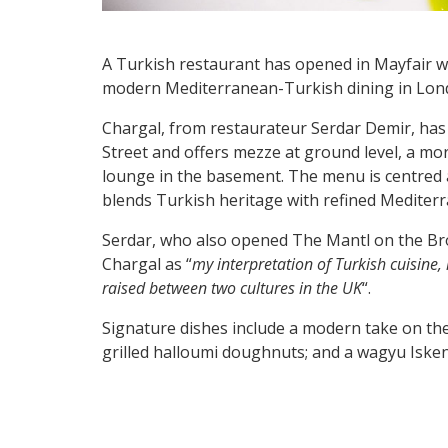
A Turkish restaurant has opened in Mayfair w
modern Mediterranean-Turkish dining in Lond
Chargal, from restaurateur Serdar Demir, has 
Street and offers mezze at ground level, a mor
lounge in the basement. The menu is centred a
blends Turkish heritage with refined Mediterra
Serdar, who also opened The Mantl on the Br
Chargal as “
my interpretation of Turkish cuisine
raised between two cultures in the UK
“.
Signature dishes include a modern take on th
grilled halloumi doughnuts; and a wagyu Iske