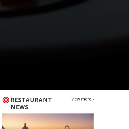
RESTAURANT
View more ›
NEWS