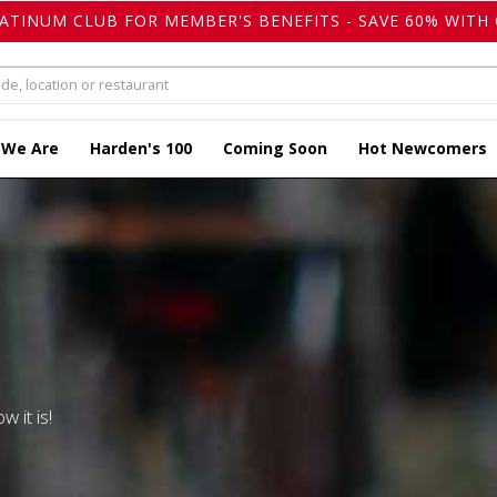
LATINUM CLUB FOR MEMBER'S BENEFITS - SAVE 60% WITH 
 We Are
Harden's 100
Coming Soon
Hot Newcomers
w it is!