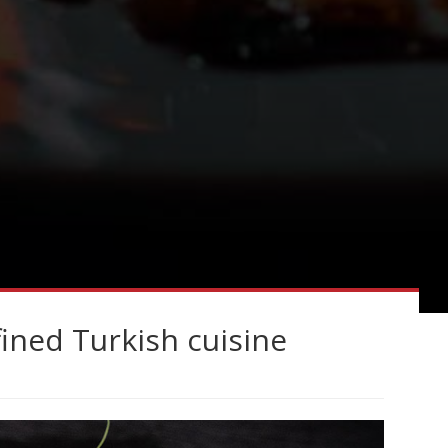
ined Turkish cuisine