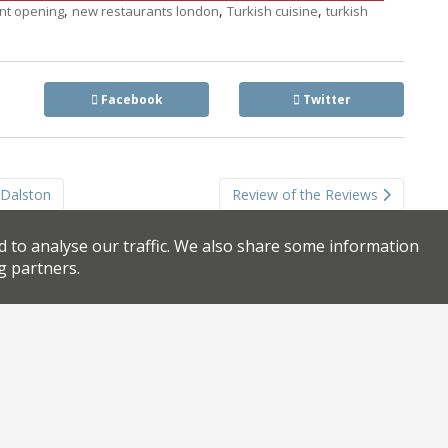
,
,
,
nt opening
new restaurants london
Turkish cuisine
turkish
Facebook
Twitter
o Dalston
Review of the Reviews
d to analyse our traffic. We also share some information
g partners.