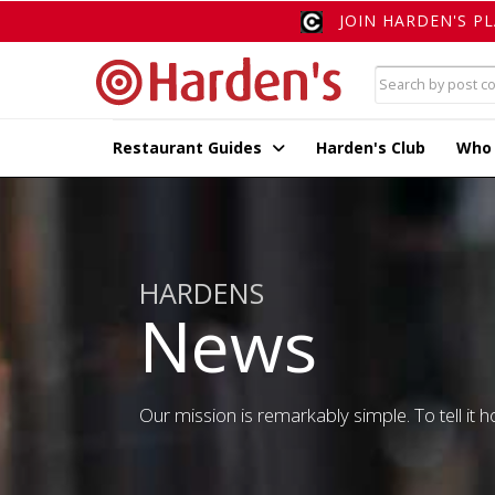
JOIN HARDEN'S P
Restaurant Guides
Harden's Club
Who
HARDENS
News
Our mission is remarkably simple. To tell it ho