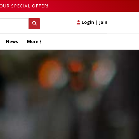
OUR SPECIAL OFFER!
Login
|
Join
News
More