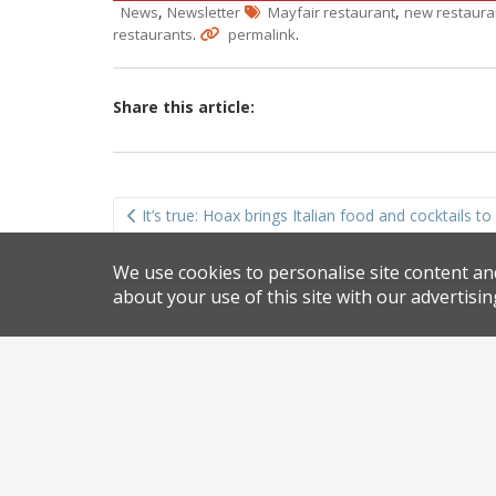
,
,
News
Newsletter
Mayfair restaurant
new restaura
.
.
restaurants
permalink
Share this article:
Post
It’s true: Hoax brings Italian food and cocktails t
navigation
We use cookies to personalise site content an
about your use of this site with our advertisin