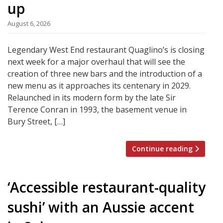
up
August 6, 2026
Legendary West End restaurant Quaglino’s is closing
next week for a major overhaul that will see the
creation of three new bars and the introduction of a
new menu as it approaches its centenary in 2029.
Relaunched in its modern form by the late Sir
Terence Conran in 1993, the basement venue in
Bury Street, […]
Continue reading
‘Accessible restaurant-quality
sushi’ with an Aussie accent