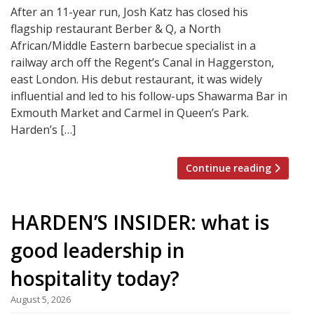
After an 11-year run, Josh Katz has closed his
flagship restaurant Berber & Q, a North
African/Middle Eastern barbecue specialist in a
railway arch off the Regent’s Canal in Haggerston,
east London. His debut restaurant, it was widely
influential and led to his follow-ups Shawarma Bar in
Exmouth Market and Carmel in Queen’s Park.
Harden’s […]
Continue reading
HARDEN’S INSIDER: what is
good leadership in
hospitality today?
August 5, 2026