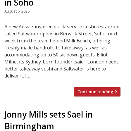
in Soho
August 6, 2026
A new Aussie-inspired quick-service sushi restaurant
called Saltwater opens in Berwick Street, Soho, next
week from the team behind Milk Beach, offering
freshly made handrolls to take away, as well as
accommodating up to 50 sit-down guests. Elliot
Milne, its Sydney-born founder, said: “London needs
better takeaway sushi and Saltwater is here to
deliver it. […]
Continue reading
Jonny Mills sets Sael in
Birmingham