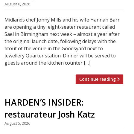
August 6, 2026
Midlands chef Jonny Mills and his wife Hannah Barr
are opening a tiny, eight-seater restaurant called
Sael in Birmingham next week – almost a year after
the original launch date, following delays with the
fitout of the venue in the Goodsyard next to
Jewellery Quarter station. Dinner will be served to
guests around the kitchen counter […]
Continue reading
HARDEN’S INSIDER:
restaurateur Josh Katz
August 5, 2026