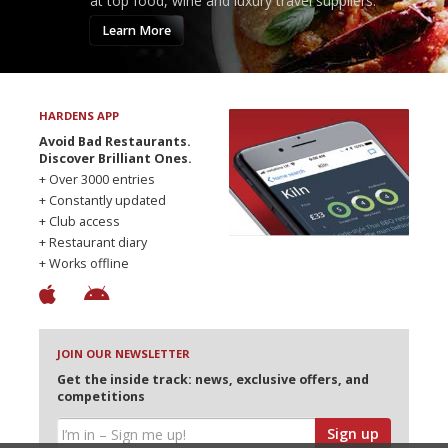
at top food, wine and luxury travel suppliers.
Learn More
HARDENS APP
Avoid Bad Restaurants.
Discover Brilliant Ones.
+ Over 3000 entries
+ Constantly updated
+ Club access
+ Restaurant diary
+ Works offline
JOIN OUR NEWSLETTER
Get the inside track: news, exclusive offers, and
competitions
Sign up