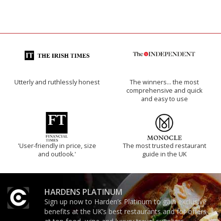
Utterly and ruthlessly honest
The winners… the most
comprehensive and quick
and easy to use
'User-friendly in price, size
The most trusted restaurant
and outlook.'
guide in the UK
HARDENS PLATINUM
Sign up now to Harden’s Platinum to gain exclusive
benefits at the UK’s best restaurants and for offers