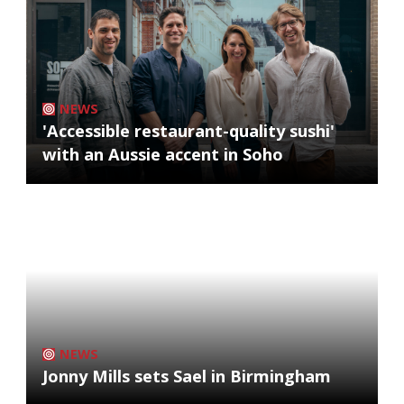
NEWS
'Accessible restaurant-quality sushi'
with an Aussie accent in Soho
NEWS
Jonny Mills sets Sael in Birmingham