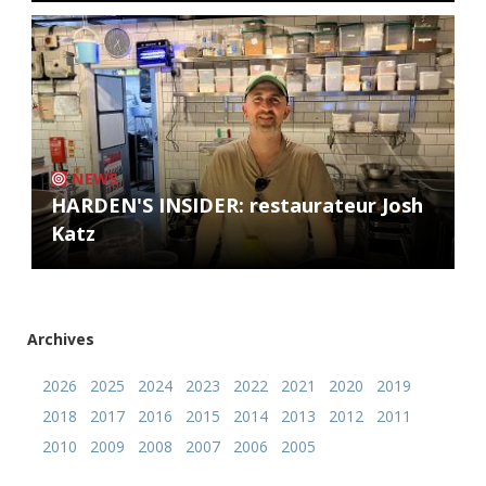
NEWS
HARDEN'S INSIDER: restaurateur Josh
Katz
Archives
2026
2025
2024
2023
2022
2021
2020
2019
2018
2017
2016
2015
2014
2013
2012
2011
2010
2009
2008
2007
2006
2005