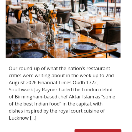
Our round-up of what the nation’s restaurant
critics were writing about in the week up to 2nd
August 2026 Financial Times Oudh 1722,
Southwark Jay Rayner hailed the London debut
of Birmingham-based chef Aktar Islam as “some
of the best Indian food” in the capital, with
dishes inspired by the royal court cuisine of
Lucknow […]