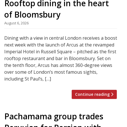
Rooftop dining in the heart
of Bloomsbury
August 6, 2026
Dining with a view in central London receives a boost
next week with the launch of Arcus at the revamped
Imperial Hotel in Russell Square – pitched as the first
rooftop restaurant and bar in Bloomsbury. Set on
the tenth floor, Arcus has almost 360-degree views
over some of London’s most famous sights,
including St Paul’s, […]
Continue reading
Pachamama group trades