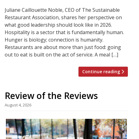
Juliane Caillouette Noble, CEO of The Sustainable
Restaurant Association, shares her perspective on
what good leadership should look like in 2026.
Hospitality is a sector that is fundamentally human.
Hunger is biology; connection is humanity.
Restaurants are about more than just food: going
out to eat is built on the act of service. A meal […]
Continue reading
Review of the Reviews
August 4, 2026