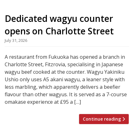
Dedicated wagyu counter
opens on Charlotte Street
July 31, 2026
A restaurant from Fukuoka has opened a branch in
Charlotte Street, Fitzrovia, specialising in Japanese
wagyu beef cooked at the counter. Wagyu Yakiniku
Ushio only uses A5 akani wagyu, a leaner style with
less marbling, which apparently delivers a beefier
flavour than other wagyus. It is served as a 7-course
omakase experience at £95 a […]
Continue reading