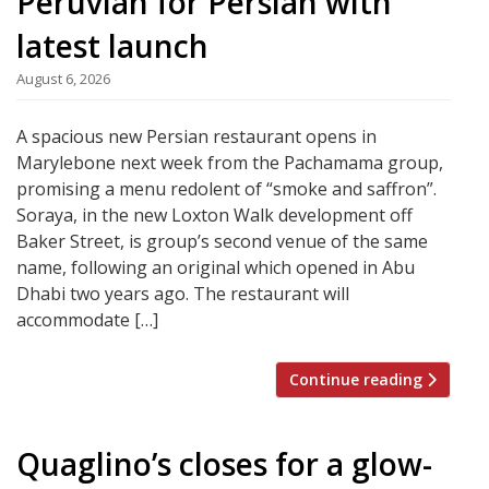
Peruvian for Persian with
latest launch
August 6, 2026
A spacious new Persian restaurant opens in
Marylebone next week from the Pachamama group,
promising a menu redolent of “smoke and saffron”.
Soraya, in the new Loxton Walk development off
Baker Street, is group’s second venue of the same
name, following an original which opened in Abu
Dhabi two years ago. The restaurant will
accommodate […]
Continue reading
Quaglino’s closes for a glow-