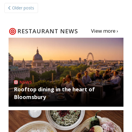
Posts
Older posts
navigation
RESTAURANT NEWS
View more ›
NEWS
Rooftop dining in the heart of
Bloomsbury