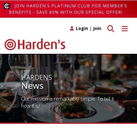
JOIN HARDEN'S PLATINUM CLUB FOR MEMBER'S
BENEFITS - SAVE 60% WITH OUR SPECIAL OFFER!
Toggle search
Toggle 
Login
|
Join
HARDENS
News
Our mission is remarkably simple. To tell it
how it is!