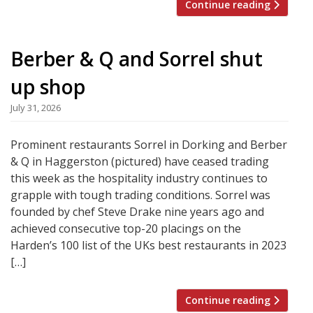
Continue reading
Berber & Q and Sorrel shut
up shop
July 31, 2026
Prominent restaurants Sorrel in Dorking and Berber
& Q in Haggerston (pictured) have ceased trading
this week as the hospitality industry continues to
grapple with tough trading conditions. Sorrel was
founded by chef Steve Drake nine years ago and
achieved consecutive top-20 placings on the
Harden’s 100 list of the UKs best restaurants in 2023
[…]
Continue reading