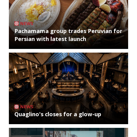
NEWS
Pachamama group trades Peruvian for
Persian with latest launch
NEWS
Quaglino's closes for a glow-up