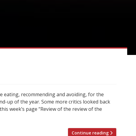
re eating, recommending and avoiding, for the
d-up of the year. Some more critics looked back
 this week’s page “Review of the review of the
Continue reading