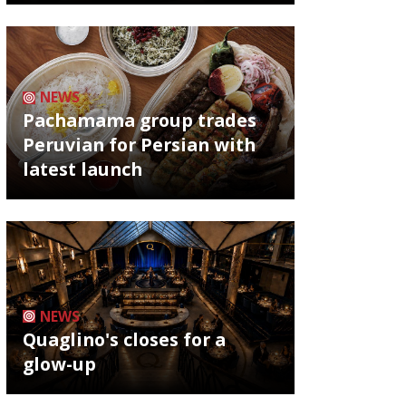
NEWS
Pachamama group trades
Peruvian for Persian with
latest launch
NEWS
Quaglino's closes for a
glow-up