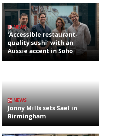
NEWS
'Accessible restaurant-
quality sushi' with an
Aussie accent in Soho
NEWS
Jonny Mills sets Sael in
Birmingham