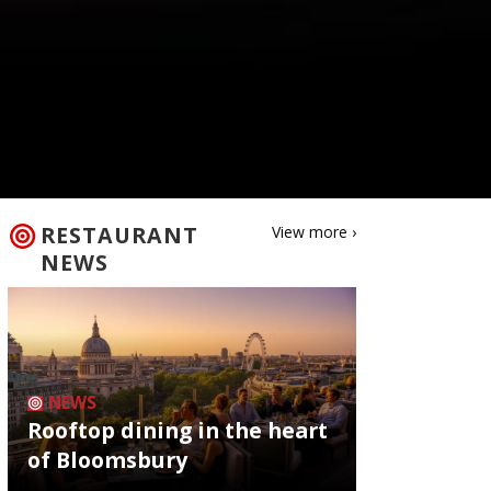
RESTAURANT
View more ›
NEWS
NEWS
Rooftop dining in the heart
of Bloomsbury