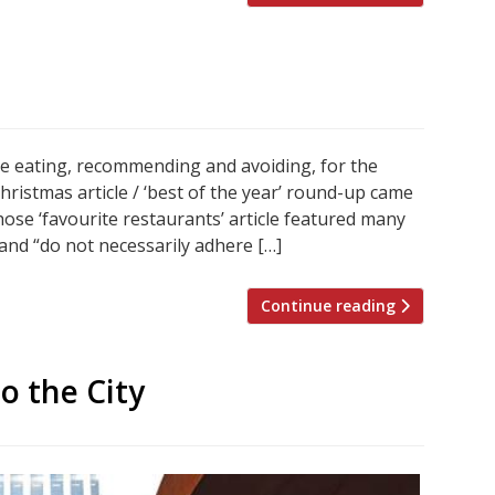
re eating, recommending and avoiding, for the
istmas article / ‘best of the year’ round-up came
se ‘favourite restaurants’ article featured many
and “do not necessarily adhere […]
Continue reading
o the City