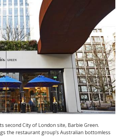
s second City of London site, Barbie Green.
ngs the restaurant group’s Australian bottomless