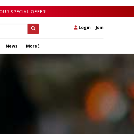
OUR SPECIAL OFFER!
Login
|
Join
News
More