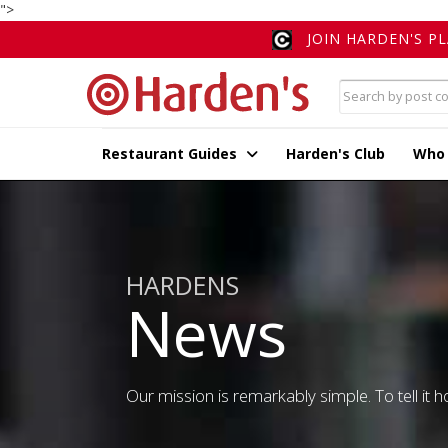
">
JOIN HARDEN'S P
Restaurant Guides
Harden's Club
Who
HARDENS
News
Our mission is remarkably simple. To tell it ho