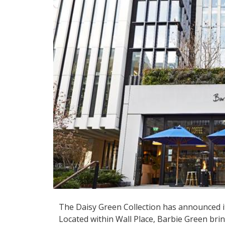
The Daisy Green Collection has announced it
Located within Wall Place, Barbie Green bri