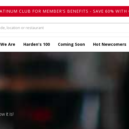
LATINUM CLUB FOR MEMBER'S BENEFITS - SAVE 60% WITH 
 We Are
Harden's 100
Coming Soon
Hot Newcomers
w it is!