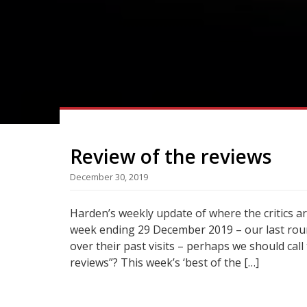
Review of the reviews
December 30, 2019
Harden’s weekly update of where the critics a
week ending 29 December 2019 – our last roun
over their past visits – perhaps we should call
reviews”? This week’s ‘best of the […]