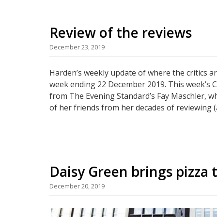
Review of the reviews
December 23, 2019
Harden’s weekly update of where the critics a
week ending 22 December 2019. This week’s Chr
from The Evening Standard’s Fay Maschler, who
of her friends from her decades of reviewing (
Daisy Green brings pizza t
December 20, 2019