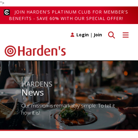
">
JOIN HARDEN'S PLATINUM CLUB FOR MEMBER'S
BENEFITS - SAVE 60% WITH OUR SPECIAL OFFER!
Toggle search
Toggle 
Login
|
Join
HARDENS
News
Our mission is remarkably simple. To tell it
how it is!