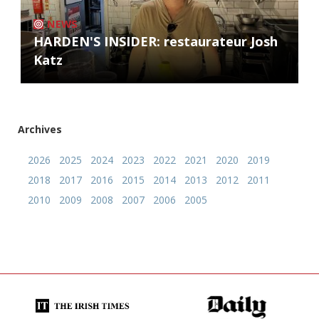
NEWS
HARDEN'S INSIDER: restaurateur Josh
Katz
Archives
2026
2025
2024
2023
2022
2021
2020
2019
2018
2017
2016
2015
2014
2013
2012
2011
2010
2009
2008
2007
2006
2005