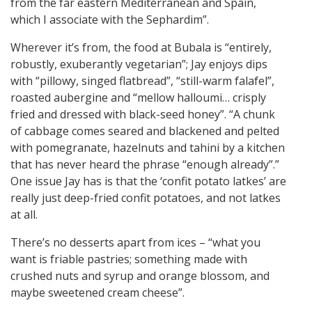
from the far eastern Mediterranean and Spain,
which I associate with the Sephardim”.
Wherever it’s from, the food at Bubala is “entirely,
robustly, exuberantly vegetarian”; Jay enjoys dips
with “pillowy, singed flatbread”, “still-warm falafel”,
roasted aubergine and “mellow halloumi… crisply
fried and dressed with black-seed honey”. “A chunk
of cabbage comes seared and blackened and pelted
with pomegranate, hazelnuts and tahini by a kitchen
that has never heard the phrase “enough already”.”
One issue Jay has is that the ‘confit potato latkes’ are
really just deep-fried confit potatoes, and not latkes
at all.
There’s no desserts apart from ices – “what you
want is friable pastries; something made with
crushed nuts and syrup and orange blossom, and
maybe sweetened cream cheese”.