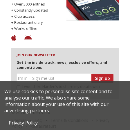
+ Over 3000 entries
+ Constantly updated
+ Club access
+ Restaurant diary
+ Works offline
JOIN OUR NEWSLETTER
Get the inside track: news, exclusive offers, and
competitions
Sign up
I would like Harden’s to share my details with
We use cookies to personalise site content and to
selected partners
analyse our traffic. We also share some
information about your use of this site with our
advertising partners.
© 2026 Harden's Ltd
Sitemap
FAQ
Terms & Conditions
Privacy
Privacy Policy
Policy
Restaurateurs