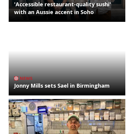
'Accessible restaurant-quality sushi'
with an Aussie accent in Soho
NEWS
Jonny Mills sets Sael in Birmingham