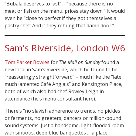
“Bubala deserves to last” – “because there is no
meat or fish on the menu, prices stay down.” It would
even be “close to perfect if they got themselves a
pastry chef. And if they rehung that damn door.”
Sam’s Riverside, London W6
Tom Parker Bowles
for
The Mail on Sunday
found a
new local in Sam’s Riverside, which he found to be
“reassuringly straightforward” – much like the “late,
much lamented Café Anglais” and Kensington Place,
both of which also had chef Rowley Leigh in
attendance (he’s menu consultant here).
There’s “no slavish adherence to trends, no pickles
or ferments, no greeters, dancers or million-pound
sound systems. Just a handsome, light-flooded room
with sinuous, deep blue banquettes … a place