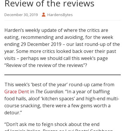
Review of the reviews
December 30, 2019
HardensBytes
Harden’s weekly update of where the critics are
eating, recommending and avoiding, for the week
ending 29 December 2019 – our last round-up of the
year. Some more critics looked back over their past
visits – perhaps we should call this week’s page
“Review of the review of the reviews”?
This week’s ‘best of the year’ round-up came from
Grace Dent
in
The Guardian
. “In a year of baffling
food halls, aloof ‘kitchen spaces’ and high-end multi-
course snacking, there were a few gems worth a
detour.”
“Don’t ask me to feign shock about the end