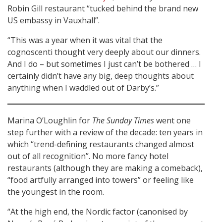
Robin Gill restaurant “tucked behind the brand new
US embassy in Vauxhall”.
“This was a year when it was vital that the
cognoscenti thought very deeply about our dinners.
And I do – but sometimes I just can’t be bothered … I
certainly didn’t have any big, deep thoughts about
anything when I waddled out of Darby’s.”
Marina O’Loughlin for
The Sunday Times
went one
step further with a review of the decade: ten years in
which “trend-defining restaurants changed almost
out of all recognition”. No more fancy hotel
restaurants (although they are making a comeback),
“food artfully arranged into towers” or feeling like
the youngest in the room.
“At the high end, the Nordic factor (canonised by