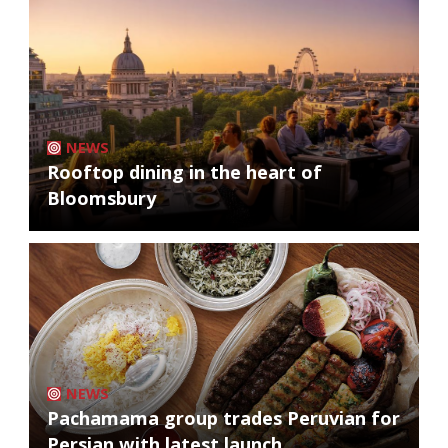
NEWS
Rooftop dining in the heart of
Bloomsbury
NEWS
Pachamama group trades Peruvian for
Persian with latest launch