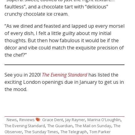
faultless”, and a chocolate tart with “delicious”
crunchy chocolate ice cream.
“As we dined and feasted and lapped up every morsel
of every dish, I felt a little guilty about my initial
thoughts. But then how fabulous it would be if the
décor and vibe could match the exquisite precision of
the chef?”
See you in 2020!
The Evening Standard
has listed the
exciting London openings due in January to get us in
the mood.
,
,
,
,
News
Reviews
Grace Dent
Jay Rayner
Marina O'Loughlin
,
,
,
The Evening Standard
The Guardian
The Mail on Sunday
The
,
,
,
Observer
The Sunday Times
The Telegraph
Tom Parker