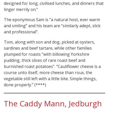
designed for long, civilised lunches, and dinners that
linger merrily on.”
The eponymous Sam is “a natural host, ever warm
and smiling” and his team are “similarly adept, slick
and professional”.
Tom, along with son and dog, picked at oysters,
sardines and beef tartare, while other families
plumped for roasts “with billowing Yorkshire
pudding, thick slices of rare roast beef and
burnished roast potatoes”. “Cauliflower cheese is a
course unto itself, more cheese than roux, the
vegetable still left with a little bite. Simple things,
done properly.” (****)
The Caddy Mann, Jedburgh