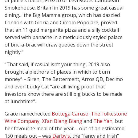
of Jamie’s Italian, Prezzo or Levi Roots’ Caribbean
Smokehouse. Britain in 2019 has some great casual
dining… the Big Mamma group, which has dazzled
London with Gloria and Circolo Popolare, proved
that an 11 quid margarita pizza and a silly cocktail
served with panache in a meticulously styled palace
of bric-a-brac will draw queues down the street
nightly.”
“That said, if casual isn’t your thing, 2019 also
brought a plethora of places in which to burn
money” – Siren, The Betterment, Arros QD, Decimo
and even Lucky Cat “are all living proof that
investors know there are still big bucks to be made
at lunchtime”.
Grace namechecked
Bottega Caruso
,
The Folkestone
Wine Company
,
Xi’an Biang Biang
and
The Yan
, but
her favourite meal of the year – out of an estimated
150 meals out – was
Darby’s
, the “fancy and Irish”