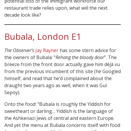
potential loss of the immigrant workforce our
restaurant trade relies upon, what will the next
decade look like?
Bubala, London E1
The Observer’s
Jay Rayner
has some stern advice for
the owners of Bubala: “
Rehang the bloody door
”. The
breeze from the front door actually gave him déjà vu
from the previous incumbent of this site (he Googled
himself, and read that he’d complained about the
draught two years ago as well, when it was Gul
Sepoy).
Onto the food: “Bubala is roughly the Yiddish for
sweetheart or darling… Yiddish is the language of
the Ashkenazi Jews of central and eastern Europe.
And yet the menu at Bubala concerns itself with food