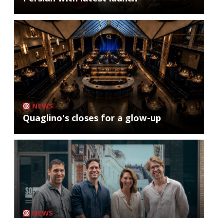
NEWS
Quaglino's closes for a glow-up
NEWS