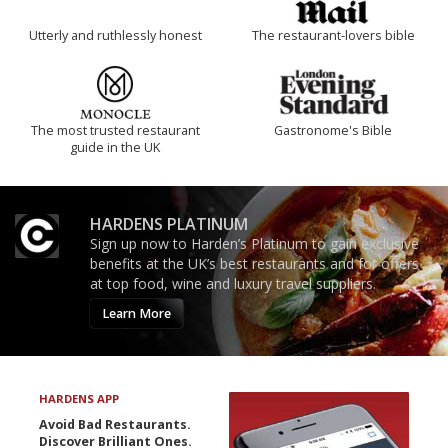
Utterly and ruthlessly honest
The restaurant-lovers bible
The most trusted restaurant
Gastronome's Bible
guide in the UK
HARDENS PLATINUM
Sign up now to Harden’s Platinum to gain exclusive
benefits at the UK’s best restaurants and for offers
at top food, wine and luxury travel suppliers.
Learn More
HARDENS APP
Avoid Bad Restaurants.
Discover Brilliant Ones.