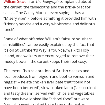
William Sitwell
for
The Telegraph
complained about
the carpet, the tablecloths and the bric-a-brac for
sale at The Caddy Mann – even saying it has a
“Misery vibe” – before admitting it provided him with
“friendly service and a very wholesome and delicious
lunch”.
Some of what offended William’s “absurd southern
sensibilities” can be easily explained by the fact that
it’s on St Cuthbert’s Way, a four-day walk to Holy
Island, and walkers are encouraged to remove their
muddy boots – the carpet keeps their feet cosy.
The menu “is a celebration of British classics and
local produce, from pigeon and beef to venison and
haggis” – he ate chicken liver pate that “could not
have been bettered”, slow-cooked lamb (“a succulent
and tasty dream”) served with chips and vegetables
that may have looked like “school food” but were
“superb: sweet, cooked to just the right texture…