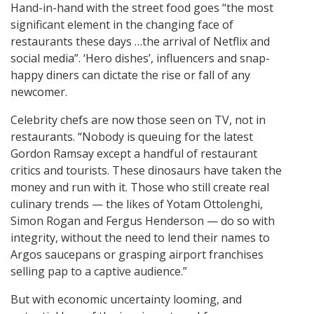
Hand-in-hand with the street food goes “the most
significant element in the changing face of
restaurants these days …the arrival of Netflix and
social media”. ‘Hero dishes’, influencers and snap-
happy diners can dictate the rise or fall of any
newcomer.
Celebrity chefs are now those seen on TV, not in
restaurants. “Nobody is queuing for the latest
Gordon Ramsay except a handful of restaurant
critics and tourists. These dinosaurs have taken the
money and run with it. Those who still create real
culinary trends — the likes of Yotam Ottolenghi,
Simon Rogan and Fergus Henderson — do so with
integrity, without the need to lend their names to
Argos saucepans or grasping airport franchises
selling pap to a captive audience.”
But with economic uncertainty looming, and