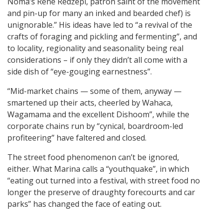
Noma’s René Redzepi, patron saint of the movement
and pin-up for many an inked and bearded chef) is
unignorable.” His ideas have led to “a revival of the
crafts of foraging and pickling and fermenting”, and
to locality, regionality and seasonality being real
considerations – if only they didn’t all come with a
side dish of “eye-gouging earnestness”.
“Mid-market chains — some of them, anyway —
smartened up their acts, cheerled by Wahaca,
Wagamama and the excellent Dishoom”, while the
corporate chains run by “cynical, boardroom-led
profiteering” have faltered and closed.
The street food phenomenon can’t be ignored,
either. What Marina calls a “youthquake”, in which
“eating out turned into a festival, with street food no
longer the preserve of draughty forecourts and car
parks” has changed the face of eating out.