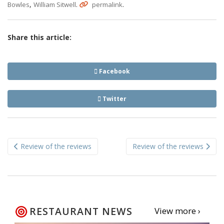
,
.
.
Bowles
William Sitwell
permalink
Share this article:
Facebook
Twitter
Post
Review of the reviews
Review of the reviews
navigation
RESTAURANT NEWS
View more ›