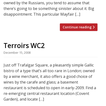
owned by the Russians, you tend to assume that
there’s going to be something sinister about it. Big
disappointment. This particular Mayfair […]
Continue reading
Terroirs WC2
December 15, 2008
Just off Trafalgar Square, a pleasantly simple Gallic
bistro of a type that’s all too rare in London; owned
by a wine merchant, it also offers a good choice of
wines by the carafe and glass; a basement
restaurant is scheduled to open in early-2009. Find a
re-emerging central restaurant location (Covent
Garden), and locate […]