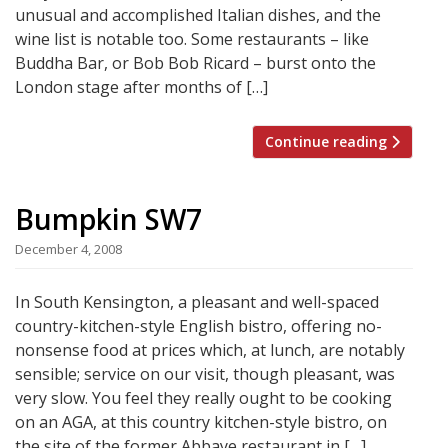
unusual and accomplished Italian dishes, and the
wine list is notable too. Some restaurants – like
Buddha Bar, or Bob Bob Ricard – burst onto the
London stage after months of […]
Continue reading
Bumpkin SW7
December 4, 2008
In South Kensington, a pleasant and well-spaced
country-kitchen-style English bistro, offering no-
nonsense food at prices which, at lunch, are notably
sensible; service on our visit, though pleasant, was
very slow. You feel they really ought to be cooking
on an AGA, at this country kitchen-style bistro, on
the site of the former Abbaye restaurant in […]