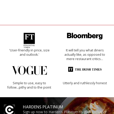
'User-friendly in price, size
It will tell you what diners
and outlook.'
actually like, as opposed to
mere restaurant critics…
Simple to use, easy to
Utterly and ruthlessly honest
follow...pithy and to the point
HARDENS PLATINUM
Sign up now to Harden’s Platinum to gain exclusive