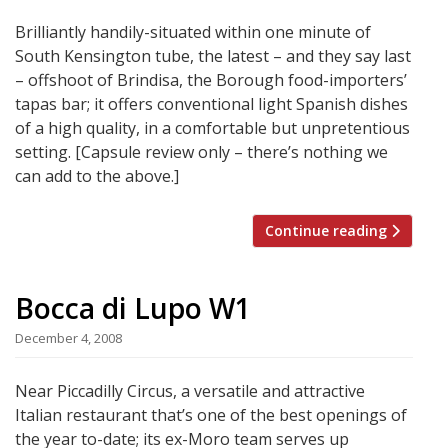
Brilliantly handily-situated within one minute of
South Kensington tube, the latest – and they say last
– offshoot of Brindisa, the Borough food-importers’
tapas bar; it offers conventional light Spanish dishes
of a high quality, in a comfortable but unpretentious
setting. [Capsule review only – there’s nothing we
can add to the above.]
Continue reading
Bocca di Lupo W1
December 4, 2008
Near Piccadilly Circus, a versatile and attractive
Italian restaurant that’s one of the best openings of
the year to-date; its ex-Moro team serves up