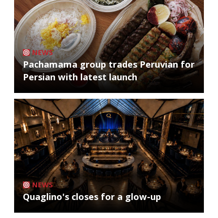
NEWS
Pachamama group trades Peruvian for
Persian with latest launch
NEWS
Quaglino's closes for a glow-up