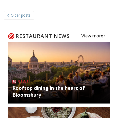
Posts
Older posts
navigation
RESTAURANT NEWS
View more ›
NEWS
Rooftop dining in the heart of
Bloomsbury