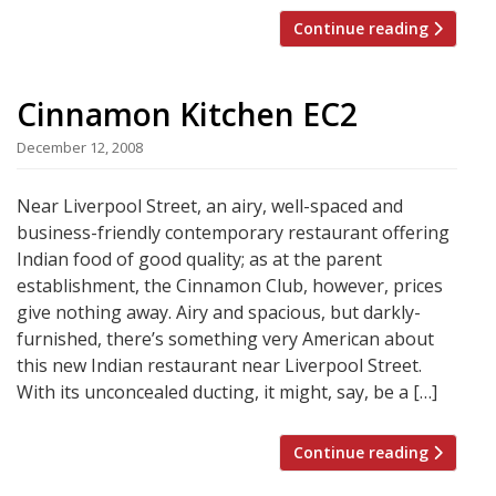
Continue reading
Cinnamon Kitchen EC2
December 12, 2008
Near Liverpool Street, an airy, well-spaced and
business-friendly contemporary restaurant offering
Indian food of good quality; as at the parent
establishment, the Cinnamon Club, however, prices
give nothing away. Airy and spacious, but darkly-
furnished, there’s something very American about
this new Indian restaurant near Liverpool Street.
With its unconcealed ducting, it might, say, be a […]
Continue reading