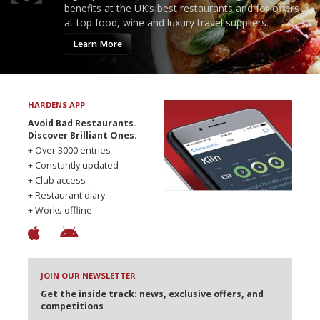
benefits at the UK’s best restaurants and for offers
at top food, wine and luxury travel suppliers.
Learn More
HARDENS APP
Avoid Bad Restaurants.
Discover Brilliant Ones.
+ Over 3000 entries
+ Constantly updated
+ Club access
+ Restaurant diary
+ Works offline
JOIN OUR NEWSLETTER
Get the inside track: news, exclusive offers, and
competitions