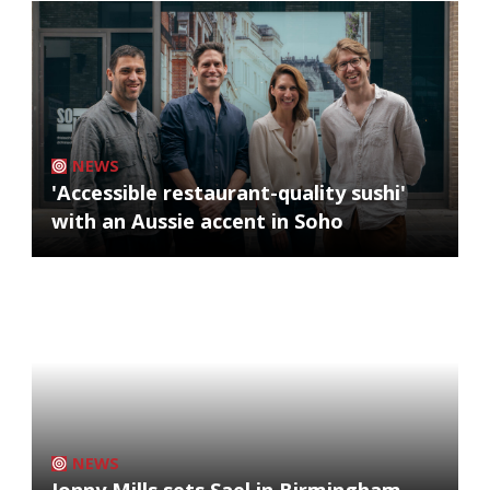
NEWS
'Accessible restaurant-quality sushi'
with an Aussie accent in Soho
NEWS