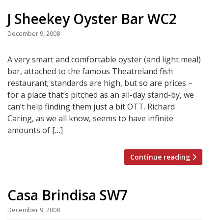
J Sheekey Oyster Bar WC2
December 9, 2008
A very smart and comfortable oyster (and light meal)
bar, attached to the famous Theatreland fish
restaurant; standards are high, but so are prices –
for a place that’s pitched as an all-day stand-by, we
can’t help finding them just a bit OTT. Richard
Caring, as we all know, seems to have infinite
amounts of […]
Continue reading
Casa Brindisa SW7
December 9, 2008