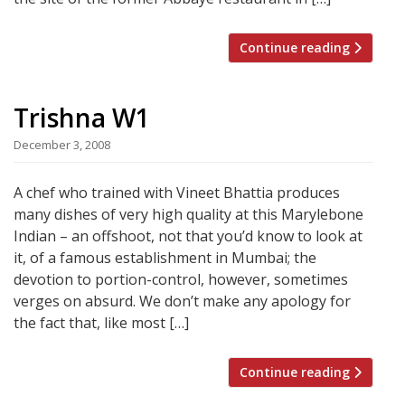
Continue reading
Trishna W1
December 3, 2008
A chef who trained with Vineet Bhattia produces
many dishes of very high quality at this Marylebone
Indian – an offshoot, not that you’d know to look at
it, of a famous establishment in Mumbai; the
devotion to portion-control, however, sometimes
verges on absurd. We don’t make any apology for
the fact that, like most […]
Continue reading