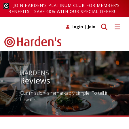
JOIN HARDEN'S PLATINUM CLUB FOR MEMBER'S
BENEFITS - SAVE 60% WITH OUR SPECIAL OFFER!
Toggle search
Toggle 
Login
|
Join
HARDENS
Reviews
Our mission is remarkably simple. To tell it
how it is!