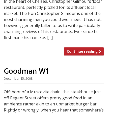
In the heart of Chelsea, Christopher Gilmour’s ‘local’
restaurant, perfectly pitched for its affluent local
market. The Hon Christopher Gilmour is one of the
most charming men you could ever meet. It has not,
however, generally fallen to us to write particularly
charming reviews of his restaurants. Ever since he
first made his name as […]
Continue reading
Goodman W1
December 15, 2008
Offshoot of a Muscovite chain, this steakhouse just
off Regent Street offers pretty good food in an
ambience rather akin to an upmarket burger bar.
Rightly or wrongly, when you hear that somewhere’s