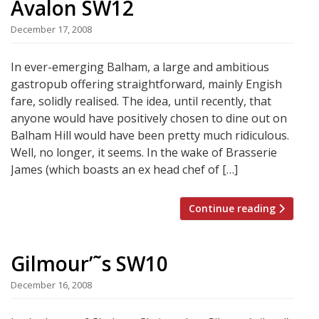
Avalon SW12
December 17, 2008
In ever-emerging Balham, a large and ambitious
gastropub offering straightforward, mainly Engish
fare, solidly realised. The idea, until recently, that
anyone would have positively chosen to dine out on
Balham Hill would have been pretty much ridiculous.
Well, no longer, it seems. In the wake of Brasserie
James (which boasts an ex head chef of […]
Continue reading
Gilmour’˜s SW10
December 16, 2008