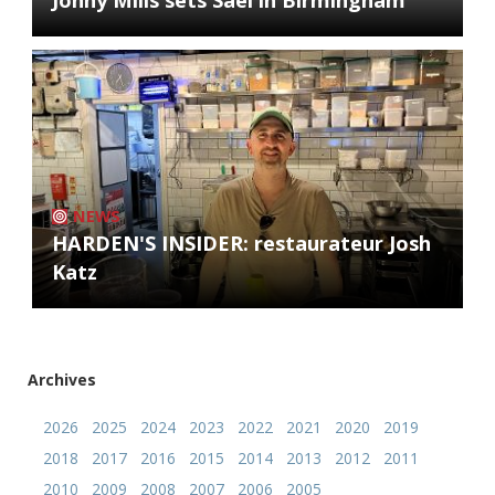
Jonny Mills sets Sael in Birmingham
NEWS
HARDEN'S INSIDER: restaurateur Josh
Katz
Archives
2026
2025
2024
2023
2022
2021
2020
2019
2018
2017
2016
2015
2014
2013
2012
2011
2010
2009
2008
2007
2006
2005