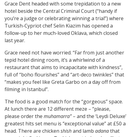
Grace Dent headed with some trepidation to a new
hotel beside the Central Criminal Court (“handy if
you’re a judge or celebrating winning a trial”) where
Turkish-Cypriot chef Selin Kiazim has opened a
follow-up to her much-loved Oklava, which closed
last year.
Grace need not have worried. “Far from just another
tepid hotel dining room, it’s a whirlwind of a
restaurant that aims to incapacitate with kindness”,
full of “boho flourishes” and “art-deco twinkles” that
“makes you feel like Greta Garbo on a day off from
filming in Istanbul”.
The food is a good match for the “gorgeous” space.
At lunch there are 12 different meze – “please,
please order the
muhamarra”
– and the ‘Leydi Deluxe’
greatest hits set menu is “exceptional value” at £50 a
head. There are chicken
shish
and lamb
adana
that