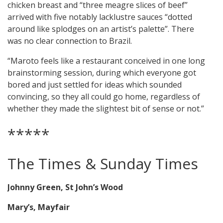
chicken breast and “three meagre slices of beef”
arrived with five notably lacklustre sauces “dotted
around like splodges on an artist’s palette”. There
was no clear connection to Brazil.
“Maroto feels like a restaurant conceived in one long
brainstorming session, during which everyone got
bored and just settled for ideas which sounded
convincing, so they all could go home, regardless of
whether they made the slightest bit of sense or not.”
*****
The Times & Sunday Times
Johnny Green, St John’s Wood
Mary’s, Mayfair