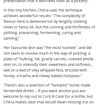
preservation that it describes itself as a picklery”.
In this tiny kitchen, Chitra said, the technique
achieves wonderful results: “The complexity of
flavour here is delivered not by lengthy cooking
times or fancy kit, but the cunning and thriftiness of
pickling, preserving, fermenting, curing and
canning.”
Her favourite dish was “the most humble”, and did
not seem to involve much in the way of pickling: a
plate of “hulking, fat, gnarly carrots, roasted whole,
skin on, to intensify their sweetness and softness,
laid on a bed of silky whipped feta, drizzled with
honey, sriracha and chewy baked chickpeas.”
There’s also a selection of “fantastic” home-made
fermented drinks – if you want alcohol you are
welcome to nip out to Cork & Cask for a bottle, but
Chitra makes clear that would mean missing out on