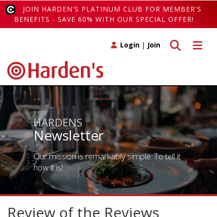
JOIN HARDEN'S PLATINUM CLUB FOR MEMBER'S
BENEFITS - SAVE 60% WITH OUR SPECIAL OFFER!
Toggle search
Toggle 
Login
|
Join
HARDENS
Newsletter
Our mission is remarkably simple. To tell it
how it is!
Review of the Reviews