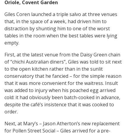
Oriole, Covent Garden
Giles Coren launched a triple salvo at three venues
that, in the space of a week, had driven him to
distraction by shunting him to one of the worst
tables in the room when the best tables were lying
empty.
First, at the latest venue from the Daisy Green chain
of “chichi Australian diners”, Giles was told to sit next
to the open kitchen rather than in the sunlit
conservatory that he fancied – for the simple reason
that it was more convenient for the waitress. Insult
was added to injury when his poached egg arrived
cold: it had obviously been batch-cooked in advance,
despite the café’s insistence that it was cooked to
order.
Next, at Mary’s – Jason Atherton’s new replacement
for Pollen Street Social – Giles arrived for a pre-