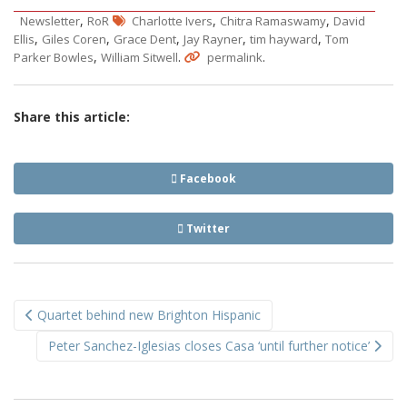
,
,
,
Newsletter
RoR
Charlotte Ivers
Chitra Ramaswamy
David
,
,
,
,
,
Ellis
Giles Coren
Grace Dent
Jay Rayner
tim hayward
Tom
,
.
.
Parker Bowles
William Sitwell
permalink
Share this article:
Facebook
Twitter
Post
Quartet behind new Brighton Hispanic
navigation
Peter Sanchez-Iglesias closes Casa ‘until further notice’