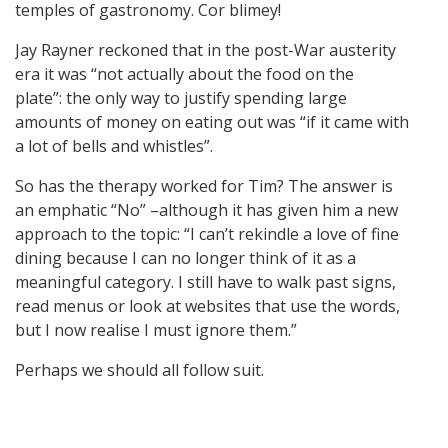
temples of gastronomy. Cor blimey!
Jay Rayner reckoned that in the post-War austerity
era it was “not actually about the food on the
plate”: the only way to justify spending large
amounts of money on eating out was “if it came with
a lot of bells and whistles”.
So has the therapy worked for Tim? The answer is
an emphatic “No” –although it has given him a new
approach to the topic: “I can’t rekindle a love of fine
dining because I can no longer think of it as a
meaningful category. I still have to walk past signs,
read menus or look at websites that use the words,
but I now realise I must ignore them.”
Perhaps we should all follow suit.