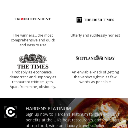
The winners… the most
Utterly and ruthlessly honest
comprehensive and quick
and easy to use
Probably as economical,
An enviable knack of getting
democratic and unponcy as
the verdict right in as few
restaurant criticism gets.
words as possible
Apart from mine, obviously.
HARDENS PLATINUM
Sign up now to Harden’s Platinum to gain exclusive
benefits at the UK’s best restaurants and for offers
at top food, wine and luxury travel suppliers.