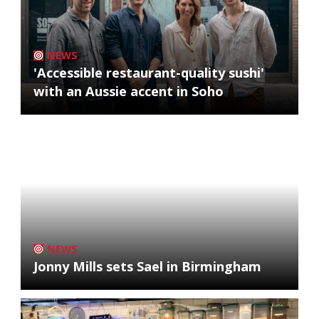
NEWS
'Accessible restaurant-quality sushi'
with an Aussie accent in Soho
NEWS
Jonny Mills sets Sael in Birmingham