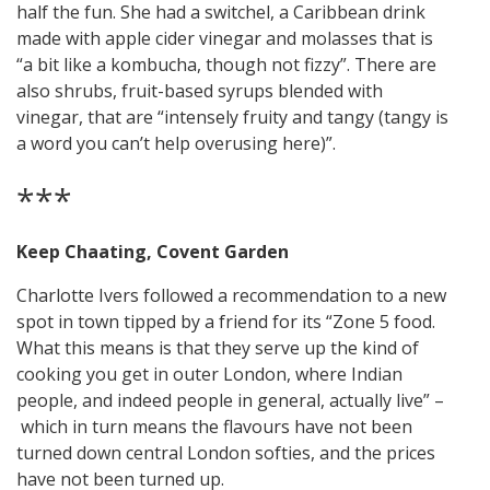
half the fun. She had a switchel, a Caribbean drink
made with apple cider vinegar and molasses that is
“a bit like a kombucha, though not fizzy”. There are
also shrubs, fruit-based syrups blended with
vinegar, that are “intensely fruity and tangy (tangy is
a word you can’t help overusing here)”.
***
Keep Chaating, Covent Garden
Charlotte Ivers followed a recommendation to a new
spot in town tipped by a friend for its “Zone 5 food.
What this means is that they serve up the kind of
cooking you get in outer London, where Indian
people, and indeed people in general, actually live” –
which in turn means the flavours have not been
turned down central London softies, and the prices
have not been turned up.