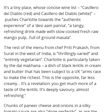
It’s a tiny place, whose concise wine list – “Casillero
del Diablo (red) and Casillero del Diablo (white)” –
pushes Charlotte towards the “authentic
experience” of a ‘desi aam panna’, “a tangy,
refreshing drink made with slow-cooked fresh raw
mango pulp…full of ground masala”.
The rest of the menu from chef Priti Prakash, from
Surat in the west of India, is “thrillingly varied” and
“entirely vegetarian”. Charlotte is particularly taken
by the dal makhana – a dish of black lentils in cream
and butter that has been subject to a UK “arms race
to make the richest. This is the opposite, far less
creamy… It’s a revelation: you get much more of a
taste of the lentils. It’s deeply savoury, almost
refreshing.”
Chunks of paneer cheese and onions in a silky
tomato sauce are also “done perfectly”, as are the