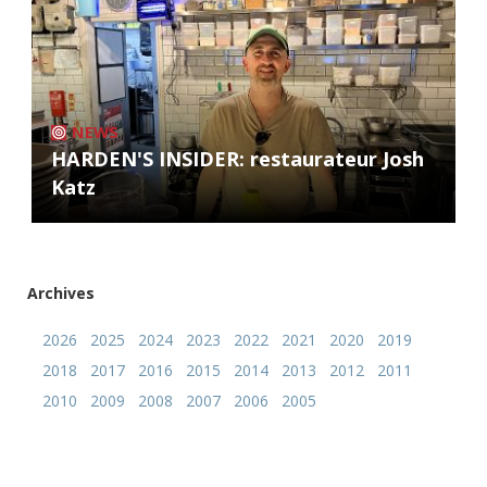
NEWS
HARDEN'S INSIDER: restaurateur Josh
Katz
Archives
2026
2025
2024
2023
2022
2021
2020
2019
2018
2017
2016
2015
2014
2013
2012
2011
2010
2009
2008
2007
2006
2005