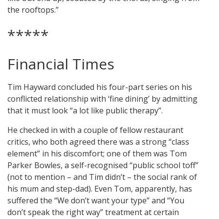
the rooftops.”
*****
Financial Times
Tim Hayward concluded his four-part series on his
conflicted relationship with ‘fine dining’ by admitting
that it must look “a lot like public therapy”.
He checked in with a couple of fellow restaurant
critics, who both agreed there was a strong “class
element” in his discomfort; one of them was Tom
Parker Bowles, a self-recognised “public school toff”
(not to mention – and Tim didn’t – the social rank of
his mum and step-dad). Even Tom, apparently, has
suffered the “We don’t want your type” and “You
don’t speak the right way” treatment at certain