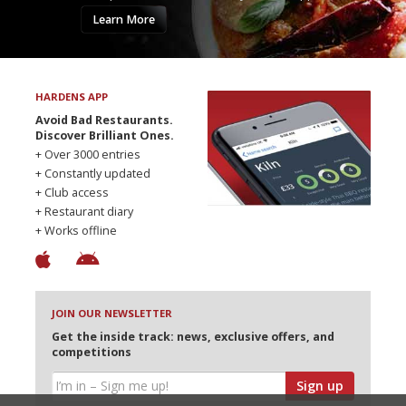
Learn More
HARDENS APP
Avoid Bad Restaurants.
Discover Brilliant Ones.
+ Over 3000 entries
+ Constantly updated
+ Club access
+ Restaurant diary
+ Works offline
JOIN OUR NEWSLETTER
Get the inside track: news, exclusive offers, and
competitions
Sign up