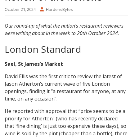
October 21, 2024
HardensBytes
Our round-up of what the nation’s restaurant reviewers
were writing about in the week to 20th October 2024
.
London Standard
Sael, St James’s Market
David Ellis was the first critic to review the latest of
Jason Atherton’s current wave of five London
openings, finding it “a restaurant for anyone, at any
time, on any occasion”.
He reported with approval that “price seems to be a
priority for Atherton” (who has recently declared
that ‘fine dining’ is just too expensive these days), so
wine is sold by the pint (cheaper than a bottle), there