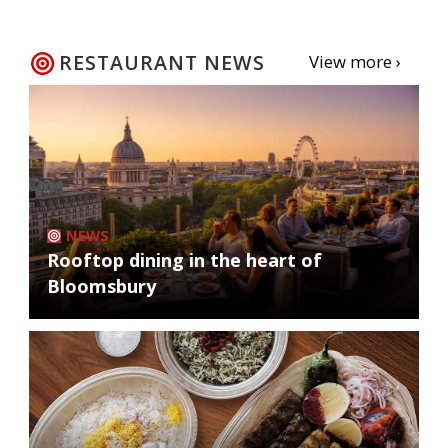
RESTAURANT NEWS
View more ›
NEWS
Rooftop dining in the heart of
Bloomsbury