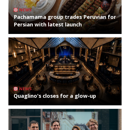
NEWS
Pachamama group trades Peruvian for
Persian with latest launch
NEWS
Quaglino's closes for a glow-up