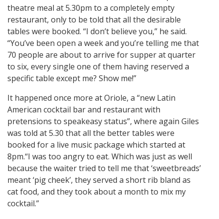
theatre meal at 5.30pm to a completely empty
restaurant, only to be told that all the desirable
tables were booked. “I don’t believe you,” he said.
“You’ve been open a week and you’re telling me that
70 people are about to arrive for supper at quarter
to six, every single one of them having reserved a
specific table except me? Show me!”
It happened once more at Oriole, a “new Latin
American cocktail bar and restaurant with
pretensions to speakeasy status”, where again Giles
was told at 5.30 that all the better tables were
booked for a live music package which started at
8pm.“I was too angry to eat. Which was just as well
because the waiter tried to tell me that ‘sweetbreads’
meant ‘pig cheek’, they served a short rib bland as
cat food, and they took about a month to mix my
cocktail.”