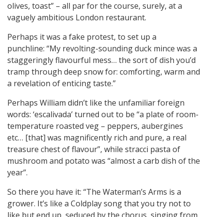
olives, toast” – all par for the course, surely, at a
vaguely ambitious London restaurant.
Perhaps it was a fake protest, to set up a
punchline: “My revolting-sounding duck mince was a
staggeringly flavourful mess… the sort of dish you’d
tramp through deep snow for: comforting, warm and
a revelation of enticing taste.”
Perhaps William didn’t like the unfamiliar foreign
words: ‘escalivada’ turned out to be “a plate of room-
temperature roasted veg – peppers, aubergines
etc… [that] was magnificently rich and pure, a real
treasure chest of flavour”, while stracci pasta of
mushroom and potato was “almost a carb dish of the
year”.
So there you have it: “The Waterman’s Arms is a
grower. It’s like a Coldplay song that you try not to
like but end up, seduced by the chorus, singing from