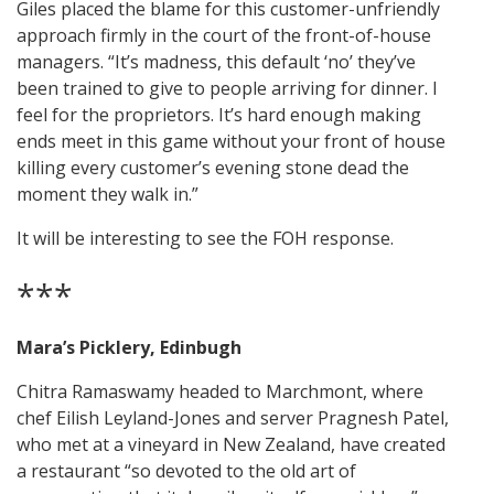
Giles placed the blame for this customer-unfriendly
approach firmly in the court of the front-of-house
managers. “It’s madness, this default ‘no’ they’ve
been trained to give to people arriving for dinner. I
feel for the proprietors. It’s hard enough making
ends meet in this game without your front of house
killing every customer’s evening stone dead the
moment they walk in.”
It will be interesting to see the FOH response.
***
Mara’s Picklery, Edinbugh
Chitra Ramaswamy headed to Marchmont, where
chef Eilish Leyland-Jones and server Pragnesh Patel,
who met at a vineyard in New Zealand, have created
a restaurant “so devoted to the old art of