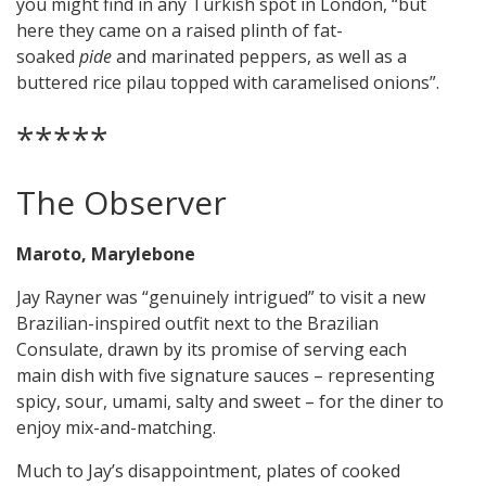
you might find in any Turkish spot in London, “but
here they came on a raised plinth of fat-
soaked
pide
and marinated peppers, as well as a
buttered rice pilau topped with caramelised onions”.
*****
The Observer
Maroto, Marylebone
Jay Rayner was “genuinely intrigued” to visit a new
Brazilian-inspired outfit next to the Brazilian
Consulate, drawn by its promise of serving each
main dish with five signature sauces – representing
spicy, sour, umami, salty and sweet – for the diner to
enjoy mix-and-matching.
Much to Jay’s disappointment, plates of cooked