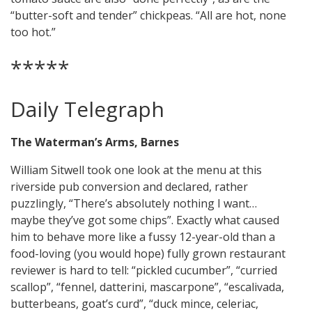
“butter-soft and tender” chickpeas. “All are hot, none
too hot.”
*****
Daily Telegraph
The Waterman’s Arms, Barnes
William Sitwell took one look at the menu at this
riverside pub conversion and declared, rather
puzzlingly, “There’s absolutely nothing I want…
maybe they’ve got some chips”. Exactly what caused
him to behave more like a fussy 12-year-old than a
food-loving (you would hope) fully grown restaurant
reviewer is hard to tell: “pickled cucumber”, “curried
scallop”, “fennel, datterini, mascarpone”, “escalivada,
butterbeans, goat’s curd”, “duck mince, celeriac,