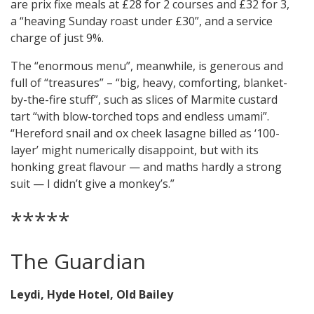
are prix fixe meals at £28 for 2 courses and £32 for 3,
a “heaving Sunday roast under £30”, and a service
charge of just 9%.
The “enormous menu”, meanwhile, is generous and
full of “treasures” – “big, heavy, comforting, blanket-
by-the-fire stuff”, such as slices of Marmite custard
tart “with blow-torched tops and endless umami”.
“Hereford snail and ox cheek lasagne billed as ‘100-
layer’ might numerically disappoint, but with its
honking great flavour — and maths hardly a strong
suit — I didn’t give a monkey’s.”
*****
The Guardian
Leydi, Hyde Hotel, Old Bailey