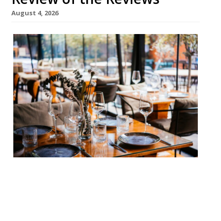
August 4, 2026
Our round-up of what the nation’s
restaurant critics were writing about in
the week up to 2nd August 2026 Financial
Times Oudh 1722, Southwark Jay Rayner