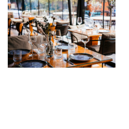
Our round-up of what the nation’s
restaurant critics were writing about in
the week up to 21st June 2026 The Guardian
The Golden Tooth, Newington Green
Grace Dent welcomed the new venue
from Matthew Scott – “one of the most
interesting cooks around right now” – and
wine merchant Charlie Carr, the duo