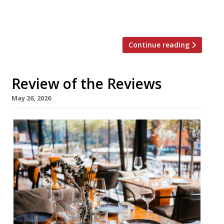
fancy” restaurant from former L’Enclume
head chef Tom Barnes. Luckily it […]
Continue reading
Review of the Reviews
May 26, 2026