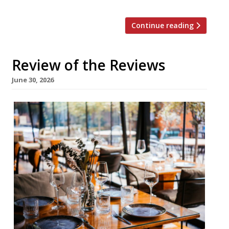
Continue reading
Review of the Reviews
June 30, 2026