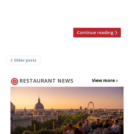
(and still co-owner) Meedu Saad, who “truly
soars” given the opportunity to create his
[…]
Continue reading
Posts
Older posts
navigation
RESTAURANT NEWS
View more ›