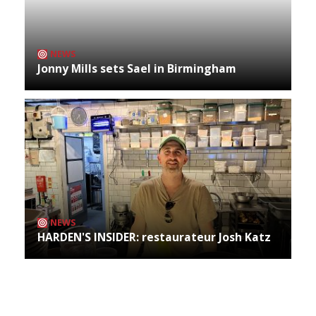
NEWS
Jonny Mills sets Sael in Birmingham
NEWS
HARDEN'S INSIDER: restaurateur Josh Katz
Archives