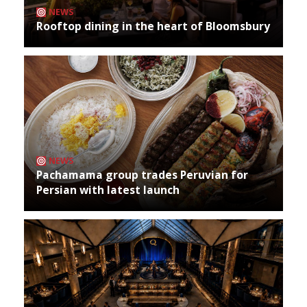
NEWS
Rooftop dining in the heart of Bloomsbury
NEWS
Pachamama group trades Peruvian for
Persian with latest launch