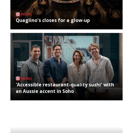
NEWS
Quaglino's closes for a glow-up
NEWS
'Accessible restaurant-quality sushi' with
an Aussie accent in Soho