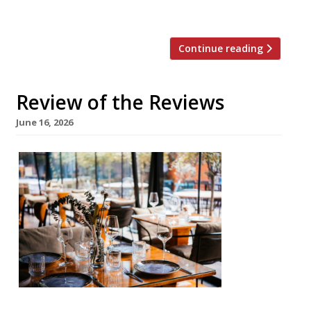
behind Papi in London Fields […]
Continue reading
Review of the Reviews
June 16, 2026
Our
round-
up of
what
the
nation’s
restaur
ant
critics
were