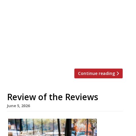
writing about in the week up to 14th June
2026 The Guardian Oudh 1722, Borough
Grace Dent tipped the London debut from
Birmingham-based chef Aktar Islam as
“one of the restaurant openings of 2026”,
serving 300-year-old Awadhi cooking from
the royal courts of Lucknow in a
“charmingly […]
Continue reading
Review of the Reviews
June 5, 2026
Our
round-
up of