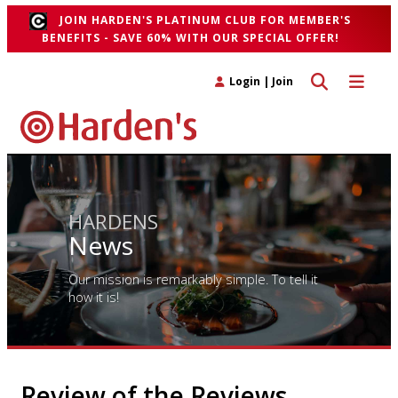
JOIN HARDEN'S PLATINUM CLUB FOR MEMBER'S
BENEFITS - SAVE 60% WITH OUR SPECIAL OFFER!
Toggle search 
Toggle n
Login
|
Join
HARDENS
News
Our mission is remarkably simple. To tell it
how it is!
Review of the Reviews