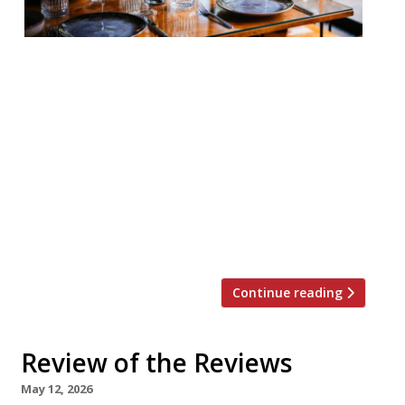
Our round-up of what the nation’s
restaurant critics were writing about in
the week up to 24th May 2026 The
Guardian Fenix, Piccadilly Grace Dent had a
whale of a time, quite possibly against her
better judgement, at a venue she says
“will infuriate many”: the new
“maximalist” Greek restaurant in the
middle of London’s […]
Continue reading
Review of the Reviews
May 12, 2026