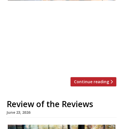
Your round-up of what the nation’s
restaurant critics were writing about in
the week up to 28th June 2026 Financial
Times Teal by Sally Abé, Hackney Jay
Rayner was mightily impressed by the
“earthy” English food filtered through the
sensibility of classical French cuisine at this
new spot from chef Sally Abé (ex-Savoy,
Claridge’s and […]
Continue reading
Review of the Reviews
June 23, 2026