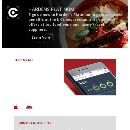
HARDENS PLATINUM
Sign up now to Harden’s Platinum to gain exclusive
benefits at the UK’s best restaurants and for
offers at top food, wine and luxury travel
suppliers.
Learn More
HARDENS APP
Avoid Bad Restaurants.
Discover Brilliant Ones.
+ Over 3000 entries
+ Constantly updated
+ Club access
+ Restaurant diary
+ Works offline
JOIN OUR NEWSLETTER