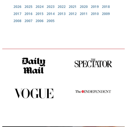
2026
2025
2024
2023
2022
2021
2020
2019
2018
2017
2016
2015
2014
2013
2012
2011
2010
2009
2008
2007
2006
2005
The restaurant-lovers bible
The best guide to London
restuarants
Simple to use, easy to
The winners… the most
follow...pithy and to the point
comprehensive and quick and
easy to use