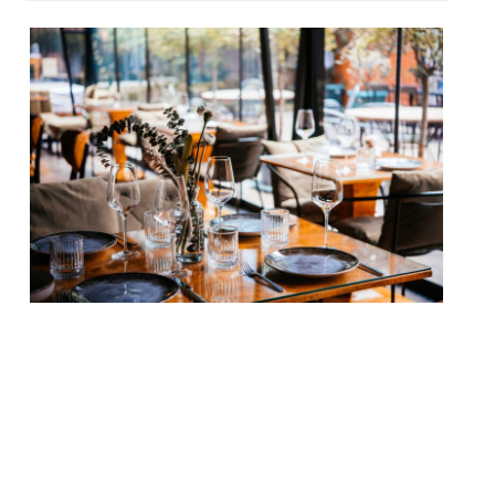
Our round-up of what the nation’s
restaurant critics were writing about in
the week up to 10th May 2026 Daily Mail
Impala, Soho Tom Parker Bowles joined the
chorus of critical praise for the new
restaurant from former Kiln head chef