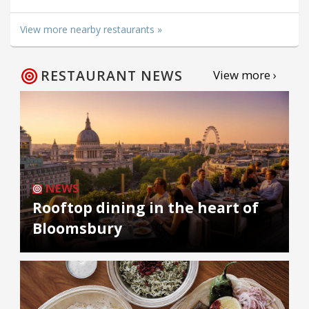
View more nearby restaurants »
RESTAURANT NEWS
View more ›
NEWS
Rooftop dining in the heart of
Bloomsbury