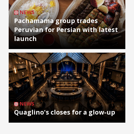
NEWS
Pachamama group trades
Peruvian for Persian with latest
launch
NEWS
Quaglino's closes for a glow-up