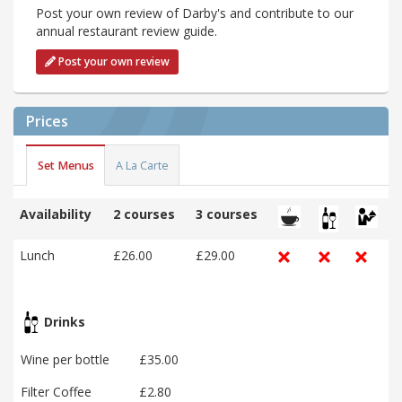
Post your own review of Darby's and contribute to our
annual restaurant review guide.
Post your own review
Prices
Set Menus
A La Carte
Availability
2 courses
3 courses
Lunch
£26.00
£29.00
Drinks
Wine per bottle
£35.00
Filter Coffee
£2.80