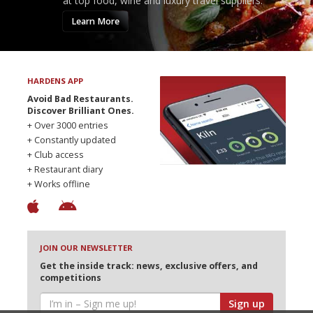
at top food, wine and luxury travel suppliers.
Learn More
HARDENS APP
Avoid Bad Restaurants.
Discover Brilliant Ones.
+ Over 3000 entries
+ Constantly updated
+ Club access
+ Restaurant diary
+ Works offline
JOIN OUR NEWSLETTER
Get the inside track: news, exclusive offers, and
competitions
Sign up