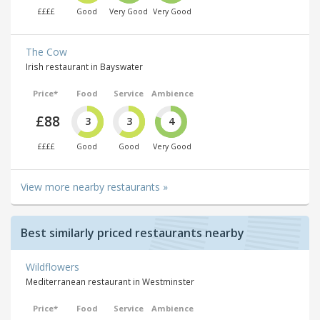
££££
Good
Very Good
Very Good
The Cow
Irish restaurant in Bayswater
Price*
Food
Service
Ambience
£88
3
3
4
££££
Good
Good
Very Good
View more nearby restaurants »
Best similarly priced restaurants nearby
Wildflowers
Mediterranean restaurant in Westminster
Price*
Food
Service
Ambience