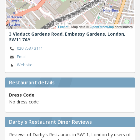
Leaflet
| Map data ©
OpenStreetMap
contributors
3 Viaduct Gardens Road, Embassy Gardens,
London,
SW11 7AY
020 7537 3111
Email
Website
Restaurant details
Dress Code
No dress code
Darby's Restaurant Diner Reviews
Reviews of Darby's Restaurant in SW11, London by users of