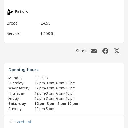
Extras
Bread
£4.50
Service
12.50%
Share
Opening hours
Monday
CLOSED
Tuesday
12 pm‑3 pm, 6 pm‑10 pm
Wednesday
12 pm‑3 pm, 6 pm‑10 pm
Thursday
12 pm‑3 pm, 6 pm‑10 pm
Friday
12 pm‑3 pm, 6 pm‑10 pm
Saturday
12 pm‑3 pm, 5 pm‑10 pm
Sunday
12 pm‑5 pm
Facebook