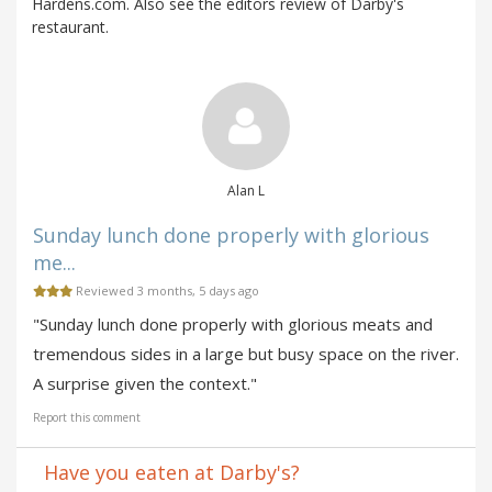
Hardens.com. Also see the editors review of Darby's
restaurant.
Alan L
Sunday lunch done properly with glorious
me...
Reviewed 3 months, 5 days ago
"Sunday lunch done properly with glorious meats and
tremendous sides in a large but busy space on the river.
A surprise given the context."
Report this comment
Have you eaten at Darby's?