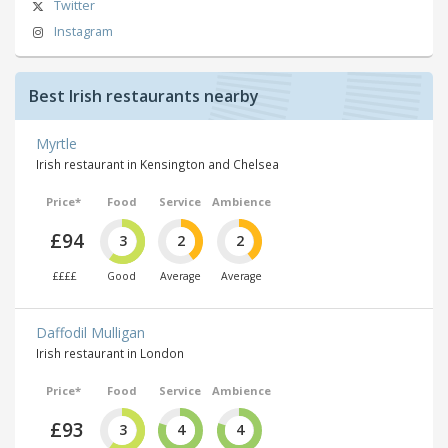
Twitter
Instagram
Best Irish restaurants nearby
Myrtle
Irish restaurant in Kensington and Chelsea
Price*
Food
Service
Ambience
£94
3
2
2
££££
Good
Average
Average
Daffodil Mulligan
Irish restaurant in London
Price*
Food
Service
Ambience
£93
3
4
4