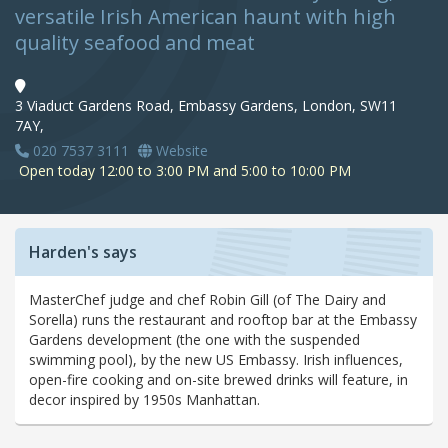
versatile Irish American haunt with high
quality seafood and meat
3 Viaduct Gardens Road, Embassy Gardens, London, SW11
7AY,
020 7537 3111
Website
Open today 12:00 to 3:00 PM and 5:00 to 10:00 PM
Harden's says
MasterChef judge and chef Robin Gill (of The Dairy and
Sorella) runs the restaurant and rooftop bar at the Embassy
Gardens development (the one with the suspended
swimming pool), by the new US Embassy. Irish influences,
open-fire cooking and on-site brewed drinks will feature, in
decor inspired by 1950s Manhattan.