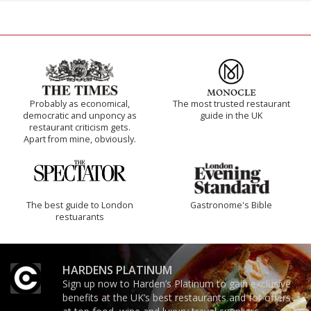
Probably as economical,
The most trusted restaurant
democratic and unponcy as
guide in the UK
restaurant criticism gets.
Apart from mine, obviously.
The best guide to London
Gastronome's Bible
restuarants
HARDENS PLATINUM
Sign up now to Harden’s Platinum to gain exclusive
benefits at the UK’s best restaurants and for offers