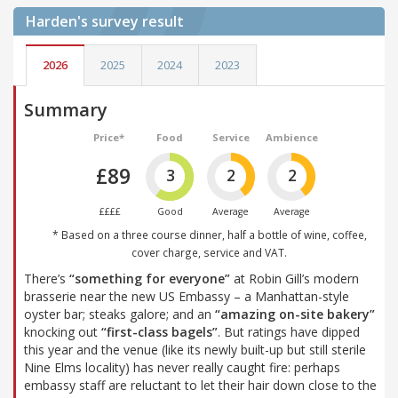
Harden's
survey result
2026
2025
2024
2023
Summary
Price*
Food
Service
Ambience
£89
3
2
2
££££
Good
Average
Average
* Based on a three course dinner, half a bottle of wine, coffee,
cover charge, service and VAT.
There’s
“something for everyone”
at Robin Gill’s modern
brasserie near the new US Embassy – a Manhattan-style
oyster bar; steaks galore; and an
“amazing on-site bakery”
knocking out
“first-class bagels”
. But ratings have dipped
this year and the venue (like its newly built-up but still sterile
Nine Elms locality) has never really caught fire: perhaps
embassy staff are reluctant to let their hair down close to the