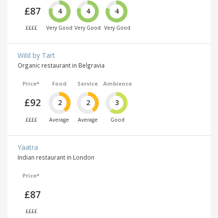
£87
4
4
4
££££
Very Good
Very Good
Very Good
Wild by Tart
Organic restaurant in Belgravia
Price*
Food
Service
Ambience
£92
2
2
3
££££
Average
Average
Good
Yaatra
Indian restaurant in London
Price*
£87
££££