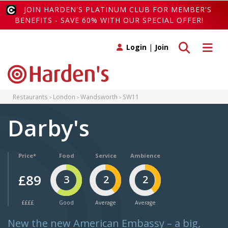
JOIN HARDEN'S PLATINUM CLUB FOR MEMBER'S
BENEFITS - SAVE 60% WITH OUR SPECIAL OFFER!
Toggle search
Toggle 
Login
|
Join
Restaurants
London
Wandsworth
SW11
Darby's
Price*
Food
Service
Ambience
£89
3
2
2
££££
Good
Average
Average
New the new American Embassy – a big,