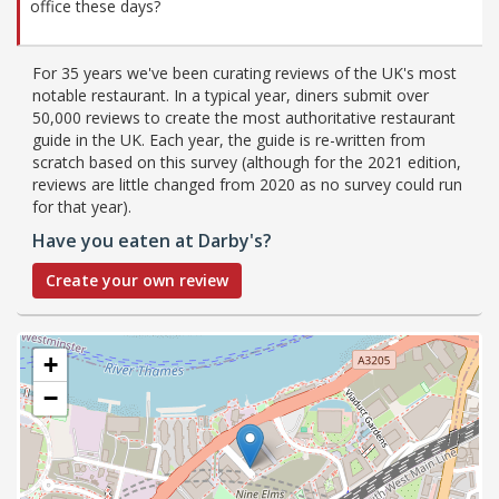
office these days?
For 35 years we've been curating reviews of the UK's most
notable restaurant. In a typical year, diners submit over
50,000 reviews to create the most authoritative restaurant
guide in the UK. Each year, the guide is re-written from
scratch based on this survey (although for the 2021 edition,
reviews are little changed from 2020 as no survey could run
for that year).
Have you eaten at Darby's?
Create your own review
+
−