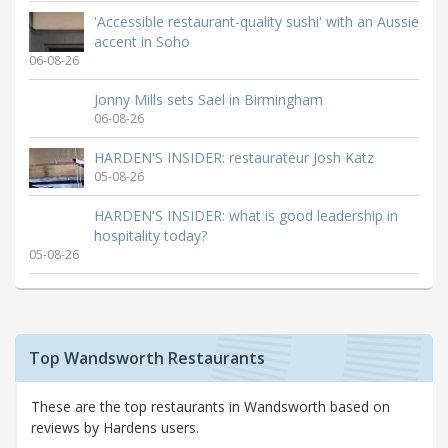
'Accessible restaurant-quality sushi' with an Aussie
accent in Soho
06-08-26
Jonny Mills sets Sael in Birmingham
06-08-26
HARDEN'S INSIDER: restaurateur Josh Katz
05-08-26
HARDEN'S INSIDER: what is good leadership in
hospitality today?
05-08-26
Top Wandsworth Restaurants
These are the top restaurants in Wandsworth based on
reviews by Hardens users.