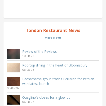
london Restaurant News
More News
Review of the Reviews
10-08-26
Rooftop dining in the heart of Bloomsbury
06-08-26
Pachamama group trades Peruvian for Persian
with latest launch
06-08-26
Quaglino's closes for a glow-up
06-08-26