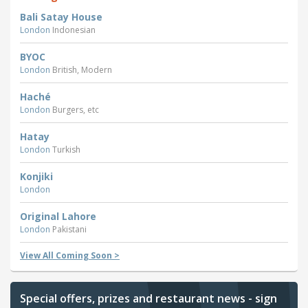
Bali Satay House
London
Indonesian
BYOC
London
British, Modern
Haché
London
Burgers, etc
Hatay
London
Turkish
Konjiki
London
Original Lahore
London
Pakistani
View All Coming Soon >
Special offers, prizes and restaurant news - sign