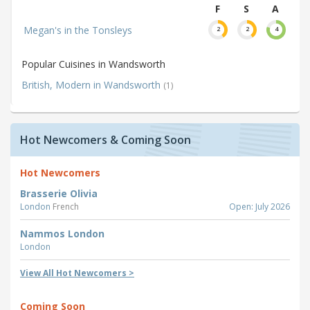
F
S
A
Megan's in the Tonsleys
2
2
4
Popular Cuisines in Wandsworth
British, Modern in Wandsworth
(1)
Hot Newcomers & Coming Soon
Hot Newcomers
Brasserie Olivia
London
French
Open: July 2026
Nammos London
London
View All Hot Newcomers >
Coming Soon