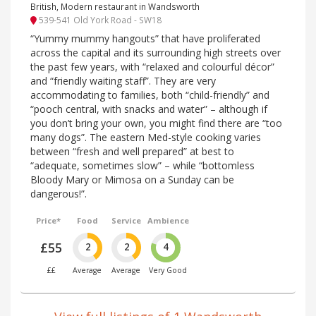
British, Modern restaurant in Wandsworth
539-541 Old York Road - SW18
“Yummy mummy hangouts” that have proliferated
across the capital and its surrounding high streets over
the past few years, with “relaxed and colourful décor”
and “friendly waiting staff”. They are very
accommodating to families, both “child-friendly” and
“pooch central, with snacks and water” – although if
you don’t bring your own, you might find there are “too
many dogs”. The eastern Med-style cooking varies
between “fresh and well prepared” at best to
“adequate, sometimes slow” – while “bottomless
Bloody Mary or Mimosa on a Sunday can be
dangerous!”.
Price*
Food
Service
Ambience
£55
2
2
4
££
Average
Average
Very Good