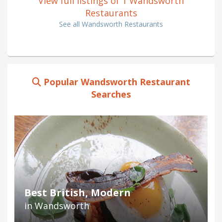
View full listings of 1 Wandsworth
Restaurants
See all Wandsworth Restaurants
Popular Wandsworth Restaurant
Searches
Best British, Modern
in Wandsworth