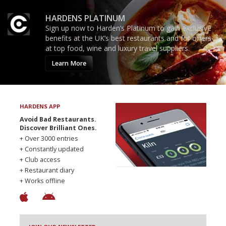
HARDENS PLATINUM
Sign up now to Harden’s Platinum to gain exclusive
benefits at the UK’s best restaurants and for offers
at top food, wine and luxury travel suppliers.
Learn More
HARDENS APP
Avoid Bad Restaurants.
Discover Brilliant Ones.
+ Over 3000 entries
+ Constantly updated
+ Club access
+ Restaurant diary
+ Works offline