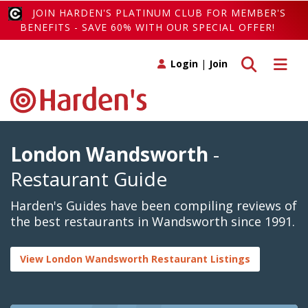
JOIN HARDEN'S PLATINUM CLUB FOR MEMBER'S
BENEFITS - SAVE 60% WITH OUR SPECIAL OFFER!
Toggle search
Toggle 
Login
|
Join
London Wandsworth
-
Restaurant Guide
Harden's Guides have been compiling reviews of
the best restaurants in Wandsworth since 1991.
View London Wandsworth Restaurant Listings