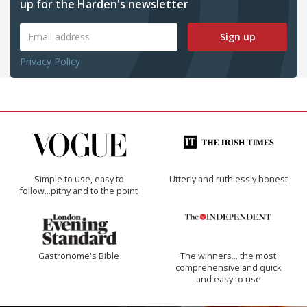
up for the Harden's newsletter
Sign up
Privacy Policy
Simple to use, easy to
Utterly and ruthlessly honest
follow...pithy and to the point
Gastronome's Bible
The winners… the most
comprehensive and quick
and easy to use