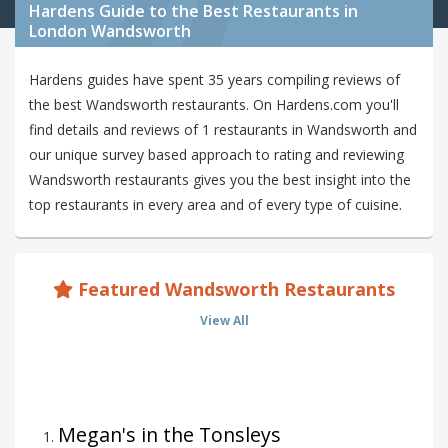
Hardens Guide to the Best Restaurants in
London Wandsworth
Hardens guides have spent 35 years compiling reviews of
the best Wandsworth restaurants. On Hardens.com you'll
find details and reviews of 1 restaurants in Wandsworth and
our unique survey based approach to rating and reviewing
Wandsworth restaurants gives you the best insight into the
top restaurants in every area and of every type of cuisine.
Featured Wandsworth Restaurants
View All
Megan's in the Tonsleys
1
.