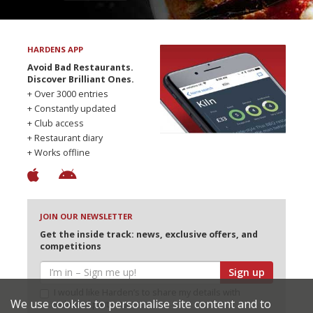
HARDENS APP
Avoid Bad Restaurants.
Discover Brilliant Ones.
+ Over 3000 entries
+ Constantly updated
+ Club access
+ Restaurant diary
+ Works offline
JOIN OUR NEWSLETTER
Get the inside track: news, exclusive offers, and
competitions
Sign up
I would like Harden’s to share my details with
We use cookies to personalise site content and to
selected partners