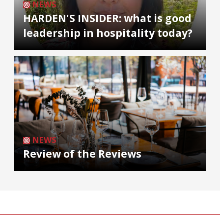
NEWS
HARDEN'S INSIDER: what is good
leadership in hospitality today?
NEWS
Review of the Reviews