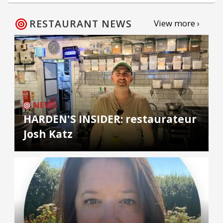
RESTAURANT NEWS
View more ›
NEWS
HARDEN'S INSIDER: restaurateur
Josh Katz