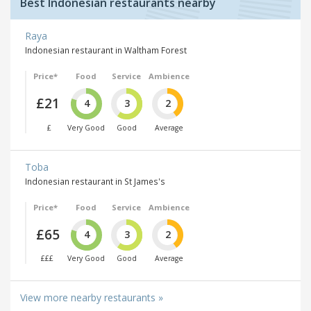
Best Indonesian restaurants nearby
Raya
Indonesian restaurant in Waltham Forest
Price*
Food
Service
Ambience
£21
4
3
2
£
Very Good
Good
Average
Toba
Indonesian restaurant in St James's
Price*
Food
Service
Ambience
£65
4
3
2
£££
Very Good
Good
Average
View more nearby restaurants »