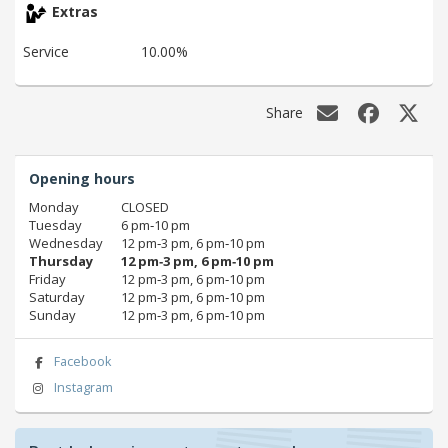
Extras
Service
10.00%
Share
Opening hours
Monday
CLOSED
Tuesday
6 pm‑10 pm
Wednesday
12 pm‑3 pm, 6 pm‑10 pm
Thursday
12 pm‑3 pm, 6 pm‑10 pm
Friday
12 pm‑3 pm, 6 pm‑10 pm
Saturday
12 pm‑3 pm, 6 pm‑10 pm
Sunday
12 pm‑3 pm, 6 pm‑10 pm
Facebook
Instagram