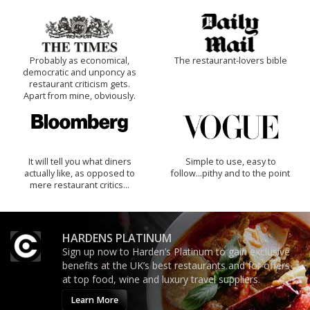
Probably as economical,
The restaurant-lovers bible
democratic and unponcy as
restaurant criticism gets.
Apart from mine, obviously.
It will tell you what diners
Simple to use, easy to
actually like, as opposed to
follow...pithy and to the point
mere restaurant critics…
HARDENS PLATINUM
Sign up now to Harden’s Platinum to gain exclusive
benefits at the UK’s best restaurants and for offers
at top food, wine and luxury travel suppliers.
Learn More