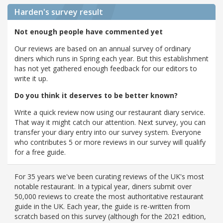
Harden's
survey result
Not enough people have commented yet
Our reviews are based on an annual survey of ordinary
diners which runs in Spring each year. But this establishment
has not yet gathered enough feedback for our editors to
write it up.
Do you think it deserves to be better known?
Write a quick review now using our restaurant diary service.
That way it might catch our attention. Next survey, you can
transfer your diary entry into our survey system. Everyone
who contributes 5 or more reviews in our survey will qualify
for a free guide.
For 35 years we've been curating reviews of the UK's most
notable restaurant. In a typical year, diners submit over
50,000 reviews to create the most authoritative restaurant
guide in the UK. Each year, the guide is re-written from
scratch based on this survey (although for the 2021 edition,