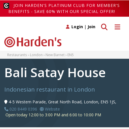
JOIN HARDEN'S PLATINUM CLUB FOR MEMBER'S
BENEFITS - SAVE 60% WITH OUR SPECIAL OFFER!
Toggle search
Toggle 
Login
|
Join
Restaurants
London
New Barnet
EN5
Bali Satay House
Indonesian restaurant in London
4-5 Western Parade, Great North Road, London, EN5 1JS,
020 8449 0396
Website
Open today 12:00 to 3:00 PM and 6:00 to 10:00 PM