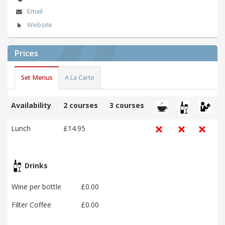
Email
Website
Prices
Set Menus
A La Carte
Availability
2 courses
3 courses
Lunch
£14.95
Drinks
Wine per bottle
£0.00
Filter Coffee
£0.00