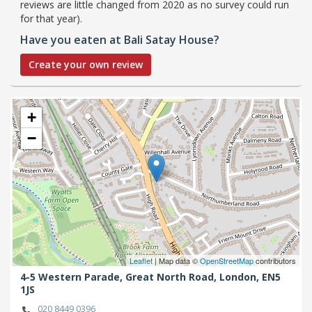
reviews are little changed from 2020 as no survey could run
for that year).
Have you eaten at Bali Satay House?
Create your own review
+
−
Leaflet
| Map data ©
OpenStreetMap
contributors
4-5 Western Parade, Great North Road,
London,
EN5
1JS
020 8449 0396