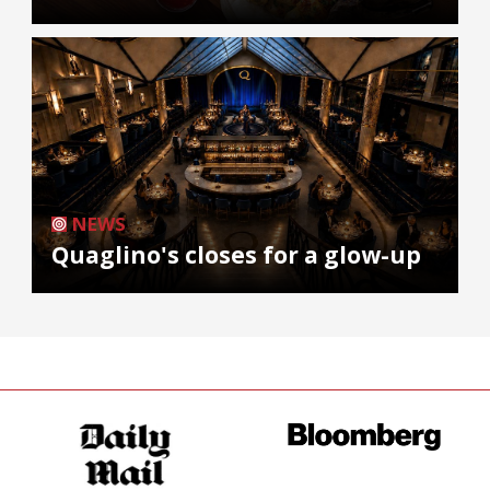
NEWS
Quaglino's closes for a glow-up