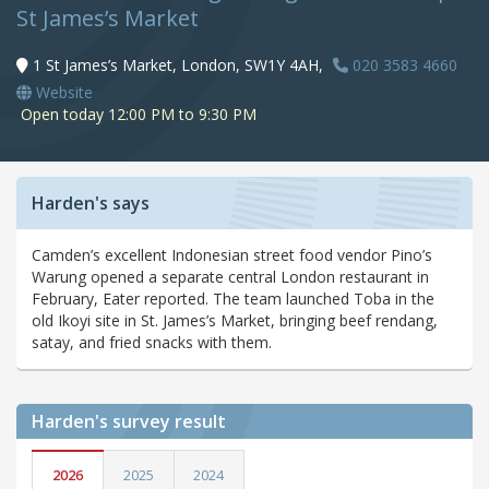
St James’s Market
1 St James’s Market, London, SW1Y 4AH,
020 3583 4660
Website
Open today 12:00 PM to 9:30 PM
Harden's says
Camden’s excellent Indonesian street food vendor Pino’s
Warung opened a separate central London restaurant in
February, Eater reported. The team launched Toba in the
old Ikoyi site in St. James’s Market, bringing beef rendang,
satay, and fried snacks with them.
Harden's
survey result
2026
2025
2024