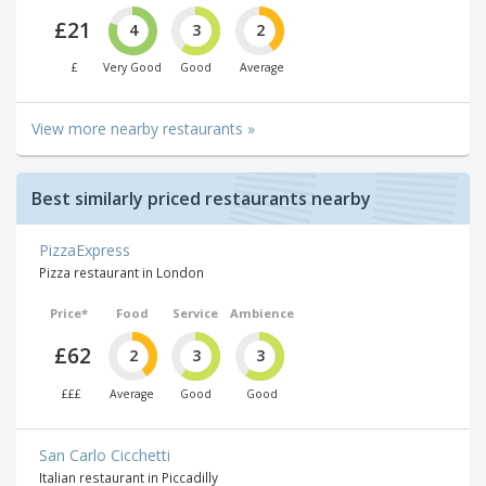
£21
4
3
2
£
Very Good
Good
Average
View more nearby restaurants »
Best similarly priced restaurants nearby
PizzaExpress
Pizza restaurant in London
Price*
Food
Service
Ambience
£62
2
3
3
£££
Average
Good
Good
San Carlo Cicchetti
Italian restaurant in Piccadilly