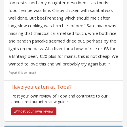
too restrained - my daughter described it as tourist
food.Tempe was fine. Crispy chicken with sambal was
well done. But beef rendang which should melt after
long slow cooking was firm bits of beef. Sate ayam was
missing that charcoal caramelised touch, while both rice
and pandan pancake seemed dried out, perhaps by the
lights on the pass. At a fiver for a bowl of rice or £8 for
a Bintang beer, £20 plus for mains, this is not cheap. We
wanted to love this and will probably try again but..."
Report this comment
Have you eaten at Toba?
Post your own review of Toba and contribute to our
annual restaurant review guide.
Post your own review