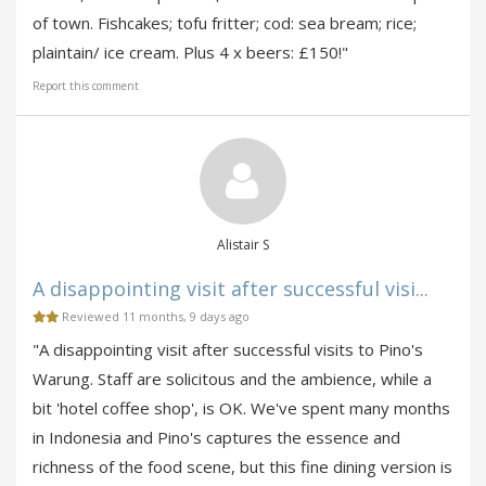
of town. Fishcakes; tofu fritter; cod: sea bream; rice;
plaintain/ ice cream. Plus 4 x beers: £150!"
Report this comment
Alistair S
A disappointing visit after successful visi...
Reviewed 11 months, 9 days ago
"A disappointing visit after successful visits to Pino's
Warung. Staff are solicitous and the ambience, while a
bit 'hotel coffee shop', is OK. We've spent many months
in Indonesia and Pino's captures the essence and
richness of the food scene, but this fine dining version is