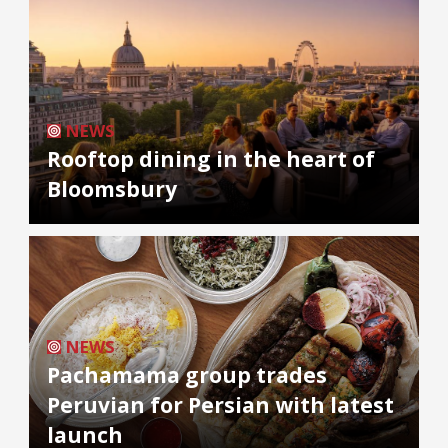
NEWS
Rooftop dining in the heart of
Bloomsbury
NEWS
Pachamama group trades
Peruvian for Persian with latest
launch