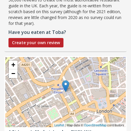
guide in the UK. Each year, the guide is re-written from
scratch based on this survey (although for the 2021 edition,
reviews are little changed from 2020 as no survey could run
for that year).
Have you eaten at Toba?
Create your own review
+
−
Leaflet
| Map data ©
OpenStreetMap
contributors