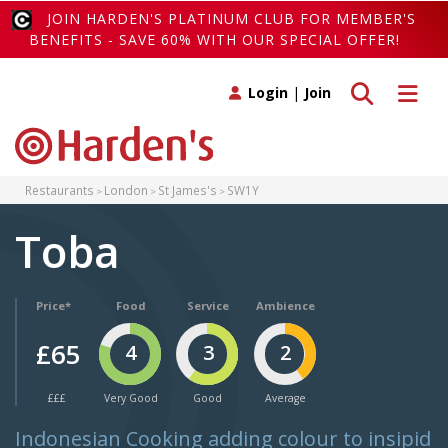
JOIN HARDEN'S PLATINUM CLUB FOR MEMBER'S
BENEFITS - SAVE 60% WITH OUR SPECIAL OFFER!
Toggle search
Toggle 
Login
|
Join
Restaurants
London
St James's
SW1Y
Toba
Price*
Food
Service
Ambience
£65
4
3
2
£££
Very Good
Good
Average
Indonesian Cooking adding colour to insipid