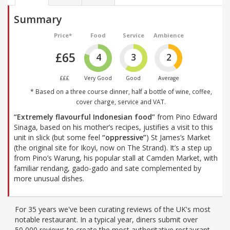
Summary
Price*
Food
Service
Ambience
£65
4
3
2
£££
Very Good
Good
Average
* Based on a three course dinner, half a bottle of wine, coffee,
cover charge, service and VAT.
“Extremely flavourful Indonesian food”
from Pino Edward
Sinaga, based on his mother’s recipes, justifies a visit to this
unit in slick (but some feel
“oppressive”
) St James’s Market
(the original site for Ikoyi, now on The Strand). It’s a step up
from Pino’s Warung, his popular stall at Camden Market, with
familiar rendang, gado-gado and sate complemented by
more unusual dishes.
For 35 years we've been curating reviews of the UK's most
notable restaurant. In a typical year, diners submit over
50,000 reviews to create the most authoritative restaurant