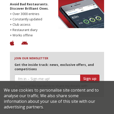
Avoid Bad Restaurants.
Discover Brilliant Ones.
+ Over 3000 entries
+ Constantly updated
+ Club access
+ Restaurant diary
+ Works offline
JOIN OUR NEWSLETTER
Get the inside track: news, exclusive offers, and
competitions
Sign up
I would like Harden’s to share my details with
We use cookies to personalise site content and to
selected partners
analyse our traffic. We also share some
information about your use of this site with our
advertising partners.
© 2026 Harden's Ltd