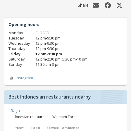
Share
Opening hours
Monday
CLOSED
Tuesday
12 pm‑9:30 pm
Wednesday
12 pm‑9:30 pm
Thursday
12 pm‑9:30 pm
Friday
12 pm‑9:30 pm
Saturday
12 pm‑2:30 pm, 5:30 pm‑10 pm
Sunday
11:30 am‑3 pm
Instagram
Best Indonesian restaurants nearby
Raya
Indonesian restaurant in Waltham Forest
Price*
Food
Service
Ambience