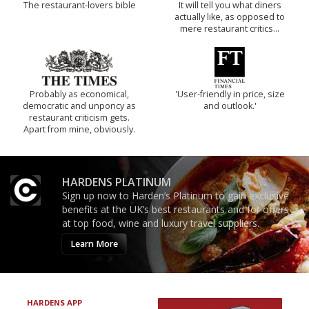
The restaurant-lovers bible
It will tell you what diners
actually like, as opposed to
mere restaurant critics…
Probably as economical,
'User-friendly in price, size
democratic and unponcy as
and outlook.'
restaurant criticism gets.
Apart from mine, obviously.
HARDENS PLATINUM
Sign up now to Harden’s Platinum to gain exclusive
benefits at the UK’s best restaurants and for offers
at top food, wine and luxury travel suppliers.
Learn More
HARDENS APP