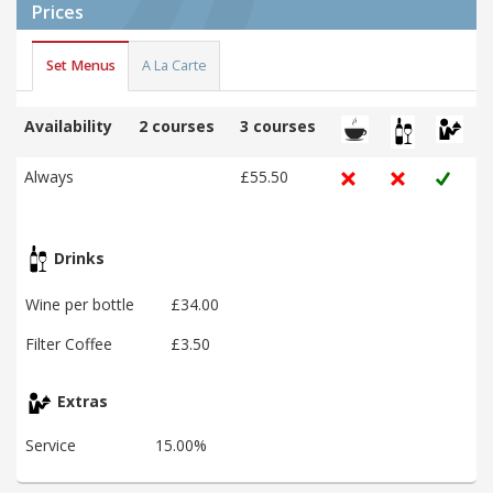
Prices
Set Menus
A La Carte
Availability
2 courses
3 courses
Always
£55.50
Drinks
Wine per bottle
£34.00
Filter Coffee
£3.50
Extras
Service
15.00%