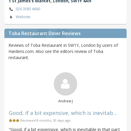
1 St James’s Market,
London,
SW1Y 4AH
020 3583 4660
Website
Toba Restaurant Diner Reviews
Reviews of Toba Restaurant in SW1Y, London by users of
Hardens.com. Also see the editors review of Toba
restaurant.
Andrew J
Good, if a bit expensive, which is inevitab...
Reviewed 8 months, 30 days ago
"Good, if a bit expensive, which is inevitable in that part