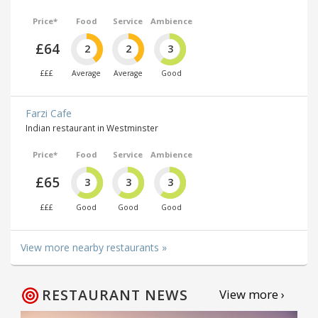
Price*
Food
Service
Ambience
£64
2
2
3
£££
Average
Average
Good
Farzi Cafe
Indian restaurant in Westminster
Price*
Food
Service
Ambience
£65
3
3
3
£££
Good
Good
Good
View more nearby restaurants »
RESTAURANT NEWS
View more ›