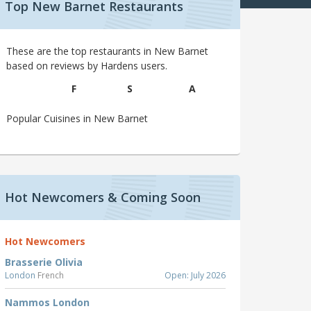
Top New Barnet Restaurants
These are the top restaurants in New Barnet
based on reviews by Hardens users.
F
S
A
Popular Cuisines in New Barnet
Hot Newcomers & Coming Soon
Hot Newcomers
Brasserie Olivia
London
French
Open: July 2026
Nammos London