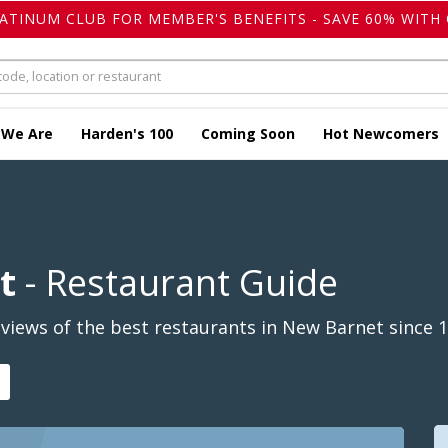
LATINUM CLUB FOR MEMBER'S BENEFITS - SAVE 60% WITH 
 We Are
Harden's 100
Coming Soon
Hot Newcomers
t
- Restaurant Guide
views of the best restaurants in New Barnet since 1