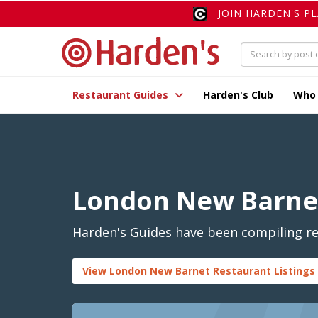
JOIN HARDEN'S P
Restaurant Guides
Harden's Club
Who
London New Barne
Harden's Guides have been compiling re
View London New Barnet Restaurant Listings