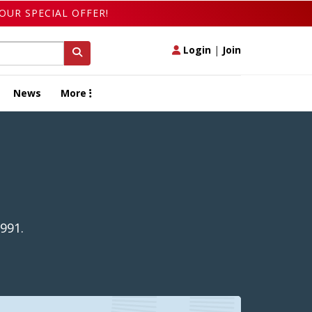
OUR SPECIAL OFFER!
Login
|
Join
News
More
991.