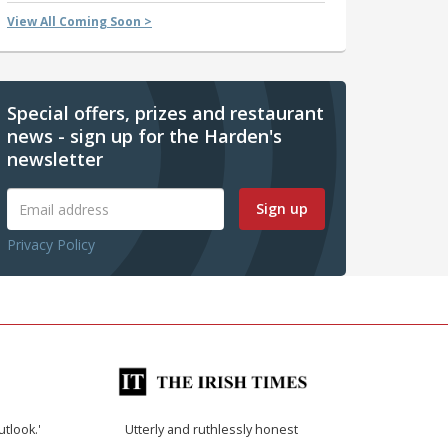
View All Coming Soon >
Special offers, prizes and restaurant
news - sign up for the Harden's
newsletter
Sign up
Privacy Policy
utlook.'
Utterly and ruthlessly honest