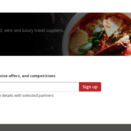
, wine and luxury travel suppliers.
usive offers, and competitions
Sign up
y details with selected partners