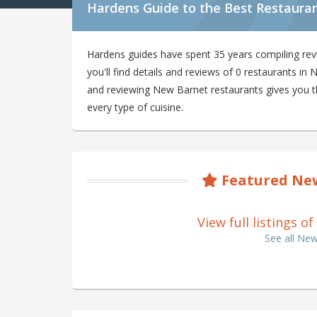
Hardens Guide to the Best Restaura
Hardens guides have spent 35 years compiling re
you'll find details and reviews of 0 restaurants i
and reviewing New Barnet restaurants gives you the
every type of cuisine.
Featured New
View full listings 
See all Ne