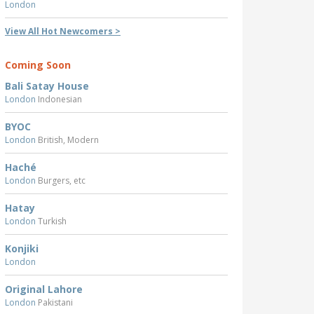
London
View All Hot Newcomers >
Coming Soon
Bali Satay House
London
Indonesian
BYOC
London
British, Modern
Haché
London
Burgers, etc
Hatay
London
Turkish
Konjiki
London
Original Lahore
London
Pakistani