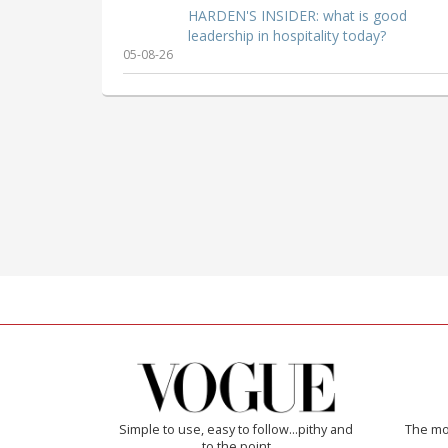
HARDEN'S INSIDER: what is good
leadership in hospitality today?
05-08-26
Simple to use, easy to follow...pithy and
The mos
to the point