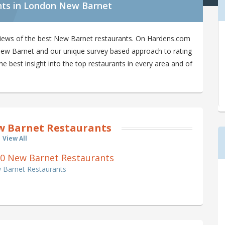
nts in London New Barnet
views of the best New Barnet restaurants. On Hardens.com
n New Barnet and our unique survey based approach to rating
 best insight into the top restaurants in every area and of
 Barnet Restaurants
View All
of 0 New Barnet Restaurants
w Barnet Restaurants