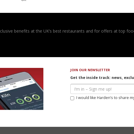
usive benefits at the UK’s best restaurants and for offers at top food
JOIN OUR NEWSLETTER
Get the inside track: news, excl
I would like Harden’s to share m