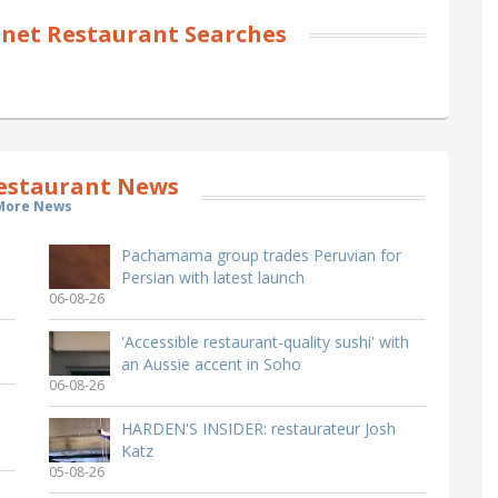
net Restaurant Searches
estaurant News
More News
Pachamama group trades Peruvian for
Persian with latest launch
06-08-26
'Accessible restaurant-quality sushi' with
an Aussie accent in Soho
06-08-26
HARDEN'S INSIDER: restaurateur Josh
Katz
05-08-26