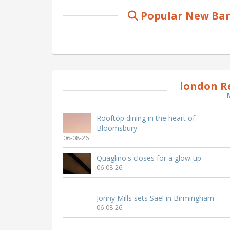
Popular New Bar
london R
Rooftop dining in the heart of
Bloomsbury
06-08-26
Quaglino's closes for a glow-up
06-08-26
Jonny Mills sets Sael in Birmingham
06-08-26