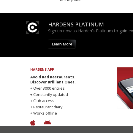
HARDENS PLATINUM
Sign up now to Harden’s Platinum to gain excl
Learn More
HARDENS APP
Avoid Bad Restaurants.
Discover Brilliant Ones.
+ Over 3000 entries
+ Constantly updated
+ Club access
+ Restaurant diary
+ Works offline