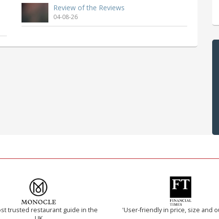
Review of the Reviews
04-08-26
t trusted restaurant guide in the
'User-friendly in price, size and o
UK